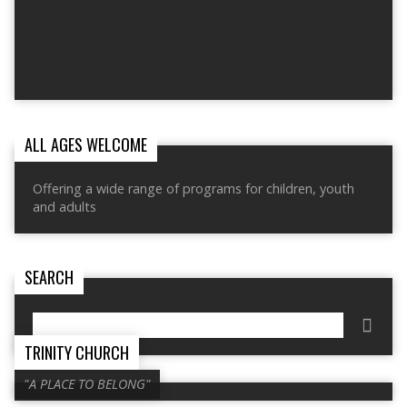
ALL AGES WELCOME
Offering a wide range of programs for children, youth
and adults
SEARCH
Search
TRINITY CHURCH
"A PLACE TO BELONG"