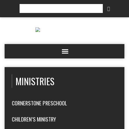
Search
MINISTRIES
CORNERSTONE PRESCHOOL
CHILDREN’S MINISTRY