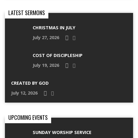
LATEST SERMONS
CHRISTMAS IN JULY
July 27, 2026
COST OF DISCIPLESHIP
July 19, 2026
CREATED BY GOD
July 12, 2026
UPCOMING EVENTS
SUNDAY WORSHIP SERVICE