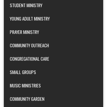
STUDENT MINISTRY
YOUNG ADULT MINISTRY
PRAYER MINISTRY
COMMUNITY OUTREACH
CONGREGATIONAL CARE
SMALL GROUPS
MUSIC MINISTRIES
COMMUNITY GARDEN