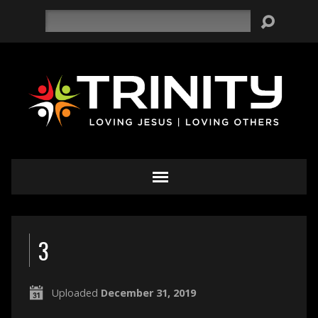
Search
3
Uploaded
December 31, 2019