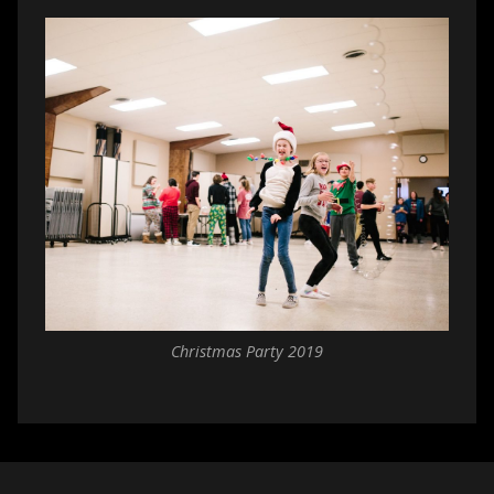
Christmas Party 2019