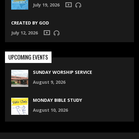
July 19, 2026
CREATED BY GOD
July 12, 2026
UPCOMING EVENTS
SUNDAY WORSHIP SERVICE
August 9, 2026
MONDAY BIBLE STUDY
August 10, 2026