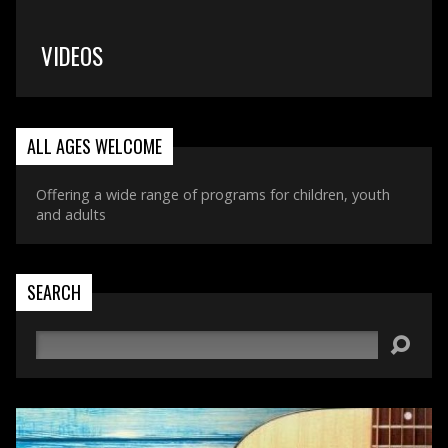
VIDEOS
ALL AGES WELCOME
Offering a wide range of programs for children, youth
and adults
SEARCH
Search