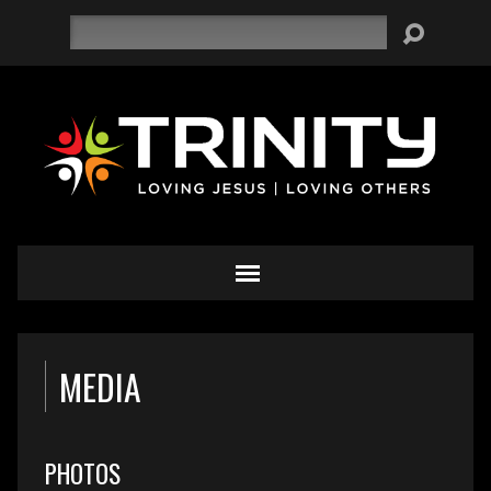
Search
MEDIA
PHOTOS