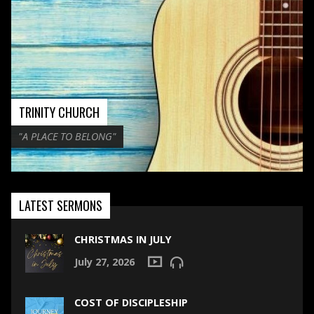
TRINITY CHURCH
"A PLACE TO BELONG"
LATEST SERMONS
CHRISTMAS IN JULY
July 27, 2026
COST OF DISCIPLESHIP