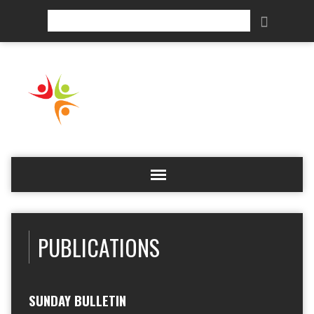
Search
PUBLICATIONS
SUNDAY BULLETIN