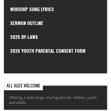
WORSHIP SONG LYRICS
SERMON OUTLINE
2025 BY-LAWS
2026 YOUTH PARENTAL CONSENT FORM
ALL AGES WELCOME
Offering a wide range of programs for children, youth
and adults