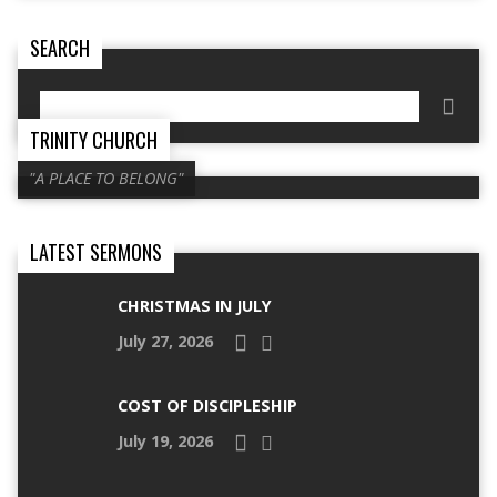
SEARCH
Search
TRINITY CHURCH
"A PLACE TO BELONG"
LATEST SERMONS
CHRISTMAS IN JULY
July 27, 2026
COST OF DISCIPLESHIP
July 19, 2026