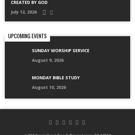
CREATED BY GOD
July 12, 2026
UPCOMING EVENTS
SUNDAY WORSHIP SERVICE
August 9, 2026
MONDAY BIBLE STUDY
August 10, 2026