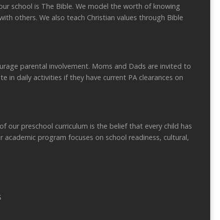
r school is The Bible. We model the worth of knowing
with others. We also teach Christian values through Bible
rage parental involvement. Moms and Dads are invited to
te in daily activities if they have current PA clearances on
ur preschool curriculum is the belief that every child has
ur academic program focuses on school readiness, cultural,
S