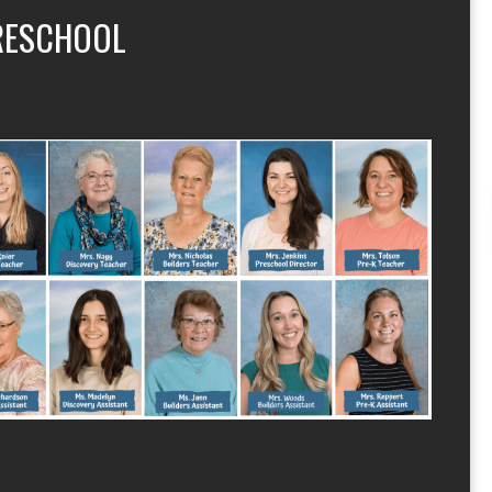
RESCHOOL