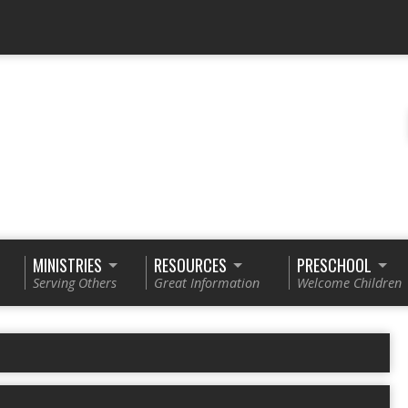
MINISTRIES
RESOURCES
PRESCHOOL
Serving Others
Great Information
Welcome Children