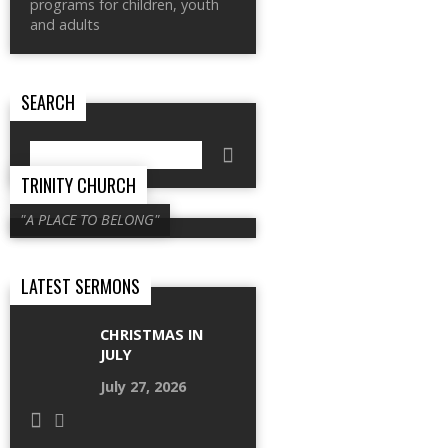
programs for children, youth
and adults
SEARCH
Search
TRINITY CHURCH
"A PLACE TO BELONG"
LATEST SERMONS
CHRISTMAS IN
JULY
July 27, 2026