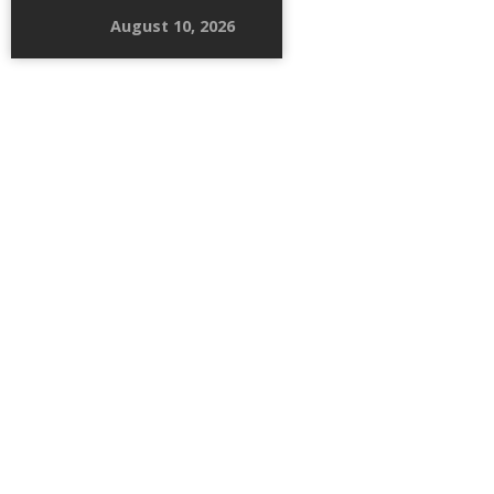
August 10, 2026