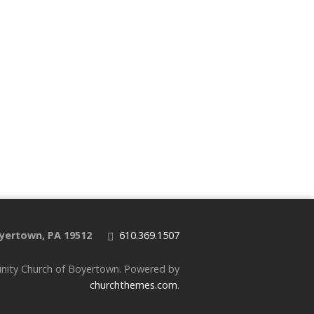
yertown, PA 19512
610.369.1507
inity Church of Boyertown. Powered by
churchthemes.com
.