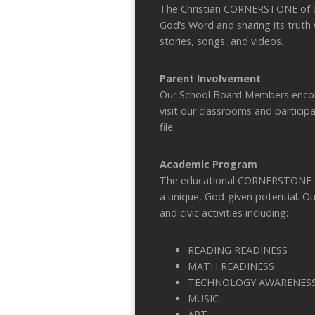
The Christian CORNERSTONE of ou
God’s Word and sharing its truth 
stories, songs, and videos.
Parent Involvement
Our School Board Members encou
visit our classrooms and participa
file.
Academic Program
The educational CORNERSTONE of o
a unique, God-given potential. O
and civic activities including:
READING READINESS
MATH READINESS
TECHNOLOGY AWARENES
MUSIC
ART