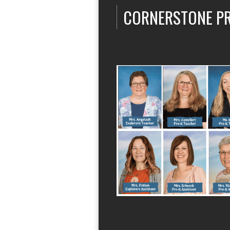
CORNERSTONE P