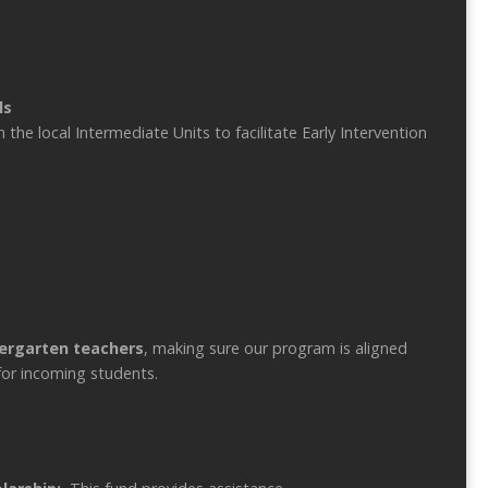
ls
he local Intermediate Units to facilitate Early Intervention
dergarten teachers
, making sure our program is aligned
for incoming students.