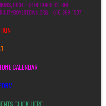
NKINS
, DIRECTOR OF CORNERSTONE
RINITYBOYERTOWN.ORG – 610-369-1507
TION
ST
TONE CALENDAR
 FORM
MENTS CLICK HERE