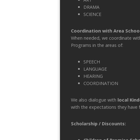
DRAMA
SCIENCE
Coordination with Area Schoo
When needed, we coordinate with t
Programs in the areas of:
SPEECH
LANGUAGE
HEARING
COORDINATION
We also dialogue with
local Kin
with the expectations they have 
Scholarship / Discounts: