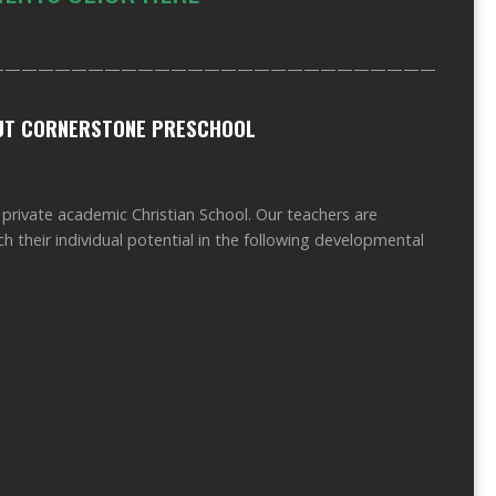
——————————————————————————————
OUT CORNERSTONE PRESCHOOL
vate academic Christian School. Our teachers are
h their individual potential in the following developmental