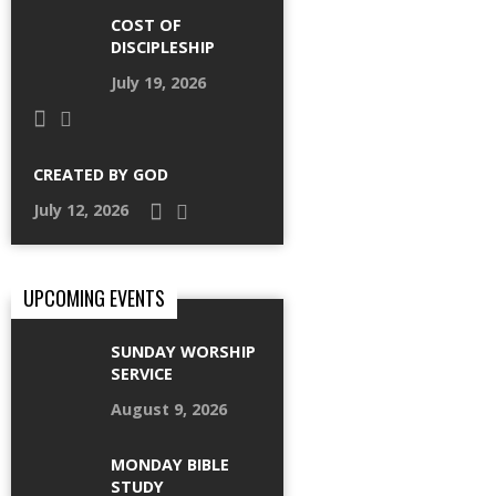
COST OF
DISCIPLESHIP
July 19, 2026
CREATED BY GOD
July 12, 2026
UPCOMING EVENTS
SUNDAY WORSHIP
SERVICE
August 9, 2026
MONDAY BIBLE
STUDY