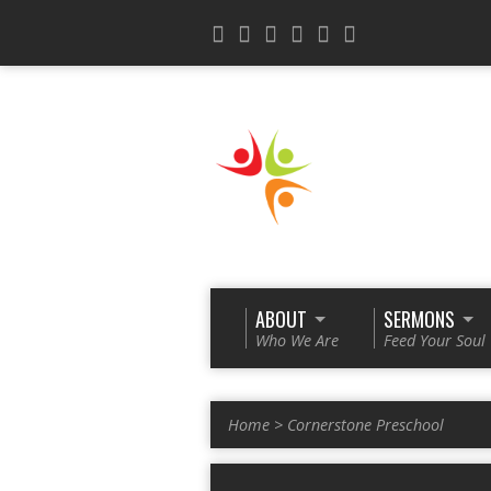
ABOUT
SERMONS
Who We Are
Feed Your Soul
Home
>
Cornerstone Preschool