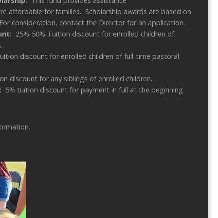
olarship:
This fund provides assistance
e affordable for families. Scholarship awards are based on
For consideration, contact the Director for an application.
ount:
25%-50% Tuition discount for enrolled children of
.
uition discount for enrolled children of full-time pastoral
on discount for any siblings of enrolled children.
:
5% tuition discount for payment in full at the beginning
formation.