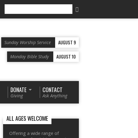
Search
AUGUST 9
Sunday Worship Service
AUGUST 10
Monday Bible Study
DONATE
CONTACT
Giving
Ask Anything
ALL AGES WELCOME
Offering a wide range of