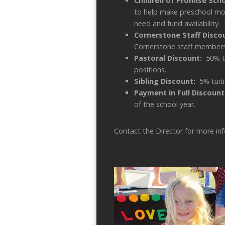
Children of Promise Sch
to help make preschool mor
need and fund availability. 
Cornerstone Staff Disc
Cornerstone staff members
Pastoral Discount:
50% t
positions.
Sibling Discount:
5% tuiti
Payment in Full Discount
of the school year.
Contact the Director for more in