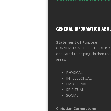
——————————————
GENERAL INFORMATION AB
Statement of Purpose
CORNERSTONE PRESCHOOL is a pri
dedicated to helping children reac
areas:
PHYSICAL
INTELLECTUAL
EMOTIONAL
SPIRITUAL
SOCIAL
Christian Cornerstone