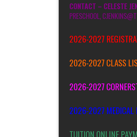
CONTACT – CELESTE JE
PRESCHOOL, CJENKINS@T
2026-2027 REGISTRA
2026-2027 CLASS LI
2026-2027 CORNERS
2026-2027 MEDICAL
TUITION ONLINE PAY