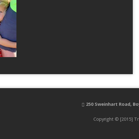
250 Sweinhart Road, Bo
Copyright © [2015] Tr