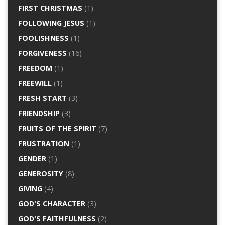
FIRST CHRISTMAS
(1)
FOLLOWING JESUS
(1)
FOOLISHNESS
(1)
FORGIVENESS
(16)
FREEDOM
(1)
FREEWILL
(1)
FRESH START
(3)
FRIENDSHIP
(3)
FRUITS OF THE SPIRIT
(7)
FRUSTRATION
(1)
GENDER
(1)
GENEROSITY
(8)
GIVING
(4)
GOD'S CHARACTER
(3)
GOD'S FAITHFULNESS
(2)