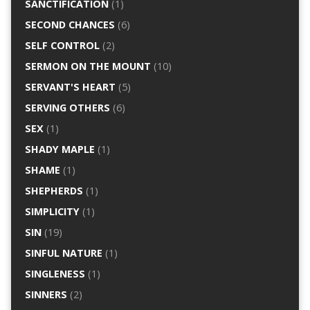
SANCTIFICATION
(1)
SECOND CHANCES
(6)
SELF CONTROL
(2)
SERMON ON THE MOUNT
(10)
SERVANT'S HEART
(5)
SERVING OTHERS
(6)
SEX
(1)
SHADY MAPLE
(1)
SHAME
(1)
SHEPHERDS
(1)
SIMPLICITY
(1)
SIN
(19)
SINFUL NATURE
(1)
SINGLENESS
(1)
SINNERS
(2)