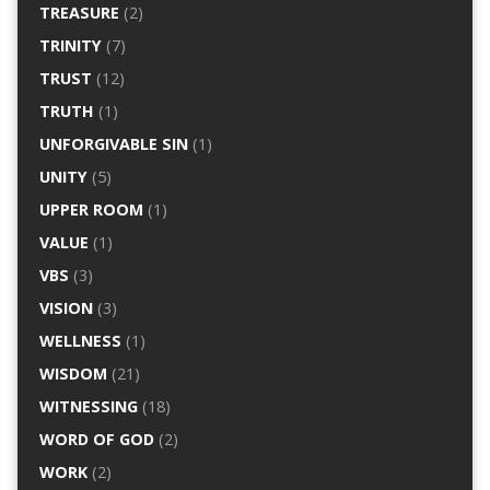
TREASURE
(2)
TRINITY
(7)
TRUST
(12)
TRUTH
(1)
UNFORGIVABLE SIN
(1)
UNITY
(5)
UPPER ROOM
(1)
VALUE
(1)
VBS
(3)
VISION
(3)
WELLNESS
(1)
WISDOM
(21)
WITNESSING
(18)
WORD OF GOD
(2)
WORK
(2)