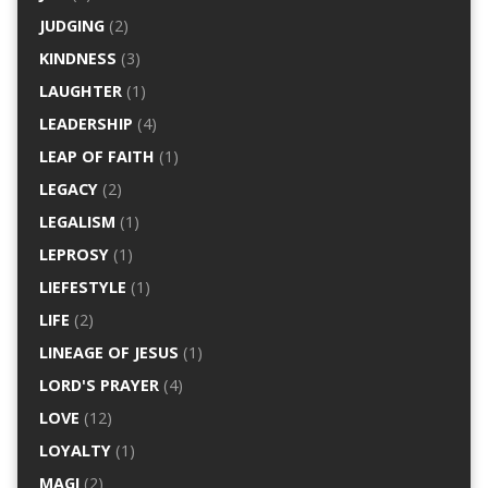
JUDGING
(2)
KINDNESS
(3)
LAUGHTER
(1)
LEADERSHIP
(4)
LEAP OF FAITH
(1)
LEGACY
(2)
LEGALISM
(1)
LEPROSY
(1)
LIEFESTYLE
(1)
LIFE
(2)
LINEAGE OF JESUS
(1)
LORD'S PRAYER
(4)
LOVE
(12)
LOYALTY
(1)
MAGI
(2)