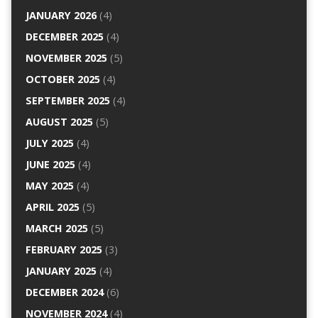
JANUARY 2026
(4)
DECEMBER 2025
(4)
NOVEMBER 2025
(5)
OCTOBER 2025
(4)
SEPTEMBER 2025
(4)
AUGUST 2025
(5)
JULY 2025
(4)
JUNE 2025
(4)
MAY 2025
(4)
APRIL 2025
(5)
MARCH 2025
(5)
FEBRUARY 2025
(3)
JANUARY 2025
(4)
DECEMBER 2024
(6)
NOVEMBER 2024
(4)