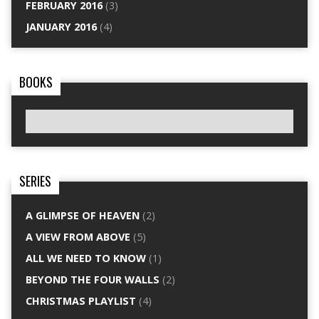
FEBRUARY 2016
(3)
JANUARY 2016
(4)
BOOKS
SERIES
A GLIMPSE OF HEAVEN
(2)
A VIEW FROM ABOVE
(5)
ALL WE NEED TO KNOW
(1)
BEYOND THE FOUR WALLS
(2)
CHRISTMAS PLAYLIST
(4)