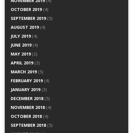
NOVEMBER 2019
(4)
OCTOBER 2019
(4)
SEPTEMBER 2019
(5)
AUGUST 2019
(4)
JULY 2019
(4)
JUNE 2019
(4)
MAY 2019
(2)
APRIL 2019
(3)
MARCH 2019
(5)
FEBRUARY 2019
(4)
JANUARY 2019
(3)
DECEMBER 2018
(5)
NOVEMBER 2018
(4)
OCTOBER 2018
(4)
SEPTEMBER 2018
(5)