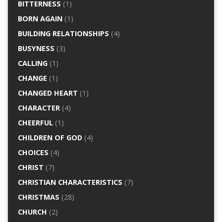
BITTERNESS
(1)
BORN AGAIN
(1)
BUILDING RELATIONSHIPS
(4)
BUSYNESS
(3)
CALLING
(1)
CHANGE
(1)
CHANGED HEART
(1)
CHARACTER
(4)
CHEERFUL
(1)
CHILDREN OF GOD
(4)
CHOICES
(4)
CHRIST
(7)
CHRISTIAN CHARACTERISTICS
(7)
CHRISTMAS
(28)
CHURCH
(2)