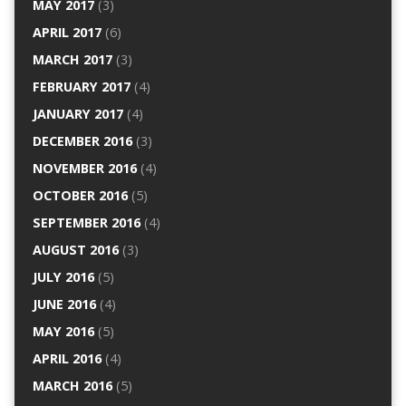
MAY 2017
(3)
APRIL 2017
(6)
MARCH 2017
(3)
FEBRUARY 2017
(4)
JANUARY 2017
(4)
DECEMBER 2016
(3)
NOVEMBER 2016
(4)
OCTOBER 2016
(5)
SEPTEMBER 2016
(4)
AUGUST 2016
(3)
JULY 2016
(5)
JUNE 2016
(4)
MAY 2016
(5)
APRIL 2016
(4)
MARCH 2016
(5)