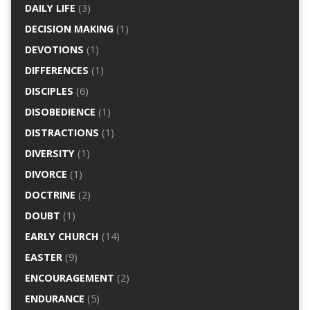
DAILY LIFE
(3)
DECISION MAKING
(1)
DEVOTIONS
(1)
DIFFERENCES
(1)
DISCIPLES
(6)
DISOBEDIENCE
(1)
DISTRACTIONS
(1)
DIVERSITY
(1)
DIVORCE
(1)
DOCTRINE
(2)
DOUBT
(1)
EARLY CHURCH
(14)
EASTER
(9)
ENCOURAGEMENT
(2)
ENDURANCE
(5)