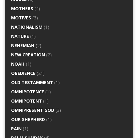
MOTHERS
(4)
MOTIVES
(3)
NATIONALISM
(1)
NATURE
(1)
NEHEMIAH
(2)
NEW CREATION
(2)
NOAH
(1)
OBEDIENCE
(21)
OLD TESTAMMENT
(1)
OMNIPOTENCE
(1)
OMNIPOTENT
(1)
OMNIPRESENT GOD
(3)
OUR SHEPHERD
(1)
PAIN
(1)
PALM SUNDAY
(4)