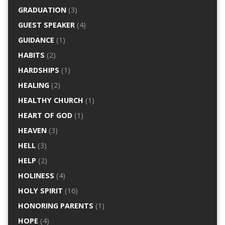
GRADUATION
(3)
GUEST SPEAKER
(4)
GUIDANCE
(1)
HABITS
(2)
HARDSHIPS
(1)
HEALING
(2)
HEALTHY CHURCH
(1)
HEART OF GOD
(1)
HEAVEN
(3)
HELL
(3)
HELP
(2)
HOLINESS
(4)
HOLY SPIRIT
(16)
HONORING PARENTS
(1)
HOPE
(4)