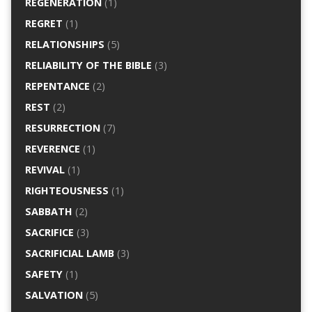
REGENERATION
(1)
REGRET
(1)
RELATIONSHIPS
(5)
RELIABILITY OF THE BIBLE
(3)
REPENTANCE
(2)
REST
(2)
RESURRECTION
(7)
REVERENCE
(1)
REVIVAL
(1)
RIGHTEOUSNESS
(1)
SABBATH
(2)
SACRIFICE
(3)
SACRIFICIAL LAMB
(3)
SAFETY
(1)
SALVATION
(5)