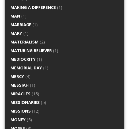
MAKING A DIFFERENCE
(1)
MAN
(1)
MARRIAGE
(1)
MARY
(1)
MATERIALISM
(2)
MATURING BELIEVER
(1)
MEDIOCRITY
(1)
MEMORIAL DAY
(1)
MERCY
(4)
MESSIAH
(1)
MIRACLES
(15)
MISSIONARIES
(5)
MISSIONS
(12)
MONEY
(5)
MOSES
(8)