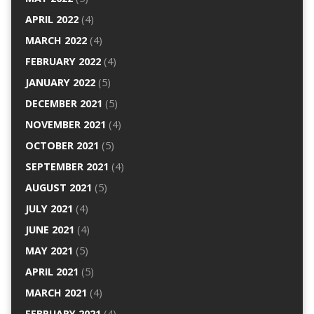
APRIL 2022
(4)
MARCH 2022
(4)
FEBRUARY 2022
(4)
JANUARY 2022
(5)
DECEMBER 2021
(5)
NOVEMBER 2021
(4)
OCTOBER 2021
(5)
SEPTEMBER 2021
(4)
AUGUST 2021
(5)
JULY 2021
(4)
JUNE 2021
(4)
MAY 2021
(5)
APRIL 2021
(5)
MARCH 2021
(4)
FEBRUARY 2021
(4)