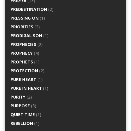
PRAYER
(13)
PREDESTINATION
(2)
PRESSING ON
(1)
PRIORITIES
(2)
PRODIGAL SON
(1)
PROPHECIES
(2)
PROPHECY
(4)
PROPHETS
(1)
PROTECTION
(2)
PURE HEART
(1)
PURE IN HEART
(1)
PURITY
(2)
PURPOSE
(3)
QUIET TIME
(1)
REBELLION
(1)