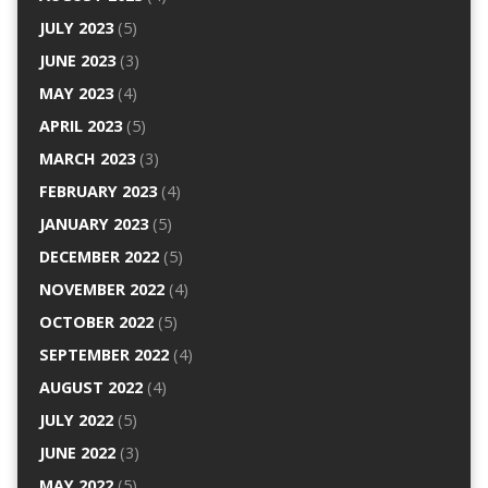
JULY 2023
(5)
JUNE 2023
(3)
MAY 2023
(4)
APRIL 2023
(5)
MARCH 2023
(3)
FEBRUARY 2023
(4)
JANUARY 2023
(5)
DECEMBER 2022
(5)
NOVEMBER 2022
(4)
OCTOBER 2022
(5)
SEPTEMBER 2022
(4)
AUGUST 2022
(4)
JULY 2022
(5)
JUNE 2022
(3)
MAY 2022
(5)