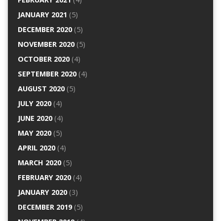
JANUARY 2021
(5)
DECEMBER 2020
(5)
NOVEMBER 2020
(5)
OCTOBER 2020
(4)
SEPTEMBER 2020
(4)
AUGUST 2020
(5)
JULY 2020
(4)
JUNE 2020
(4)
MAY 2020
(5)
APRIL 2020
(4)
MARCH 2020
(5)
FEBRUARY 2020
(4)
JANUARY 2020
(3)
DECEMBER 2019
(5)