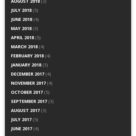
AUGUST 2018
(3)
JULY 2018
(5)
JUNE 2018
(4)
MAY 2018
(3)
APRIL 2018
(5)
MARCH 2018
(4)
FEBRUARY 2018
(4)
JANUARY 2018
(3)
DECEMBER 2017
(4)
NOVEMBER 2017
(4)
OCTOBER 2017
(5)
SEPTEMBER 2017
(3)
AUGUST 2017
(3)
JULY 2017
(5)
JUNE 2017
(4)