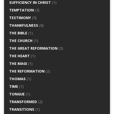
SUFFICIENCY IN CHRIST
(1)
TEMPTATION
(3)
TESTIMONY
(5)
THANKFULNESS
(6)
THE BIBLE
(1)
THE CHURCH
(1)
THE GREAT REFORMATION
(3)
THE HEART
(1)
THE MAGI
(1)
THE REFORMATION
(2)
THOMAS
(1)
TIME
(1)
TONGUE
(1)
TRANSFORMED
(2)
TRANSITIONS
(1)