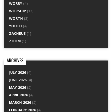
WORRY
(4)
WORSHIP
(13)
WORTH
(2)
YOUTH
(4)
ZACHEUS
(1)
ZOOM
(1)
ARCHIVES
JULY 2026
(4)
JUNE 2026
(4)
MAY 2026
(5)
APRIL 2026
(4)
MARCH 2026
(5)
FEBRUARY 2026
(4)