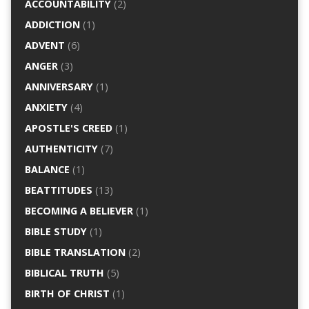
ACCOUNTABILITY
(2)
ADDICTION
(1)
ADVENT
(6)
ANGER
(3)
ANNIVERSARY
(1)
ANXIETY
(4)
APOSTLE'S CREED
(1)
AUTHENTICITY
(7)
BALANCE
(1)
BEATTITUDES
(13)
BECOMING A BELIEVER
(1)
BIBLE STUDY
(1)
BIBLE TRANSLATION
(2)
BIBLICAL TRUTH
(5)
BIRTH OF CHRIST
(1)