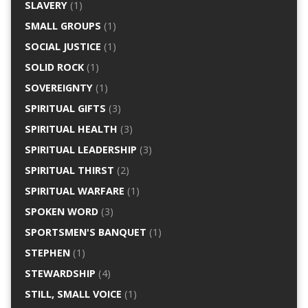
SLAVERY
(1)
SMALL GROUPS
(1)
SOCIAL JUSTICE
(1)
SOLID ROCK
(1)
SOVEREIGNTY
(1)
SPIRITUAL GIFTS
(3)
SPIRITUAL HEALTH
(3)
SPIRITUAL LEADERSHIP
(3)
SPIRITUAL THIRST
(2)
SPIRITUAL WARFARE
(1)
SPOKEN WORD
(3)
SPORTSMEN'S BANQUET
(1)
STEPHEN
(1)
STEWARDSHIP
(4)
STILL, SMALL VOICE
(1)