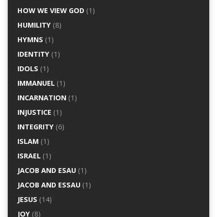
HOW WE VIEW GOD
(1)
HUMILITY
(8)
HYMNS
(1)
IDENTITY
(1)
IDOLS
(1)
IMMANUEL
(1)
INCARNATION
(1)
INJUSTICE
(1)
INTEGRITY
(6)
ISLAM
(1)
ISRAEL
(1)
JACOB AND ESAU
(1)
JACOB AND ESSAU
(1)
JESUS
(14)
JOY
(8)