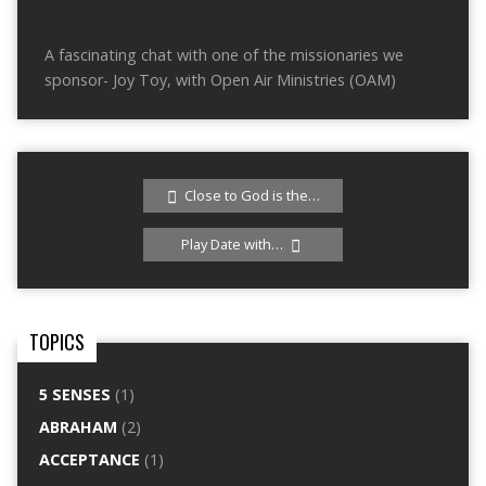
A fascinating chat with one of the missionaries we
sponsor- Joy Toy, with Open Air Ministries (OAM)
Close to God is the…
Play Date with…
TOPICS
5 SENSES
(1)
ABRAHAM
(2)
ACCEPTANCE
(1)