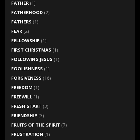
FATHER
(1)
FATHERHOOD
(2)
FATHERS
(1)
FEAR
(2)
FELLOWSHIP
(1)
FIRST CHRISTMAS
(1)
FOLLOWING JESUS
(1)
FOOLISHNESS
(1)
FORGIVENESS
(16)
FREEDOM
(1)
FREEWILL
(1)
FRESH START
(3)
FRIENDSHIP
(3)
FRUITS OF THE SPIRIT
(7)
FRUSTRATION
(1)