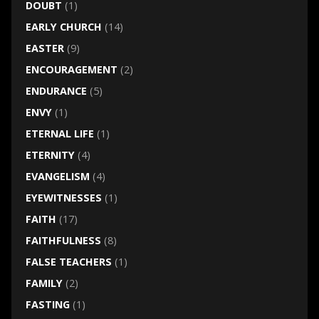
DOUBT
(1)
EARLY CHURCH
(14)
EASTER
(9)
ENCOURAGEMENT
(2)
ENDURANCE
(5)
ENVY
(1)
ETERNAL LIFE
(1)
ETERNITY
(4)
EVANGELISM
(4)
EYEWITNESSES
(1)
FAITH
(17)
FAITHFULNESS
(8)
FALSE TEACHERS
(1)
FAMILY
(2)
FASTING
(1)