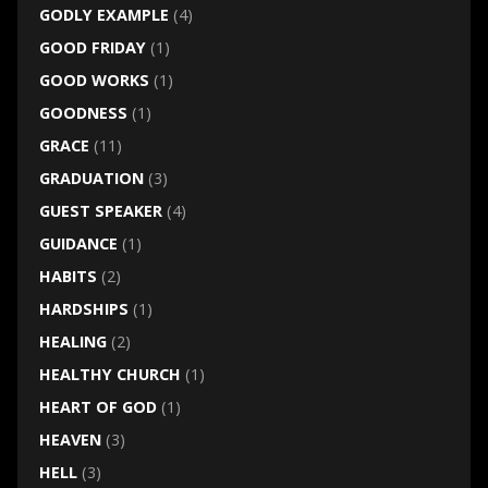
GODLY EXAMPLE
(4)
GOOD FRIDAY
(1)
GOOD WORKS
(1)
GOODNESS
(1)
GRACE
(11)
GRADUATION
(3)
GUEST SPEAKER
(4)
GUIDANCE
(1)
HABITS
(2)
HARDSHIPS
(1)
HEALING
(2)
HEALTHY CHURCH
(1)
HEART OF GOD
(1)
HEAVEN
(3)
HELL
(3)