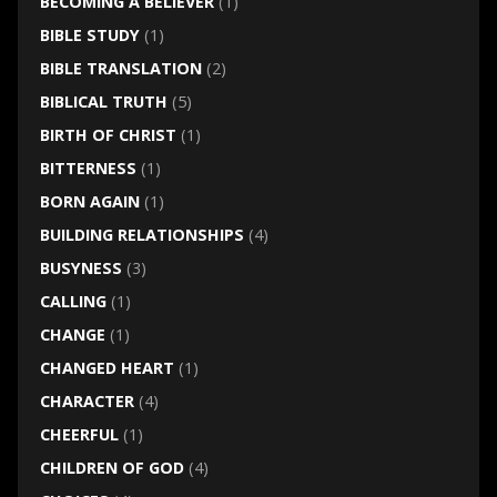
BECOMING A BELIEVER
(1)
BIBLE STUDY
(1)
BIBLE TRANSLATION
(2)
BIBLICAL TRUTH
(5)
BIRTH OF CHRIST
(1)
BITTERNESS
(1)
BORN AGAIN
(1)
BUILDING RELATIONSHIPS
(4)
BUSYNESS
(3)
CALLING
(1)
CHANGE
(1)
CHANGED HEART
(1)
CHARACTER
(4)
CHEERFUL
(1)
CHILDREN OF GOD
(4)