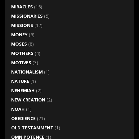
MIRACLES
(15)
MISSIONARIES
(5)
MISSIONS
(12)
MONEY
(5)
MOSES
(8)
MOTHERS
(4)
MOTIVES
(3)
NATIONALISM
(1)
NATURE
(1)
NEHEMIAH
(2)
NEW CREATION
(2)
NOAH
(1)
OBEDIENCE
(21)
OLD TESTAMMENT
(1)
OMNIPOTENCE
(1)