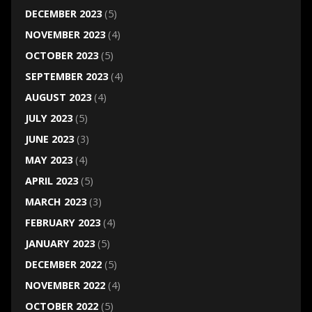
DECEMBER 2023
(5)
NOVEMBER 2023
(4)
OCTOBER 2023
(5)
SEPTEMBER 2023
(4)
AUGUST 2023
(4)
JULY 2023
(5)
JUNE 2023
(3)
MAY 2023
(4)
APRIL 2023
(5)
MARCH 2023
(3)
FEBRUARY 2023
(4)
JANUARY 2023
(5)
DECEMBER 2022
(5)
NOVEMBER 2022
(4)
OCTOBER 2022
(5)