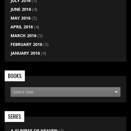
JULY 2016
(5)
JUNE 2016
(4)
MAY 2016
(5)
APRIL 2016
(4)
MARCH 2016
(5)
FEBRUARY 2016
(3)
JANUARY 2016
(4)
BOOKS
SERIES
A GLIMPSE OF HEAVEN
(2)