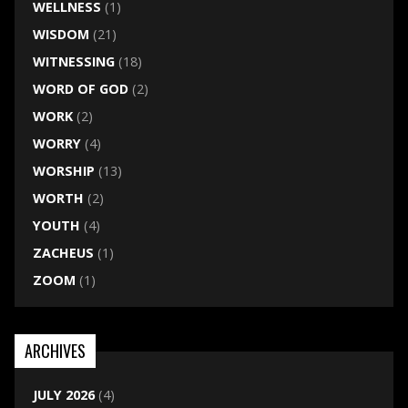
WELLNESS
(1)
WISDOM
(21)
WITNESSING
(18)
WORD OF GOD
(2)
WORK
(2)
WORRY
(4)
WORSHIP
(13)
WORTH
(2)
YOUTH
(4)
ZACHEUS
(1)
ZOOM
(1)
ARCHIVES
JULY 2026
(4)