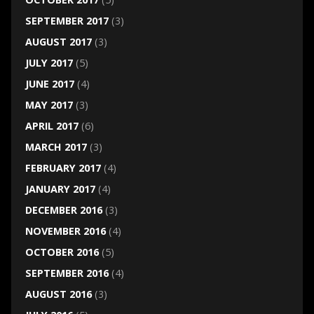
SEPTEMBER 2017
(3)
AUGUST 2017
(3)
JULY 2017
(5)
JUNE 2017
(4)
MAY 2017
(3)
APRIL 2017
(6)
MARCH 2017
(3)
FEBRUARY 2017
(4)
JANUARY 2017
(4)
DECEMBER 2016
(3)
NOVEMBER 2016
(4)
OCTOBER 2016
(5)
SEPTEMBER 2016
(4)
AUGUST 2016
(3)