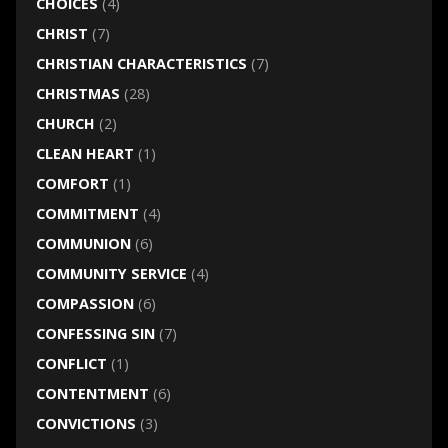
CHOICES
(4)
CHRIST
(7)
CHRISTIAN CHARACTERISTICS
(7)
CHRISTMAS
(28)
CHURCH
(2)
CLEAN HEART
(1)
COMFORT
(1)
COMMITMENT
(4)
COMMUNION
(6)
COMMUNITY SERVICE
(4)
COMPASSION
(6)
CONFESSING SIN
(7)
CONFLICT
(1)
CONTENTMENT
(6)
CONVICTIONS
(3)