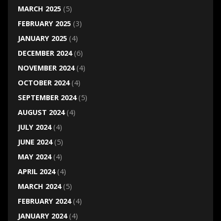
MARCH 2025
(5)
FEBRUARY 2025
(3)
JANUARY 2025
(4)
DECEMBER 2024
(6)
NOVEMBER 2024
(4)
OCTOBER 2024
(4)
SEPTEMBER 2024
(5)
AUGUST 2024
(4)
JULY 2024
(4)
JUNE 2024
(5)
MAY 2024
(4)
APRIL 2024
(4)
MARCH 2024
(5)
FEBRUARY 2024
(4)
JANUARY 2024
(4)