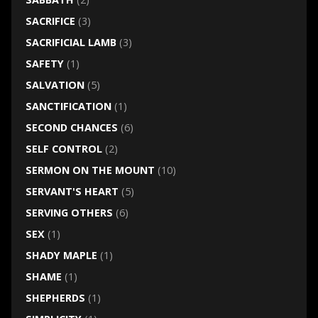
SACRIFICE
(3)
SACRIFICIAL LAMB
(3)
SAFETY
(1)
SALVATION
(5)
SANCTIFICATION
(1)
SECOND CHANCES
(6)
SELF CONTROL
(2)
SERMON ON THE MOUNT
(10)
SERVANT'S HEART
(5)
SERVING OTHERS
(6)
SEX
(1)
SHADY MAPLE
(1)
SHAME
(1)
SHEPHERDS
(1)