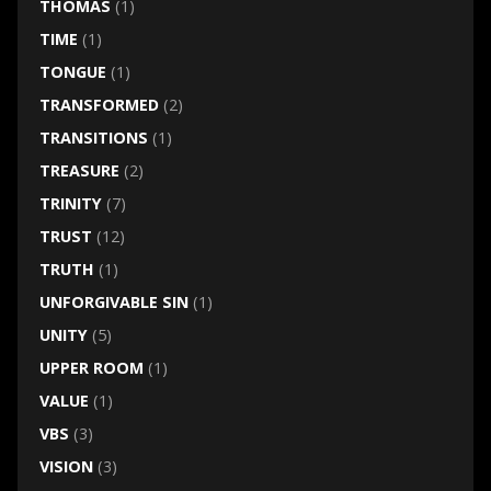
THOMAS
(1)
TIME
(1)
TONGUE
(1)
TRANSFORMED
(2)
TRANSITIONS
(1)
TREASURE
(2)
TRINITY
(7)
TRUST
(12)
TRUTH
(1)
UNFORGIVABLE SIN
(1)
UNITY
(5)
UPPER ROOM
(1)
VALUE
(1)
VBS
(3)
VISION
(3)