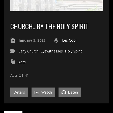
CHURCH…BY THE HOLY SPIRIT
January 5, 2025
Les Cool
Early Church
,
Eyewitnesses
,
Holy Spirit
Acts
Acts 2:1-41
Details
Watch
Listen