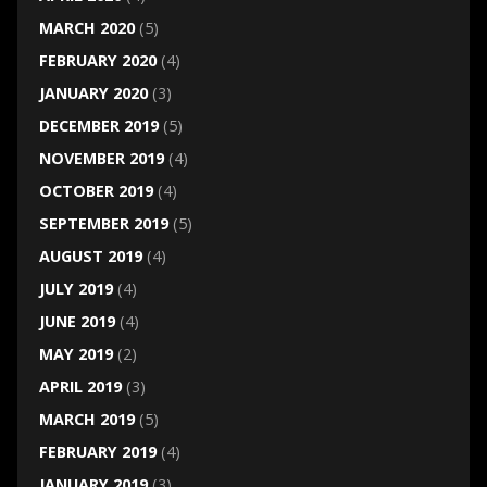
MARCH 2020
(5)
FEBRUARY 2020
(4)
JANUARY 2020
(3)
DECEMBER 2019
(5)
NOVEMBER 2019
(4)
OCTOBER 2019
(4)
SEPTEMBER 2019
(5)
AUGUST 2019
(4)
JULY 2019
(4)
JUNE 2019
(4)
MAY 2019
(2)
APRIL 2019
(3)
MARCH 2019
(5)
FEBRUARY 2019
(4)
JANUARY 2019
(3)