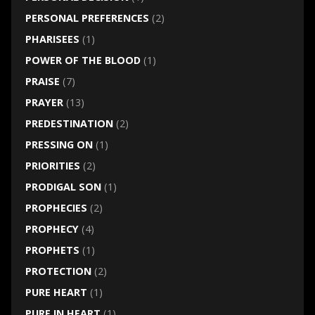
PERSONAL PREFERENCES
(2)
PHARISEES
(1)
POWER OF THE BLOOD
(1)
PRAISE
(7)
PRAYER
(13)
PREDESTINATION
(2)
PRESSING ON
(1)
PRIORITIES
(2)
PRODIGAL SON
(1)
PROPHECIES
(2)
PROPHECY
(4)
PROPHETS
(1)
PROTECTION
(2)
PURE HEART
(1)
PURE IN HEART
(1)