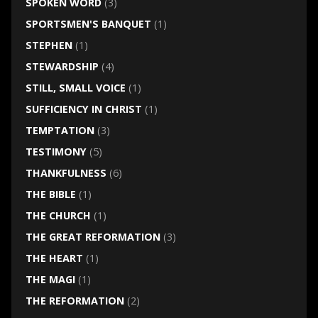
SPOKEN WORD
(3)
SPORTSMEN'S BANQUET
(1)
STEPHEN
(1)
STEWARDSHIP
(4)
STILL, SMALL VOICE
(1)
SUFFICIENCY IN CHRIST
(1)
TEMPTATION
(3)
TESTIMONY
(5)
THANKFULNESS
(6)
THE BIBLE
(1)
THE CHURCH
(1)
THE GREAT REFORMATION
(3)
THE HEART
(1)
THE MAGI
(1)
THE REFORMATION
(2)