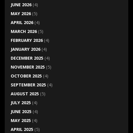
JUNE 2026
(4)
MAY 2026
(5)
APRIL 2026
(4)
MARCH 2026
(5)
FEBRUARY 2026
(4)
JANUARY 2026
(4)
DECEMBER 2025
(4)
NOVEMBER 2025
(5)
OCTOBER 2025
(4)
SEPTEMBER 2025
(4)
AUGUST 2025
(5)
JULY 2025
(4)
JUNE 2025
(4)
MAY 2025
(4)
APRIL 2025
(5)