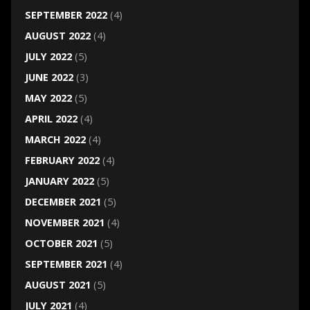
SEPTEMBER 2022
(4)
AUGUST 2022
(4)
JULY 2022
(5)
JUNE 2022
(3)
MAY 2022
(5)
APRIL 2022
(4)
MARCH 2022
(4)
FEBRUARY 2022
(4)
JANUARY 2022
(5)
DECEMBER 2021
(5)
NOVEMBER 2021
(4)
OCTOBER 2021
(5)
SEPTEMBER 2021
(4)
AUGUST 2021
(5)
JULY 2021
(4)