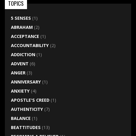
TOPICS
5 SENSES
(1)
ABRAHAM
(2)
ACCEPTANCE
(1)
ACCOUNTABILITY
(2)
ADDICTION
(1)
ADVENT
(6)
ANGER
(3)
ANNIVERSARY
(1)
ANXIETY
(4)
APOSTLE'S CREED
(1)
AUTHENTICITY
(7)
BALANCE
(1)
BEATTITUDES
(13)