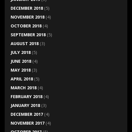
DECEMBER 2018
(5)
NOVEMBER 2018
(4)
OCTOBER 2018
(4)
SEPTEMBER 2018
(5)
AUGUST 2018
(3)
JULY 2018
(5)
JUNE 2018
(4)
MAY 2018
(3)
APRIL 2018
(5)
MARCH 2018
(4)
FEBRUARY 2018
(4)
JANUARY 2018
(3)
DECEMBER 2017
(4)
NOVEMBER 2017
(4)
OCTOBER 2017
(5)