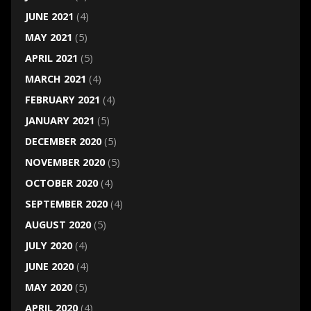
JUNE 2021
(4)
MAY 2021
(5)
APRIL 2021
(5)
MARCH 2021
(4)
FEBRUARY 2021
(4)
JANUARY 2021
(5)
DECEMBER 2020
(5)
NOVEMBER 2020
(5)
OCTOBER 2020
(4)
SEPTEMBER 2020
(4)
AUGUST 2020
(5)
JULY 2020
(4)
JUNE 2020
(4)
MAY 2020
(5)
APRIL 2020
(4)