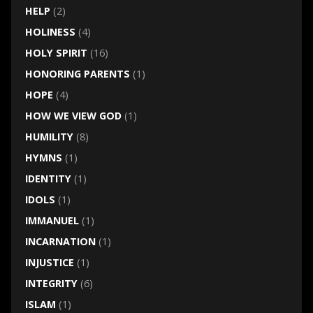
HELP
(2)
HOLINESS
(4)
HOLY SPIRIT
(16)
HONORING PARENTS
(1)
HOPE
(4)
HOW WE VIEW GOD
(1)
HUMILITY
(8)
HYMNS
(1)
IDENTITY
(1)
IDOLS
(1)
IMMANUEL
(1)
INCARNATION
(1)
INJUSTICE
(1)
INTEGRITY
(6)
ISLAM
(1)