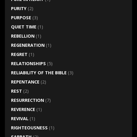
PURITY
(2)
PURPOSE
(3)
QUIET TIME
(1)
REBELLION
(1)
REGENERATION
(1)
REGRET
(1)
RELATIONSHIPS
(5)
RELIABILITY OF THE BIBLE
(3)
REPENTANCE
(2)
REST
(2)
RESURRECTION
(7)
REVERENCE
(1)
REVIVAL
(1)
RIGHTEOUSNESS
(1)
SABBATH
(2)