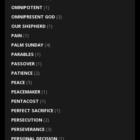
OMNIPOTENT
(1)
OMNIPRESENT GOD
(3)
OUR SHEPHERD
(1)
PAIN
(1)
PALM SUNDAY
(4)
PARABLES
(1)
PASSOVER
(1)
PATIENCE
(2)
PEACE
(5)
PEACEMAKER
(1)
PENTACOST
(1)
PERFECT SACRIFICE
(1)
PERSECUTION
(2)
PERSEVERANCE
(3)
PERSONAL DECISION
(1)