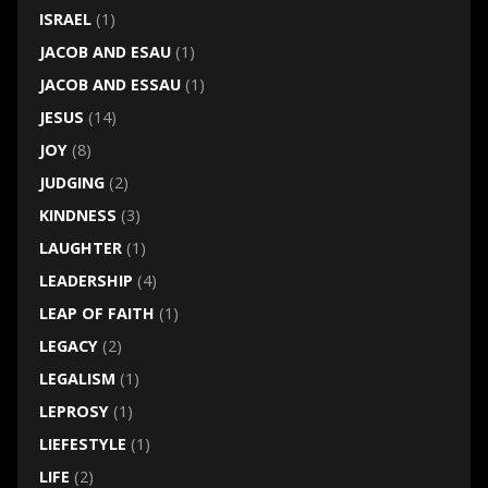
ISRAEL
(1)
JACOB AND ESAU
(1)
JACOB AND ESSAU
(1)
JESUS
(14)
JOY
(8)
JUDGING
(2)
KINDNESS
(3)
LAUGHTER
(1)
LEADERSHIP
(4)
LEAP OF FAITH
(1)
LEGACY
(2)
LEGALISM
(1)
LEPROSY
(1)
LIEFESTYLE
(1)
LIFE
(2)