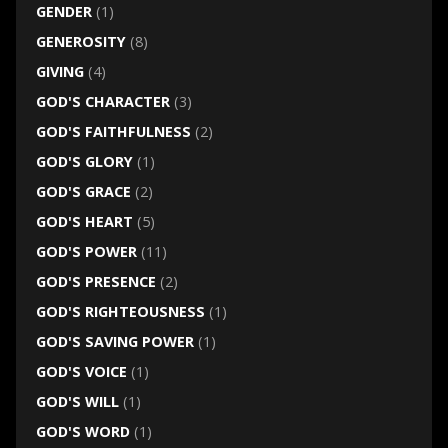
GENDER
(1)
GENEROSITY
(8)
GIVING
(4)
GOD'S CHARACTER
(3)
GOD'S FAITHFULNESS
(2)
GOD'S GLORY
(1)
GOD'S GRACE
(2)
GOD'S HEART
(5)
GOD'S POWER
(11)
GOD'S PRESENCE
(2)
GOD'S RIGHTEOUSNESS
(1)
GOD'S SAVING POWER
(1)
GOD'S VOICE
(1)
GOD'S WILL
(1)
GOD'S WORD
(1)