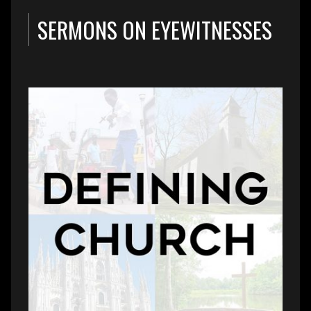
SERMONS ON EYEWITNESSES