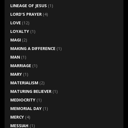
LINEAGE OF JESUS
(1)
LORD'S PRAYER
(4)
LOVE
(12)
LOYALTY
(1)
MAGI
(2)
MAKING A DIFFERENCE
(1)
MAN
(1)
MARRIAGE
(1)
MARY
(1)
MATERIALISM
(2)
MATURING BELIEVER
(1)
MEDIOCRITY
(1)
MEMORIAL DAY
(1)
MERCY
(4)
MESSIAH
(1)