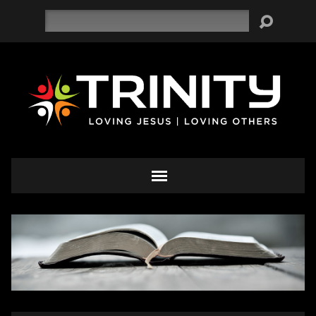
Search