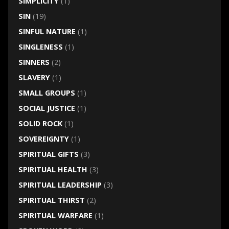
SIMPLICITY
(1)
SIN
(19)
SINFUL NATURE
(1)
SINGLENESS
(1)
SINNERS
(2)
SLAVERY
(1)
SMALL GROUPS
(1)
SOCIAL JUSTICE
(1)
SOLID ROCK
(1)
SOVEREIGNTY
(1)
SPIRITUAL GIFTS
(3)
SPIRITUAL HEALTH
(3)
SPIRITUAL LEADERSHIP
(3)
SPIRITUAL THIRST
(2)
SPIRITUAL WARFARE
(1)