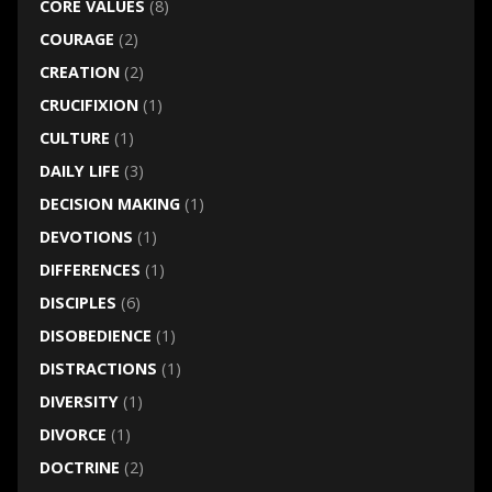
CORE VALUES
(8)
COURAGE
(2)
CREATION
(2)
CRUCIFIXION
(1)
CULTURE
(1)
DAILY LIFE
(3)
DECISION MAKING
(1)
DEVOTIONS
(1)
DIFFERENCES
(1)
DISCIPLES
(6)
DISOBEDIENCE
(1)
DISTRACTIONS
(1)
DIVERSITY
(1)
DIVORCE
(1)
DOCTRINE
(2)