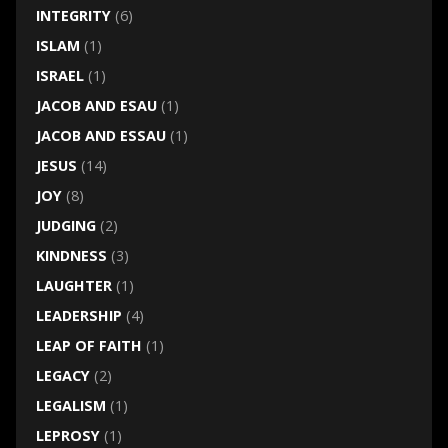
INTEGRITY
(6)
ISLAM
(1)
ISRAEL
(1)
JACOB AND ESAU
(1)
JACOB AND ESSAU
(1)
JESUS
(14)
JOY
(8)
JUDGING
(2)
KINDNESS
(3)
LAUGHTER
(1)
LEADERSHIP
(4)
LEAP OF FAITH
(1)
LEGACY
(2)
LEGALISM
(1)
LEPROSY
(1)