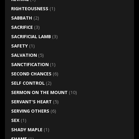
RIGHTEOUSNESS
(1)
SABBATH
(2)
SACRIFICE
(3)
SACRIFICIAL LAMB
(3)
SAFETY
(1)
SALVATION
(5)
SANCTIFICATION
(1)
SECOND CHANCES
(6)
SELF CONTROL
(2)
SERMON ON THE MOUNT
(10)
SERVANT'S HEART
(5)
SERVING OTHERS
(6)
SEX
(1)
SHADY MAPLE
(1)
SHAME
(1)