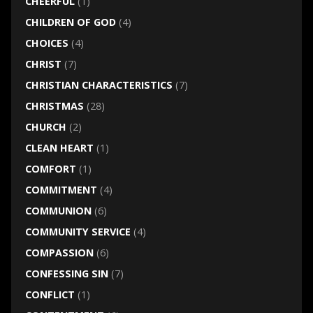
CHEERFUL
(1)
CHILDREN OF GOD
(4)
CHOICES
(4)
CHRIST
(7)
CHRISTIAN CHARACTERISTICS
(7)
CHRISTMAS
(28)
CHURCH
(2)
CLEAN HEART
(1)
COMFORT
(1)
COMMITMENT
(4)
COMMUNION
(6)
COMMUNITY SERVICE
(4)
COMPASSION
(6)
CONFESSING SIN
(7)
CONFLICT
(1)