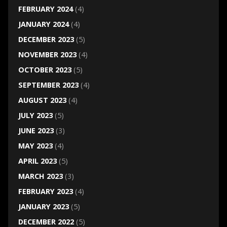
FEBRUARY 2024
(4)
JANUARY 2024
(4)
DECEMBER 2023
(5)
NOVEMBER 2023
(4)
OCTOBER 2023
(5)
SEPTEMBER 2023
(4)
AUGUST 2023
(4)
JULY 2023
(5)
JUNE 2023
(3)
MAY 2023
(4)
APRIL 2023
(5)
MARCH 2023
(3)
FEBRUARY 2023
(4)
JANUARY 2023
(5)
DECEMBER 2022
(5)