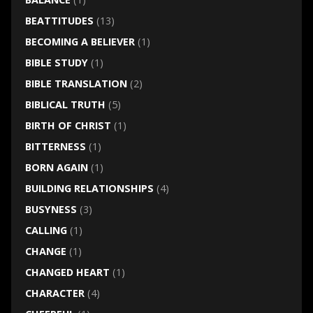
BEATTITUDES
(13)
BECOMING A BELIEVER
(1)
BIBLE STUDY
(1)
BIBLE TRANSLATION
(2)
BIBLICAL TRUTH
(5)
BIRTH OF CHRIST
(1)
BITTERNESS
(1)
BORN AGAIN
(1)
BUILDING RELATIONSHIPS
(4)
BUSYNESS
(3)
CALLING
(1)
CHANGE
(1)
CHANGED HEART
(1)
CHARACTER
(4)