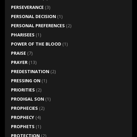
PERSEVERANCE
(3)
PERSONAL DECISION
(1)
PERSONAL PREFERENCES
(2)
PHARISEES
(1)
POWER OF THE BLOOD
(1)
PRAISE
(7)
PRAYER
(13)
PREDESTINATION
(2)
PRESSING ON
(1)
PRIORITIES
(2)
PRODIGAL SON
(1)
PROPHECIES
(2)
PROPHECY
(4)
PROPHETS
(1)
PROTECTION
(2)