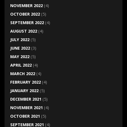
NOVEMBER 2022
(4)
OCTOBER 2022
(5)
SEPTEMBER 2022
(4)
AUGUST 2022
(4)
JULY 2022
(5)
JUNE 2022
(3)
MAY 2022
(5)
APRIL 2022
(4)
MARCH 2022
(4)
FEBRUARY 2022
(4)
JANUARY 2022
(5)
DECEMBER 2021
(5)
NOVEMBER 2021
(4)
OCTOBER 2021
(5)
SEPTEMBER 2021
(4)