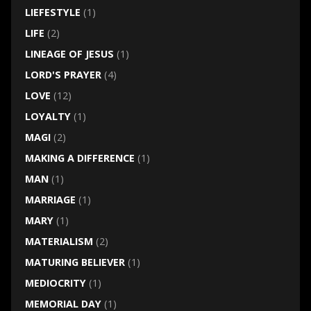
LIEFESTYLE
(1)
LIFE
(2)
LINEAGE OF JESUS
(1)
LORD'S PRAYER
(4)
LOVE
(12)
LOYALTY
(1)
MAGI
(2)
MAKING A DIFFERENCE
(1)
MAN
(1)
MARRIAGE
(1)
MARY
(1)
MATERIALISM
(2)
MATURING BELIEVER
(1)
MEDIOCRITY
(1)
MEMORIAL DAY
(1)