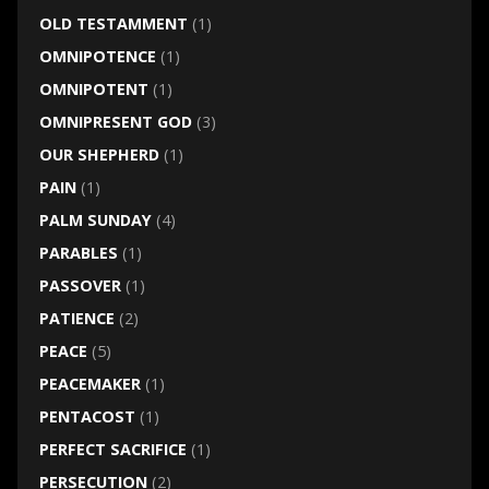
OLD TESTAMMENT
(1)
OMNIPOTENCE
(1)
OMNIPOTENT
(1)
OMNIPRESENT GOD
(3)
OUR SHEPHERD
(1)
PAIN
(1)
PALM SUNDAY
(4)
PARABLES
(1)
PASSOVER
(1)
PATIENCE
(2)
PEACE
(5)
PEACEMAKER
(1)
PENTACOST
(1)
PERFECT SACRIFICE
(1)
PERSECUTION
(2)