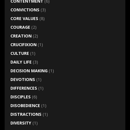
CONTENTMENT
(6)
CONVICTIONS
(3)
CORE VALUES
(8)
COURAGE
(2)
CREATION
(2)
CRUCIFIXION
(1)
CULTURE
(1)
DAILY LIFE
(3)
DECISION MAKING
(1)
DEVOTIONS
(1)
DIFFERENCES
(1)
DISCIPLES
(6)
DISOBEDIENCE
(1)
DISTRACTIONS
(1)
DIVERSITY
(1)