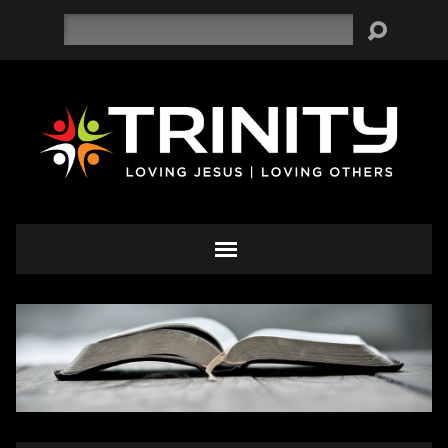
Search