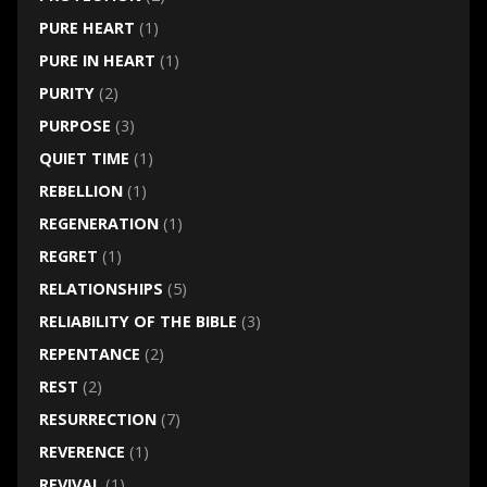
PURE HEART
(1)
PURE IN HEART
(1)
PURITY
(2)
PURPOSE
(3)
QUIET TIME
(1)
REBELLION
(1)
REGENERATION
(1)
REGRET
(1)
RELATIONSHIPS
(5)
RELIABILITY OF THE BIBLE
(3)
REPENTANCE
(2)
REST
(2)
RESURRECTION
(7)
REVERENCE
(1)
REVIVAL
(1)