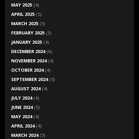
MAY 2025
(4)
APRIL 2025
(5)
MARCH 2025
(5)
FEBRUARY 2025
(3)
JANUARY 2025
(4)
DECEMBER 2024
(6)
NOVEMBER 2024
(4)
OCTOBER 2024
(4)
SEPTEMBER 2024
(5)
AUGUST 2024
(4)
JULY 2024
(4)
JUNE 2024
(5)
MAY 2024
(4)
APRIL 2024
(4)
MARCH 2024
(5)