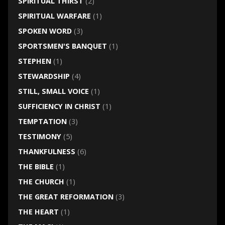
SPIRITUAL THIRST
(2)
SPIRITUAL WARFARE
(1)
SPOKEN WORD
(3)
SPORTSMEN'S BANQUET
(1)
STEPHEN
(1)
STEWARDSHIP
(4)
STILL, SMALL VOICE
(1)
SUFFICIENCY IN CHRIST
(1)
TEMPTATION
(3)
TESTIMONY
(5)
THANKFULNESS
(6)
THE BIBLE
(1)
THE CHURCH
(1)
THE GREAT REFORMATION
(3)
THE HEART
(1)