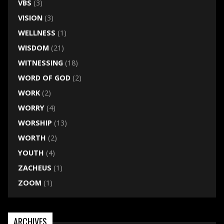
VBS
(3)
VISION
(3)
WELLNESS
(1)
WISDOM
(21)
WITNESSING
(18)
WORD OF GOD
(2)
WORK
(2)
WORRY
(4)
WORSHIP
(13)
WORTH
(2)
YOUTH
(4)
ZACHEUS
(1)
ZOOM
(1)
ARCHIVES