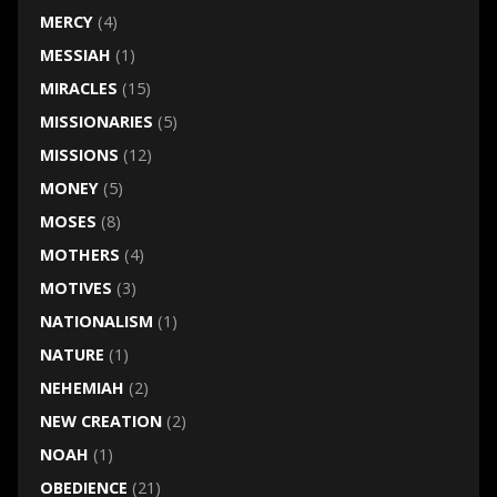
MERCY
(4)
MESSIAH
(1)
MIRACLES
(15)
MISSIONARIES
(5)
MISSIONS
(12)
MONEY
(5)
MOSES
(8)
MOTHERS
(4)
MOTIVES
(3)
NATIONALISM
(1)
NATURE
(1)
NEHEMIAH
(2)
NEW CREATION
(2)
NOAH
(1)
OBEDIENCE
(21)