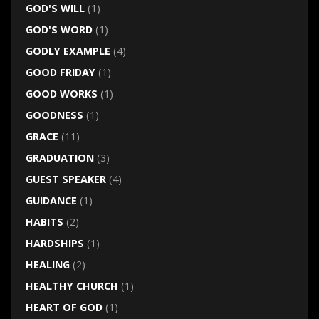
GOD'S WILL
(1)
GOD'S WORD
(1)
GODLY EXAMPLE
(4)
GOOD FRIDAY
(1)
GOOD WORKS
(1)
GOODNESS
(1)
GRACE
(11)
GRADUATION
(3)
GUEST SPEAKER
(4)
GUIDANCE
(1)
HABITS
(2)
HARDSHIPS
(1)
HEALING
(2)
HEALTHY CHURCH
(1)
HEART OF GOD
(1)