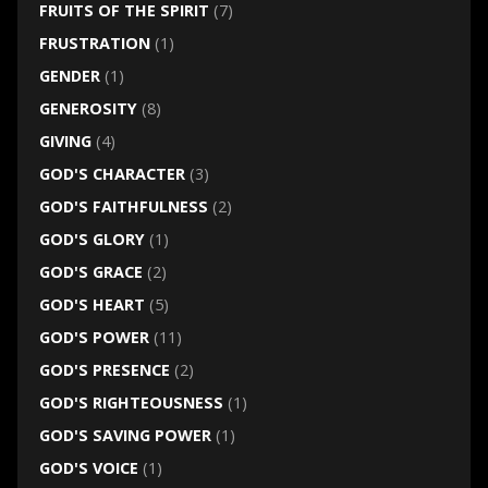
FRUITS OF THE SPIRIT
(7)
FRUSTRATION
(1)
GENDER
(1)
GENEROSITY
(8)
GIVING
(4)
GOD'S CHARACTER
(3)
GOD'S FAITHFULNESS
(2)
GOD'S GLORY
(1)
GOD'S GRACE
(2)
GOD'S HEART
(5)
GOD'S POWER
(11)
GOD'S PRESENCE
(2)
GOD'S RIGHTEOUSNESS
(1)
GOD'S SAVING POWER
(1)
GOD'S VOICE
(1)