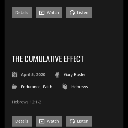
Details
Watch
Listen
THE CUMULATIVE EFFECT
April 5, 2020
Gary Bosler
Endurance
,
Faith
Hebrews
Hebrews 12:1-2
Details
Watch
Listen