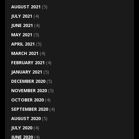
AUGUST 2021
(5)
JULY 2021
(4)
JUNE 2021
(4)
MAY 2021
(5)
APRIL 2021
(5)
MARCH 2021
(4)
FEBRUARY 2021
(4)
JANUARY 2021
(5)
DECEMBER 2020
(5)
NOVEMBER 2020
(5)
OCTOBER 2020
(4)
SEPTEMBER 2020
(4)
AUGUST 2020
(5)
JULY 2020
(4)
JUNE 2020
(4)