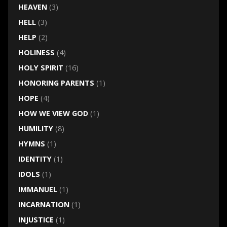
HEAVEN
(3)
HELL
(3)
HELP
(2)
HOLINESS
(4)
HOLY SPIRIT
(16)
HONORING PARENTS
(1)
HOPE
(4)
HOW WE VIEW GOD
(1)
HUMILITY
(8)
HYMNS
(1)
IDENTITY
(1)
IDOLS
(1)
IMMANUEL
(1)
INCARNATION
(1)
INJUSTICE
(1)