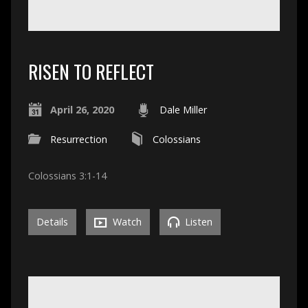
RISEN TO REFLECT
April 26, 2020
Dale Miller
Resurrection
Colossians
Colossians 3:1-14
Details
Watch
Listen