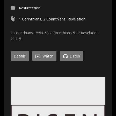
Resurrection
1 Corinthians
,
2 Corinthians
,
Revelation
1 Corinthians 15:54-58 2 Corinthians 5:17 Revelation
21:1-5
Details
Watch
Listen