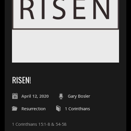
RISEN!
April 12, 2020
Gary Bosler
Resurrection
1 Corinthians
1 Corinthians 15:1-8 & 54-58