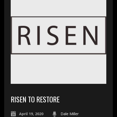
RISEN TO RESTORE
April 19, 2020
Dale Miller