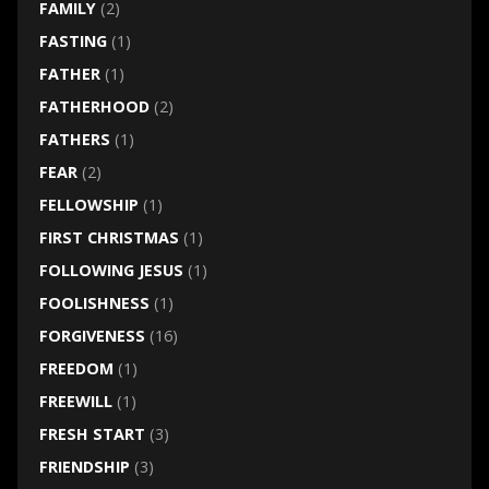
FAMILY
(2)
FASTING
(1)
FATHER
(1)
FATHERHOOD
(2)
FATHERS
(1)
FEAR
(2)
FELLOWSHIP
(1)
FIRST CHRISTMAS
(1)
FOLLOWING JESUS
(1)
FOOLISHNESS
(1)
FORGIVENESS
(16)
FREEDOM
(1)
FREEWILL
(1)
FRESH START
(3)
FRIENDSHIP
(3)