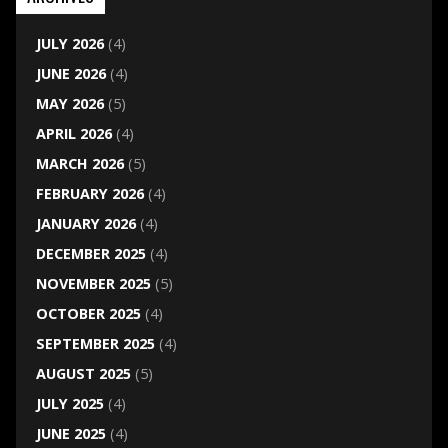
JULY 2026
(4)
JUNE 2026
(4)
MAY 2026
(5)
APRIL 2026
(4)
MARCH 2026
(5)
FEBRUARY 2026
(4)
JANUARY 2026
(4)
DECEMBER 2025
(4)
NOVEMBER 2025
(5)
OCTOBER 2025
(4)
SEPTEMBER 2025
(4)
AUGUST 2025
(5)
JULY 2025
(4)
JUNE 2025
(4)