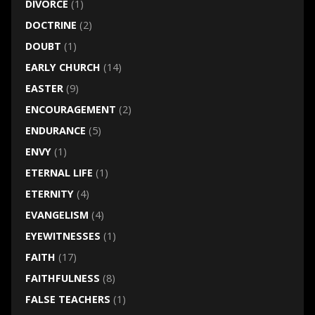
DIVORCE
(1)
DOCTRINE
(2)
DOUBT
(1)
EARLY CHURCH
(14)
EASTER
(9)
ENCOURAGEMENT
(2)
ENDURANCE
(5)
ENVY
(1)
ETERNAL LIFE
(1)
ETERNITY
(4)
EVANGELISM
(4)
EYEWITNESSES
(1)
FAITH
(17)
FAITHFULNESS
(8)
FALSE TEACHERS
(1)