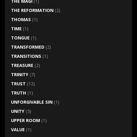
THE MAGI
(1)
THE REFORMATION
(2)
THOMAS
(1)
TIME
(1)
TONGUE
(1)
TRANSFORMED
(2)
TRANSITIONS
(1)
TREASURE
(2)
TRINITY
(7)
TRUST
(12)
TRUTH
(1)
UNFORGIVABLE SIN
(1)
UNITY
(5)
UPPER ROOM
(1)
VALUE
(1)