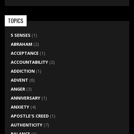
TOPICS
5 SENSES
(1)
ABRAHAM
(2)
ACCEPTANCE
(1)
ACCOUNTABILITY
(2)
ADDICTION
(1)
ADVENT
(6)
ANGER
(3)
ANNIVERSARY
(1)
ANXIETY
(4)
APOSTLE'S CREED
(1)
AUTHENTICITY
(7)
BALANCE
(1)