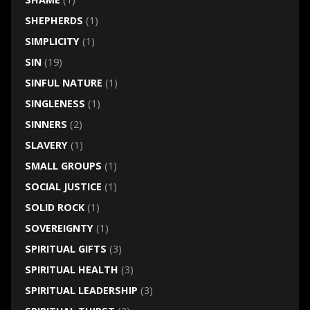
SHEPHERDS
(1)
SIMPLICITY
(1)
SIN
(19)
SINFUL NATURE
(1)
SINGLENESS
(1)
SINNERS
(2)
SLAVERY
(1)
SMALL GROUPS
(1)
SOCIAL JUSTICE
(1)
SOLID ROCK
(1)
SOVEREIGNTY
(1)
SPIRITUAL GIFTS
(3)
SPIRITUAL HEALTH
(3)
SPIRITUAL LEADERSHIP
(3)