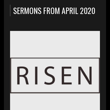
SERMONS FROM APRIL 2020