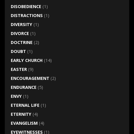
DISOBEDIENCE
(1)
DISTRACTIONS
(1)
DIVERSITY
(1)
DIVORCE
(1)
DOCTRINE
(2)
DOUBT
(1)
EARLY CHURCH
(14)
EASTER
(9)
ENCOURAGEMENT
(2)
ENDURANCE
(5)
ENVY
(1)
ETERNAL LIFE
(1)
ETERNITY
(4)
EVANGELISM
(4)
EYEWITNESSES
(1)