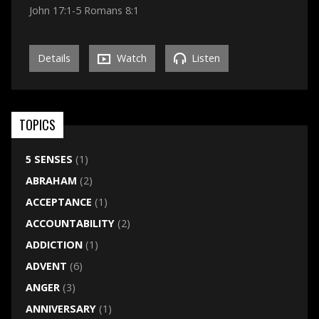
John 17:1-5 Romans 8:1
Details
Watch
Listen
TOPICS
5 SENSES
(1)
ABRAHAM
(2)
ACCEPTANCE
(1)
ACCOUNTABILITY
(2)
ADDICTION
(1)
ADVENT
(6)
ANGER
(3)
ANNIVERSARY
(1)