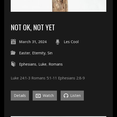
NOT OK, NOT YET
March 31, 2024
Les Cool
Easter
,
Eternity
,
Sin
Ephesians
,
Luke
,
Romans
Luke 24:1-3 Romans 5:1-11 Ephesians 2:8-9
Details
Watch
Listen