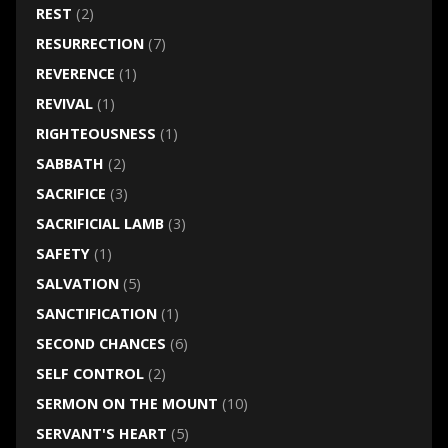
REST
(2)
RESURRECTION
(7)
REVERENCE
(1)
REVIVAL
(1)
RIGHTEOUSNESS
(1)
SABBATH
(2)
SACRIFICE
(3)
SACRIFICIAL LAMB
(3)
SAFETY
(1)
SALVATION
(5)
SANCTIFICATION
(1)
SECOND CHANCES
(6)
SELF CONTROL
(2)
SERMON ON THE MOUNT
(10)
SERVANT'S HEART
(5)