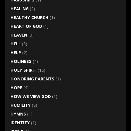
HEALING
(2)
HEALTHY CHURCH
(1)
HEART OF GOD
(1)
HEAVEN
(3)
HELL
(3)
HELP
(2)
HOLINESS
(4)
HOLY SPIRIT
(16)
HONORING PARENTS
(1)
HOPE
(4)
HOW WE VIEW GOD
(1)
HUMILITY
(8)
HYMNS
(1)
IDENTITY
(1)