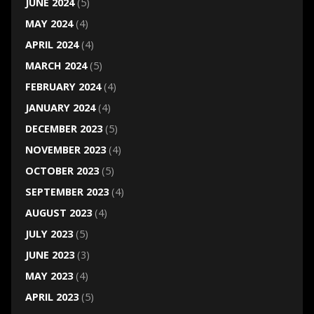
JUNE 2024
(5)
MAY 2024
(4)
APRIL 2024
(4)
MARCH 2024
(5)
FEBRUARY 2024
(4)
JANUARY 2024
(4)
DECEMBER 2023
(5)
NOVEMBER 2023
(4)
OCTOBER 2023
(5)
SEPTEMBER 2023
(4)
AUGUST 2023
(4)
JULY 2023
(5)
JUNE 2023
(3)
MAY 2023
(4)
APRIL 2023
(5)