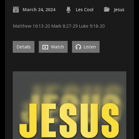
March 24, 2024
Les Cool
Jesus
Matthew 16:13-20 Mark 8:27-29 Luke 9:18-20
Details
Watch
Listen