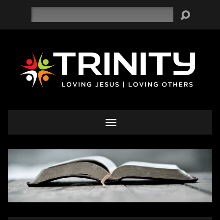
Search