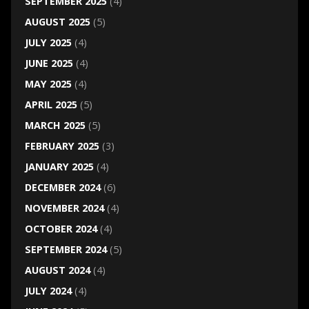
SEPTEMBER 2025
(4)
AUGUST 2025
(5)
JULY 2025
(4)
JUNE 2025
(4)
MAY 2025
(4)
APRIL 2025
(5)
MARCH 2025
(5)
FEBRUARY 2025
(3)
JANUARY 2025
(4)
DECEMBER 2024
(6)
NOVEMBER 2024
(4)
OCTOBER 2024
(4)
SEPTEMBER 2024
(5)
AUGUST 2024
(4)
JULY 2024
(4)