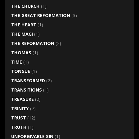
THE CHURCH
(1)
THE GREAT REFORMATION
(3)
THE HEART
(1)
THE MAGI
(1)
THE REFORMATION
(2)
THOMAS
(1)
TIME
(1)
TONGUE
(1)
TRANSFORMED
(2)
TRANSITIONS
(1)
TREASURE
(2)
TRINITY
(7)
TRUST
(12)
TRUTH
(1)
UNFORGIVABLE SIN
(1)