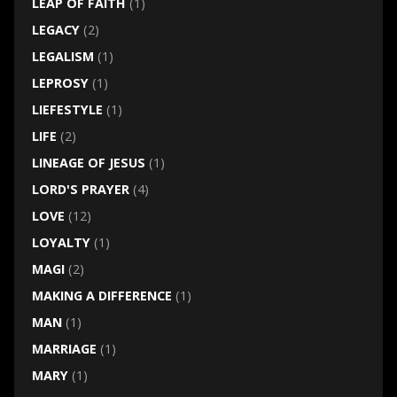
LEAP OF FAITH
(1)
LEGACY
(2)
LEGALISM
(1)
LEPROSY
(1)
LIEFESTYLE
(1)
LIFE
(2)
LINEAGE OF JESUS
(1)
LORD'S PRAYER
(4)
LOVE
(12)
LOYALTY
(1)
MAGI
(2)
MAKING A DIFFERENCE
(1)
MAN
(1)
MARRIAGE
(1)
MARY
(1)