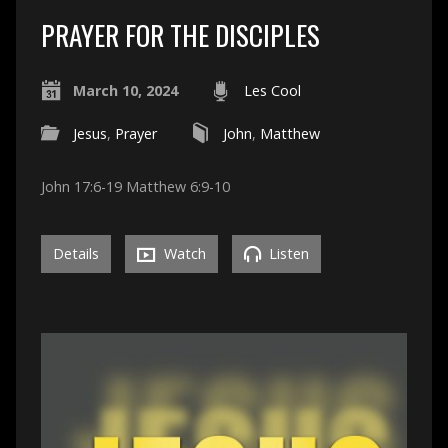
PRAYER FOR THE DISCIPLES
March 10, 2024
Les Cool
Jesus
,
Prayer
John
,
Matthew
John 17:6-19 Matthew 6:9-10
Details
Watch
Listen