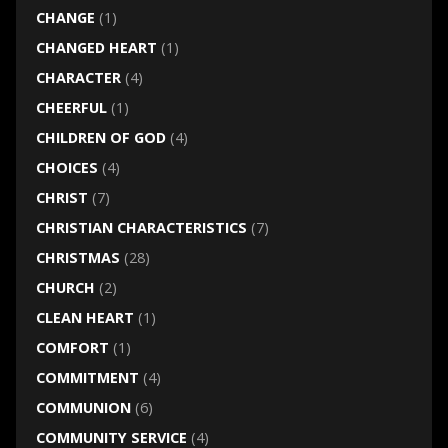
CHANGE
(1)
CHANGED HEART
(1)
CHARACTER
(4)
CHEERFUL
(1)
CHILDREN OF GOD
(4)
CHOICES
(4)
CHRIST
(7)
CHRISTIAN CHARACTERISTICS
(7)
CHRISTMAS
(28)
CHURCH
(2)
CLEAN HEART
(1)
COMFORT
(1)
COMMITMENT
(4)
COMMUNION
(6)
COMMUNITY SERVICE
(4)