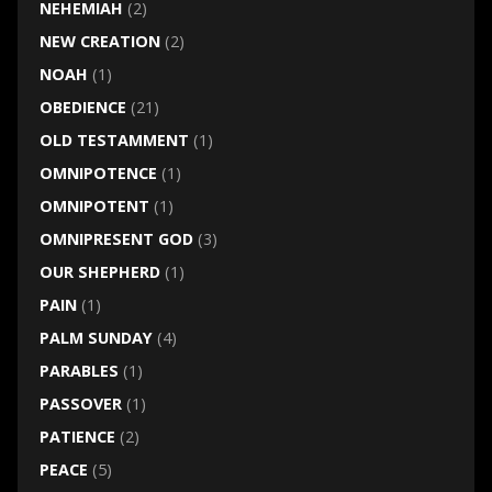
NEHEMIAH
(2)
NEW CREATION
(2)
NOAH
(1)
OBEDIENCE
(21)
OLD TESTAMMENT
(1)
OMNIPOTENCE
(1)
OMNIPOTENT
(1)
OMNIPRESENT GOD
(3)
OUR SHEPHERD
(1)
PAIN
(1)
PALM SUNDAY
(4)
PARABLES
(1)
PASSOVER
(1)
PATIENCE
(2)
PEACE
(5)