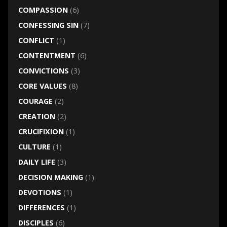
COMPASSION
(6)
CONFESSING SIN
(7)
CONFLICT
(1)
CONTENTMENT
(6)
CONVICTIONS
(3)
CORE VALUES
(8)
COURAGE
(2)
CREATION
(2)
CRUCIFIXION
(1)
CULTURE
(1)
DAILY LIFE
(3)
DECISION MAKING
(1)
DEVOTIONS
(1)
DIFFERENCES
(1)
DISCIPLES
(6)