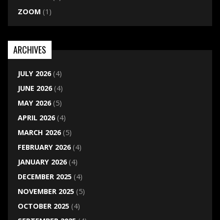
ZOOM
(1)
ARCHIVES
JULY 2026
(4)
JUNE 2026
(4)
MAY 2026
(5)
APRIL 2026
(4)
MARCH 2026
(5)
FEBRUARY 2026
(4)
JANUARY 2026
(4)
DECEMBER 2025
(4)
NOVEMBER 2025
(5)
OCTOBER 2025
(4)