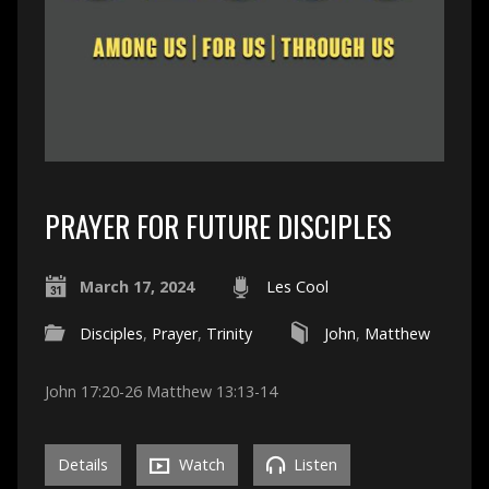
PRAYER FOR FUTURE DISCIPLES
March 17, 2024
Les Cool
Disciples
,
Prayer
,
Trinity
John
,
Matthew
John 17:20-26 Matthew 13:13-14
Details
Watch
Listen