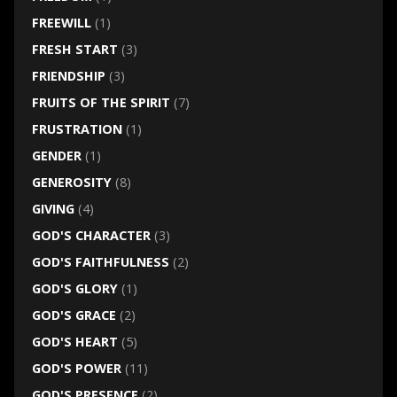
FREEWILL
(1)
FRESH START
(3)
FRIENDSHIP
(3)
FRUITS OF THE SPIRIT
(7)
FRUSTRATION
(1)
GENDER
(1)
GENEROSITY
(8)
GIVING
(4)
GOD'S CHARACTER
(3)
GOD'S FAITHFULNESS
(2)
GOD'S GLORY
(1)
GOD'S GRACE
(2)
GOD'S HEART
(5)
GOD'S POWER
(11)
GOD'S PRESENCE
(2)