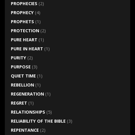
PROPHECIES
(2)
PROPHECY
(4)
PROPHETS
(1)
PROTECTION
(2)
PURE HEART
(1)
PURE IN HEART
(1)
PURITY
(2)
PURPOSE
(3)
QUIET TIME
(1)
REBELLION
(1)
REGENERATION
(1)
REGRET
(1)
RELATIONSHIPS
(5)
RELIABILITY OF THE BIBLE
(3)
REPENTANCE
(2)