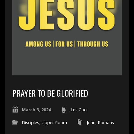
PRAYER TO BE GLORIFIED
March 3, 2024
Les Cool
Disciples
,
Upper Room
John
,
Romans