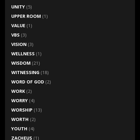
UNITY
(5)
UPPER ROOM
(1)
VALUE
(1)
VBS
(3)
VISION
(3)
WELLNESS
(1)
WISDOM
(21)
WITNESSING
(18)
WORD OF GOD
(2)
WORK
(2)
WORRY
(4)
WORSHIP
(13)
WORTH
(2)
YOUTH
(4)
ZACHEUS
(1)