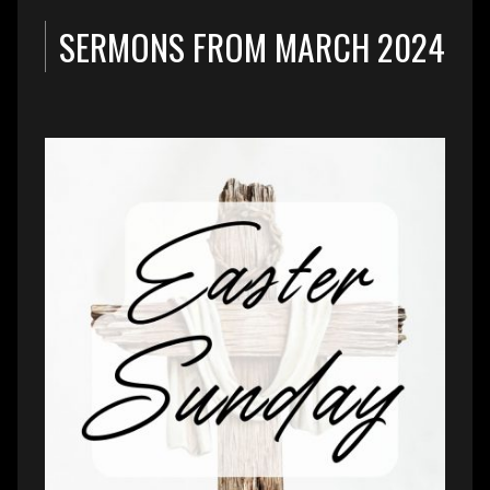
SERMONS FROM MARCH 2024