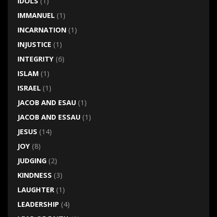
IDOLS
(1)
IMMANUEL
(1)
INCARNATION
(1)
INJUSTICE
(1)
INTEGRITY
(6)
ISLAM
(1)
ISRAEL
(1)
JACOB AND ESAU
(1)
JACOB AND ESSAU
(1)
JESUS
(14)
JOY
(8)
JUDGING
(2)
KINDNESS
(3)
LAUGHTER
(1)
LEADERSHIP
(4)