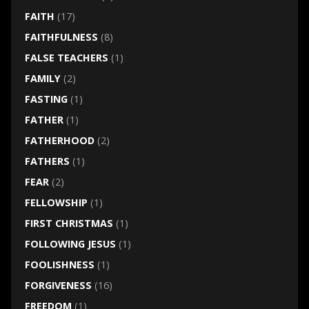
FAITH
(17)
FAITHFULNESS
(8)
FALSE TEACHERS
(1)
FAMILY
(2)
FASTING
(1)
FATHER
(1)
FATHERHOOD
(2)
FATHERS
(1)
FEAR
(2)
FELLOWSHIP
(1)
FIRST CHRISTMAS
(1)
FOLLOWING JESUS
(1)
FOOLISHNESS
(1)
FORGIVENESS
(16)
FREEDOM
(1)