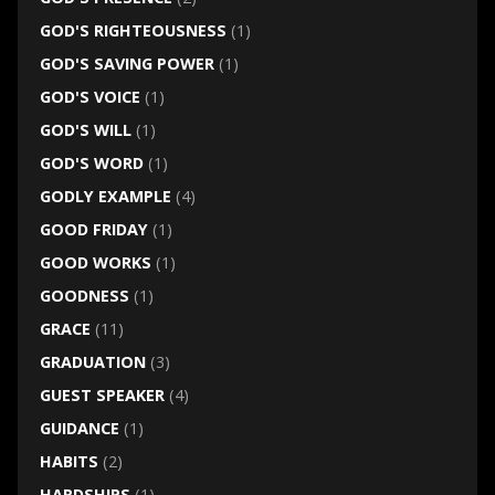
GOD'S RIGHTEOUSNESS
(1)
GOD'S SAVING POWER
(1)
GOD'S VOICE
(1)
GOD'S WILL
(1)
GOD'S WORD
(1)
GODLY EXAMPLE
(4)
GOOD FRIDAY
(1)
GOOD WORKS
(1)
GOODNESS
(1)
GRACE
(11)
GRADUATION
(3)
GUEST SPEAKER
(4)
GUIDANCE
(1)
HABITS
(2)
HARDSHIPS
(1)