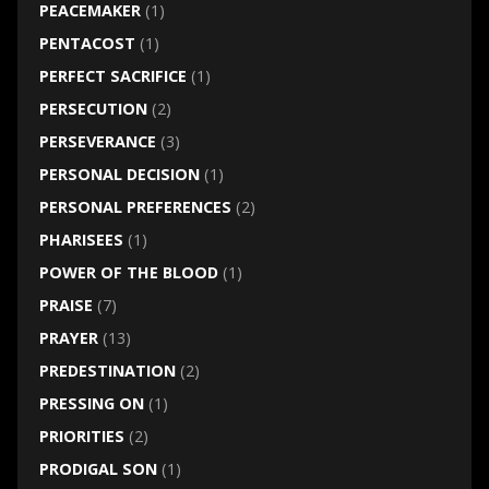
PEACEMAKER
(1)
PENTACOST
(1)
PERFECT SACRIFICE
(1)
PERSECUTION
(2)
PERSEVERANCE
(3)
PERSONAL DECISION
(1)
PERSONAL PREFERENCES
(2)
PHARISEES
(1)
POWER OF THE BLOOD
(1)
PRAISE
(7)
PRAYER
(13)
PREDESTINATION
(2)
PRESSING ON
(1)
PRIORITIES
(2)
PRODIGAL SON
(1)