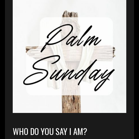
WHO DO YOU SAY I AM?