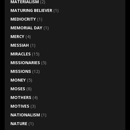
MATERIALISM
(2)
MATURING BELIEVER
(1)
MEDIOCRITY
(1)
MEMORIAL DAY
(1)
MERCY
(4)
MESSIAH
(1)
MIRACLES
(15)
MISSIONARIES
(5)
MISSIONS
(12)
MONEY
(5)
MOSES
(8)
MOTHERS
(4)
MOTIVES
(3)
NATIONALISM
(1)
NATURE
(1)