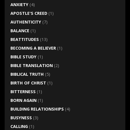
ANXIETY
(4)
APOSTLE'S CREED
(1)
AUTHENTICITY
(7)
BALANCE
(1)
BEATTITUDES
(13)
BECOMING A BELIEVER
(1)
BIBLE STUDY
(1)
BIBLE TRANSLATION
(2)
BIBLICAL TRUTH
(5)
BIRTH OF CHRIST
(1)
BITTERNESS
(1)
BORN AGAIN
(1)
BUILDING RELATIONSHIPS
(4)
BUSYNESS
(3)
CALLING
(1)