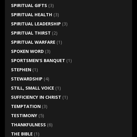
SPIRITUAL GIFTS
(3)
SPIRITUAL HEALTH
(3)
SPIRITUAL LEADERSHIP
(3)
SPIRITUAL THIRST
(2)
SPIRITUAL WARFARE
(1)
SPOKEN WORD
(3)
SPORTSMEN'S BANQUET
(1)
STEPHEN
(1)
STEWARDSHIP
(4)
STILL, SMALL VOICE
(1)
SUFFICIENCY IN CHRIST
(1)
TEMPTATION
(3)
TESTIMONY
(5)
THANKFULNESS
(6)
THE BIBLE
(1)