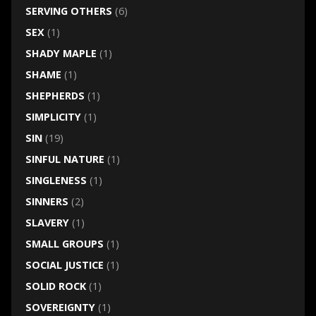
SERVING OTHERS
(6)
SEX
(1)
SHADY MAPLE
(1)
SHAME
(1)
SHEPHERDS
(1)
SIMPLICITY
(1)
SIN
(19)
SINFUL NATURE
(1)
SINGLENESS
(1)
SINNERS
(2)
SLAVERY
(1)
SMALL GROUPS
(1)
SOCIAL JUSTICE
(1)
SOLID ROCK
(1)
SOVEREIGNTY
(1)