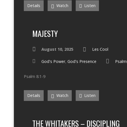
Details
Watch
Listen
MAJESTY
August 10, 2025
Les Cool
God's Power
,
God's Presence
Psalm
Psalm 8:1-9
Details
Watch
Listen
THE WHITAKERS – DISCIPLING