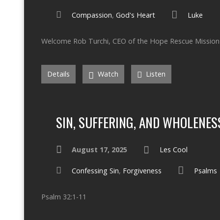
Compassion
,
God's Heart
Luke
Welcome Rob Turchi, CEO of the Hope Rescue Mission 
Details
Watch
Listen
SIN, SUFFERING, AND WHOLENES
August 17, 2025
Les Cool
Confessing Sin
,
Forgiveness
Psalms
Psalm 32:1-11