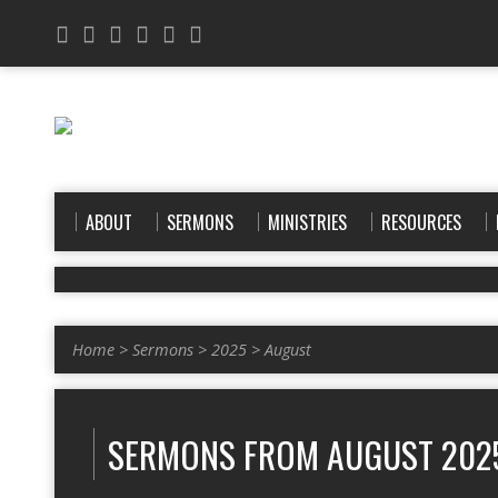
ABOUT
SERMONS
MINISTRIES
RESOURCES
Home
>
Sermons
>
2025
>
August
SERMONS FROM AUGUST 202