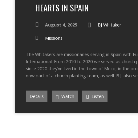
HEARTS IN SPAIN
August 4, 2025
BJ Whitaker
Missions
The Whitakers are missionaries serving in Spain with E
International. From 2010 to 2020 we served as church p
since 2020 they’ve lived in the town of Meco, in the pr
now part of a church planting team, as well. B.J. also s
Details
Watch
Listen