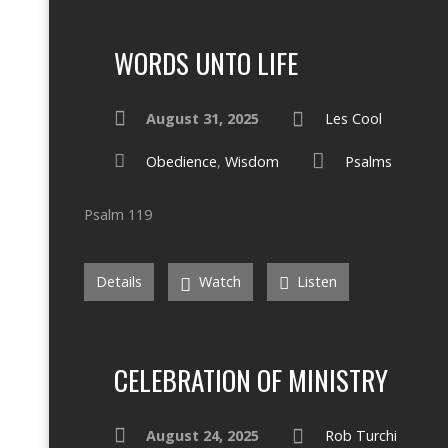
WORDS UNTO LIFE
August 31, 2025
Les Cool
Obedience
,
Wisdom
Psalms
Psalm 119
Details
Watch
Listen
CELEBRATION OF MINISTRY
August 24, 2025
Rob Turchi