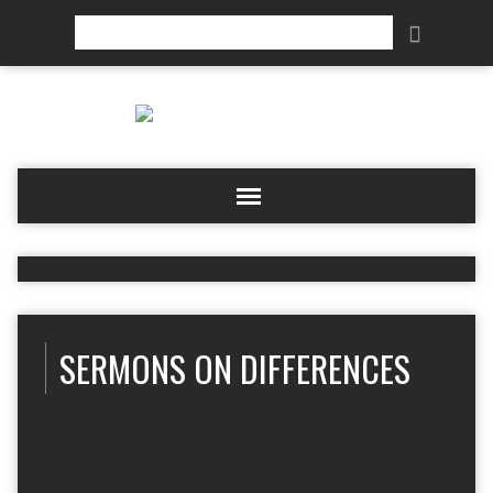
Search
SERMONS ON DIFFERENCES