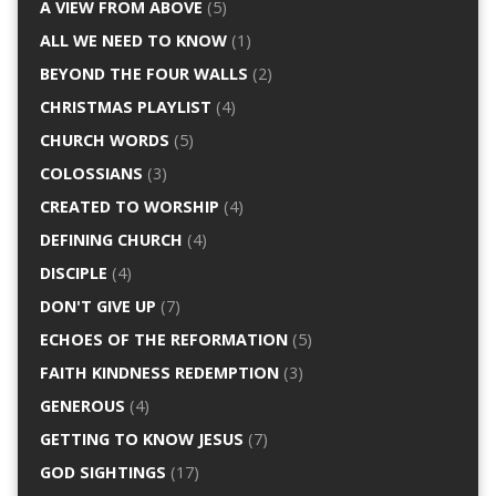
A VIEW FROM ABOVE
(5)
ALL WE NEED TO KNOW
(1)
BEYOND THE FOUR WALLS
(2)
CHRISTMAS PLAYLIST
(4)
CHURCH WORDS
(5)
COLOSSIANS
(3)
CREATED TO WORSHIP
(4)
DEFINING CHURCH
(4)
DISCIPLE
(4)
DON'T GIVE UP
(7)
ECHOES OF THE REFORMATION
(5)
FAITH KINDNESS REDEMPTION
(3)
GENEROUS
(4)
GETTING TO KNOW JESUS
(7)
GOD SIGHTINGS
(17)