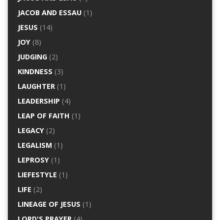
JACOB AND ESSAU
(1)
JESUS
(14)
JOY
(8)
JUDGING
(2)
KINDNESS
(3)
LAUGHTER
(1)
LEADERSHIP
(4)
LEAP OF FAITH
(1)
LEGACY
(2)
LEGALISM
(1)
LEPROSY
(1)
LIEFESTYLE
(1)
LIFE
(2)
LINEAGE OF JESUS
(1)
LORD'S PRAYER
(4)