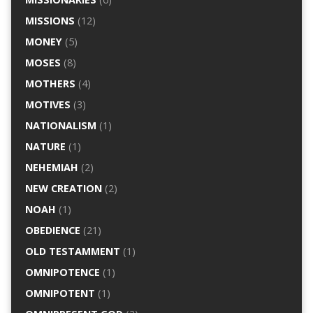
MISSIONS
(12)
MONEY
(5)
MOSES
(8)
MOTHERS
(4)
MOTIVES
(3)
NATIONALISM
(1)
NATURE
(1)
NEHEMIAH
(2)
NEW CREATION
(2)
NOAH
(1)
OBEDIENCE
(21)
OLD TESTAMMENT
(1)
OMNIPOTENCE
(1)
OMNIPOTENT
(1)