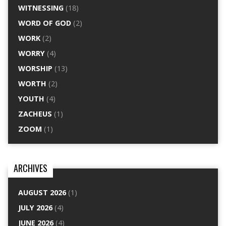
WITNESSING
(18)
WORD OF GOD
(2)
WORK
(2)
WORRY
(4)
WORSHIP
(13)
WORTH
(2)
YOUTH
(4)
ZACHEUS
(1)
ZOOM
(1)
ARCHIVES
AUGUST 2026
(1)
JULY 2026
(4)
JUNE 2026
(4)