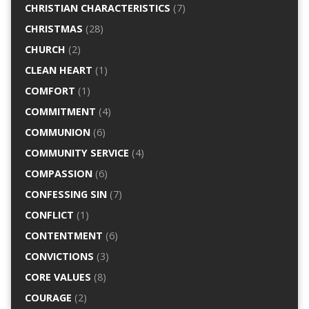
CHRISTIAN CHARACTERISTICS
(7)
CHRISTMAS
(28)
CHURCH
(2)
CLEAN HEART
(1)
COMFORT
(1)
COMMITMENT
(4)
COMMUNION
(6)
COMMUNITY SERVICE
(4)
COMPASSION
(6)
CONFESSING SIN
(7)
CONFLICT
(1)
CONTENTMENT
(6)
CONVICTIONS
(3)
CORE VALUES
(8)
COURAGE
(2)