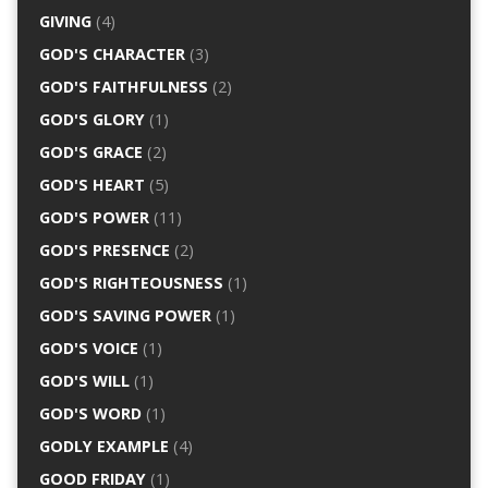
GIVING
(4)
GOD'S CHARACTER
(3)
GOD'S FAITHFULNESS
(2)
GOD'S GLORY
(1)
GOD'S GRACE
(2)
GOD'S HEART
(5)
GOD'S POWER
(11)
GOD'S PRESENCE
(2)
GOD'S RIGHTEOUSNESS
(1)
GOD'S SAVING POWER
(1)
GOD'S VOICE
(1)
GOD'S WILL
(1)
GOD'S WORD
(1)
GODLY EXAMPLE
(4)
GOOD FRIDAY
(1)