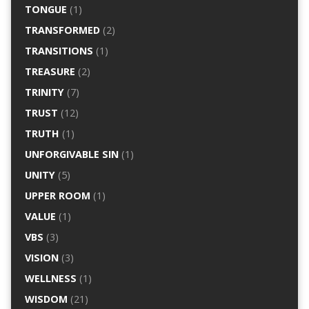
TONGUE
(1)
TRANSFORMED
(2)
TRANSITIONS
(1)
TREASURE
(2)
TRINITY
(7)
TRUST
(12)
TRUTH
(1)
UNFORGIVABLE SIN
(1)
UNITY
(5)
UPPER ROOM
(1)
VALUE
(1)
VBS
(3)
VISION
(3)
WELLNESS
(1)
WISDOM
(21)