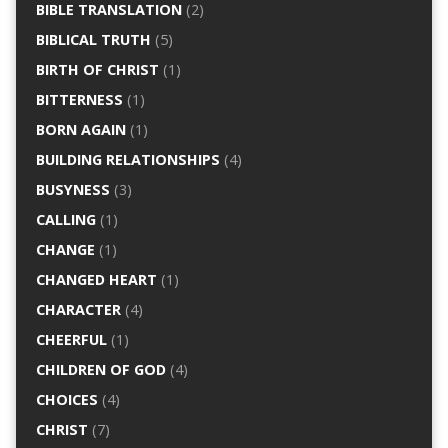
BIBLE TRANSLATION
(2)
BIBLICAL TRUTH
(5)
BIRTH OF CHRIST
(1)
BITTERNESS
(1)
BORN AGAIN
(1)
BUILDING RELATIONSHIPS
(4)
BUSYNESS
(3)
CALLING
(1)
CHANGE
(1)
CHANGED HEART
(1)
CHARACTER
(4)
CHEERFUL
(1)
CHILDREN OF GOD
(4)
CHOICES
(4)
CHRIST
(7)