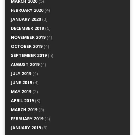
MARCH 2020
(5)
FEBRUARY 2020
(4)
JANUARY 2020
(3)
DECEMBER 2019
(5)
NOVEMBER 2019
(4)
OCTOBER 2019
(4)
SEPTEMBER 2019
(5)
AUGUST 2019
(4)
JULY 2019
(4)
JUNE 2019
(4)
MAY 2019
(2)
APRIL 2019
(3)
MARCH 2019
(5)
FEBRUARY 2019
(4)
JANUARY 2019
(3)