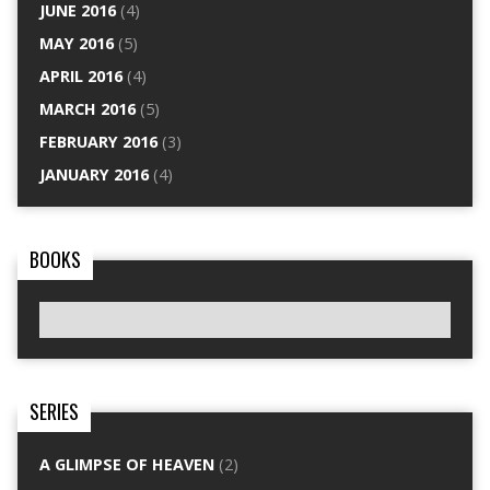
JUNE 2016
(4)
MAY 2016
(5)
APRIL 2016
(4)
MARCH 2016
(5)
FEBRUARY 2016
(3)
JANUARY 2016
(4)
BOOKS
SERIES
A GLIMPSE OF HEAVEN
(2)