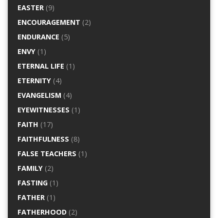
EASTER
(9)
ENCOURAGEMENT
(2)
ENDURANCE
(5)
ENVY
(1)
ETERNAL LIFE
(1)
ETERNITY
(4)
EVANGELISM
(4)
EYEWITNESSES
(1)
FAITH
(17)
FAITHFULNESS
(8)
FALSE TEACHERS
(1)
FAMILY
(2)
FASTING
(1)
FATHER
(1)
FATHERHOOD
(2)