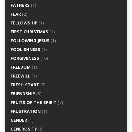
FATHERS
(1)
FEAR
(2)
FELLOWSHIP
(1)
FIRST CHRISTMAS
(1)
FOLLOWING JESUS
(1)
FOOLISHNESS
(1)
FORGIVENESS
(16)
FREEDOM
(1)
FREEWILL
(1)
FRESH START
(3)
FRIENDSHIP
(3)
FRUITS OF THE SPIRIT
(7)
FRUSTRATION
(1)
GENDER
(1)
GENEROSITY
(8)