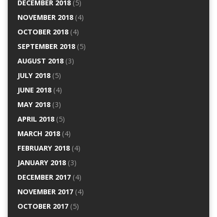
DECEMBER 2018
(5)
NOVEMBER 2018
(4)
OCTOBER 2018
(4)
SEPTEMBER 2018
(5)
AUGUST 2018
(3)
JULY 2018
(5)
JUNE 2018
(4)
MAY 2018
(3)
APRIL 2018
(5)
MARCH 2018
(4)
FEBRUARY 2018
(4)
JANUARY 2018
(3)
DECEMBER 2017
(4)
NOVEMBER 2017
(4)
OCTOBER 2017
(5)