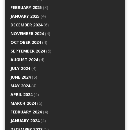
FEBRUARY 2025
(3)
JANUARY 2025
(4)
DECEMBER 2024
(6)
NOVEMBER 2024
(4)
OCTOBER 2024
(4)
SEPTEMBER 2024
(5)
AUGUST 2024
(4)
JULY 2024
(4)
JUNE 2024
(5)
MAY 2024
(4)
APRIL 2024
(4)
MARCH 2024
(5)
FEBRUARY 2024
(4)
JANUARY 2024
(4)
DECEMBER 2023
(5)