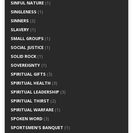
SINFUL NATURE
(1)
SINGLENESS
(1)
SINNERS
(2)
SLAVERY
(1)
SMALL GROUPS
(1)
SOCIAL JUSTICE
(1)
SOLID ROCK
(1)
SOVEREIGNTY
(1)
SPIRITUAL GIFTS
(3)
SPIRITUAL HEALTH
(3)
SPIRITUAL LEADERSHIP
(3)
SPIRITUAL THIRST
(2)
SPIRITUAL WARFARE
(1)
SPOKEN WORD
(3)
SPORTSMEN'S BANQUET
(1)