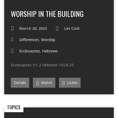
WORSHIP IN THE BUILDING
March 20, 2022
Les Cool
Differences
,
Worship
Ecclesiastes
,
Hebrews
Ecclesiastes 5:1-2 Hebrews 10:24-25
Details
Watch
Listen
TOPICS