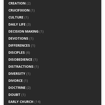
CREATION
(2)
CRUCIFIXION
(1)
CULTURE
(1)
DAILY LIFE
(3)
DECISION MAKING
(1)
DEVOTIONS
(1)
DIFFERENCES
(1)
DISCIPLES
(6)
DISOBEDIENCE
(1)
DISTRACTIONS
(1)
DIVERSITY
(1)
DIVORCE
(1)
DOCTRINE
(2)
DOUBT
(1)
EARLY CHURCH
(14)