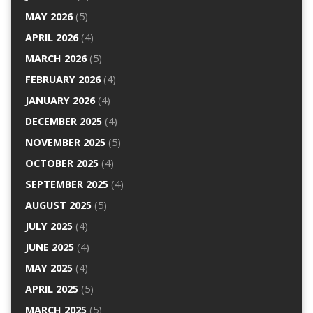
MAY 2026
(5)
APRIL 2026
(4)
MARCH 2026
(5)
FEBRUARY 2026
(4)
JANUARY 2026
(4)
DECEMBER 2025
(4)
NOVEMBER 2025
(5)
OCTOBER 2025
(4)
SEPTEMBER 2025
(4)
AUGUST 2025
(5)
JULY 2025
(4)
JUNE 2025
(4)
MAY 2025
(4)
APRIL 2025
(5)
MARCH 2025
(5)