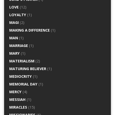
LOVE
(12)
LOYALTY
(1)
MAGI
(2)
MAKING A DIFFERENCE
(1)
MAN
(1)
MARRIAGE
(1)
MARY
(1)
MATERIALISM
(2)
MATURING BELIEVER
(1)
MEDIOCRITY
(1)
MEMORIAL DAY
(1)
MERCY
(4)
MESSIAH
(1)
MIRACLES
(15)
MISSIONARIES
(6)