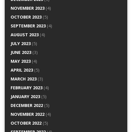
NOVEMBER 2023
(4)
OCTOBER 2023
(5)
SEPTEMBER 2023
(4)
AUGUST 2023
(4)
JULY 2023
(5)
JUNE 2023
(3)
MAY 2023
(4)
APRIL 2023
(5)
MARCH 2023
(3)
FEBRUARY 2023
(4)
JANUARY 2023
(5)
DECEMBER 2022
(5)
NOVEMBER 2022
(4)
OCTOBER 2022
(5)
SEPTEMBER 2022
(4)