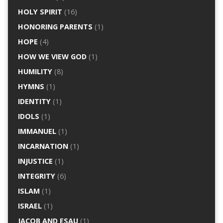
HOLY SPIRIT
(16)
HONORING PARENTS
(1)
HOPE
(4)
HOW WE VIEW GOD
(1)
HUMILITY
(8)
HYMNS
(1)
IDENTITY
(1)
IDOLS
(1)
IMMANUEL
(1)
INCARNATION
(1)
INJUSTICE
(1)
INTEGRITY
(6)
ISLAM
(1)
ISRAEL
(1)
JACOB AND ESAU
(1)