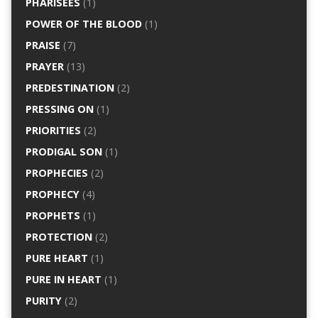
PHARISEES
(1)
POWER OF THE BLOOD
(1)
PRAISE
(7)
PRAYER
(13)
PREDESTINATION
(2)
PRESSING ON
(1)
PRIORITIES
(2)
PRODIGAL SON
(1)
PROPHECIES
(2)
PROPHECY
(4)
PROPHETS
(1)
PROTECTION
(2)
PURE HEART
(1)
PURE IN HEART
(1)
PURITY
(2)