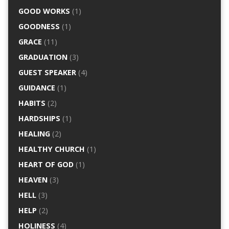
GOOD WORKS
(1)
GOODNESS
(1)
GRACE
(11)
GRADUATION
(3)
GUEST SPEAKER
(4)
GUIDANCE
(1)
HABITS
(2)
HARDSHIPS
(1)
HEALING
(2)
HEALTHY CHURCH
(1)
HEART OF GOD
(1)
HEAVEN
(3)
HELL
(3)
HELP
(2)
HOLINESS
(4)