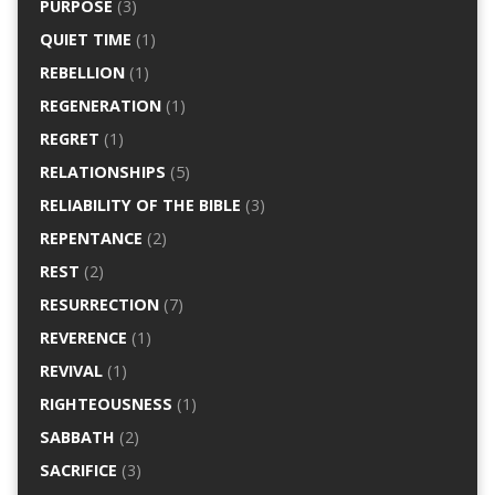
PURPOSE
(3)
QUIET TIME
(1)
REBELLION
(1)
REGENERATION
(1)
REGRET
(1)
RELATIONSHIPS
(5)
RELIABILITY OF THE BIBLE
(3)
REPENTANCE
(2)
REST
(2)
RESURRECTION
(7)
REVERENCE
(1)
REVIVAL
(1)
RIGHTEOUSNESS
(1)
SABBATH
(2)
SACRIFICE
(3)