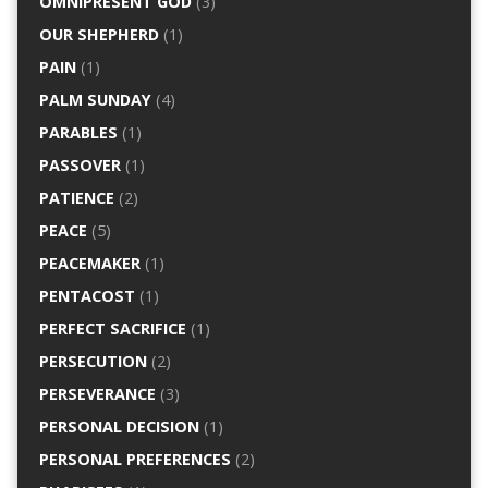
OMNIPRESENT GOD
(3)
OUR SHEPHERD
(1)
PAIN
(1)
PALM SUNDAY
(4)
PARABLES
(1)
PASSOVER
(1)
PATIENCE
(2)
PEACE
(5)
PEACEMAKER
(1)
PENTACOST
(1)
PERFECT SACRIFICE
(1)
PERSECUTION
(2)
PERSEVERANCE
(3)
PERSONAL DECISION
(1)
PERSONAL PREFERENCES
(2)