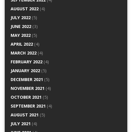
AUGUST 2022
(4)
JULY 2022
(5)
JUNE 2022
(3)
MAY 2022
(5)
APRIL 2022
(4)
MARCH 2022
(4)
FEBRUARY 2022
(4)
JANUARY 2022
(5)
DECEMBER 2021
(5)
NOVEMBER 2021
(4)
OCTOBER 2021
(5)
SEPTEMBER 2021
(4)
AUGUST 2021
(5)
JULY 2021
(4)