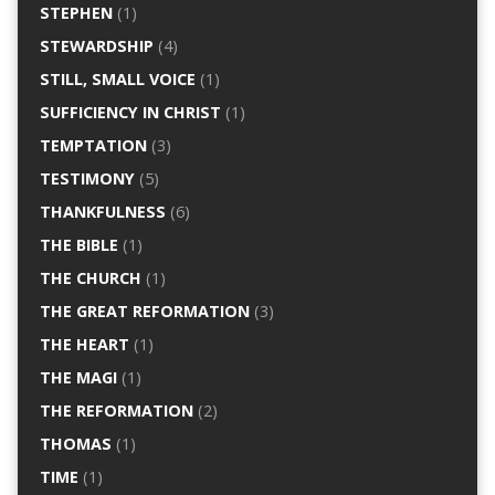
STEPHEN
(1)
STEWARDSHIP
(4)
STILL, SMALL VOICE
(1)
SUFFICIENCY IN CHRIST
(1)
TEMPTATION
(3)
TESTIMONY
(5)
THANKFULNESS
(6)
THE BIBLE
(1)
THE CHURCH
(1)
THE GREAT REFORMATION
(3)
THE HEART
(1)
THE MAGI
(1)
THE REFORMATION
(2)
THOMAS
(1)
TIME
(1)