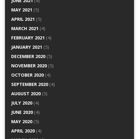
JUNE 2021
(4)
MAY 2021
(5)
APRIL 2021
(5)
MARCH 2021
(4)
FEBRUARY 2021
(4)
JANUARY 2021
(5)
DECEMBER 2020
(5)
NOVEMBER 2020
(5)
OCTOBER 2020
(4)
SEPTEMBER 2020
(4)
AUGUST 2020
(5)
JULY 2020
(4)
JUNE 2020
(4)
MAY 2020
(5)
APRIL 2020
(4)