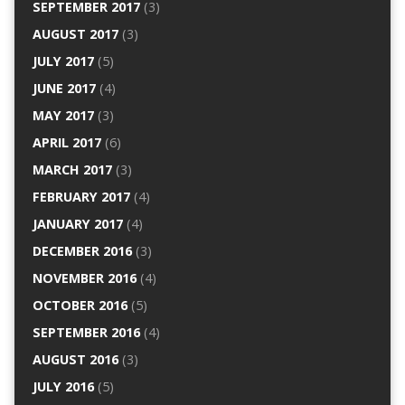
SEPTEMBER 2017
(3)
AUGUST 2017
(3)
JULY 2017
(5)
JUNE 2017
(4)
MAY 2017
(3)
APRIL 2017
(6)
MARCH 2017
(3)
FEBRUARY 2017
(4)
JANUARY 2017
(4)
DECEMBER 2016
(3)
NOVEMBER 2016
(4)
OCTOBER 2016
(5)
SEPTEMBER 2016
(4)
AUGUST 2016
(3)
JULY 2016
(5)