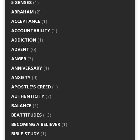
5 SENSES
(1)
ABRAHAM
(2)
ACCEPTANCE
(1)
ACCOUNTABILITY
(2)
ADDICTION
(1)
ADVENT
(6)
ANGER
(3)
ANNIVERSARY
(1)
ANXIETY
(4)
APOSTLE'S CREED
(1)
AUTHENTICITY
(7)
BALANCE
(1)
BEATTITUDES
(13)
BECOMING A BELIEVER
(1)
BIBLE STUDY
(1)