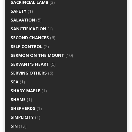
SACRIFICIAL LAMB
(3)
SAFETY
(1)
SALVATION
(5)
SANCTIFICATION
(1)
SECOND CHANCES
(6)
SELF CONTROL
(2)
SERMON ON THE MOUNT
(10)
SERVANT'S HEART
(5)
SERVING OTHERS
(6)
SEX
(1)
SHADY MAPLE
(1)
SHAME
(1)
SHEPHERDS
(1)
SIMPLICITY
(1)
SIN
(19)