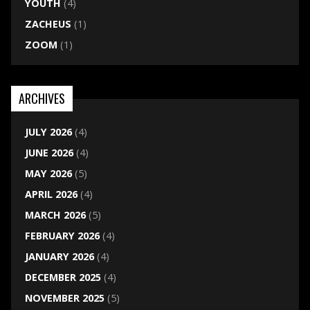
YOUTH
(4)
ZACHEUS
(1)
ZOOM
(1)
ARCHIVES
JULY 2026
(4)
JUNE 2026
(4)
MAY 2026
(5)
APRIL 2026
(4)
MARCH 2026
(5)
FEBRUARY 2026
(4)
JANUARY 2026
(4)
DECEMBER 2025
(4)
NOVEMBER 2025
(5)