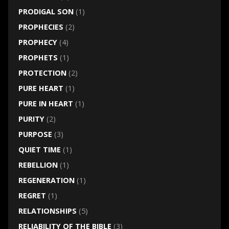
PRODIGAL SON
(1)
PROPHECIES
(2)
PROPHECY
(4)
PROPHETS
(1)
PROTECTION
(2)
PURE HEART
(1)
PURE IN HEART
(1)
PURITY
(2)
PURPOSE
(3)
QUIET TIME
(1)
REBELLION
(1)
REGENERATION
(1)
REGRET
(1)
RELATIONSHIPS
(5)
RELIABILITY OF THE BIBLE
(3)