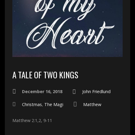
A TALE OF TWO KINGS
December 16, 2018
John Friedlund
Christmas
,
The Magi
Matthew
Matthew 2:1,2, 9-11