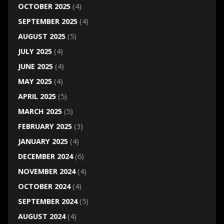
OCTOBER 2025
(4)
SEPTEMBER 2025
(4)
AUGUST 2025
(5)
JULY 2025
(4)
JUNE 2025
(4)
MAY 2025
(4)
APRIL 2025
(5)
MARCH 2025
(5)
FEBRUARY 2025
(3)
JANUARY 2025
(4)
DECEMBER 2024
(6)
NOVEMBER 2024
(4)
OCTOBER 2024
(4)
SEPTEMBER 2024
(5)
AUGUST 2024
(4)