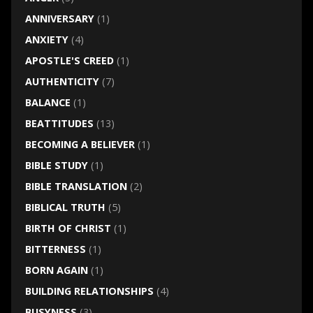
ANNIVERSARY
(1)
ANXIETY
(4)
APOSTLE'S CREED
(1)
AUTHENTICITY
(7)
BALANCE
(1)
BEATTITUDES
(13)
BECOMING A BELIEVER
(1)
BIBLE STUDY
(1)
BIBLE TRANSLATION
(2)
BIBLICAL TRUTH
(5)
BIRTH OF CHRIST
(1)
BITTERNESS
(1)
BORN AGAIN
(1)
BUILDING RELATIONSHIPS
(4)
BUSYNESS
(3)