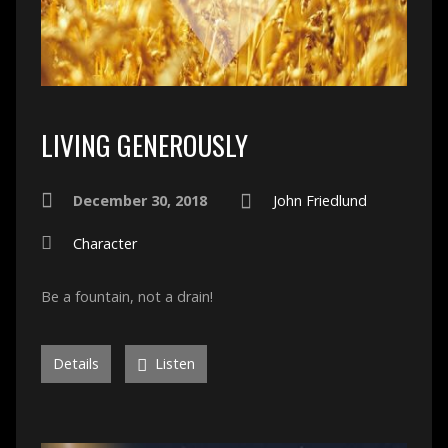
LIVING GENEROUSLY
December 30, 2018
John Friedlund
Character
Be a fountain, not a drain!
Details
Listen