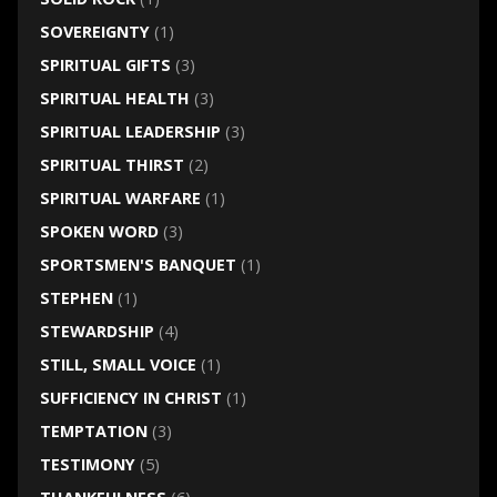
SOVEREIGNTY
(1)
SPIRITUAL GIFTS
(3)
SPIRITUAL HEALTH
(3)
SPIRITUAL LEADERSHIP
(3)
SPIRITUAL THIRST
(2)
SPIRITUAL WARFARE
(1)
SPOKEN WORD
(3)
SPORTSMEN'S BANQUET
(1)
STEPHEN
(1)
STEWARDSHIP
(4)
STILL, SMALL VOICE
(1)
SUFFICIENCY IN CHRIST
(1)
TEMPTATION
(3)
TESTIMONY
(5)