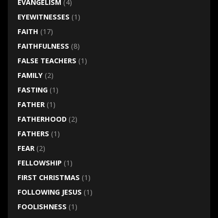
EVANGELISM
(4)
EYEWITNESSES
(1)
FAITH
(17)
FAITHFULNESS
(8)
FALSE TEACHERS
(1)
FAMILY
(2)
FASTING
(1)
FATHER
(1)
FATHERHOOD
(2)
FATHERS
(1)
FEAR
(2)
FELLOWSHIP
(1)
FIRST CHRISTMAS
(1)
FOLLOWING JESUS
(1)
FOOLISHNESS
(1)