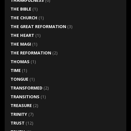
THANKFULNESS
(6)
THE BIBLE
(1)
THE CHURCH
(1)
THE GREAT REFORMATION
(3)
THE HEART
(1)
THE MAGI
(1)
THE REFORMATION
(2)
THOMAS
(1)
TIME
(1)
TONGUE
(1)
TRANSFORMED
(2)
TRANSITIONS
(1)
TREASURE
(2)
TRINITY
(7)
TRUST
(12)