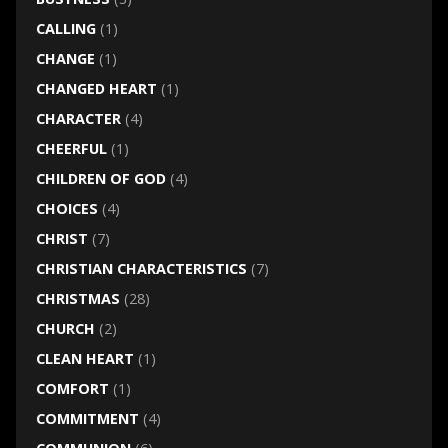
CALLING
(1)
CHANGE
(1)
CHANGED HEART
(1)
CHARACTER
(4)
CHEERFUL
(1)
CHILDREN OF GOD
(4)
CHOICES
(4)
CHRIST
(7)
CHRISTIAN CHARACTERISTICS
(7)
CHRISTMAS
(28)
CHURCH
(2)
CLEAN HEART
(1)
COMFORT
(1)
COMMITMENT
(4)