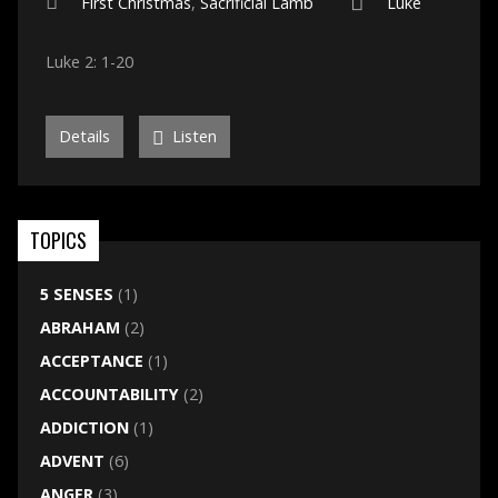
First Christmas
,
Sacrificial Lamb
Luke
Luke 2: 1-20
Details
Listen
TOPICS
5 SENSES
(1)
ABRAHAM
(2)
ACCEPTANCE
(1)
ACCOUNTABILITY
(2)
ADDICTION
(1)
ADVENT
(6)
ANGER
(3)