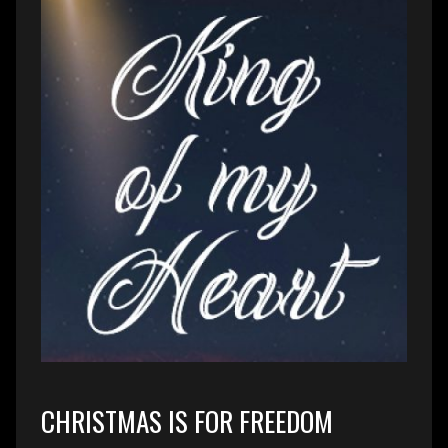
CHRISTMAS IS FOR FREEDOM