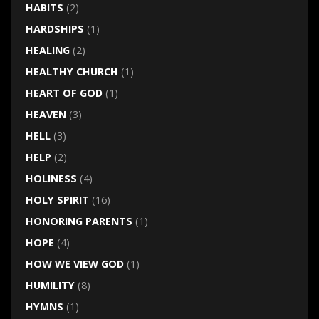
HABITS
(2)
HARDSHIPS
(1)
HEALING
(2)
HEALTHY CHURCH
(1)
HEART OF GOD
(1)
HEAVEN
(3)
HELL
(3)
HELP
(2)
HOLINESS
(4)
HOLY SPIRIT
(16)
HONORING PARENTS
(1)
HOPE
(4)
HOW WE VIEW GOD
(1)
HUMILITY
(8)
HYMNS
(1)