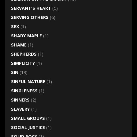
SERVANT'S HEART
(5)
SERVING OTHERS
(6)
SEX
(1)
SHADY MAPLE
(1)
SHAME
(1)
SHEPHERDS
(1)
SIMPLICITY
(1)
SIN
(19)
SINFUL NATURE
(1)
SINGLENESS
(1)
SINNERS
(2)
SLAVERY
(1)
SMALL GROUPS
(1)
SOCIAL JUSTICE
(1)
SOLID ROCK
(1)