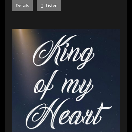
Details
Listen