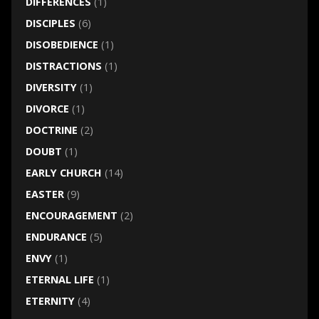
DIFFERENCES
(1)
DISCIPLES
(6)
DISOBEDIENCE
(1)
DISTRACTIONS
(1)
DIVERSITY
(1)
DIVORCE
(1)
DOCTRINE
(2)
DOUBT
(1)
EARLY CHURCH
(14)
EASTER
(9)
ENCOURAGEMENT
(2)
ENDURANCE
(5)
ENVY
(1)
ETERNAL LIFE
(1)
ETERNITY
(4)