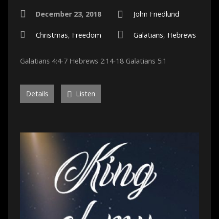
December 23, 2018
John Friedlund
Christmas
,
Freedom
Galatians
,
Hebrews
Galatians 4:4-7 Hebrews 2:14-18 Galatians 5:1
Details
Listen