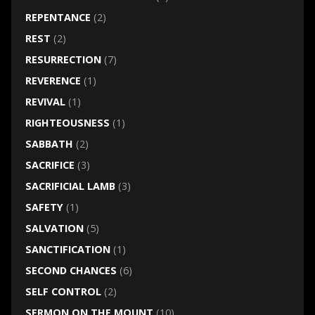
REPENTANCE
(2)
REST
(2)
RESURRECTION
(7)
REVERENCE
(1)
REVIVAL
(1)
RIGHTEOUSNESS
(1)
SABBATH
(2)
SACRIFICE
(3)
SACRIFICIAL LAMB
(3)
SAFETY
(1)
SALVATION
(5)
SANCTIFICATION
(1)
SECOND CHANCES
(6)
SELF CONTROL
(2)
SERMON ON THE MOUNT
(10)