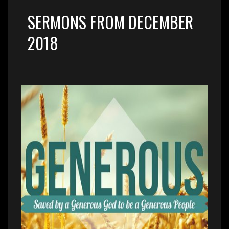
SERMONS FROM DECEMBER
2018