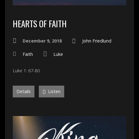
HEARTS OF FAITH
December 9, 2018
John Friedlund
Faith
Luke
Luke 1: 67-80
Details
Listen