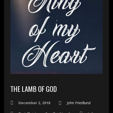
THE LAMB OF GOD
December 2, 2018
John Friedlund