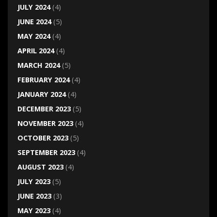
JULY 2024
(4)
JUNE 2024
(5)
MAY 2024
(4)
APRIL 2024
(4)
MARCH 2024
(5)
FEBRUARY 2024
(4)
JANUARY 2024
(4)
DECEMBER 2023
(5)
NOVEMBER 2023
(4)
OCTOBER 2023
(5)
SEPTEMBER 2023
(4)
AUGUST 2023
(4)
JULY 2023
(5)
JUNE 2023
(3)
MAY 2023
(4)