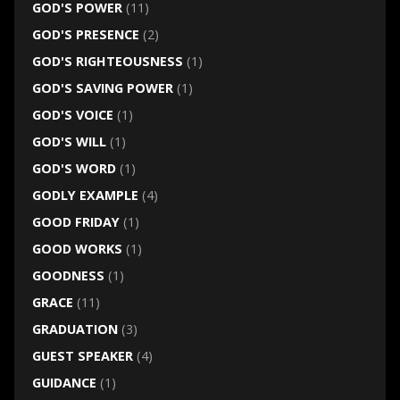
GOD'S POWER
(11)
GOD'S PRESENCE
(2)
GOD'S RIGHTEOUSNESS
(1)
GOD'S SAVING POWER
(1)
GOD'S VOICE
(1)
GOD'S WILL
(1)
GOD'S WORD
(1)
GODLY EXAMPLE
(4)
GOOD FRIDAY
(1)
GOOD WORKS
(1)
GOODNESS
(1)
GRACE
(11)
GRADUATION
(3)
GUEST SPEAKER
(4)
GUIDANCE
(1)