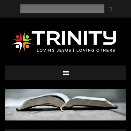
Search