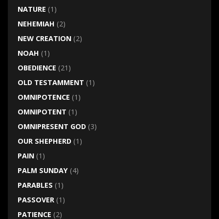
NATURE
(1)
NEHEMIAH
(2)
NEW CREATION
(2)
NOAH
(1)
OBEDIENCE
(21)
OLD TESTAMMENT
(1)
OMNIPOTENCE
(1)
OMNIPOTENT
(1)
OMNIPRESENT GOD
(3)
OUR SHEPHERD
(1)
PAIN
(1)
PALM SUNDAY
(4)
PARABLES
(1)
PASSOVER
(1)
PATIENCE
(2)