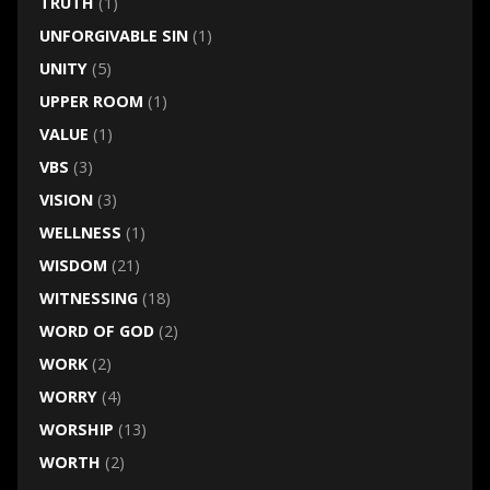
TRUTH
(1)
UNFORGIVABLE SIN
(1)
UNITY
(5)
UPPER ROOM
(1)
VALUE
(1)
VBS
(3)
VISION
(3)
WELLNESS
(1)
WISDOM
(21)
WITNESSING
(18)
WORD OF GOD
(2)
WORK
(2)
WORRY
(4)
WORSHIP
(13)
WORTH
(2)