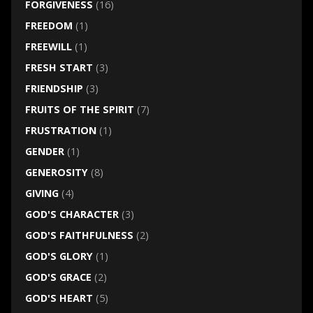
FORGIVENESS
(16)
FREEDOM
(1)
FREEWILL
(1)
FRESH START
(3)
FRIENDSHIP
(3)
FRUITS OF THE SPIRIT
(7)
FRUSTRATION
(1)
GENDER
(1)
GENEROSITY
(8)
GIVING
(4)
GOD'S CHARACTER
(3)
GOD'S FAITHFULNESS
(2)
GOD'S GLORY
(1)
GOD'S GRACE
(2)
GOD'S HEART
(5)