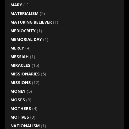
MARY
(1)
MATERIALISM
(2)
MATURING BELIEVER
(1)
MEDIOCRITY
(1)
MEMORIAL DAY
(1)
MERCY
(4)
MESSIAH
(1)
MIRACLES
(15)
MISSIONARIES
(5)
MISSIONS
(12)
MONEY
(5)
MOSES
(8)
MOTHERS
(4)
MOTIVES
(3)
NATIONALISM
(1)