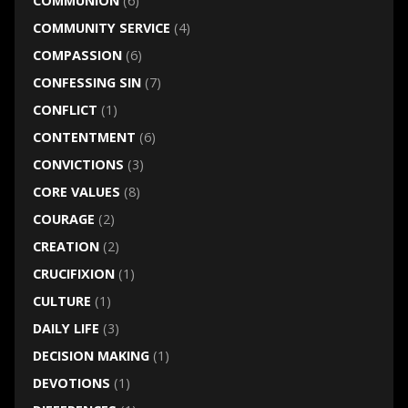
COMMUNION
(6)
COMMUNITY SERVICE
(4)
COMPASSION
(6)
CONFESSING SIN
(7)
CONFLICT
(1)
CONTENTMENT
(6)
CONVICTIONS
(3)
CORE VALUES
(8)
COURAGE
(2)
CREATION
(2)
CRUCIFIXION
(1)
CULTURE
(1)
DAILY LIFE
(3)
DECISION MAKING
(1)
DEVOTIONS
(1)