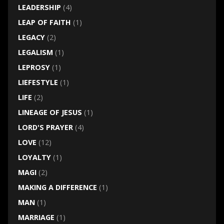
LEADERSHIP
(4)
LEAP OF FAITH
(1)
LEGACY
(2)
LEGALISM
(1)
LEPROSY
(1)
LIEFESTYLE
(1)
LIFE
(2)
LINEAGE OF JESUS
(1)
LORD'S PRAYER
(4)
LOVE
(12)
LOYALTY
(1)
MAGI
(2)
MAKING A DIFFERENCE
(1)
MAN
(1)
MARRIAGE
(1)