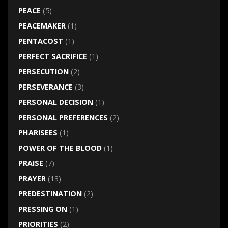
PEACE
(5)
PEACEMAKER
(1)
PENTACOST
(1)
PERFECT SACRIFICE
(1)
PERSECUTION
(2)
PERSEVERANCE
(3)
PERSONAL DECISION
(1)
PERSONAL PREFERENCES
(2)
PHARISEES
(1)
POWER OF THE BLOOD
(1)
PRAISE
(7)
PRAYER
(13)
PREDESTINATION
(2)
PRESSING ON
(1)
PRIORITIES
(2)