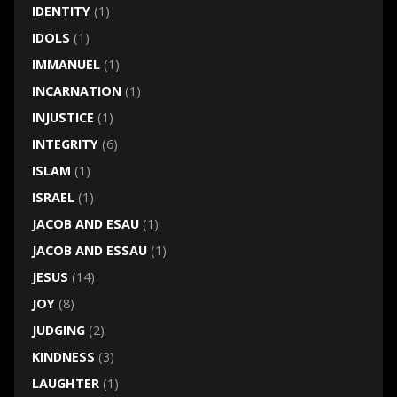
IDENTITY
(1)
IDOLS
(1)
IMMANUEL
(1)
INCARNATION
(1)
INJUSTICE
(1)
INTEGRITY
(6)
ISLAM
(1)
ISRAEL
(1)
JACOB AND ESAU
(1)
JACOB AND ESSAU
(1)
JESUS
(14)
JOY
(8)
JUDGING
(2)
KINDNESS
(3)
LAUGHTER
(1)