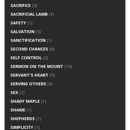
SACRIFICE
(3)
SACRIFICIAL LAMB
(3)
SAFETY
(1)
SALVATION
(5)
SANCTIFICATION
(1)
SECOND CHANCES
(6)
SELF CONTROL
(2)
SERMON ON THE MOUNT
(10)
SERVANT'S HEART
(5)
SERVING OTHERS
(6)
SEX
(1)
SHADY MAPLE
(1)
SHAME
(1)
SHEPHERDS
(1)
SIMPLICITY
(1)