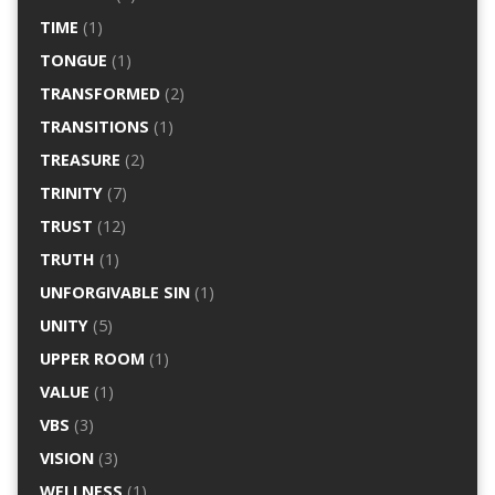
TIME
(1)
TONGUE
(1)
TRANSFORMED
(2)
TRANSITIONS
(1)
TREASURE
(2)
TRINITY
(7)
TRUST
(12)
TRUTH
(1)
UNFORGIVABLE SIN
(1)
UNITY
(5)
UPPER ROOM
(1)
VALUE
(1)
VBS
(3)
VISION
(3)
WELLNESS
(1)