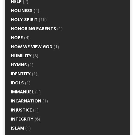
HELP
(2)
HOLINESS
(4)
HOLY SPIRIT
(16)
HONORING PARENTS
(1)
HOPE
(4)
HOW WE VIEW GOD
(1)
HUMILITY
(8)
HYMNS
(1)
IDENTITY
(1)
IDOLS
(1)
IMMANUEL
(1)
INCARNATION
(1)
INJUSTICE
(1)
INTEGRITY
(6)
ISLAM
(1)