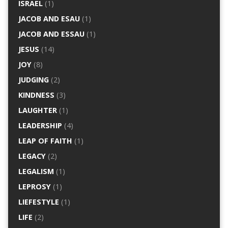
ISRAEL
(1)
JACOB AND ESAU
(1)
JACOB AND ESSAU
(1)
JESUS
(14)
JOY
(8)
JUDGING
(2)
KINDNESS
(3)
LAUGHTER
(1)
LEADERSHIP
(4)
LEAP OF FAITH
(1)
LEGACY
(2)
LEGALISM
(1)
LEPROSY
(1)
LIEFESTYLE
(1)
LIFE
(2)