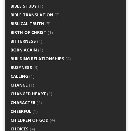
BIBLE STUDY
(1)
BIBLE TRANSLATION
(2)
BIBLICAL TRUTH
(5)
BIRTH OF CHRIST
(1)
BITTERNESS
(1)
BORN AGAIN
(1)
BUILDING RELATIONSHIPS
(4)
BUSYNESS
(3)
CALLING
(1)
CHANGE
(1)
CHANGED HEART
(1)
CHARACTER
(4)
CHEERFUL
(1)
CHILDREN OF GOD
(4)
CHOICES
(4)