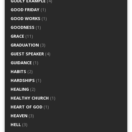
GODLY EXAMPLE
(4)
GOOD FRIDAY
(1)
GOOD WORKS
(1)
GOODNESS
(1)
GRACE
(11)
GRADUATION
(3)
GUEST SPEAKER
(4)
GUIDANCE
(1)
HABITS
(2)
HARDSHIPS
(1)
HEALING
(2)
HEALTHY CHURCH
(1)
HEART OF GOD
(1)
HEAVEN
(3)
HELL
(3)