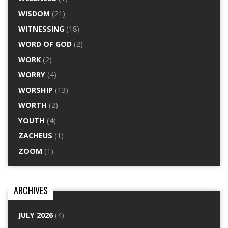
WISDOM
(21)
WITNESSING
(18)
WORD OF GOD
(2)
WORK
(2)
WORRY
(4)
WORSHIP
(13)
WORTH
(2)
YOUTH
(4)
ZACHEUS
(1)
ZOOM
(1)
ARCHIVES
JULY 2026
(4)