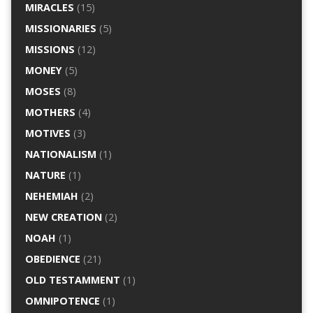
MIRACLES
(15)
MISSIONARIES
(5)
MISSIONS
(12)
MONEY
(5)
MOSES
(8)
MOTHERS
(4)
MOTIVES
(3)
NATIONALISM
(1)
NATURE
(1)
NEHEMIAH
(2)
NEW CREATION
(2)
NOAH
(1)
OBEDIENCE
(21)
OLD TESTAMMENT
(1)
OMNIPOTENCE
(1)