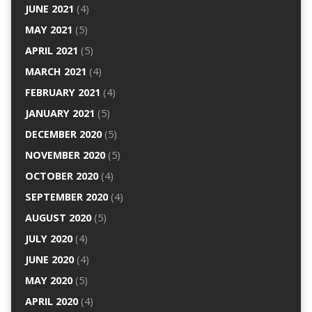
JUNE 2021
(4)
MAY 2021
(5)
APRIL 2021
(5)
MARCH 2021
(4)
FEBRUARY 2021
(4)
JANUARY 2021
(5)
DECEMBER 2020
(5)
NOVEMBER 2020
(5)
OCTOBER 2020
(4)
SEPTEMBER 2020
(4)
AUGUST 2020
(5)
JULY 2020
(4)
JUNE 2020
(4)
MAY 2020
(5)
APRIL 2020
(4)