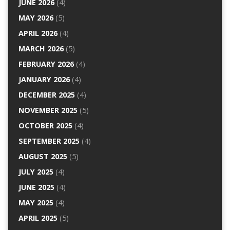
JUNE 2026
(4)
MAY 2026
(5)
APRIL 2026
(4)
MARCH 2026
(5)
FEBRUARY 2026
(4)
JANUARY 2026
(4)
DECEMBER 2025
(4)
NOVEMBER 2025
(5)
OCTOBER 2025
(4)
SEPTEMBER 2025
(4)
AUGUST 2025
(5)
JULY 2025
(4)
JUNE 2025
(4)
MAY 2025
(4)
APRIL 2025
(5)