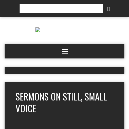
Search
SERMONS ON STILL, SMALL
VOICE