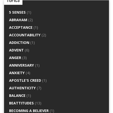
TOPICS
5 SENSES
(1)
ABRAHAM
(2)
ACCEPTANCE
(1)
ACCOUNTABILITY
(2)
ADDICTION
(1)
ADVENT
(6)
ANGER
(3)
ANNIVERSARY
(1)
ANXIETY
(4)
APOSTLE'S CREED
(1)
AUTHENTICITY
(7)
BALANCE
(1)
BEATTITUDES
(13)
BECOMING A BELIEVER
(1)