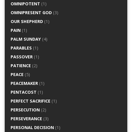
OMNIPOTENT
(1)
OMNIPRESENT GOD
(3)
OUR SHEPHERD
(1)
PAIN
(1)
PALM SUNDAY
(4)
PARABLES
(1)
PASSOVER
(1)
PATIENCE
(2)
PEACE
(5)
PEACEMAKER
(1)
PENTACOST
(1)
PERFECT SACRIFICE
(1)
PERSECUTION
(2)
PERSEVERANCE
(3)
PERSONAL DECISION
(1)