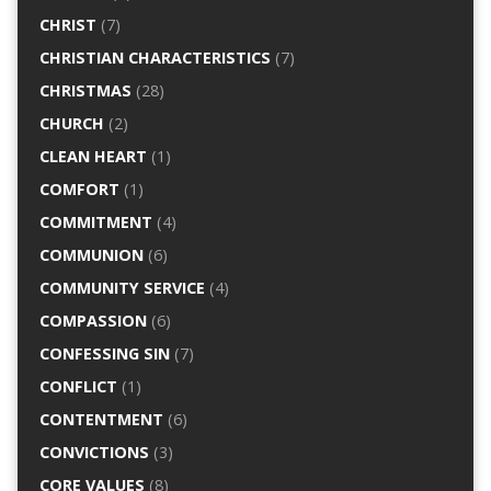
CHRIST
(7)
CHRISTIAN CHARACTERISTICS
(7)
CHRISTMAS
(28)
CHURCH
(2)
CLEAN HEART
(1)
COMFORT
(1)
COMMITMENT
(4)
COMMUNION
(6)
COMMUNITY SERVICE
(4)
COMPASSION
(6)
CONFESSING SIN
(7)
CONFLICT
(1)
CONTENTMENT
(6)
CONVICTIONS
(3)
CORE VALUES
(8)