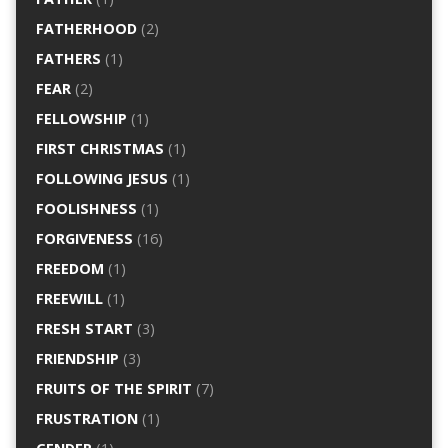
FATHERHOOD
(2)
FATHERS
(1)
FEAR
(2)
FELLOWSHIP
(1)
FIRST CHRISTMAS
(1)
FOLLOWING JESUS
(1)
FOOLISHNESS
(1)
FORGIVENESS
(16)
FREEDOM
(1)
FREEWILL
(1)
FRESH START
(3)
FRIENDSHIP
(3)
FRUITS OF THE SPIRIT
(7)
FRUSTRATION
(1)