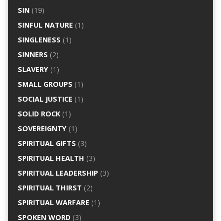
SIN
(19)
SINFUL NATURE
(1)
SINGLENESS
(1)
SINNERS
(2)
SLAVERY
(1)
SMALL GROUPS
(1)
SOCIAL JUSTICE
(1)
SOLID ROCK
(1)
SOVEREIGNTY
(1)
SPIRITUAL GIFTS
(3)
SPIRITUAL HEALTH
(3)
SPIRITUAL LEADERSHIP
(3)
SPIRITUAL THIRST
(2)
SPIRITUAL WARFARE
(1)
SPOKEN WORD
(3)