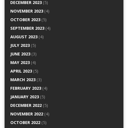
DECEMBER 2023
(5)
NOVEMBER 2023
(4)
OCTOBER 2023
(5)
SEPTEMBER 2023
(4)
AUGUST 2023
(4)
JULY 2023
(5)
JUNE 2023
(3)
MAY 2023
(4)
APRIL 2023
(5)
MARCH 2023
(3)
FEBRUARY 2023
(4)
JANUARY 2023
(5)
DECEMBER 2022
(5)
NOVEMBER 2022
(4)
OCTOBER 2022
(5)