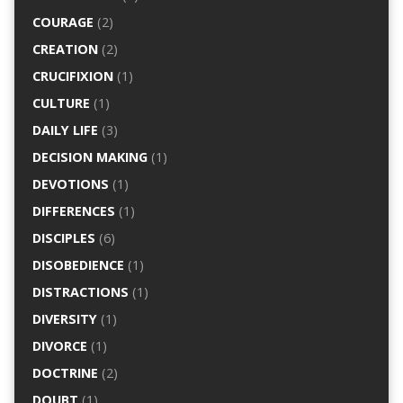
COURAGE
(2)
CREATION
(2)
CRUCIFIXION
(1)
CULTURE
(1)
DAILY LIFE
(3)
DECISION MAKING
(1)
DEVOTIONS
(1)
DIFFERENCES
(1)
DISCIPLES
(6)
DISOBEDIENCE
(1)
DISTRACTIONS
(1)
DIVERSITY
(1)
DIVORCE
(1)
DOCTRINE
(2)
DOUBT
(1)