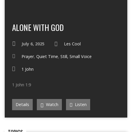
ALONE WITH GOD
July 6, 2025
Les Cool
Prayer
,
Quiet Time
,
Still, Small Voice
1 John
1 John 1:9
Details
Watch
Listen