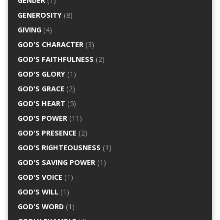
GENDER
(1)
GENEROSITY
(8)
GIVING
(4)
GOD'S CHARACTER
(3)
GOD'S FAITHFULNESS
(2)
GOD'S GLORY
(1)
GOD'S GRACE
(2)
GOD'S HEART
(5)
GOD'S POWER
(11)
GOD'S PRESENCE
(2)
GOD'S RIGHTEOUSNESS
(1)
GOD'S SAVING POWER
(1)
GOD'S VOICE
(1)
GOD'S WILL
(1)
GOD'S WORD
(1)