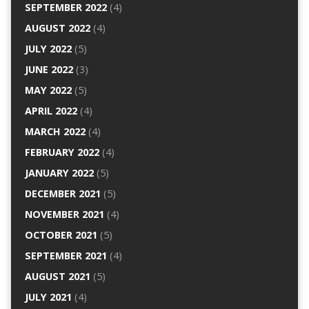
SEPTEMBER 2022
(4)
AUGUST 2022
(4)
JULY 2022
(5)
JUNE 2022
(3)
MAY 2022
(5)
APRIL 2022
(4)
MARCH 2022
(4)
FEBRUARY 2022
(4)
JANUARY 2022
(5)
DECEMBER 2021
(5)
NOVEMBER 2021
(4)
OCTOBER 2021
(5)
SEPTEMBER 2021
(4)
AUGUST 2021
(5)
JULY 2021
(4)