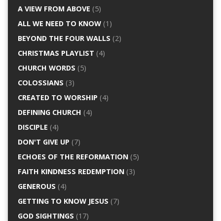
A VIEW FROM ABOVE
(5)
ALL WE NEED TO KNOW
(1)
BEYOND THE FOUR WALLS
(2)
CHRISTMAS PLAYLIST
(4)
CHURCH WORDS
(5)
COLOSSIANS
(3)
CREATED TO WORSHIP
(4)
DEFINING CHURCH
(4)
DISCIPLE
(4)
DON'T GIVE UP
(7)
ECHOES OF THE REFORMATION
(5)
FAITH KINDNESS REDEMPTION
(3)
GENEROUS
(4)
GETTING TO KNOW JESUS
(7)
GOD SIGHTINGS
(17)