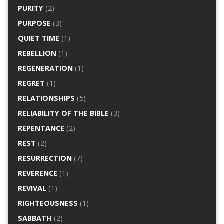
PURITY
(2)
PURPOSE
(3)
QUIET TIME
(1)
REBELLION
(1)
REGENERATION
(1)
REGRET
(1)
RELATIONSHIPS
(5)
RELIABILITY OF THE BIBLE
(3)
REPENTANCE
(2)
REST
(2)
RESURRECTION
(7)
REVERENCE
(1)
REVIVAL
(1)
RIGHTEOUSNESS
(1)
SABBATH
(2)