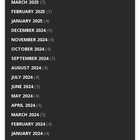
MARCH 2025
(5)
FEBRUARY 2025
(3)
JANUARY 2025
(4)
DECEMBER 2024
(6)
NOVEMBER 2024
(4)
OCTOBER 2024
(4)
SEPTEMBER 2024
(5)
AUGUST 2024
(4)
JULY 2024
(4)
JUNE 2024
(5)
MAY 2024
(4)
APRIL 2024
(4)
MARCH 2024
(5)
FEBRUARY 2024
(4)
JANUARY 2024
(4)