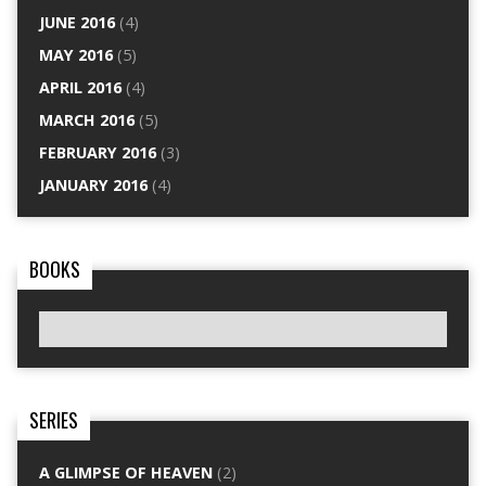
JUNE 2016
(4)
MAY 2016
(5)
APRIL 2016
(4)
MARCH 2016
(5)
FEBRUARY 2016
(3)
JANUARY 2016
(4)
BOOKS
SERIES
A GLIMPSE OF HEAVEN
(2)