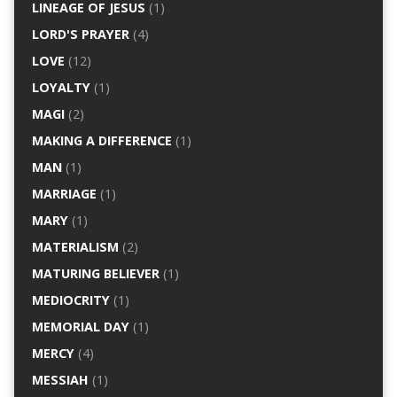
LINEAGE OF JESUS
(1)
LORD'S PRAYER
(4)
LOVE
(12)
LOYALTY
(1)
MAGI
(2)
MAKING A DIFFERENCE
(1)
MAN
(1)
MARRIAGE
(1)
MARY
(1)
MATERIALISM
(2)
MATURING BELIEVER
(1)
MEDIOCRITY
(1)
MEMORIAL DAY
(1)
MERCY
(4)
MESSIAH
(1)