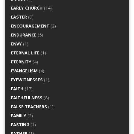
EARLY CHURCH
(14)
EASTER
(9)
ENCOURAGEMENT
(2)
ENDURANCE
(5)
ENVY
(1)
ETERNAL LIFE
(1)
ETERNITY
(4)
EVANGELISM
(4)
EYEWITNESSES
(1)
FAITH
(17)
FAITHFULNESS
(8)
FALSE TEACHERS
(1)
FAMILY
(2)
FASTING
(1)
FATHER
(1)