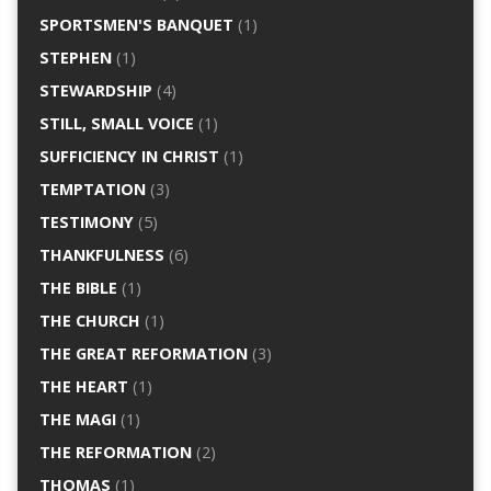
SPORTSMEN'S BANQUET
(1)
STEPHEN
(1)
STEWARDSHIP
(4)
STILL, SMALL VOICE
(1)
SUFFICIENCY IN CHRIST
(1)
TEMPTATION
(3)
TESTIMONY
(5)
THANKFULNESS
(6)
THE BIBLE
(1)
THE CHURCH
(1)
THE GREAT REFORMATION
(3)
THE HEART
(1)
THE MAGI
(1)
THE REFORMATION
(2)
THOMAS
(1)