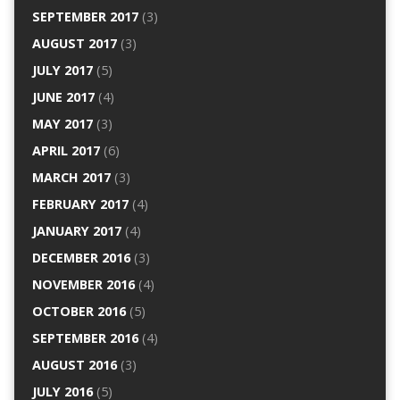
SEPTEMBER 2017
(3)
AUGUST 2017
(3)
JULY 2017
(5)
JUNE 2017
(4)
MAY 2017
(3)
APRIL 2017
(6)
MARCH 2017
(3)
FEBRUARY 2017
(4)
JANUARY 2017
(4)
DECEMBER 2016
(3)
NOVEMBER 2016
(4)
OCTOBER 2016
(5)
SEPTEMBER 2016
(4)
AUGUST 2016
(3)
JULY 2016
(5)