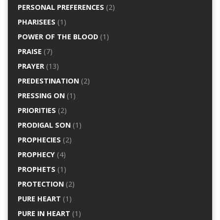
PERSONAL PREFERENCES
(2)
PHARISEES
(1)
POWER OF THE BLOOD
(1)
PRAISE
(7)
PRAYER
(13)
PREDESTINATION
(2)
PRESSING ON
(1)
PRIORITIES
(2)
PRODIGAL SON
(1)
PROPHECIES
(2)
PROPHECY
(4)
PROPHETS
(1)
PROTECTION
(2)
PURE HEART
(1)
PURE IN HEART
(1)