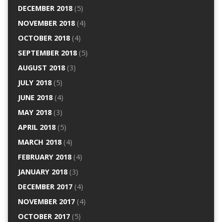
DECEMBER 2018
(5)
NOVEMBER 2018
(4)
OCTOBER 2018
(4)
SEPTEMBER 2018
(5)
AUGUST 2018
(3)
JULY 2018
(5)
JUNE 2018
(4)
MAY 2018
(3)
APRIL 2018
(5)
MARCH 2018
(4)
FEBRUARY 2018
(4)
JANUARY 2018
(3)
DECEMBER 2017
(4)
NOVEMBER 2017
(4)
OCTOBER 2017
(5)