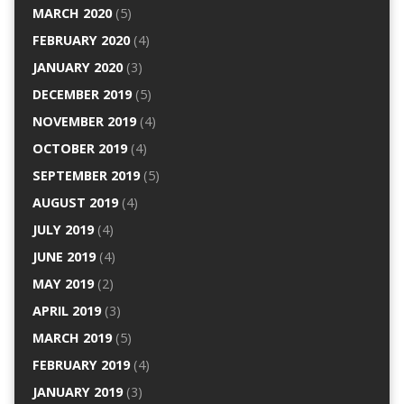
MARCH 2020
(5)
FEBRUARY 2020
(4)
JANUARY 2020
(3)
DECEMBER 2019
(5)
NOVEMBER 2019
(4)
OCTOBER 2019
(4)
SEPTEMBER 2019
(5)
AUGUST 2019
(4)
JULY 2019
(4)
JUNE 2019
(4)
MAY 2019
(2)
APRIL 2019
(3)
MARCH 2019
(5)
FEBRUARY 2019
(4)
JANUARY 2019
(3)