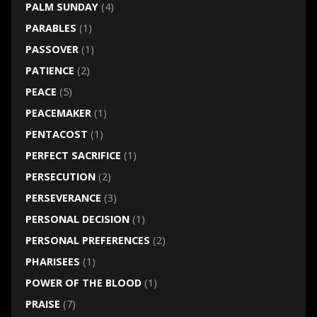
PALM SUNDAY
(4)
PARABLES
(1)
PASSOVER
(1)
PATIENCE
(2)
PEACE
(5)
PEACEMAKER
(1)
PENTACOST
(1)
PERFECT SACRIFICE
(1)
PERSECUTION
(2)
PERSEVERANCE
(3)
PERSONAL DECISION
(1)
PERSONAL PREFERENCES
(2)
PHARISEES
(1)
POWER OF THE BLOOD
(1)
PRAISE
(7)