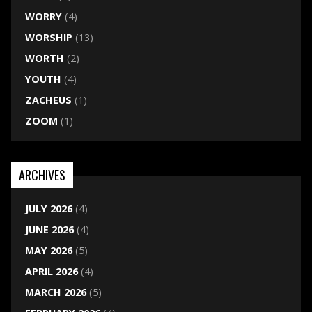
WORRY
(4)
WORSHIP
(13)
WORTH
(2)
YOUTH
(4)
ZACHEUS
(1)
ZOOM
(1)
ARCHIVES
JULY 2026
(4)
JUNE 2026
(4)
MAY 2026
(5)
APRIL 2026
(4)
MARCH 2026
(5)