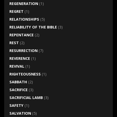
REGENERATION
(1)
REGRET
(1)
RELATIONSHIPS
(5)
RELIABILITY OF THE BIBLE
(3)
REPENTANCE
(2)
REST
(2)
RESURRECTION
(7)
REVERENCE
(1)
REVIVAL
(1)
RIGHTEOUSNESS
(1)
SABBATH
(2)
SACRIFICE
(3)
SACRIFICIAL LAMB
(3)
SAFETY
(1)
SALVATION
(5)