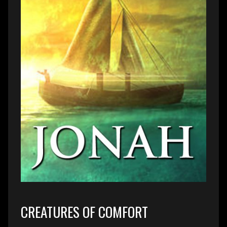
CREATURES OF COMFORT