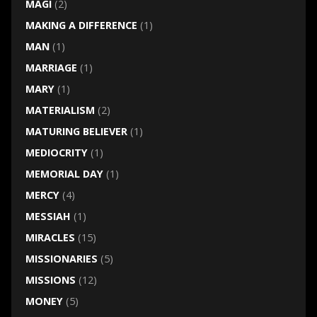
MAGI
(2)
MAKING A DIFFERENCE
(1)
MAN
(1)
MARRIAGE
(1)
MARY
(1)
MATERIALISM
(2)
MATURING BELIEVER
(1)
MEDIOCRITY
(1)
MEMORIAL DAY
(1)
MERCY
(4)
MESSIAH
(1)
MIRACLES
(15)
MISSIONARIES
(5)
MISSIONS
(12)
MONEY
(5)