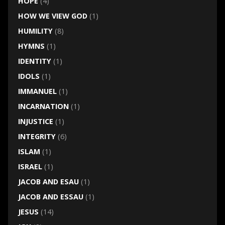
HOPE
(4)
HOW WE VIEW GOD
(1)
HUMILITY
(8)
HYMNS
(1)
IDENTITY
(1)
IDOLS
(1)
IMMANUEL
(1)
INCARNATION
(1)
INJUSTICE
(1)
INTEGRITY
(6)
ISLAM
(1)
ISRAEL
(1)
JACOB AND ESAU
(1)
JACOB AND ESSAU
(1)
JESUS
(14)