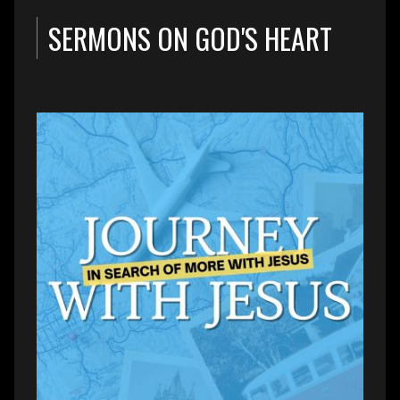
SERMONS ON GOD'S HEART