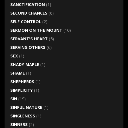
SANCTIFICATION
(1)
SECOND CHANCES
(6)
SELF CONTROL
(2)
SERMON ON THE MOUNT
(10)
SERVANT'S HEART
(5)
SERVING OTHERS
(6)
SEX
(1)
SHADY MAPLE
(1)
SHAME
(1)
SHEPHERDS
(1)
SIMPLICITY
(1)
SIN
(19)
SINFUL NATURE
(1)
SINGLENESS
(1)
SINNERS
(2)