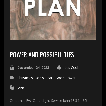
POWER AND POSSIBILITIES
December 24, 2023
Les Cool
Christmas
,
God's Heart
,
God's Power
John
Christmas Eve Candlelight Service John 13:34 – 35