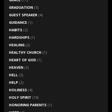
GRADUATION
(3)
GUEST SPEAKER
(4)
GUIDANCE
(1)
HABITS
(2)
HARDSHIPS
(1)
HEALING
(2)
HEALTHY CHURCH
(1)
HEART OF GOD
(1)
HEAVEN
(3)
HELL
(3)
HELP
(2)
HOLINESS
(4)
HOLY SPIRIT
(16)
HONORING PARENTS
(1)