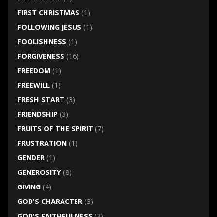
FIRST CHRISTMAS
(1)
FOLLOWING JESUS
(1)
FOOLISHNESS
(1)
FORGIVENESS
(16)
FREEDOM
(1)
FREEWILL
(1)
FRESH START
(3)
FRIENDSHIP
(3)
FRUITS OF THE SPIRIT
(7)
FRUSTRATION
(1)
GENDER
(1)
GENEROSITY
(8)
GIVING
(4)
GOD'S CHARACTER
(3)
GOD'S FAITHFULNESS
(2)