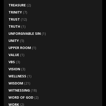
TREASURE
(2)
TRINITY
(7)
TRUST
(12)
TRUTH
(1)
UNFORGIVABLE SIN
(1)
UNITY
(5)
UPPER ROOM
(1)
VALUE
(1)
VBS
(3)
VISION
(3)
WELLNESS
(1)
WISDOM
(21)
WITNESSING
(18)
WORD OF GOD
(2)
WORK
(2)