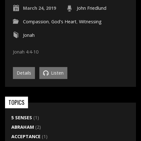
March 24, 2019
John Friedlund
Compassion
,
God's Heart
,
Witnessing
Jonah
Jonah 4:4-10
Details
Listen
TOPICS
5 SENSES
(1)
ABRAHAM
(2)
ACCEPTANCE
(1)