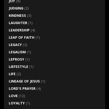
JOY
(8)
JUDGING
(2)
KINDNESS
(3)
LAUGHTER
(1)
LEADERSHIP
(4)
LEAP OF FAITH
(1)
LEGACY
(2)
LEGALISM
(1)
LEPROSY
(1)
LIEFESTYLE
(1)
LIFE
(2)
LINEAGE OF JESUS
(1)
LORD'S PRAYER
(4)
LOVE
(12)
LOYALTY
(1)