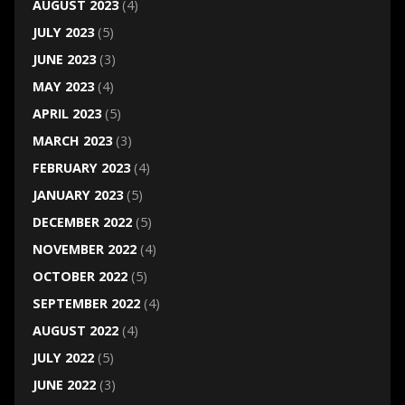
AUGUST 2023
(4)
JULY 2023
(5)
JUNE 2023
(3)
MAY 2023
(4)
APRIL 2023
(5)
MARCH 2023
(3)
FEBRUARY 2023
(4)
JANUARY 2023
(5)
DECEMBER 2022
(5)
NOVEMBER 2022
(4)
OCTOBER 2022
(5)
SEPTEMBER 2022
(4)
AUGUST 2022
(4)
JULY 2022
(5)
JUNE 2022
(3)