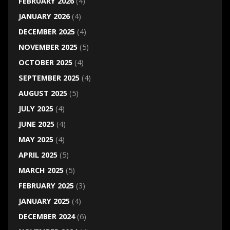
FEBRUARY 2026
(4)
JANUARY 2026
(4)
DECEMBER 2025
(4)
NOVEMBER 2025
(5)
OCTOBER 2025
(4)
SEPTEMBER 2025
(4)
AUGUST 2025
(5)
JULY 2025
(4)
JUNE 2025
(4)
MAY 2025
(4)
APRIL 2025
(5)
MARCH 2025
(5)
FEBRUARY 2025
(3)
JANUARY 2025
(4)
DECEMBER 2024
(6)