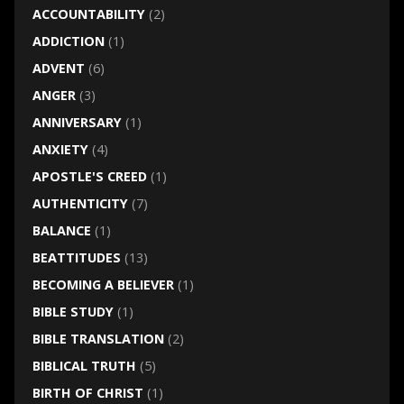
ACCOUNTABILITY
(2)
ADDICTION
(1)
ADVENT
(6)
ANGER
(3)
ANNIVERSARY
(1)
ANXIETY
(4)
APOSTLE'S CREED
(1)
AUTHENTICITY
(7)
BALANCE
(1)
BEATTITUDES
(13)
BECOMING A BELIEVER
(1)
BIBLE STUDY
(1)
BIBLE TRANSLATION
(2)
BIBLICAL TRUTH
(5)
BIRTH OF CHRIST
(1)