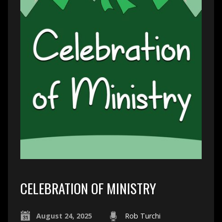
CELEBRATION OF MINISTRY
August 24, 2025
Rob Turchi