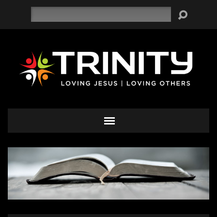
Search