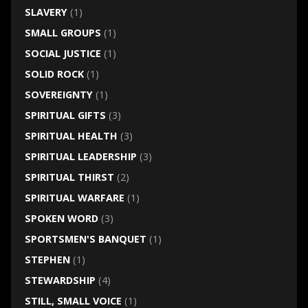
SLAVERY
(1)
SMALL GROUPS
(1)
SOCIAL JUSTICE
(1)
SOLID ROCK
(1)
SOVEREIGNTY
(1)
SPIRITUAL GIFTS
(3)
SPIRITUAL HEALTH
(3)
SPIRITUAL LEADERSHIP
(3)
SPIRITUAL THIRST
(2)
SPIRITUAL WARFARE
(1)
SPOKEN WORD
(3)
SPORTSMEN'S BANQUET
(1)
STEPHEN
(1)
STEWARDSHIP
(4)
STILL, SMALL VOICE
(1)