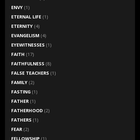
ENVY
(1)
ETERNAL LIFE
(1)
ETERNITY
(4)
EVANGELISM
(4)
EYEWITNESSES
(1)
FAITH
(17)
FAITHFULNESS
(8)
FALSE TEACHERS
(1)
FAMILY
(2)
FASTING
(1)
FATHER
(1)
FATHERHOOD
(2)
FATHERS
(1)
FEAR
(2)
FELLOWSHIP
(1)