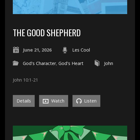
THE GOOD SHEPHERD
June 21, 2026
Les Cool
God's Character
,
God's Heart
John
John 10:1-21
Details
Watch
Listen