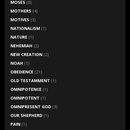
MOSES
(8)
MOTHERS
(4)
MOTIVES
(3)
NATIONALISM
(1)
NATURE
(1)
NEHEMIAH
(2)
NEW CREATION
(2)
NOAH
(1)
OBEDIENCE
(21)
OLD TESTAMMENT
(1)
OMNIPOTENCE
(1)
OMNIPOTENT
(1)
OMNIPRESENT GOD
(3)
OUR SHEPHERD
(1)
PAIN
(1)