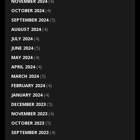
NOVEMBER 2024
(4)
OCTOBER 2024
(4)
SEPTEMBER 2024
(5)
AUGUST 2024
(4)
JULY 2024
(4)
JUNE 2024
(5)
MAY 2024
(4)
APRIL 2024
(4)
MARCH 2024
(5)
FEBRUARY 2024
(4)
JANUARY 2024
(4)
DECEMBER 2023
(5)
NOVEMBER 2023
(4)
OCTOBER 2023
(5)
SEPTEMBER 2023
(4)