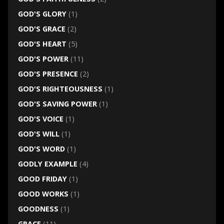
GOD'S GLORY
(1)
GOD'S GRACE
(2)
GOD'S HEART
(5)
GOD'S POWER
(11)
GOD'S PRESENCE
(2)
GOD'S RIGHTEOUSNESS
(1)
GOD'S SAVING POWER
(1)
GOD'S VOICE
(1)
GOD'S WILL
(1)
GOD'S WORD
(1)
GODLY EXAMPLE
(4)
GOOD FRIDAY
(1)
GOOD WORKS
(1)
GOODNESS
(1)
GRACE
(11)