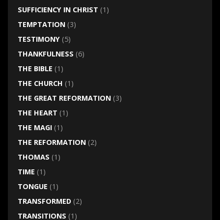
SUFFICIENCY IN CHRIST
(1)
TEMPTATION
(3)
TESTIMONY
(5)
THANKFULNESS
(6)
THE BIBLE
(1)
THE CHURCH
(1)
THE GREAT REFORMATION
(3)
THE HEART
(1)
THE MAGI
(1)
THE REFORMATION
(2)
THOMAS
(1)
TIME
(1)
TONGUE
(1)
TRANSFORMED
(2)
TRANSITIONS
(1)