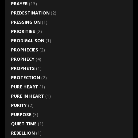
PRAYER
(13)
PREDESTINATION
(2)
PRESSING ON
(1)
PRIORITIES
(2)
PRODIGAL SON
(1)
PROPHECIES
(2)
PROPHECY
(4)
PROPHETS
(1)
PROTECTION
(2)
PURE HEART
(1)
PURE IN HEART
(1)
PURITY
(2)
PURPOSE
(3)
QUIET TIME
(1)
REBELLION
(1)