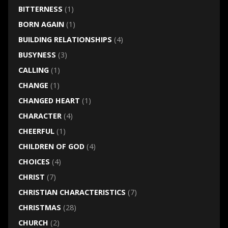
BITTERNESS
(1)
BORN AGAIN
(1)
BUILDING RELATIONSHIPS
(4)
BUSYNESS
(3)
CALLING
(1)
CHANGE
(1)
CHANGED HEART
(1)
CHARACTER
(4)
CHEERFUL
(1)
CHILDREN OF GOD
(4)
CHOICES
(4)
CHRIST
(7)
CHRISTIAN CHARACTERISTICS
(7)
CHRISTMAS
(28)
CHURCH
(2)