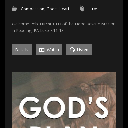
Compassion
,
God's Heart
Luke
Welcome Rob Turchi, CEO of the Hope Rescue Mission
in Reading, PA Luke 7:11-13
Details
Watch
Listen