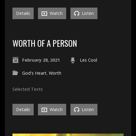
Details
Watch
Listen
WORTH OF A PERSON
February 28, 2021
Les Cool
God's Heart
,
Worth
Selected Texts
Details
Watch
Listen