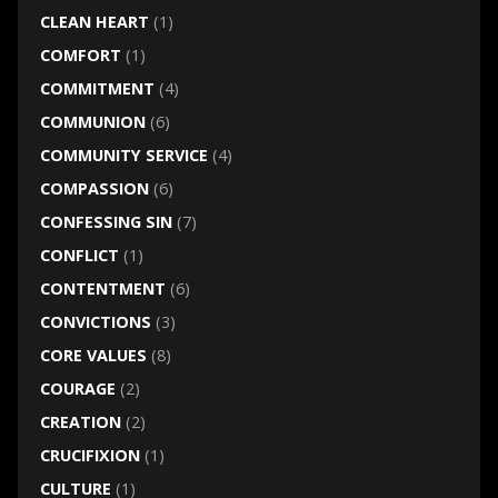
CLEAN HEART
(1)
COMFORT
(1)
COMMITMENT
(4)
COMMUNION
(6)
COMMUNITY SERVICE
(4)
COMPASSION
(6)
CONFESSING SIN
(7)
CONFLICT
(1)
CONTENTMENT
(6)
CONVICTIONS
(3)
CORE VALUES
(8)
COURAGE
(2)
CREATION
(2)
CRUCIFIXION
(1)
CULTURE
(1)