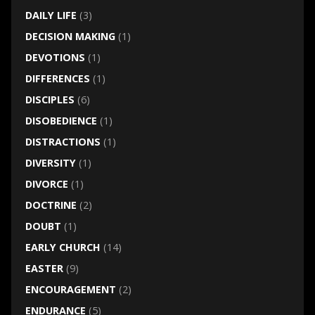
DAILY LIFE
(3)
DECISION MAKING
(1)
DEVOTIONS
(1)
DIFFERENCES
(1)
DISCIPLES
(6)
DISOBEDIENCE
(1)
DISTRACTIONS
(1)
DIVERSITY
(1)
DIVORCE
(1)
DOCTRINE
(2)
DOUBT
(1)
EARLY CHURCH
(14)
EASTER
(9)
ENCOURAGEMENT
(2)
ENDURANCE
(5)