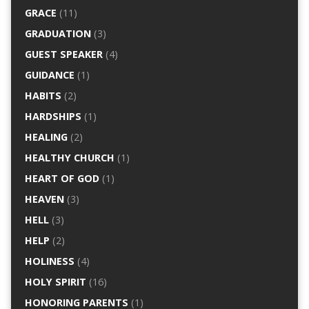
GRACE
(11)
GRADUATION
(3)
GUEST SPEAKER
(4)
GUIDANCE
(1)
HABITS
(2)
HARDSHIPS
(1)
HEALING
(2)
HEALTHY CHURCH
(1)
HEART OF GOD
(1)
HEAVEN
(3)
HELL
(3)
HELP
(2)
HOLINESS
(4)
HOLY SPIRIT
(16)
HONORING PARENTS
(1)