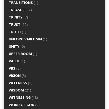
TRANSITIONS
(1)
TREASURE
(2)
TRINITY
(7)
TRUST
(12)
TRUTH
(1)
UNFORGIVABLE SIN
(1)
UNITY
(5)
UPPER ROOM
(1)
VALUE
(1)
VBS
(3)
VISION
(3)
WELLNESS
(1)
WISDOM
(21)
WITNESSING
(18)
WORD OF GOD
(2)