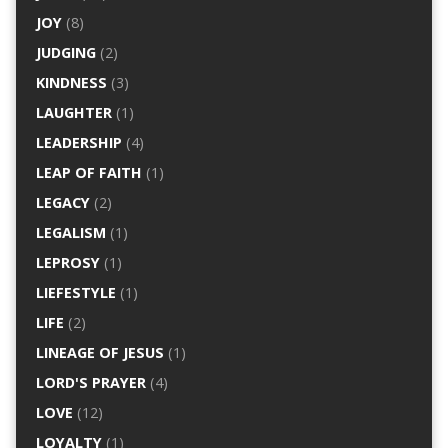
JOY
(8)
JUDGING
(2)
KINDNESS
(3)
LAUGHTER
(1)
LEADERSHIP
(4)
LEAP OF FAITH
(1)
LEGACY
(2)
LEGALISM
(1)
LEPROSY
(1)
LIEFESTYLE
(1)
LIFE
(2)
LINEAGE OF JESUS
(1)
LORD'S PRAYER
(4)
LOVE
(12)
LOYALTY
(1)