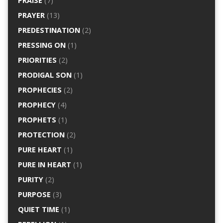
PRAISE
(7)
PRAYER
(13)
PREDESTINATION
(2)
PRESSING ON
(1)
PRIORITIES
(2)
PRODIGAL SON
(1)
PROPHECIES
(2)
PROPHECY
(4)
PROPHETS
(1)
PROTECTION
(2)
PURE HEART
(1)
PURE IN HEART
(1)
PURITY
(2)
PURPOSE
(3)
QUIET TIME
(1)