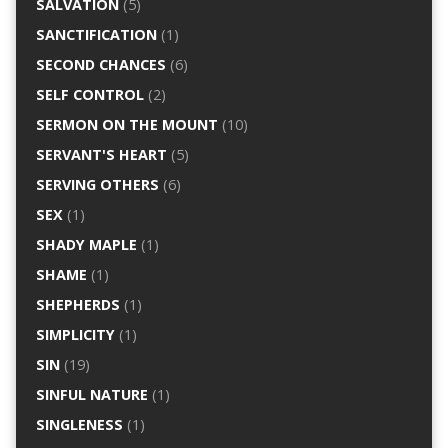
SALVATION
(5)
SANCTIFICATION
(1)
SECOND CHANCES
(6)
SELF CONTROL
(2)
SERMON ON THE MOUNT
(10)
SERVANT'S HEART
(5)
SERVING OTHERS
(6)
SEX
(1)
SHADY MAPLE
(1)
SHAME
(1)
SHEPHERDS
(1)
SIMPLICITY
(1)
SIN
(19)
SINFUL NATURE
(1)
SINGLENESS
(1)