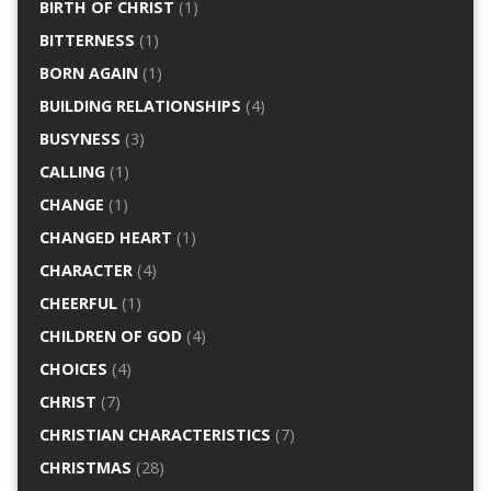
BIRTH OF CHRIST
(1)
BITTERNESS
(1)
BORN AGAIN
(1)
BUILDING RELATIONSHIPS
(4)
BUSYNESS
(3)
CALLING
(1)
CHANGE
(1)
CHANGED HEART
(1)
CHARACTER
(4)
CHEERFUL
(1)
CHILDREN OF GOD
(4)
CHOICES
(4)
CHRIST
(7)
CHRISTIAN CHARACTERISTICS
(7)
CHRISTMAS
(28)