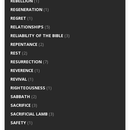
REBELLION
(1)
REGENERATION
(1)
REGRET
(1)
RELATIONSHIPS
(5)
RELIABILITY OF THE BIBLE
(3)
REPENTANCE
(2)
REST
(2)
RESURRECTION
(7)
REVERENCE
(1)
REVIVAL
(1)
RIGHTEOUSNESS
(1)
SABBATH
(2)
SACRIFICE
(3)
SACRIFICIAL LAMB
(3)
SAFETY
(1)