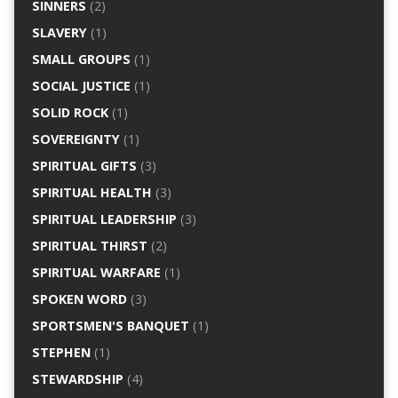
SINNERS
(2)
SLAVERY
(1)
SMALL GROUPS
(1)
SOCIAL JUSTICE
(1)
SOLID ROCK
(1)
SOVEREIGNTY
(1)
SPIRITUAL GIFTS
(3)
SPIRITUAL HEALTH
(3)
SPIRITUAL LEADERSHIP
(3)
SPIRITUAL THIRST
(2)
SPIRITUAL WARFARE
(1)
SPOKEN WORD
(3)
SPORTSMEN'S BANQUET
(1)
STEPHEN
(1)
STEWARDSHIP
(4)