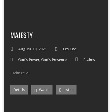
MAJESTY
August 10, 2025
Les Cool
God's Power
,
God's Presence
Psalms
Psalm 8:1-9
Details
Watch
Listen