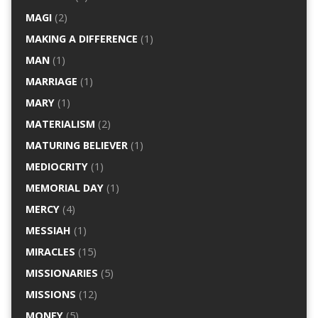
MAGI
(2)
MAKING A DIFFERENCE
(1)
MAN
(1)
MARRIAGE
(1)
MARY
(1)
MATERIALISM
(2)
MATURING BELIEVER
(1)
MEDIOCRITY
(1)
MEMORIAL DAY
(1)
MERCY
(4)
MESSIAH
(1)
MIRACLES
(15)
MISSIONARIES
(5)
MISSIONS
(12)
MONEY
(5)