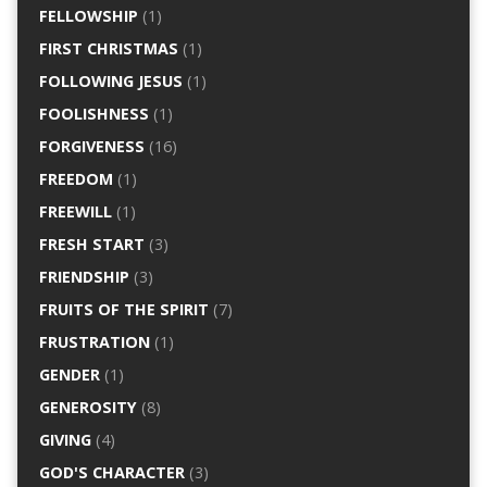
FELLOWSHIP
(1)
FIRST CHRISTMAS
(1)
FOLLOWING JESUS
(1)
FOOLISHNESS
(1)
FORGIVENESS
(16)
FREEDOM
(1)
FREEWILL
(1)
FRESH START
(3)
FRIENDSHIP
(3)
FRUITS OF THE SPIRIT
(7)
FRUSTRATION
(1)
GENDER
(1)
GENEROSITY
(8)
GIVING
(4)
GOD'S CHARACTER
(3)