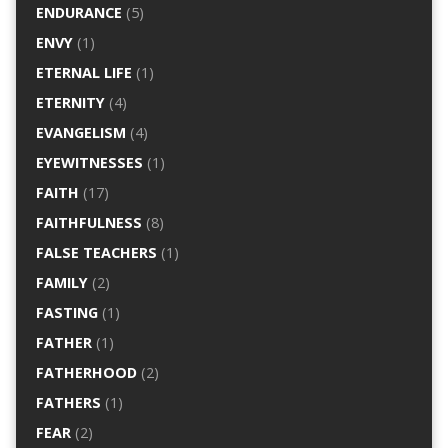
ENDURANCE
(5)
ENVY
(1)
ETERNAL LIFE
(1)
ETERNITY
(4)
EVANGELISM
(4)
EYEWITNESSES
(1)
FAITH
(17)
FAITHFULNESS
(8)
FALSE TEACHERS
(1)
FAMILY
(2)
FASTING
(1)
FATHER
(1)
FATHERHOOD
(2)
FATHERS
(1)
FEAR
(2)