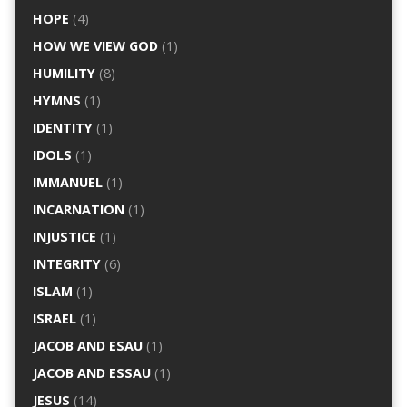
HOPE
(4)
HOW WE VIEW GOD
(1)
HUMILITY
(8)
HYMNS
(1)
IDENTITY
(1)
IDOLS
(1)
IMMANUEL
(1)
INCARNATION
(1)
INJUSTICE
(1)
INTEGRITY
(6)
ISLAM
(1)
ISRAEL
(1)
JACOB AND ESAU
(1)
JACOB AND ESSAU
(1)
JESUS
(14)