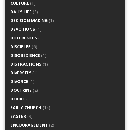
CULTURE
(1)
DAILY LIFE
(3)
DECISION MAKING
(1)
DEVOTIONS
(1)
DIFFERENCES
(1)
DISCIPLES
(6)
DISOBEDIENCE
(1)
DISTRACTIONS
(1)
DIVERSITY
(1)
DIVORCE
(1)
DOCTRINE
(2)
DOUBT
(1)
EARLY CHURCH
(14)
EASTER
(9)
ENCOURAGEMENT
(2)