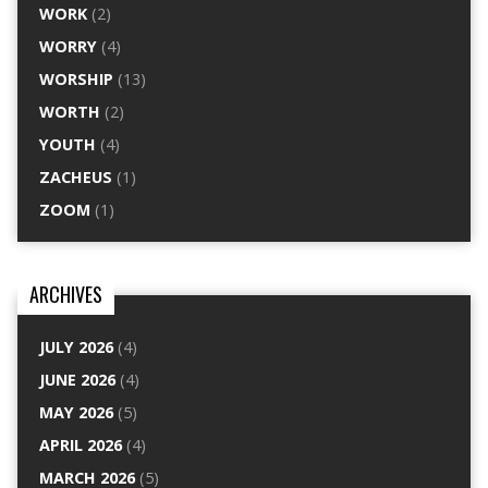
WORK
(2)
WORRY
(4)
WORSHIP
(13)
WORTH
(2)
YOUTH
(4)
ZACHEUS
(1)
ZOOM
(1)
ARCHIVES
JULY 2026
(4)
JUNE 2026
(4)
MAY 2026
(5)
APRIL 2026
(4)
MARCH 2026
(5)