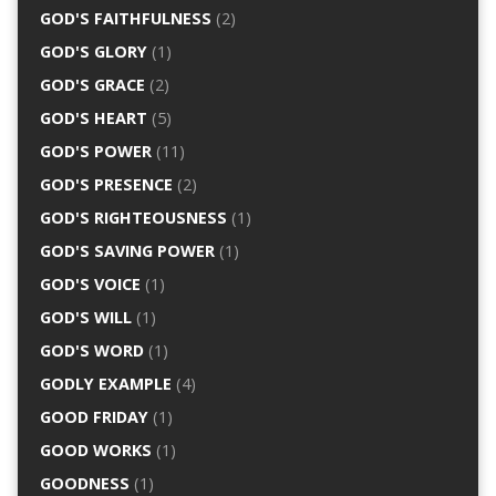
GOD'S FAITHFULNESS
(2)
GOD'S GLORY
(1)
GOD'S GRACE
(2)
GOD'S HEART
(5)
GOD'S POWER
(11)
GOD'S PRESENCE
(2)
GOD'S RIGHTEOUSNESS
(1)
GOD'S SAVING POWER
(1)
GOD'S VOICE
(1)
GOD'S WILL
(1)
GOD'S WORD
(1)
GODLY EXAMPLE
(4)
GOOD FRIDAY
(1)
GOOD WORKS
(1)
GOODNESS
(1)