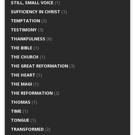
STILL, SMALL VOICE
(1)
SUFFICIENCY IN CHRIST
(1)
TEMPTATION
(3)
TESTIMONY
(5)
THANKFULNESS
(6)
THE BIBLE
(1)
THE CHURCH
(1)
THE GREAT REFORMATION
(3)
THE HEART
(1)
THE MAGI
(1)
THE REFORMATION
(2)
THOMAS
(1)
TIME
(1)
TONGUE
(1)
TRANSFORMED
(2)