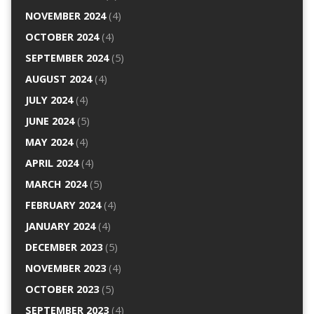
NOVEMBER 2024
(4)
OCTOBER 2024
(4)
SEPTEMBER 2024
(5)
AUGUST 2024
(4)
JULY 2024
(4)
JUNE 2024
(5)
MAY 2024
(4)
APRIL 2024
(4)
MARCH 2024
(5)
FEBRUARY 2024
(4)
JANUARY 2024
(4)
DECEMBER 2023
(5)
NOVEMBER 2023
(4)
OCTOBER 2023
(5)
SEPTEMBER 2023
(4)