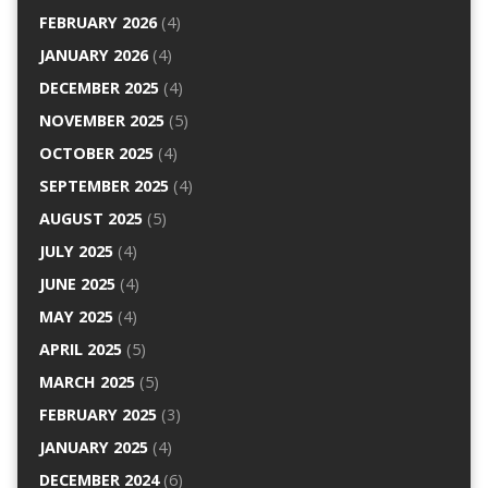
FEBRUARY 2026
(4)
JANUARY 2026
(4)
DECEMBER 2025
(4)
NOVEMBER 2025
(5)
OCTOBER 2025
(4)
SEPTEMBER 2025
(4)
AUGUST 2025
(5)
JULY 2025
(4)
JUNE 2025
(4)
MAY 2025
(4)
APRIL 2025
(5)
MARCH 2025
(5)
FEBRUARY 2025
(3)
JANUARY 2025
(4)
DECEMBER 2024
(6)