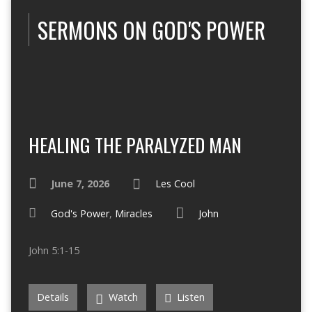
SERMONS ON GOD'S POWER
HEALING THE PARALYZED MAN
June 7, 2026
Les Cool
God's Power
,
Miracles
John
John 5:1-15
Details
Watch
Listen