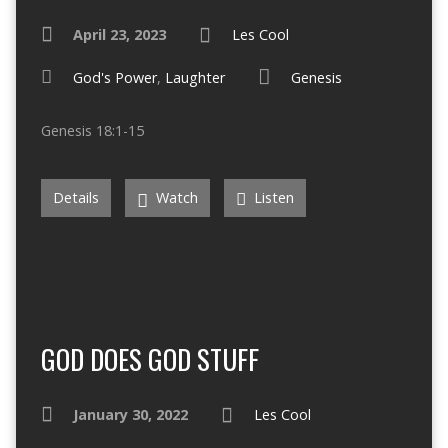
April 23, 2023
Les Cool
God's Power
,
Laughter
Genesis
Genesis 18:1-15
Details
Watch
Listen
GOD DOES GOD STUFF
January 30, 2022
Les Cool