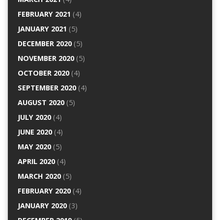
FEBRUARY 2021
(4)
JANUARY 2021
(5)
DECEMBER 2020
(5)
NOVEMBER 2020
(5)
OCTOBER 2020
(4)
SEPTEMBER 2020
(4)
AUGUST 2020
(5)
JULY 2020
(4)
JUNE 2020
(4)
MAY 2020
(5)
APRIL 2020
(4)
MARCH 2020
(5)
FEBRUARY 2020
(4)
JANUARY 2020
(3)