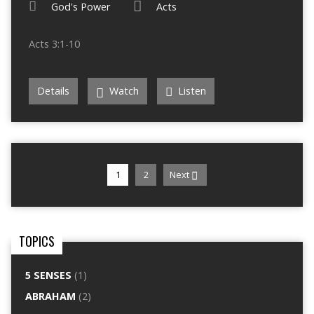
God's Power
Acts
Acts 3:1-10
Details
Watch
Listen
1
2
Next
TOPICS
5 SENSES
(1)
ABRAHAM
(2)