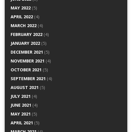
MAY 2022
(5)
APRIL 2022
(4)
MARCH 2022
(4)
FEBRUARY 2022
(4)
JANUARY 2022
(5)
DECEMBER 2021
(5)
NOVEMBER 2021
(4)
OCTOBER 2021
(5)
SEPTEMBER 2021
(4)
AUGUST 2021
(5)
JULY 2021
(4)
JUNE 2021
(4)
MAY 2021
(5)
APRIL 2021
(5)
MARCH 2021
(4)