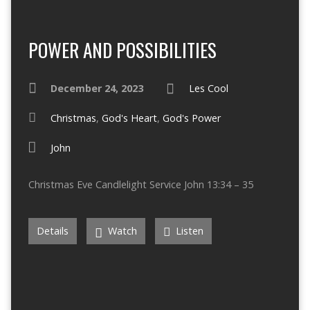
POWER AND POSSIBILITIES
December 24, 2023
Les Cool
Christmas
,
God's Heart
,
God's Power
John
Christmas Eve Candlelight Service John 13:34 – 35
Details
Watch
Listen