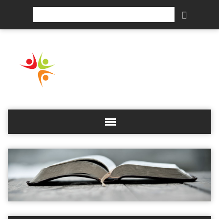
Search