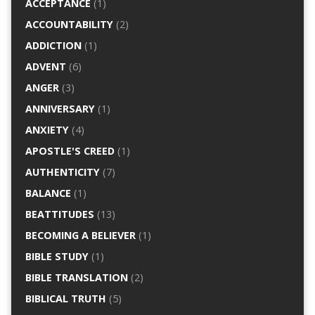
ACCEPTANCE
(1)
ACCOUNTABILITY
(2)
ADDICTION
(1)
ADVENT
(6)
ANGER
(3)
ANNIVERSARY
(1)
ANXIETY
(4)
APOSTLE'S CREED
(1)
AUTHENTICITY
(7)
BALANCE
(1)
BEATTITUDES
(13)
BECOMING A BELIEVER
(1)
BIBLE STUDY
(1)
BIBLE TRANSLATION
(2)
BIBLICAL TRUTH
(5)