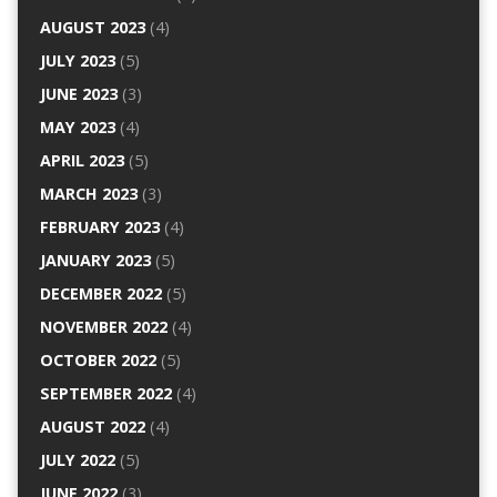
AUGUST 2023
(4)
JULY 2023
(5)
JUNE 2023
(3)
MAY 2023
(4)
APRIL 2023
(5)
MARCH 2023
(3)
FEBRUARY 2023
(4)
JANUARY 2023
(5)
DECEMBER 2022
(5)
NOVEMBER 2022
(4)
OCTOBER 2022
(5)
SEPTEMBER 2022
(4)
AUGUST 2022
(4)
JULY 2022
(5)
JUNE 2022
(3)