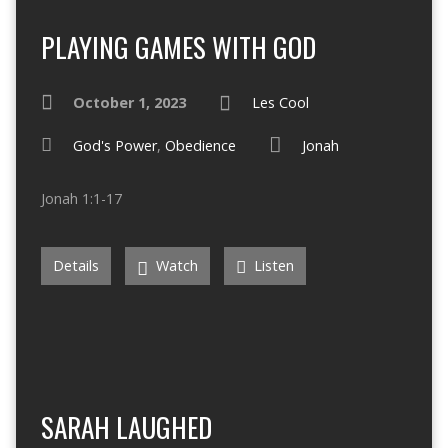
PLAYING GAMES WITH GOD
October 1, 2023
Les Cool
God's Power
,
Obedience
Jonah
Jonah 1:1-17
Details
Watch
Listen
SARAH LAUGHED