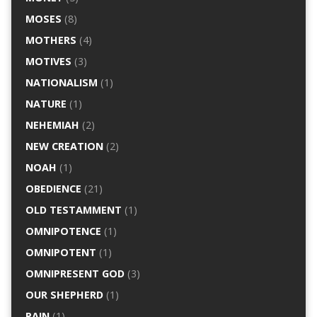
MOSES
(8)
MOTHERS
(4)
MOTIVES
(3)
NATIONALISM
(1)
NATURE
(1)
NEHEMIAH
(2)
NEW CREATION
(2)
NOAH
(1)
OBEDIENCE
(21)
OLD TESTAMMENT
(1)
OMNIPOTENCE
(1)
OMNIPOTENT
(1)
OMNIPRESENT GOD
(3)
OUR SHEPHERD
(1)
PAIN
(1)