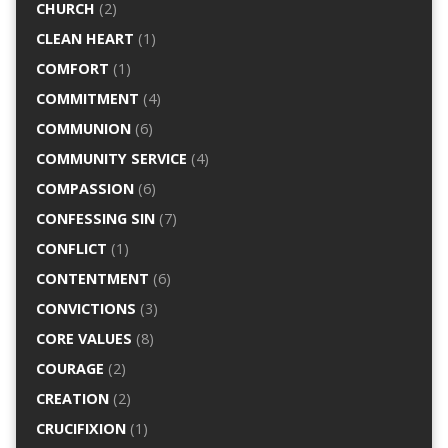
CHURCH
(2)
CLEAN HEART
(1)
COMFORT
(1)
COMMITMENT
(4)
COMMUNION
(6)
COMMUNITY SERVICE
(4)
COMPASSION
(6)
CONFESSING SIN
(7)
CONFLICT
(1)
CONTENTMENT
(6)
CONVICTIONS
(3)
CORE VALUES
(8)
COURAGE
(2)
CREATION
(2)
CRUCIFIXION
(1)