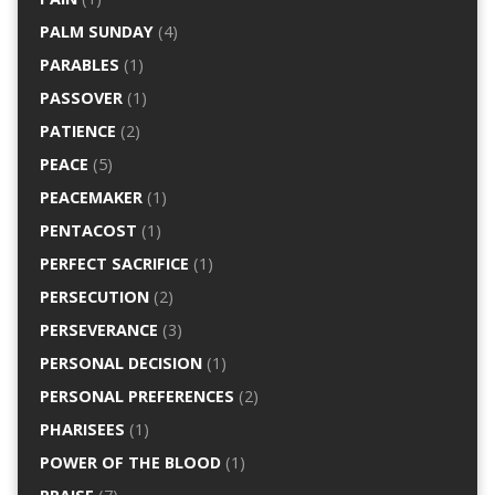
PALM SUNDAY
(4)
PARABLES
(1)
PASSOVER
(1)
PATIENCE
(2)
PEACE
(5)
PEACEMAKER
(1)
PENTACOST
(1)
PERFECT SACRIFICE
(1)
PERSECUTION
(2)
PERSEVERANCE
(3)
PERSONAL DECISION
(1)
PERSONAL PREFERENCES
(2)
PHARISEES
(1)
POWER OF THE BLOOD
(1)