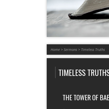
Home
>
Sermons
>
Timeless Truths
TIMELESS TRUTH
THE TOWER OF BA