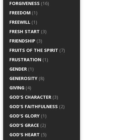
FORGIVENESS
(16)
FREEDOM
(1)
FREEWILL
(1)
FRESH START
(3)
FRIENDSHIP
(3)
FRUITS OF THE SPIRIT
(7)
FRUSTRATION
(1)
GENDER
(1)
GENEROSITY
(8)
GIVING
(4)
GOD'S CHARACTER
(3)
GOD'S FAITHFULNESS
(2)
GOD'S GLORY
(1)
GOD'S GRACE
(2)
GOD'S HEART
(5)