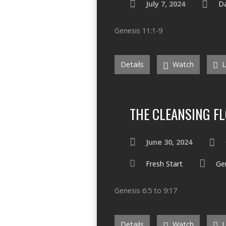
July 7, 2024
Da
Genesis 11:1-9
Details
Watch
L
THE CLEANSING F
June 30, 2024
Fresh Start
Ge
Genesis 6:5 to 9:17
Details
Watch
L