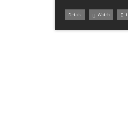
Details
Watch
L