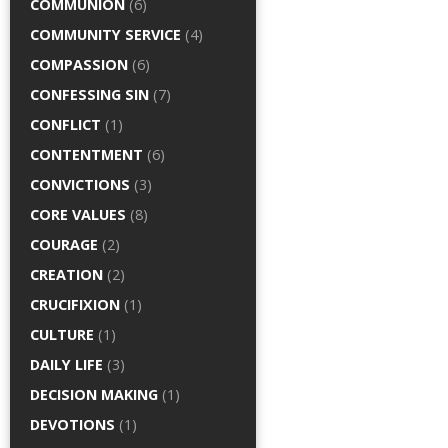
COMMUNION
(6)
COMMUNITY SERVICE
(4)
COMPASSION
(6)
CONFESSING SIN
(7)
CONFLICT
(1)
CONTENTMENT
(6)
CONVICTIONS
(3)
CORE VALUES
(8)
COURAGE
(2)
CREATION
(2)
CRUCIFIXION
(1)
CULTURE
(1)
DAILY LIFE
(3)
DECISION MAKING
(1)
DEVOTIONS
(1)