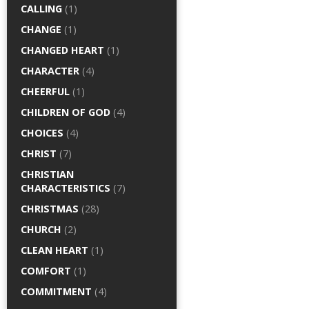
CALLING
(1)
CHANGE
(1)
CHANGED HEART
(1)
CHARACTER
(4)
CHEERFUL
(1)
CHILDREN OF GOD
(4)
CHOICES
(4)
CHRIST
(7)
CHRISTIAN
CHARACTERISTICS
(7)
CHRISTMAS
(28)
CHURCH
(2)
CLEAN HEART
(1)
COMFORT
(1)
COMMITMENT
(4)