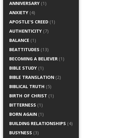
ANNIVERSARY
(1)
ANXIETY
(4)
APOSTLE'S CREED
(1)
AUTHENTICITY
(7)
BALANCE
(1)
BEATTITUDES
(13)
BECOMING A BELIEVER
(1)
BIBLE STUDY
(1)
BIBLE TRANSLATION
(2)
BIBLICAL TRUTH
(5)
BIRTH OF CHRIST
(1)
BITTERNESS
(1)
BORN AGAIN
(1)
BUILDING RELATIONSHIPS
(4)
BUSYNESS
(3)