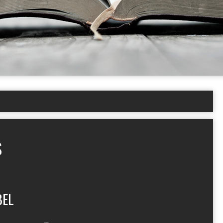
S
BEL