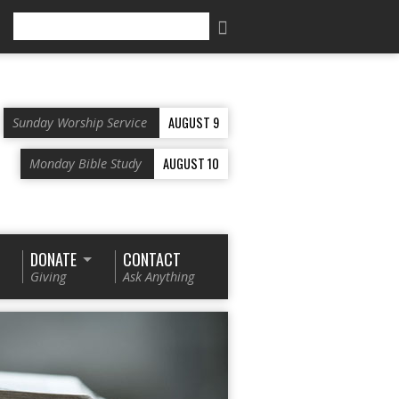
Search
AUGUST 9
Sunday Worship Service
AUGUST 10
Monday Bible Study
DONATE
CONTACT
Giving
Ask Anything