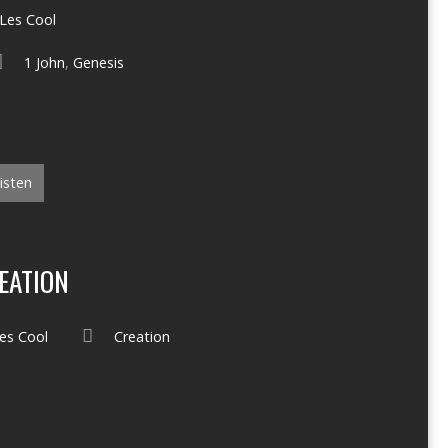
Les Cool
1 John
,
Genesis
isten
EATION
es Cool
Creation