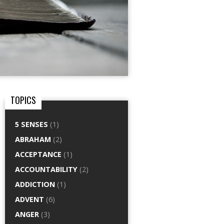
TOPICS
5 SENSES
(1)
ABRAHAM
(2)
ACCEPTANCE
(1)
ACCOUNTABILITY
(2)
ADDICTION
(1)
ADVENT
(6)
ANGER
(3)