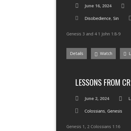
June 16, 2024
Disobedience
,
Sin
Genesis 3 and 4 1 John 1:8-9
Details
Watch
L
LESSONS FROM CR
June 2, 2024
L
Colossians
,
Genesis
Genesis 1, 2 Colossians 1:16