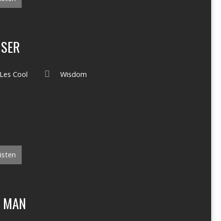
ISER
Les Cool
Wisdom
isten
F MAN