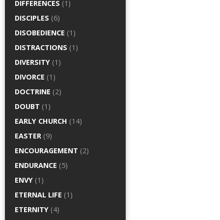
DIFFERENCES
(1)
DISCIPLES
(6)
DISOBEDIENCE
(1)
DISTRACTIONS
(1)
DIVERSITY
(1)
DIVORCE
(1)
DOCTRINE
(2)
DOUBT
(1)
EARLY CHURCH
(14)
EASTER
(9)
ENCOURAGEMENT
(2)
ENDURANCE
(5)
ENVY
(1)
ETERNAL LIFE
(1)
ETERNITY
(4)