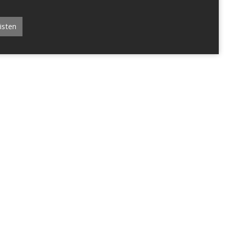
isten