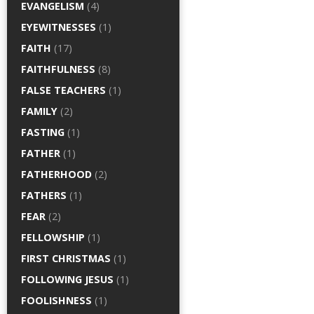
EVANGELISM
(4)
EYEWITNESSES
(1)
FAITH
(17)
FAITHFULNESS
(8)
FALSE TEACHERS
(1)
FAMILY
(2)
FASTING
(1)
FATHER
(1)
FATHERHOOD
(2)
FATHERS
(1)
FEAR
(2)
FELLOWSHIP
(1)
FIRST CHRISTMAS
(1)
FOLLOWING JESUS
(1)
FOOLISHNESS
(1)