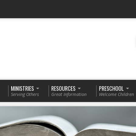
MINISTRIES
RESOURCES
PRESCHOOL
Serving Others
Great Information
Welcome Children