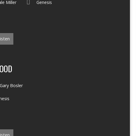
le Miller
Genesis
isten
LOOD
Gary Bosler
nesis
isten