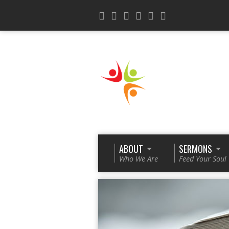
ABOUT
SERMONS
Who We Are
Feed Your Soul