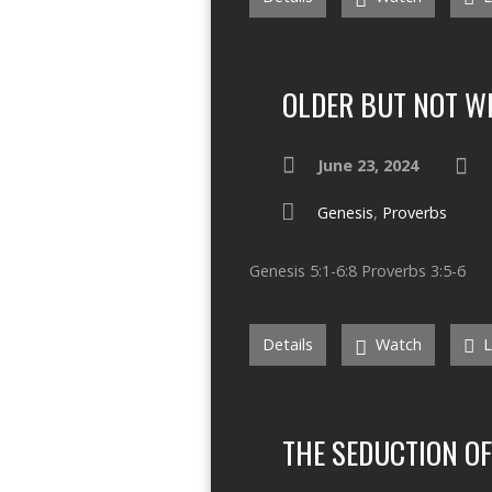
OLDER BUT NOT W
June 23, 2024
Genesis
,
Proverbs
Genesis 5:1-6:8 Proverbs 3:5-6
Details
Watch
L
THE SEDUCTION O