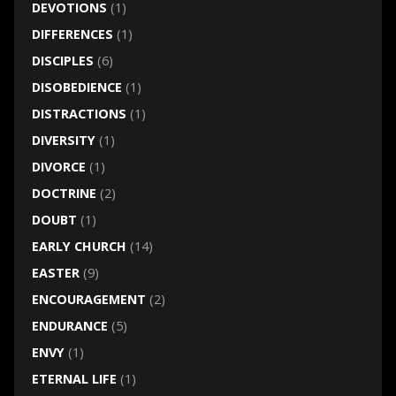
DEVOTIONS
(1)
DIFFERENCES
(1)
DISCIPLES
(6)
DISOBEDIENCE
(1)
DISTRACTIONS
(1)
DIVERSITY
(1)
DIVORCE
(1)
DOCTRINE
(2)
DOUBT
(1)
EARLY CHURCH
(14)
EASTER
(9)
ENCOURAGEMENT
(2)
ENDURANCE
(5)
ENVY
(1)
ETERNAL LIFE
(1)