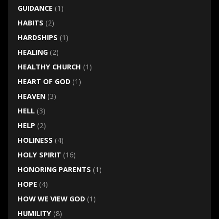
GUIDANCE
(1)
HABITS
(2)
HARDSHIPS
(1)
HEALING
(2)
HEALTHY CHURCH
(1)
HEART OF GOD
(1)
HEAVEN
(3)
HELL
(3)
HELP
(2)
HOLINESS
(4)
HOLY SPIRIT
(16)
HONORING PARENTS
(1)
HOPE
(4)
HOW WE VIEW GOD
(1)
HUMILITY
(8)