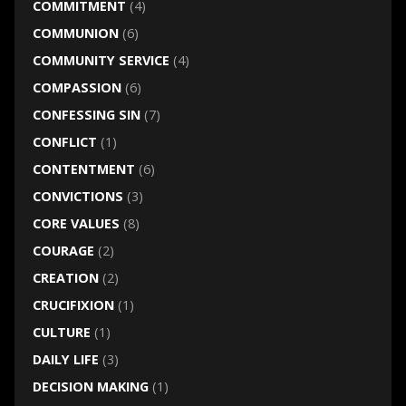
COMMITMENT
(4)
COMMUNION
(6)
COMMUNITY SERVICE
(4)
COMPASSION
(6)
CONFESSING SIN
(7)
CONFLICT
(1)
CONTENTMENT
(6)
CONVICTIONS
(3)
CORE VALUES
(8)
COURAGE
(2)
CREATION
(2)
CRUCIFIXION
(1)
CULTURE
(1)
DAILY LIFE
(3)
DECISION MAKING
(1)