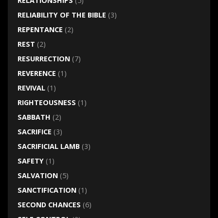
RELATIONSHIPS
(5)
RELIABILITY OF THE BIBLE
(3)
REPENTANCE
(2)
REST
(2)
RESURRECTION
(7)
REVERENCE
(1)
REVIVAL
(1)
RIGHTEOUSNESS
(1)
SABBATH
(2)
SACRIFICE
(3)
SACRIFICIAL LAMB
(3)
SAFETY
(1)
SALVATION
(5)
SANCTIFICATION
(1)
SECOND CHANCES
(6)