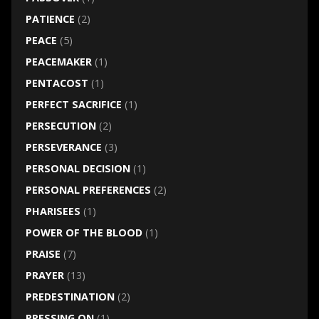
PATIENCE
(2)
PEACE
(5)
PEACEMAKER
(1)
PENTACOST
(1)
PERFECT SACRIFICE
(1)
PERSECUTION
(2)
PERSEVERANCE
(3)
PERSONAL DECISION
(1)
PERSONAL PREFERENCES
(2)
PHARISEES
(1)
POWER OF THE BLOOD
(1)
PRAISE
(7)
PRAYER
(13)
PREDESTINATION
(2)
PRESSING ON
(1)