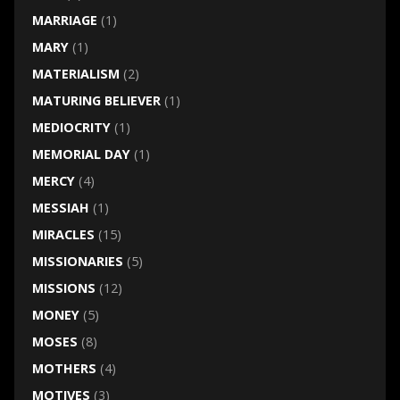
MARRIAGE
(1)
MARY
(1)
MATERIALISM
(2)
MATURING BELIEVER
(1)
MEDIOCRITY
(1)
MEMORIAL DAY
(1)
MERCY
(4)
MESSIAH
(1)
MIRACLES
(15)
MISSIONARIES
(5)
MISSIONS
(12)
MONEY
(5)
MOSES
(8)
MOTHERS
(4)
MOTIVES
(3)