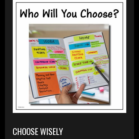
CHOOSE WISELY