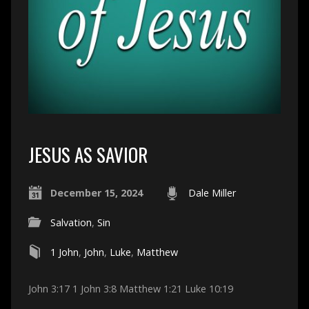
JESUS AS SAVIOR
December 15, 2024
Dale Miller
Salvation
,
Sin
1 John
,
John
,
Luke
,
Matthew
John 3:17 1 John 3:8 Matthew 1:21 Luke 10:19