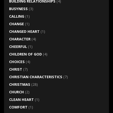
BUILDING RELATIONSHIPS
(4)
BUSYNESS
(3)
CALLING
(1)
CHANGE
(1)
CHANGED HEART
(1)
CHARACTER
(4)
CHEERFUL
(1)
CHILDREN OF GOD
(4)
CHOICES
(4)
CHRIST
(7)
CHRISTIAN CHARACTERISTICS
(7)
CHRISTMAS
(28)
CHURCH
(2)
CLEAN HEART
(1)
COMFORT
(1)