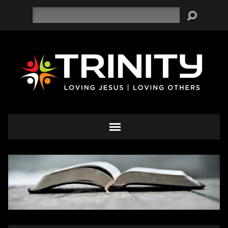
Search