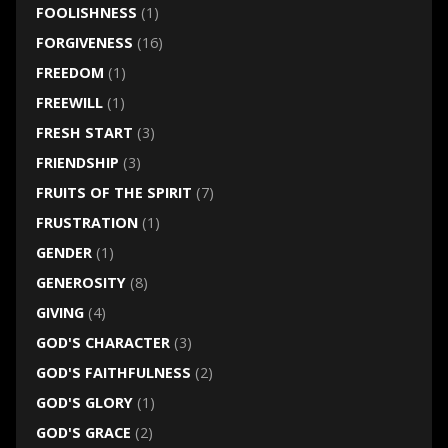
FOOLISHNESS
(1)
FORGIVENESS
(16)
FREEDOM
(1)
FREEWILL
(1)
FRESH START
(3)
FRIENDSHIP
(3)
FRUITS OF THE SPIRIT
(7)
FRUSTRATION
(1)
GENDER
(1)
GENEROSITY
(8)
GIVING
(4)
GOD'S CHARACTER
(3)
GOD'S FAITHFULNESS
(2)
GOD'S GLORY
(1)
GOD'S GRACE
(2)