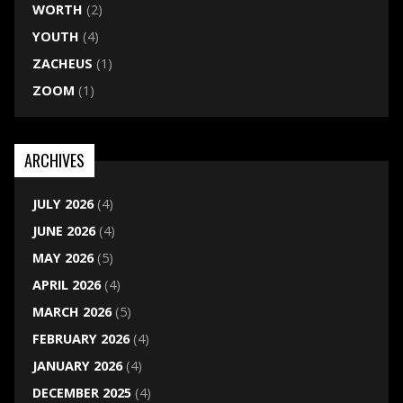
WORTH
(2)
YOUTH
(4)
ZACHEUS
(1)
ZOOM
(1)
ARCHIVES
JULY 2026
(4)
JUNE 2026
(4)
MAY 2026
(5)
APRIL 2026
(4)
MARCH 2026
(5)
FEBRUARY 2026
(4)
JANUARY 2026
(4)
DECEMBER 2025
(4)