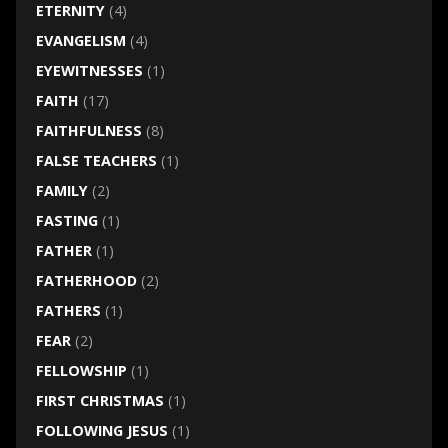
ETERNITY
(4)
EVANGELISM
(4)
EYEWITNESSES
(1)
FAITH
(17)
FAITHFULNESS
(8)
FALSE TEACHERS
(1)
FAMILY
(2)
FASTING
(1)
FATHER
(1)
FATHERHOOD
(2)
FATHERS
(1)
FEAR
(2)
FELLOWSHIP
(1)
FIRST CHRISTMAS
(1)
FOLLOWING JESUS
(1)