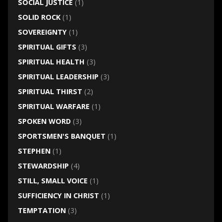
SOCIAL JUSTICE
(1)
SOLID ROCK
(1)
SOVEREIGNTY
(1)
SPIRITUAL GIFTS
(3)
SPIRITUAL HEALTH
(3)
SPIRITUAL LEADERSHIP
(3)
SPIRITUAL THIRST
(2)
SPIRITUAL WARFARE
(1)
SPOKEN WORD
(3)
SPORTSMEN'S BANQUET
(1)
STEPHEN
(1)
STEWARDSHIP
(4)
STILL, SMALL VOICE
(1)
SUFFICIENCY IN CHRIST
(1)
TEMPTATION
(3)