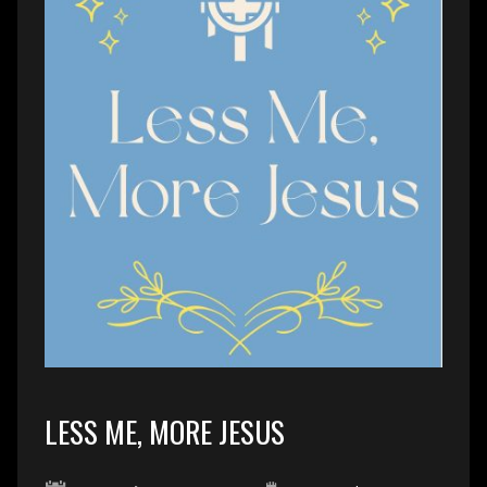
LESS ME, MORE JESUS