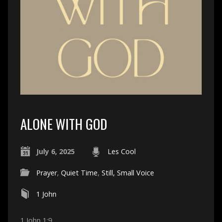
ALONE WITH GOD
July 6, 2025
Les Cool
Prayer
,
Quiet Time
,
Still, Small Voice
1 John
1 John 1:9