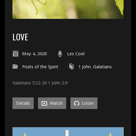
LOVE
May 4, 2025
Les Cool
Fruits of the Spirit
1 John
,
Galatians
Galatians 5:22-26 1 John 2:9
Details
Watch
Listen