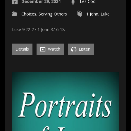
December 29, 2024
Les Cool
Choices
,
Serving Others
1 John
,
Luke
Luke 9:22-27 1 John 3:16-18
Details
Watch
Listen