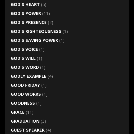
GOD'S HEART
(5)
GOD'S POWER
(11)
GOD'S PRESENCE
(2)
GOD'S RIGHTEOUSNESS
(1)
GOD'S SAVING POWER
(1)
GOD'S VOICE
(1)
GOD'S WILL
(1)
GOD'S WORD
(1)
GODLY EXAMPLE
(4)
GOOD FRIDAY
(1)
GOOD WORKS
(1)
GOODNESS
(1)
GRACE
(11)
GRADUATION
(3)
GUEST SPEAKER
(4)