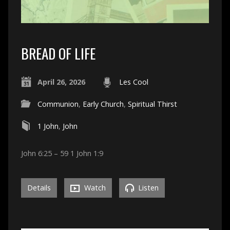
BREAD OF LIFE
April 26, 2026
Les Cool
Communion
,
Early Church
,
Spiritual Thirst
1 John
,
John
John 6:25 – 59 1 John 1:9
Details
Watch
Listen