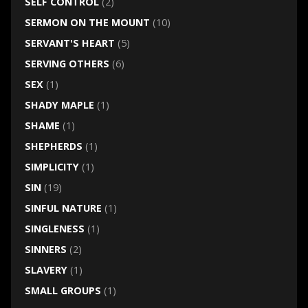
SELF CONTROL
(2)
SERMON ON THE MOUNT
(10)
SERVANT'S HEART
(5)
SERVING OTHERS
(6)
SEX
(1)
SHADY MAPLE
(1)
SHAME
(1)
SHEPHERDS
(1)
SIMPLICITY
(1)
SIN
(19)
SINFUL NATURE
(1)
SINGLENESS
(1)
SINNERS
(2)
SLAVERY
(1)
SMALL GROUPS
(1)