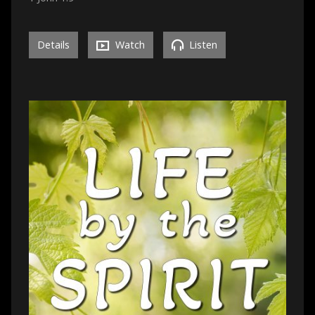
Details
Watch
Listen