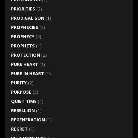
PRIORITIES
(2)
PRODIGAL SON
(1)
PROPHECIES
(2)
PROPHECY
(4)
PROPHETS
(1)
PROTECTION
(2)
PURE HEART
(1)
PURE IN HEART
(1)
PURITY
(2)
PURPOSE
(3)
QUIET TIME
(1)
REBELLION
(1)
REGENERATION
(1)
REGRET
(1)