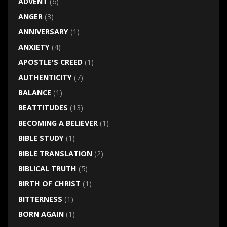
ADVENT
(6)
ANGER
(3)
ANNIVERSARY
(1)
ANXIETY
(4)
APOSTLE'S CREED
(1)
AUTHENTICITY
(7)
BALANCE
(1)
BEATTITUDES
(13)
BECOMING A BELIEVER
(1)
BIBLE STUDY
(1)
BIBLE TRANSLATION
(2)
BIBLICAL TRUTH
(5)
BIRTH OF CHRIST
(1)
BITTERNESS
(1)
BORN AGAIN
(1)