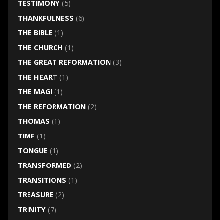
TESTIMONY
(5)
THANKFULNESS
(6)
THE BIBLE
(1)
THE CHURCH
(1)
THE GREAT REFORMATION
(3)
THE HEART
(1)
THE MAGI
(1)
THE REFORMATION
(2)
THOMAS
(1)
TIME
(1)
TONGUE
(1)
TRANSFORMED
(2)
TRANSITIONS
(1)
TREASURE
(2)
TRINITY
(7)