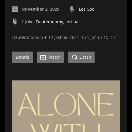
November 2, 2025
Les Cool
1 John
,
Deuteronomy
,
Joshua
Deuteronomy 6:4–12 Joshua 24:14–15 1 John 2:15–17
Details
Watch
Listen