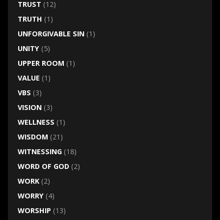
TRUST
(12)
TRUTH
(1)
UNFORGIVABLE SIN
(1)
UNITY
(5)
UPPER ROOM
(1)
VALUE
(1)
VBS
(3)
VISION
(3)
WELLNESS
(1)
WISDOM
(21)
WITNESSING
(18)
WORD OF GOD
(2)
WORK
(2)
WORRY
(4)
WORSHIP
(13)