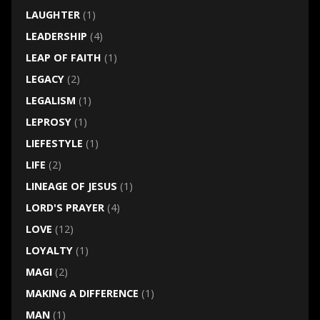
LAUGHTER
(1)
LEADERSHIP
(4)
LEAP OF FAITH
(1)
LEGACY
(2)
LEGALISM
(1)
LEPROSY
(1)
LIEFESTYLE
(1)
LIFE
(2)
LINEAGE OF JESUS
(1)
LORD'S PRAYER
(4)
LOVE
(12)
LOYALTY
(1)
MAGI
(2)
MAKING A DIFFERENCE
(1)
MAN
(1)