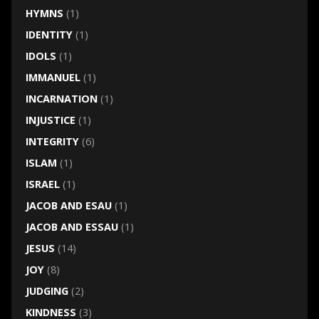
HYMNS
(1)
IDENTITY
(1)
IDOLS
(1)
IMMANUEL
(1)
INCARNATION
(1)
INJUSTICE
(1)
INTEGRITY
(6)
ISLAM
(1)
ISRAEL
(1)
JACOB AND ESAU
(1)
JACOB AND ESSAU
(1)
JESUS
(14)
JOY
(8)
JUDGING
(2)
KINDNESS
(3)