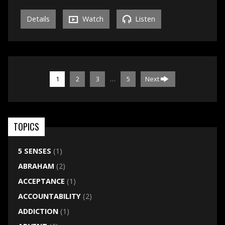
Details
Watch
Listen
…
1
2
3
5
Next
TOPICS
5 SENSES
(1)
ABRAHAM
(2)
ACCEPTANCE
(1)
ACCOUNTABILITY
(2)
ADDICTION
(1)