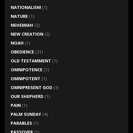
NATIONALISM
(1)
NATURE
(1)
NEHEMIAH
(2)
NEW CREATION
(2)
NOAH
(1)
OBEDIENCE
(21)
OLD TESTAMMENT
(1)
OMNIPOTENCE
(1)
OMNIPOTENT
(1)
OMNIPRESENT GOD
(3)
OUR SHEPHERD
(1)
PAIN
(1)
PALM SUNDAY
(4)
PARABLES
(1)
PASSOVER
(1)