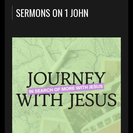
SERMONS ON 1 JOHN