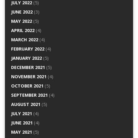
JULY 2022
(5)
JUNE 2022
(3)
MAY 2022
(5)
APRIL 2022
(4)
MARCH 2022
(4)
FEBRUARY 2022
(4)
JANUARY 2022
(5)
DECEMBER 2021
(5)
NOVEMBER 2021
(4)
OCTOBER 2021
(5)
SEPTEMBER 2021
(4)
AUGUST 2021
(5)
JULY 2021
(4)
JUNE 2021
(4)
MAY 2021
(5)