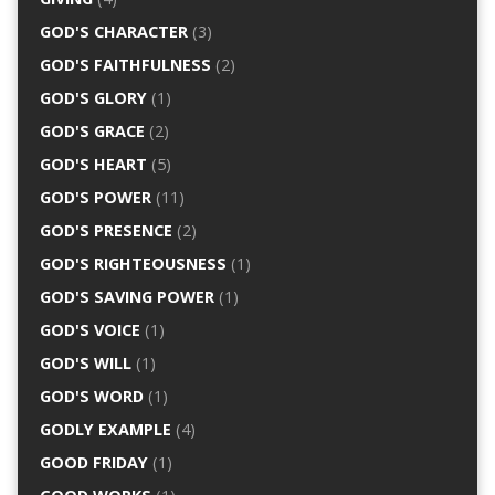
GOD'S CHARACTER
(3)
GOD'S FAITHFULNESS
(2)
GOD'S GLORY
(1)
GOD'S GRACE
(2)
GOD'S HEART
(5)
GOD'S POWER
(11)
GOD'S PRESENCE
(2)
GOD'S RIGHTEOUSNESS
(1)
GOD'S SAVING POWER
(1)
GOD'S VOICE
(1)
GOD'S WILL
(1)
GOD'S WORD
(1)
GODLY EXAMPLE
(4)
GOOD FRIDAY
(1)