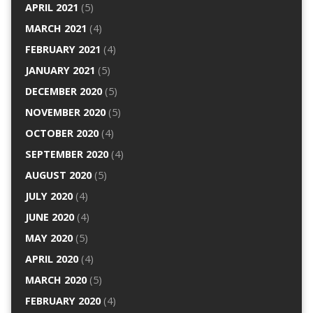
APRIL 2021
(5)
MARCH 2021
(4)
FEBRUARY 2021
(4)
JANUARY 2021
(5)
DECEMBER 2020
(5)
NOVEMBER 2020
(5)
OCTOBER 2020
(4)
SEPTEMBER 2020
(4)
AUGUST 2020
(5)
JULY 2020
(4)
JUNE 2020
(4)
MAY 2020
(5)
APRIL 2020
(4)
MARCH 2020
(5)
FEBRUARY 2020
(4)