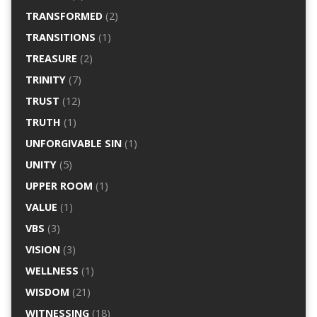
TRANSFORMED
(2)
TRANSITIONS
(1)
TREASURE
(2)
TRINITY
(7)
TRUST
(12)
TRUTH
(1)
UNFORGIVABLE SIN
(1)
UNITY
(5)
UPPER ROOM
(1)
VALUE
(1)
VBS
(3)
VISION
(3)
WELLNESS
(1)
WISDOM
(21)
WITNESSING
(18)