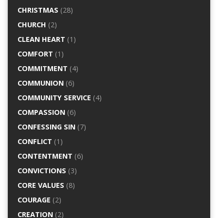
CHRISTMAS
(28)
CHURCH
(2)
CLEAN HEART
(1)
COMFORT
(1)
COMMITMENT
(4)
COMMUNION
(6)
COMMUNITY SERVICE
(4)
COMPASSION
(6)
CONFESSING SIN
(7)
CONFLICT
(1)
CONTENTMENT
(6)
CONVICTIONS
(3)
CORE VALUES
(8)
COURAGE
(2)
CREATION
(2)