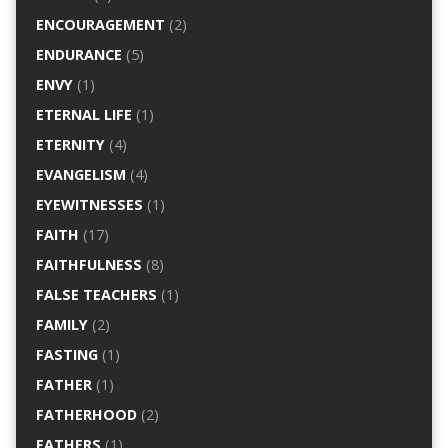
ENCOURAGEMENT
(2)
ENDURANCE
(5)
ENVY
(1)
ETERNAL LIFE
(1)
ETERNITY
(4)
EVANGELISM
(4)
EYEWITNESSES
(1)
FAITH
(17)
FAITHFULNESS
(8)
FALSE TEACHERS
(1)
FAMILY
(2)
FASTING
(1)
FATHER
(1)
FATHERHOOD
(2)
FATHERS
(1)