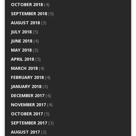
OCTOBER 2018
(4)
SEPTEMBER 2018
(5)
AUGUST 2018
(3)
JULY 2018
(5)
JUNE 2018
(4)
MAY 2018
(3)
APRIL 2018
(5)
MARCH 2018
(4)
FEBRUARY 2018
(4)
JANUARY 2018
(3)
DECEMBER 2017
(4)
NOVEMBER 2017
(4)
OCTOBER 2017
(5)
SEPTEMBER 2017
(3)
AUGUST 2017
(3)