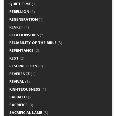
QUIET TIME
(1)
REBELLION
(1)
REGENERATION
(1)
REGRET
(1)
RELATIONSHIPS
(5)
RELIABILITY OF THE BIBLE
(3)
REPENTANCE
(2)
REST
(2)
RESURRECTION
(7)
REVERENCE
(1)
REVIVAL
(1)
RIGHTEOUSNESS
(1)
SABBATH
(2)
SACRIFICE
(3)
SACRIFICIAL LAMB
(3)