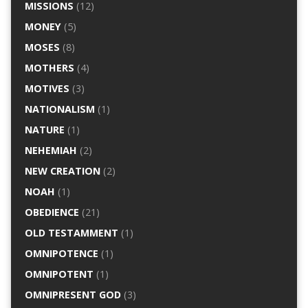
MISSIONS
(12)
MONEY
(5)
MOSES
(8)
MOTHERS
(4)
MOTIVES
(3)
NATIONALISM
(1)
NATURE
(1)
NEHEMIAH
(2)
NEW CREATION
(2)
NOAH
(1)
OBEDIENCE
(21)
OLD TESTAMMENT
(1)
OMNIPOTENCE
(1)
OMNIPOTENT
(1)
OMNIPRESENT GOD
(3)