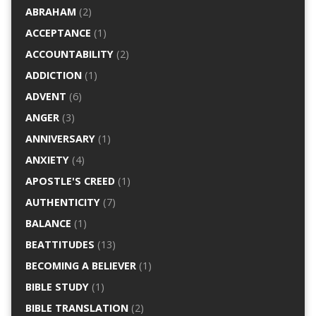
ABRAHAM
(2)
ACCEPTANCE
(1)
ACCOUNTABILITY
(2)
ADDICTION
(1)
ADVENT
(6)
ANGER
(3)
ANNIVERSARY
(1)
ANXIETY
(4)
APOSTLE'S CREED
(1)
AUTHENTICITY
(7)
BALANCE
(1)
BEATTITUDES
(13)
BECOMING A BELIEVER
(1)
BIBLE STUDY
(1)
BIBLE TRANSLATION
(2)