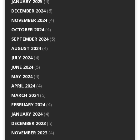
JANUARY 2025
(4)
DECEMBER 2024
(6)
NOVEMBER 2024
(4)
OCTOBER 2024
(4)
SEPTEMBER 2024
(5)
AUGUST 2024
(4)
JULY 2024
(4)
JUNE 2024
(5)
MAY 2024
(4)
APRIL 2024
(4)
MARCH 2024
(5)
FEBRUARY 2024
(4)
JANUARY 2024
(4)
DECEMBER 2023
(5)
NOVEMBER 2023
(4)