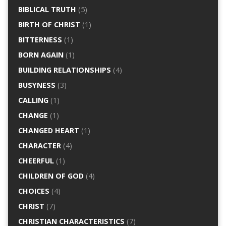
BIBLICAL TRUTH
(5)
BIRTH OF CHRIST
(1)
BITTERNESS
(1)
BORN AGAIN
(1)
BUILDING RELATIONSHIPS
(4)
BUSYNESS
(3)
CALLING
(1)
CHANGE
(1)
CHANGED HEART
(1)
CHARACTER
(4)
CHEERFUL
(1)
CHILDREN OF GOD
(4)
CHOICES
(4)
CHRIST
(7)
CHRISTIAN CHARACTERISTICS
(7)