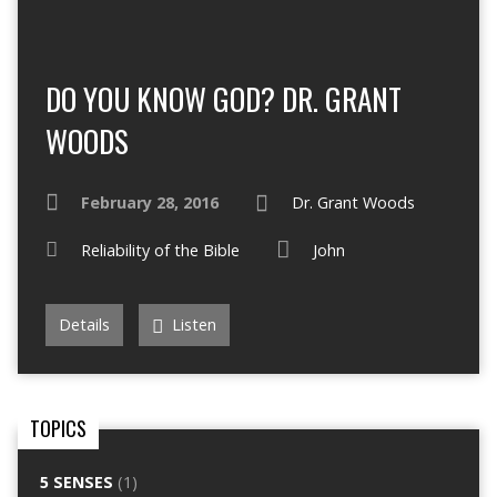
DO YOU KNOW GOD? DR. GRANT
WOODS
February 28, 2016
Dr. Grant Woods
Reliability of the Bible
John
Details
Listen
TOPICS
5 SENSES
(1)