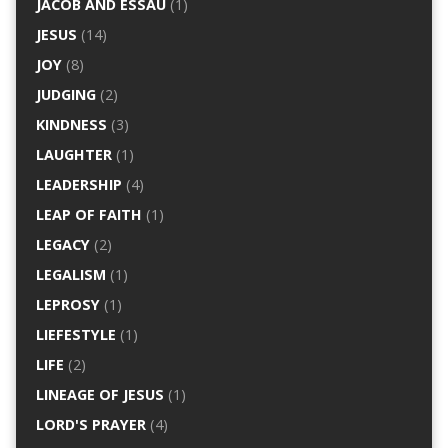
JACOB AND ESSAU
(1)
JESUS
(14)
JOY
(8)
JUDGING
(2)
KINDNESS
(3)
LAUGHTER
(1)
LEADERSHIP
(4)
LEAP OF FAITH
(1)
LEGACY
(2)
LEGALISM
(1)
LEPROSY
(1)
LIEFESTYLE
(1)
LIFE
(2)
LINEAGE OF JESUS
(1)
LORD'S PRAYER
(4)