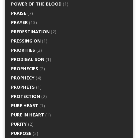
POWER OF THE BLOOD
(1)
PRAISE
(7)
PRAYER
(13)
PREDESTINATION
(2)
PRESSING ON
(1)
PRIORITIES
(2)
PRODIGAL SON
(1)
PROPHECIES
(2)
PROPHECY
(4)
PROPHETS
(1)
PROTECTION
(2)
PURE HEART
(1)
PURE IN HEART
(1)
PURITY
(2)
PURPOSE
(3)