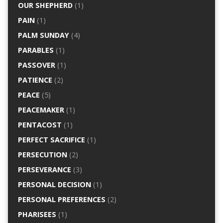
OUR SHEPHERD
(1)
PAIN
(1)
PALM SUNDAY
(4)
PARABLES
(1)
PASSOVER
(1)
PATIENCE
(2)
PEACE
(5)
PEACEMAKER
(1)
PENTACOST
(1)
PERFECT SACRIFICE
(1)
PERSECUTION
(2)
PERSEVERANCE
(3)
PERSONAL DECISION
(1)
PERSONAL PREFERENCES
(2)
PHARISEES
(1)