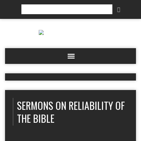
Search
SERMONS ON RELIABILITY OF
THE BIBLE