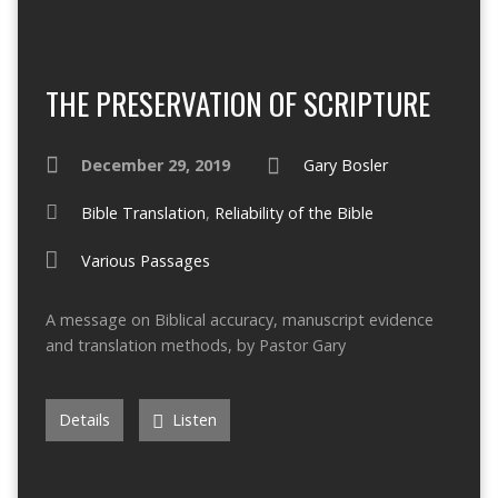
THE PRESERVATION OF SCRIPTURE
December 29, 2019
Gary Bosler
Bible Translation
,
Reliability of the Bible
Various Passages
A message on Biblical accuracy, manuscript evidence
and translation methods, by Pastor Gary
Details
Listen