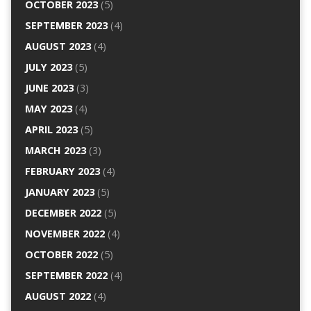
OCTOBER 2023
(5)
SEPTEMBER 2023
(4)
AUGUST 2023
(4)
JULY 2023
(5)
JUNE 2023
(3)
MAY 2023
(4)
APRIL 2023
(5)
MARCH 2023
(3)
FEBRUARY 2023
(4)
JANUARY 2023
(5)
DECEMBER 2022
(5)
NOVEMBER 2022
(4)
OCTOBER 2022
(5)
SEPTEMBER 2022
(4)
AUGUST 2022
(4)