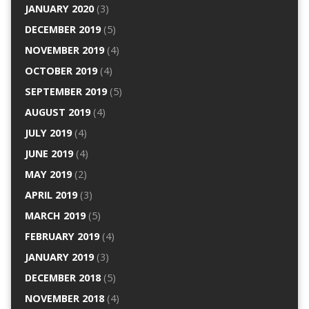
JANUARY 2020
(3)
DECEMBER 2019
(5)
NOVEMBER 2019
(4)
OCTOBER 2019
(4)
SEPTEMBER 2019
(5)
AUGUST 2019
(4)
JULY 2019
(4)
JUNE 2019
(4)
MAY 2019
(2)
APRIL 2019
(3)
MARCH 2019
(5)
FEBRUARY 2019
(4)
JANUARY 2019
(3)
DECEMBER 2018
(5)
NOVEMBER 2018
(4)