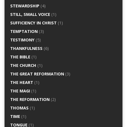
STEWARDSHIP
(4)
STILL, SMALL VOICE
(1)
SUFFICIENCY IN CHRIST
(1)
TEMPTATION
(3)
TESTIMONY
(5)
THANKFULNESS
(6)
THE BIBLE
(1)
THE CHURCH
(1)
THE GREAT REFORMATION
(3)
THE HEART
(1)
THE MAGI
(1)
THE REFORMATION
(2)
THOMAS
(1)
TIME
(1)
TONGUE
(1)