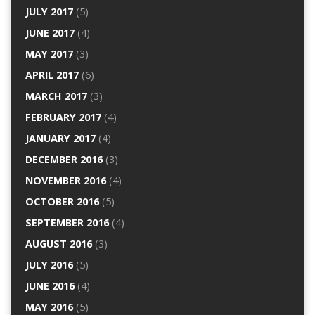
JULY 2017
(5)
JUNE 2017
(4)
MAY 2017
(3)
APRIL 2017
(6)
MARCH 2017
(3)
FEBRUARY 2017
(4)
JANUARY 2017
(4)
DECEMBER 2016
(3)
NOVEMBER 2016
(4)
OCTOBER 2016
(5)
SEPTEMBER 2016
(4)
AUGUST 2016
(3)
JULY 2016
(5)
JUNE 2016
(4)
MAY 2016
(5)