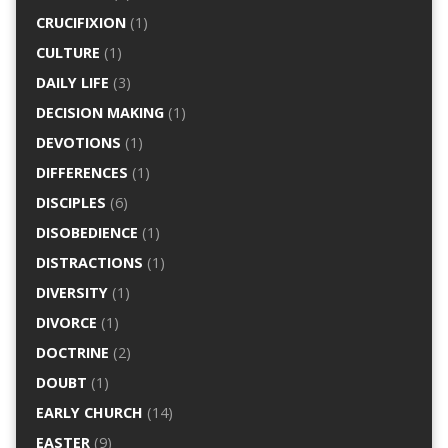
CRUCIFIXION
(1)
CULTURE
(1)
DAILY LIFE
(3)
DECISION MAKING
(1)
DEVOTIONS
(1)
DIFFERENCES
(1)
DISCIPLES
(6)
DISOBEDIENCE
(1)
DISTRACTIONS
(1)
DIVERSITY
(1)
DIVORCE
(1)
DOCTRINE
(2)
DOUBT
(1)
EARLY CHURCH
(14)
EASTER
(9)