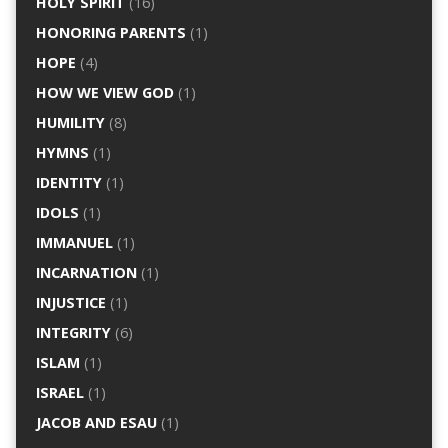
HOLY SPIRIT
(16)
HONORING PARENTS
(1)
HOPE
(4)
HOW WE VIEW GOD
(1)
HUMILITY
(8)
HYMNS
(1)
IDENTITY
(1)
IDOLS
(1)
IMMANUEL
(1)
INCARNATION
(1)
INJUSTICE
(1)
INTEGRITY
(6)
ISLAM
(1)
ISRAEL
(1)
JACOB AND ESAU
(1)