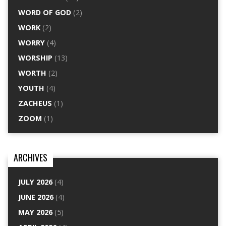
WORD OF GOD
(2)
WORK
(2)
WORRY
(4)
WORSHIP
(13)
WORTH
(2)
YOUTH
(4)
ZACHEUS
(1)
ZOOM
(1)
ARCHIVES
JULY 2026
(4)
JUNE 2026
(4)
MAY 2026
(5)