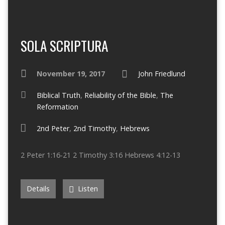
SOLA SCRIPTURA
November 19, 2017
John Friedlund
Biblical Truth
,
Reliability of the Bible
,
The
Reformation
2nd Peter
,
2nd Timothy
,
Hebrews
2 Peter 1:16-21 2 Timothy 3:16 Hebrews 4:12-13
Details
Listen