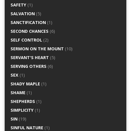
SAFETY
(1)
SALVATION
(5)
SANCTIFICATION
(1)
SECOND CHANCES
(6)
SELF CONTROL
(2)
SERMON ON THE MOUNT
(10)
SERVANT'S HEART
(5)
SERVING OTHERS
(6)
SEX
(1)
SHADY MAPLE
(1)
SHAME
(1)
SHEPHERDS
(1)
SIMPLICITY
(1)
SIN
(19)
SINFUL NATURE
(1)