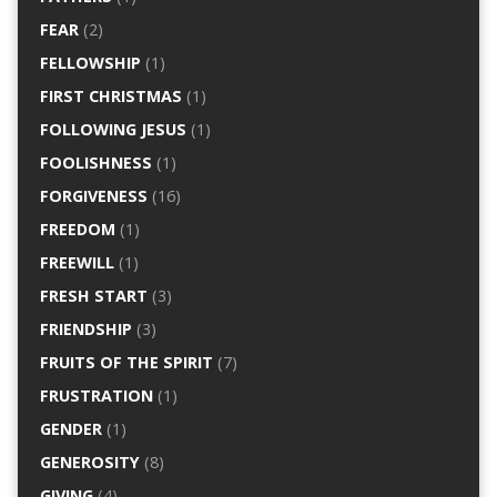
FEAR
(2)
FELLOWSHIP
(1)
FIRST CHRISTMAS
(1)
FOLLOWING JESUS
(1)
FOOLISHNESS
(1)
FORGIVENESS
(16)
FREEDOM
(1)
FREEWILL
(1)
FRESH START
(3)
FRIENDSHIP
(3)
FRUITS OF THE SPIRIT
(7)
FRUSTRATION
(1)
GENDER
(1)
GENEROSITY
(8)
GIVING
(4)