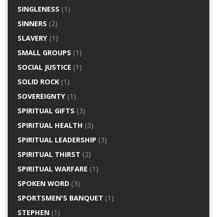
SINGLENESS
(1)
SINNERS
(2)
SLAVERY
(1)
SMALL GROUPS
(1)
SOCIAL JUSTICE
(1)
SOLID ROCK
(1)
SOVEREIGNTY
(1)
SPIRITUAL GIFTS
(3)
SPIRITUAL HEALTH
(3)
SPIRITUAL LEADERSHIP
(3)
SPIRITUAL THIRST
(2)
SPIRITUAL WARFARE
(1)
SPOKEN WORD
(3)
SPORTSMEN'S BANQUET
(1)
STEPHEN
(1)