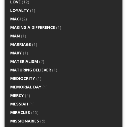
LOVE
(12)
LOYALTY
(1)
MAGI
(2)
MAKING A DIFFERENCE
(1)
MAN
(1)
MARRIAGE
(1)
MARY
(1)
MATERIALISM
(2)
MATURING BELIEVER
(1)
MEDIOCRITY
(1)
MEMORIAL DAY
(1)
MERCY
(4)
MESSIAH
(1)
MIRACLES
(15)
MISSIONARIES
(5)