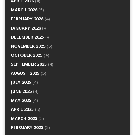
APRIL 2026
(4)
MARCH 2026
(5)
FEBRUARY 2026
(4)
JANUARY 2026
(4)
DECEMBER 2025
(4)
NOVEMBER 2025
(5)
OCTOBER 2025
(4)
SEPTEMBER 2025
(4)
AUGUST 2025
(5)
JULY 2025
(4)
JUNE 2025
(4)
MAY 2025
(4)
APRIL 2025
(5)
MARCH 2025
(5)
FEBRUARY 2025
(3)