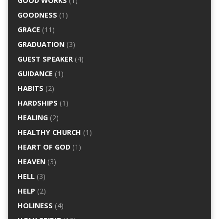
GOOD WORKS
(1)
GOODNESS
(1)
GRACE
(11)
GRADUATION
(3)
GUEST SPEAKER
(4)
GUIDANCE
(1)
HABITS
(2)
HARDSHIPS
(1)
HEALING
(2)
HEALTHY CHURCH
(1)
HEART OF GOD
(1)
HEAVEN
(3)
HELL
(3)
HELP
(2)
HOLINESS
(4)