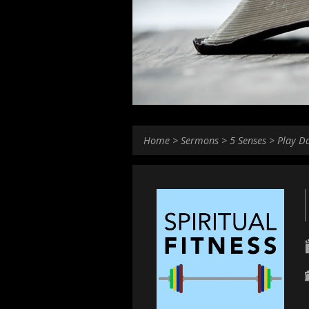
Home
>
Sermons
>
5 Senses
>
Play D