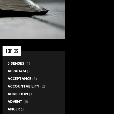
TOPICS
5 SENSES
(1)
ABRAHAM
(2)
ACCEPTANCE
(1)
ACCOUNTABILITY
(2)
ADDICTION
(1)
ADVENT
(6)
ANGER
(3)