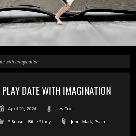
ate with Imagination
PLAY DATE WITH IMAGINATION
April 21, 2024
Les Cool
5 Senses
,
Bible Study
John
,
Mark
,
Psalms