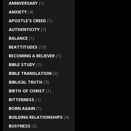
ANNIVERSARY
(1)
ANXIETY
(4)
APOSTLE'S CREED
(1)
AUTHENTICITY
(7)
BALANCE
(1)
BEATTITUDES
(13)
BECOMING A BELIEVER
(1)
BIBLE STUDY
(1)
BIBLE TRANSLATION
(2)
BIBLICAL TRUTH
(5)
BIRTH OF CHRIST
(1)
BITTERNESS
(1)
BORN AGAIN
(1)
BUILDING RELATIONSHIPS
(4)
BUSYNESS
(3)