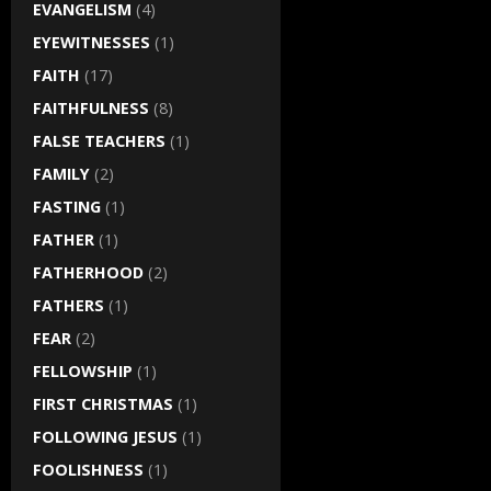
EVANGELISM
(4)
EYEWITNESSES
(1)
FAITH
(17)
FAITHFULNESS
(8)
FALSE TEACHERS
(1)
FAMILY
(2)
FASTING
(1)
FATHER
(1)
FATHERHOOD
(2)
FATHERS
(1)
FEAR
(2)
FELLOWSHIP
(1)
FIRST CHRISTMAS
(1)
FOLLOWING JESUS
(1)
FOOLISHNESS
(1)