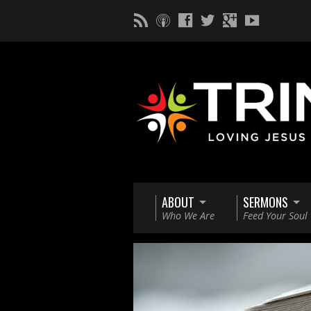
ABOUT
SERMONS
Who We Are
Feed Your Soul