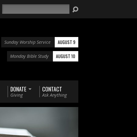
Search
AUGUST 9
Sunday Worship Service
AUGUST 10
Monday Bible Study
DONATE
CONTACT
Giving
Ask Anything