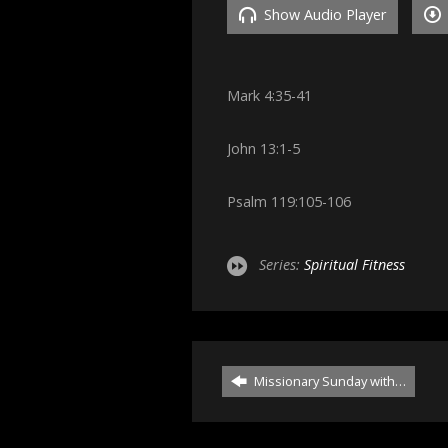
Show Audio Player
Mark 4:35-41
John 13:1-5
Psalm 119:105-106
Series:
Spiritual Fitness
Missionary Sunday with…