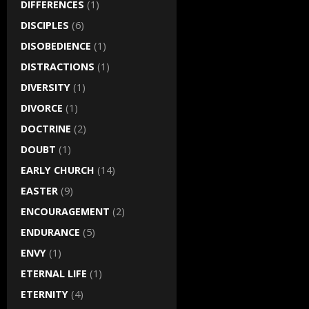
DIFFERENCES
(1)
DISCIPLES
(6)
DISOBEDIENCE
(1)
DISTRACTIONS
(1)
DIVERSITY
(1)
DIVORCE
(1)
DOCTRINE
(2)
DOUBT
(1)
EARLY CHURCH
(14)
EASTER
(9)
ENCOURAGEMENT
(2)
ENDURANCE
(5)
ENVY
(1)
ETERNAL LIFE
(1)
ETERNITY
(4)