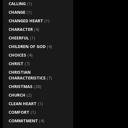
CALLING
(1)
CHANGE
(1)
CHANGED HEART
(1)
CHARACTER
(4)
CHEERFUL
(1)
CHILDREN OF GOD
(4)
CHOICES
(4)
CHRIST
(7)
CHRISTIAN
CHARACTERISTICS
(7)
CHRISTMAS
(28)
CHURCH
(2)
CLEAN HEART
(1)
COMFORT
(1)
COMMITMENT
(4)