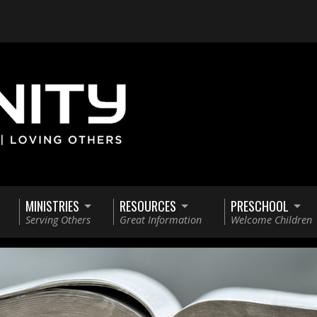
MINISTRIES
RESOURCES
PRESCHOOL
Serving Others
Great Information
Welcome Children