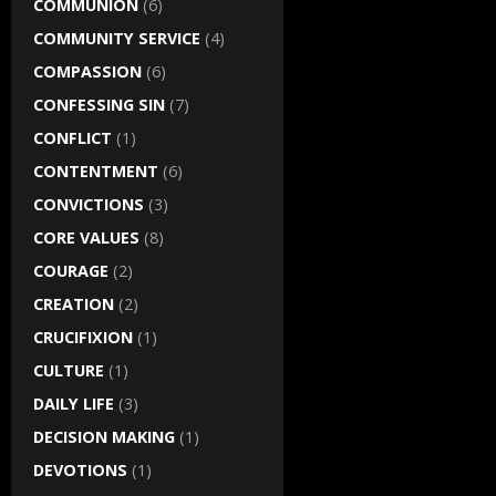
COMMUNION
(6)
COMMUNITY SERVICE
(4)
COMPASSION
(6)
CONFESSING SIN
(7)
CONFLICT
(1)
CONTENTMENT
(6)
CONVICTIONS
(3)
CORE VALUES
(8)
COURAGE
(2)
CREATION
(2)
CRUCIFIXION
(1)
CULTURE
(1)
DAILY LIFE
(3)
DECISION MAKING
(1)
DEVOTIONS
(1)