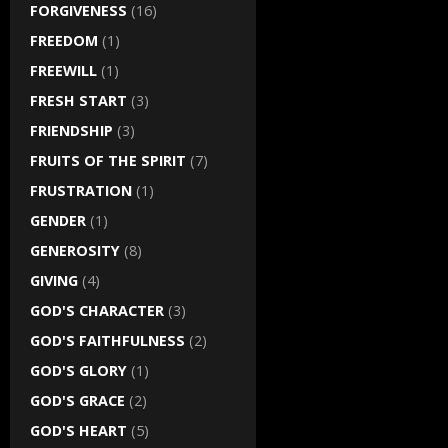
FORGIVENESS
(16)
FREEDOM
(1)
FREEWILL
(1)
FRESH START
(3)
FRIENDSHIP
(3)
FRUITS OF THE SPIRIT
(7)
FRUSTRATION
(1)
GENDER
(1)
GENEROSITY
(8)
GIVING
(4)
GOD'S CHARACTER
(3)
GOD'S FAITHFULNESS
(2)
GOD'S GLORY
(1)
GOD'S GRACE
(2)
GOD'S HEART
(5)