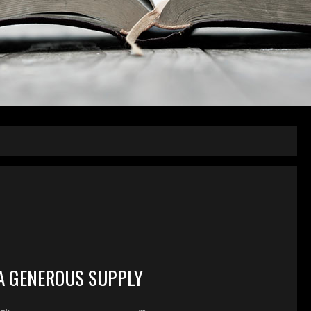
A GENEROUS SUPPLY