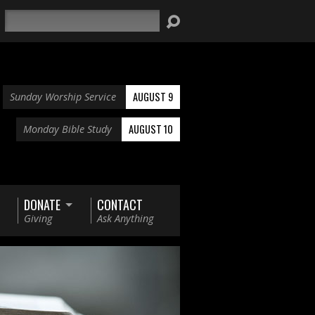
Search
AUGUST 9
Sunday Worship Service
AUGUST 10
Monday Bible Study
DONATE
CONTACT
Giving
Ask Anything