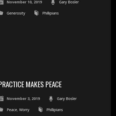
November 10, 2019
Gary Bosler
Generosity
Phillipians
PRACTICE MAKES PEACE
November 3, 2019
Gary Bosler
Peace
,
Worry
Phillipians