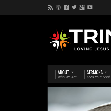
ABOUT
SERMONS
Who We Are
Feed Your Soul