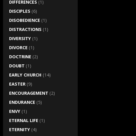
DIFFERENCES
(1)
DISCIPLES
(6)
DISOBEDIENCE
(1)
DISTRACTIONS
(1)
DIVERSITY
(1)
DIVORCE
(1)
DOCTRINE
(2)
DOUBT
(1)
EARLY CHURCH
(14)
EASTER
(9)
ENCOURAGEMENT
(2)
ENDURANCE
(5)
ENVY
(1)
ETERNAL LIFE
(1)
ETERNITY
(4)