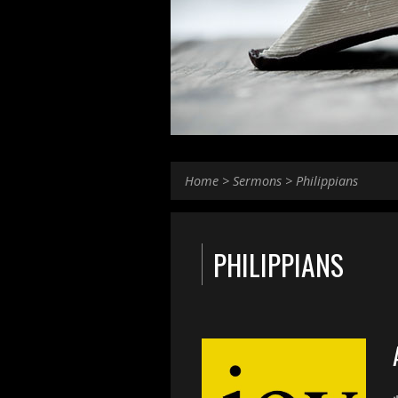
Home
>
Sermons
>
Philippians
PHILIPPIANS