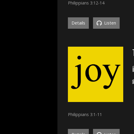
Philippians 3:12-14
Details
Listen
Philippians 3:1-11