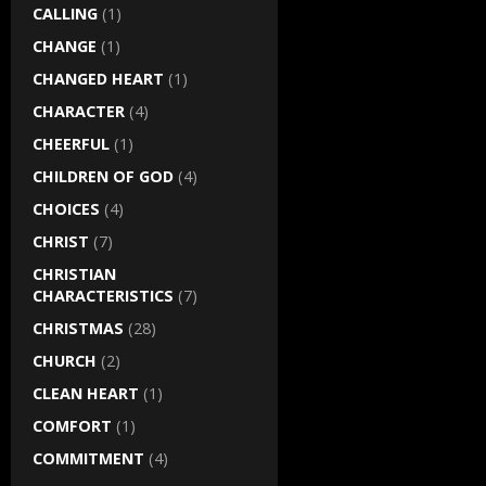
CALLING
(1)
CHANGE
(1)
CHANGED HEART
(1)
CHARACTER
(4)
CHEERFUL
(1)
CHILDREN OF GOD
(4)
CHOICES
(4)
CHRIST
(7)
CHRISTIAN
CHARACTERISTICS
(7)
CHRISTMAS
(28)
CHURCH
(2)
CLEAN HEART
(1)
COMFORT
(1)
COMMITMENT
(4)