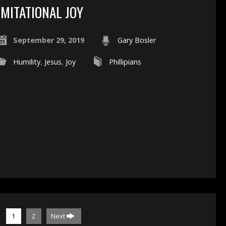
IMITATIONAL JOY
September 29, 2019
Gary Bosler
Humility
,
Jesus
,
Joy
Phillipians
1
2
Next