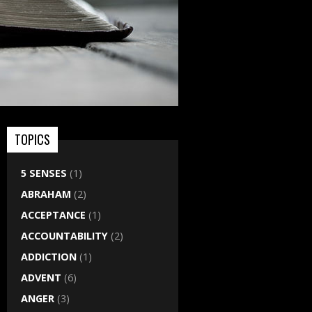
TOPICS
5 SENSES
(1)
ABRAHAM
(2)
ACCEPTANCE
(1)
ACCOUNTABILITY
(2)
ADDICTION
(1)
ADVENT
(6)
ANGER
(3)