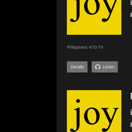
Philippians 4:10-19
Details
Listen