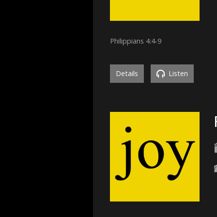
Philippians 4:4-9
Details
Listen