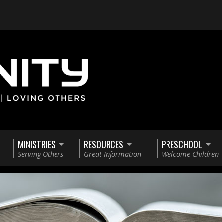
MINISTRIES
RESOURCES
PRESCHOOL
Serving Others
Great Information
Welcome Children