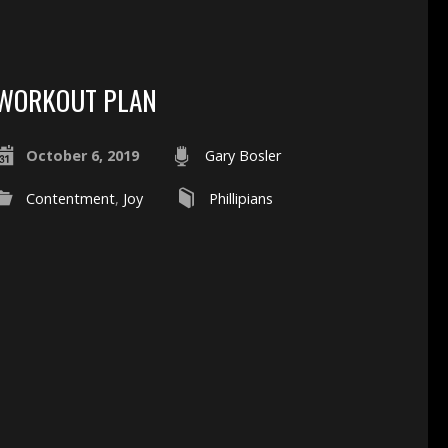
WORKOUT PLAN
October 6, 2019
Gary Bosler
Contentment
,
Joy
Phillipians