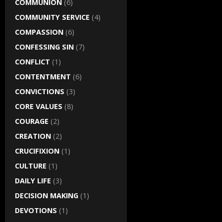
COMMUNION
(6)
COMMUNITY SERVICE
(4)
COMPASSION
(6)
CONFESSING SIN
(7)
CONFLICT
(1)
CONTENTMENT
(6)
CONVICTIONS
(3)
CORE VALUES
(8)
COURAGE
(2)
CREATION
(2)
CRUCIFIXION
(1)
CULTURE
(1)
DAILY LIFE
(3)
DECISION MAKING
(1)
DEVOTIONS
(1)