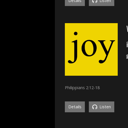
Details
Listen
Philippians 2:12-18
Details
Listen