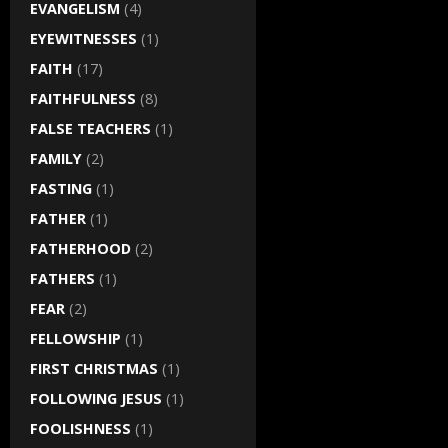
EVANGELISM
(4)
EYEWITNESSES
(1)
FAITH
(17)
FAITHFULNESS
(8)
FALSE TEACHERS
(1)
FAMILY
(2)
FASTING
(1)
FATHER
(1)
FATHERHOOD
(2)
FATHERS
(1)
FEAR
(2)
FELLOWSHIP
(1)
FIRST CHRISTMAS
(1)
FOLLOWING JESUS
(1)
FOOLISHNESS
(1)