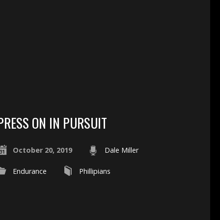
PRESS ON IN PURSUIT
October 20, 2019
Dale Miller
Endurance
Phillipians