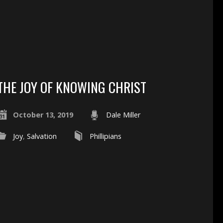
THE JOY OF KNOWING CHRIST
October 13, 2019
Dale Miller
Joy
,
Salvation
Phillipians