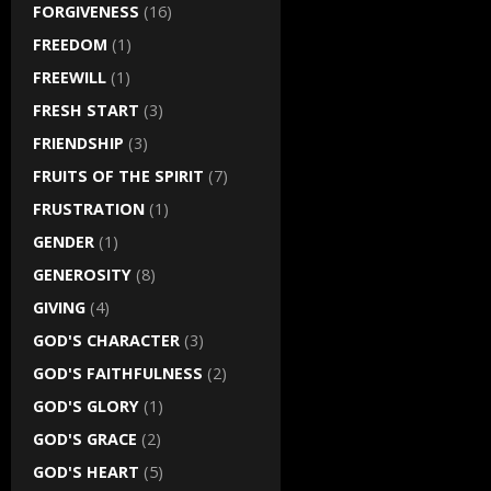
FORGIVENESS
(16)
FREEDOM
(1)
FREEWILL
(1)
FRESH START
(3)
FRIENDSHIP
(3)
FRUITS OF THE SPIRIT
(7)
FRUSTRATION
(1)
GENDER
(1)
GENEROSITY
(8)
GIVING
(4)
GOD'S CHARACTER
(3)
GOD'S FAITHFULNESS
(2)
GOD'S GLORY
(1)
GOD'S GRACE
(2)
GOD'S HEART
(5)