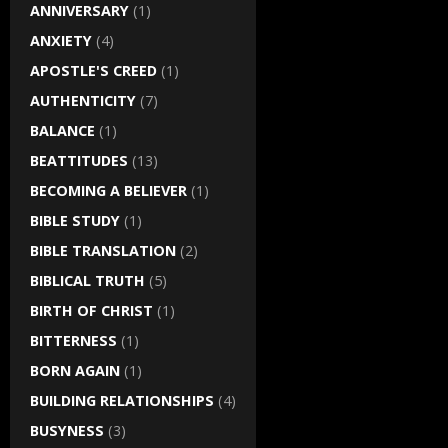
ANNIVERSARY
(1)
ANXIETY
(4)
APOSTLE'S CREED
(1)
AUTHENTICITY
(7)
BALANCE
(1)
BEATTITUDES
(13)
BECOMING A BELIEVER
(1)
BIBLE STUDY
(1)
BIBLE TRANSLATION
(2)
BIBLICAL TRUTH
(5)
BIRTH OF CHRIST
(1)
BITTERNESS
(1)
BORN AGAIN
(1)
BUILDING RELATIONSHIPS
(4)
BUSYNESS
(3)