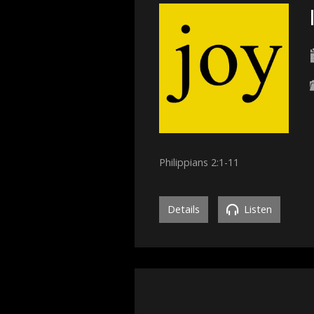
Philippians 2:1-11
Details
Listen