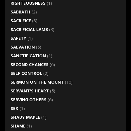
RIGHTEOUSNESS
(1)
SABBATH
(2)
SACRIFICE
(3)
SACRIFICIAL LAMB
(3)
SAFETY
(1)
SALVATION
(5)
SANCTIFICATION
(1)
SECOND CHANCES
(6)
SELF CONTROL
(2)
SERMON ON THE MOUNT
(10)
SERVANT'S HEART
(5)
SERVING OTHERS
(6)
SEX
(1)
SHADY MAPLE
(1)
SHAME
(1)