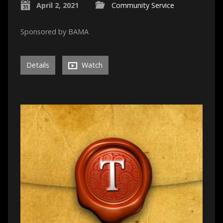
April 2, 2021
Community Service
Sponsored by BAMA
Details
Watch