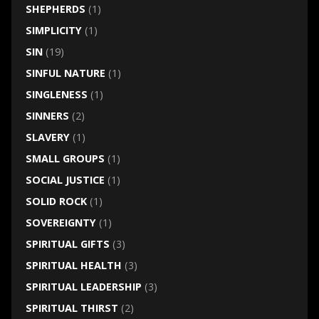
SHEPHERDS
(1)
SIMPLICITY
(1)
SIN
(19)
SINFUL NATURE
(1)
SINGLENESS
(1)
SINNERS
(2)
SLAVERY
(1)
SMALL GROUPS
(1)
SOCIAL JUSTICE
(1)
SOLID ROCK
(1)
SOVEREIGNTY
(1)
SPIRITUAL GIFTS
(3)
SPIRITUAL HEALTH
(3)
SPIRITUAL LEADERSHIP
(3)
SPIRITUAL THIRST
(2)