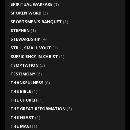
SPIRITUAL WARFARE
(1)
SPOKEN WORD
(3)
SPORTSMEN'S BANQUET
(1)
STEPHEN
(1)
STEWARDSHIP
(4)
STILL, SMALL VOICE
(1)
SUFFICIENCY IN CHRIST
(1)
TEMPTATION
(3)
TESTIMONY
(5)
THANKFULNESS
(6)
THE BIBLE
(1)
THE CHURCH
(1)
THE GREAT REFORMATION
(3)
THE HEART
(1)
THE MAGI
(1)