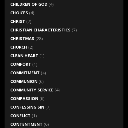
CHILDREN OF GOD
(4)
CHOICES
(4)
CHRIST
(7)
CHRISTIAN CHARACTERISTICS
(7)
CHRISTMAS
(28)
CHURCH
(2)
CLEAN HEART
(1)
COMFORT
(1)
COMMITMENT
(4)
COMMUNION
(6)
COMMUNITY SERVICE
(4)
COMPASSION
(6)
CONFESSING SIN
(7)
CONFLICT
(1)
CONTENTMENT
(6)