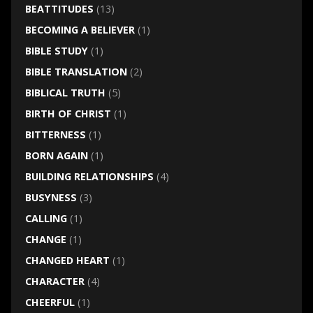
BEATTITUDES
(13)
BECOMING A BELIEVER
(1)
BIBLE STUDY
(1)
BIBLE TRANSLATION
(2)
BIBLICAL TRUTH
(5)
BIRTH OF CHRIST
(1)
BITTERNESS
(1)
BORN AGAIN
(1)
BUILDING RELATIONSHIPS
(4)
BUSYNESS
(3)
CALLING
(1)
CHANGE
(1)
CHANGED HEART
(1)
CHARACTER
(4)
CHEERFUL
(1)