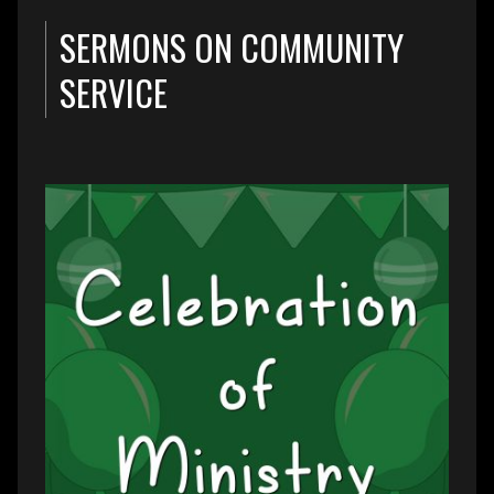
SERMONS ON COMMUNITY
SERVICE