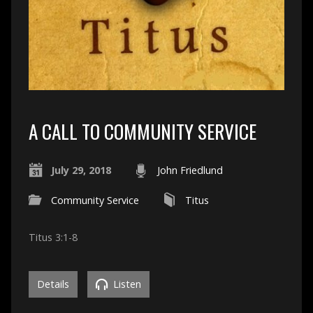
A CALL TO COMMUNITY SERVICE
July 29, 2018
John Friedlund
Community Service
Titus
Titus 3:1-8
Details
Listen