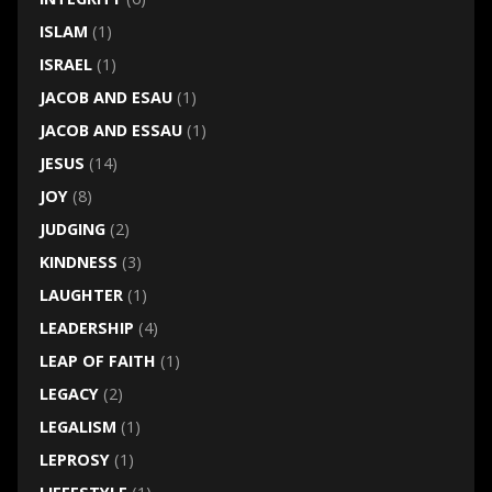
ISLAM
(1)
ISRAEL
(1)
JACOB AND ESAU
(1)
JACOB AND ESSAU
(1)
JESUS
(14)
JOY
(8)
JUDGING
(2)
KINDNESS
(3)
LAUGHTER
(1)
LEADERSHIP
(4)
LEAP OF FAITH
(1)
LEGACY
(2)
LEGALISM
(1)
LEPROSY
(1)