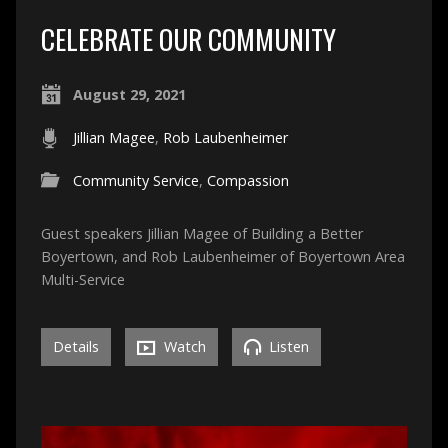
CELEBRATE OUR COMMUNITY
August 29, 2021
Jillian Magee
,
Rob Laubenheimer
Community Service
,
Compassion
Guest speakers Jillian Magee of Building a Better
Boyertown, and Rob Laubenheimer of Boyertown Area
Multi-Service
Details
Watch
Listen