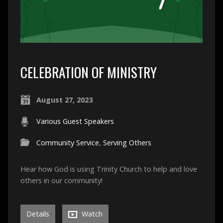
CELEBRATION OF MINISTRY
August 27, 2023
Various Guest Speakers
Community Service
,
Serving Others
Hear how God is using Trinity Church to help and love
others in our community!
Details
Watch