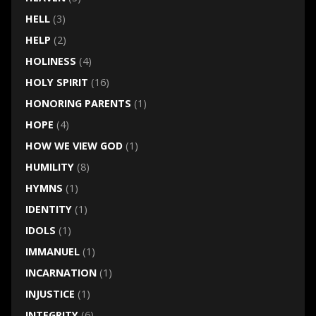
HELL
(3)
HELP
(2)
HOLINESS
(4)
HOLY SPIRIT
(16)
HONORING PARENTS
(1)
HOPE
(4)
HOW WE VIEW GOD
(1)
HUMILITY
(8)
HYMNS
(1)
IDENTITY
(1)
IDOLS
(1)
IMMANUEL
(1)
INCARNATION
(1)
INJUSTICE
(1)
INTEGRITY
(6)