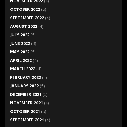
NOVEMBER 2022
(4)
OCTOBER 2022
(5)
SEPTEMBER 2022
(4)
AUGUST 2022
(4)
JULY 2022
(5)
JUNE 2022
(3)
MAY 2022
(5)
APRIL 2022
(4)
MARCH 2022
(4)
FEBRUARY 2022
(4)
JANUARY 2022
(5)
DECEMBER 2021
(5)
NOVEMBER 2021
(4)
OCTOBER 2021
(5)
SEPTEMBER 2021
(4)