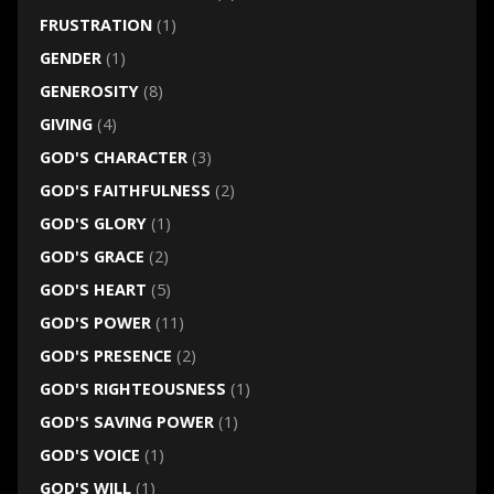
FRUSTRATION
(1)
GENDER
(1)
GENEROSITY
(8)
GIVING
(4)
GOD'S CHARACTER
(3)
GOD'S FAITHFULNESS
(2)
GOD'S GLORY
(1)
GOD'S GRACE
(2)
GOD'S HEART
(5)
GOD'S POWER
(11)
GOD'S PRESENCE
(2)
GOD'S RIGHTEOUSNESS
(1)
GOD'S SAVING POWER
(1)
GOD'S VOICE
(1)
GOD'S WILL
(1)