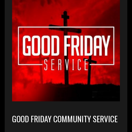
GOOD FRIDAY COMMUNITY SERVICE