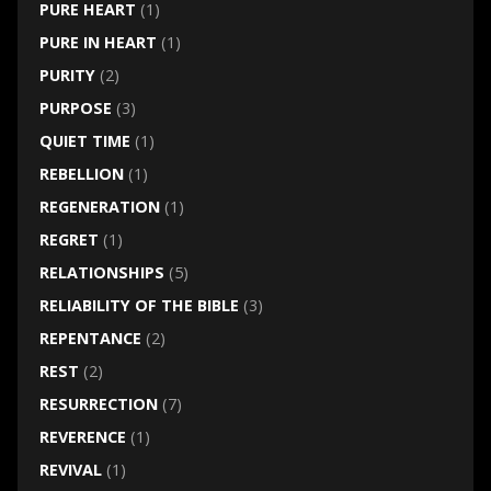
PURE HEART
(1)
PURE IN HEART
(1)
PURITY
(2)
PURPOSE
(3)
QUIET TIME
(1)
REBELLION
(1)
REGENERATION
(1)
REGRET
(1)
RELATIONSHIPS
(5)
RELIABILITY OF THE BIBLE
(3)
REPENTANCE
(2)
REST
(2)
RESURRECTION
(7)
REVERENCE
(1)
REVIVAL
(1)