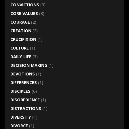
CONVICTIONS
(3)
CORE VALUES
(8)
COURAGE
(2)
CREATION
(2)
CRUCIFIXION
(1)
CULTURE
(1)
DAILY LIFE
(3)
DECISION MAKING
(1)
DEVOTIONS
(1)
DIFFERENCES
(1)
DISCIPLES
(6)
DISOBEDIENCE
(1)
DISTRACTIONS
(1)
DIVERSITY
(1)
DIVORCE
(1)