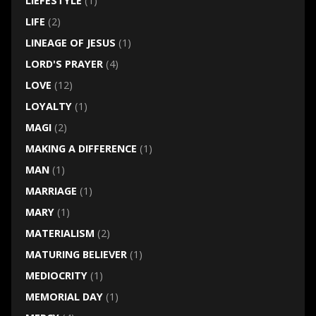
LIEFESTYLE
(1)
LIFE
(2)
LINEAGE OF JESUS
(1)
LORD'S PRAYER
(4)
LOVE
(12)
LOYALTY
(1)
MAGI
(2)
MAKING A DIFFERENCE
(1)
MAN
(1)
MARRIAGE
(1)
MARY
(1)
MATERIALISM
(2)
MATURING BELIEVER
(1)
MEDIOCRITY
(1)
MEMORIAL DAY
(1)