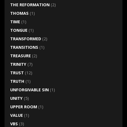
THE REFORMATION
(2)
THOMAS
(1)
TIME
(1)
TONGUE
(1)
TRANSFORMED
(2)
TRANSITIONS
(1)
TREASURE
(2)
TRINITY
(7)
TRUST
(12)
TRUTH
(1)
UNFORGIVABLE SIN
(1)
UNITY
(5)
UPPER ROOM
(1)
VALUE
(1)
VBS
(3)