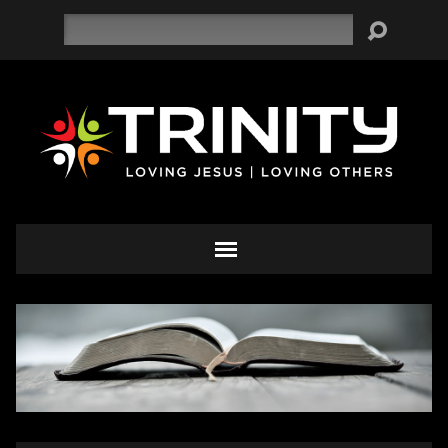
Search