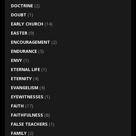
DOCTRINE
(2)
DOUBT
(1)
EARLY CHURCH
(14)
EASTER
(9)
ENCOURAGEMENT
(2)
ENDURANCE
(5)
ENVY
(1)
ETERNAL LIFE
(1)
ETERNITY
(4)
EVANGELISM
(4)
EYEWITNESSES
(1)
FAITH
(17)
FAITHFULNESS
(8)
FALSE TEACHERS
(1)
FAMILY
(2)