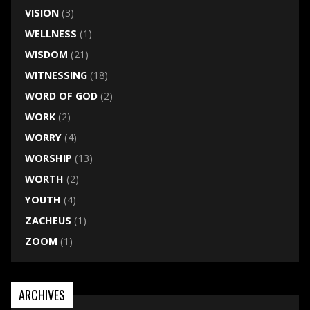
VISION
(3)
WELLNESS
(1)
WISDOM
(21)
WITNESSING
(18)
WORD OF GOD
(2)
WORK
(2)
WORRY
(4)
WORSHIP
(13)
WORTH
(2)
YOUTH
(4)
ZACHEUS
(1)
ZOOM
(1)
ARCHIVES