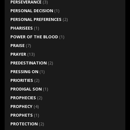
PERSEVERANCE
(3)
PERSONAL DECISION
(1)
PERSONAL PREFERENCES
(2)
PHARISEES
(1)
POWER OF THE BLOOD
(1)
PRAISE
(7)
PRAYER
(13)
PREDESTINATION
(2)
PRESSING ON
(1)
PRIORITIES
(2)
PRODIGAL SON
(1)
PROPHECIES
(2)
PROPHECY
(4)
PROPHETS
(1)
PROTECTION
(2)