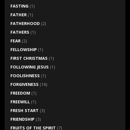
FASTING
(1)
FATHER
(1)
FATHERHOOD
(2)
FATHERS
(1)
FEAR
(2)
FELLOWSHIP
(1)
FIRST CHRISTMAS
(1)
FOLLOWING JESUS
(1)
FOOLISHNESS
(1)
FORGIVENESS
(16)
FREEDOM
(1)
FREEWILL
(1)
FRESH START
(3)
FRIENDSHIP
(3)
FRUITS OF THE SPIRIT
(7)