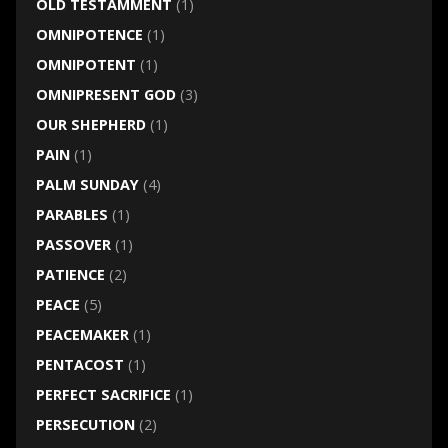
OLD TESTAMMENT
(1)
OMNIPOTENCE
(1)
OMNIPOTENT
(1)
OMNIPRESENT GOD
(3)
OUR SHEPHERD
(1)
PAIN
(1)
PALM SUNDAY
(4)
PARABLES
(1)
PASSOVER
(1)
PATIENCE
(2)
PEACE
(5)
PEACEMAKER
(1)
PENTACOST
(1)
PERFECT SACRIFICE
(1)
PERSECUTION
(2)