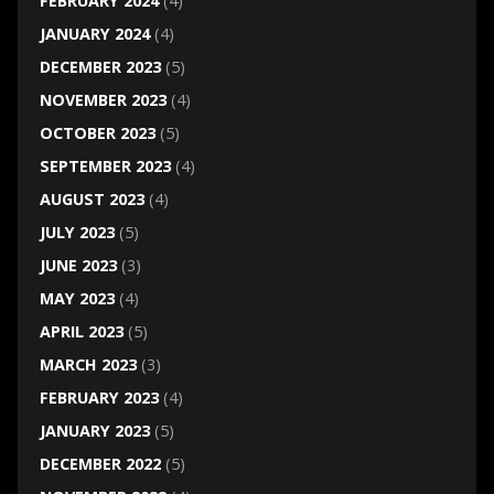
FEBRUARY 2024
(4)
JANUARY 2024
(4)
DECEMBER 2023
(5)
NOVEMBER 2023
(4)
OCTOBER 2023
(5)
SEPTEMBER 2023
(4)
AUGUST 2023
(4)
JULY 2023
(5)
JUNE 2023
(3)
MAY 2023
(4)
APRIL 2023
(5)
MARCH 2023
(3)
FEBRUARY 2023
(4)
JANUARY 2023
(5)
DECEMBER 2022
(5)