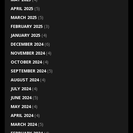
APRIL 2025
(5)
MARCH 2025
(5)
FEBRUARY 2025
(3)
JANUARY 2025
(4)
DECEMBER 2024
(6)
NOVEMBER 2024
(4)
OCTOBER 2024
(4)
SEPTEMBER 2024
(5)
AUGUST 2024
(4)
JULY 2024
(4)
JUNE 2024
(5)
MAY 2024
(4)
APRIL 2024
(4)
MARCH 2024
(5)