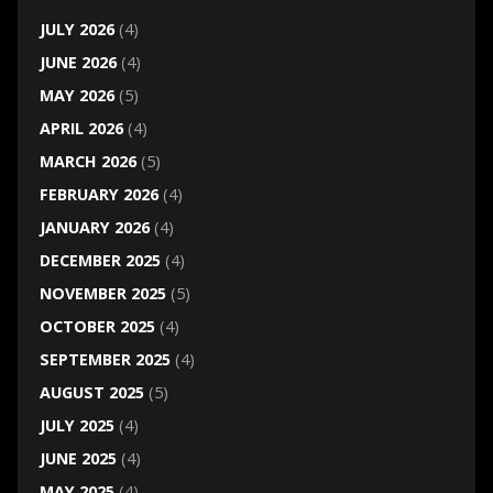
JULY 2026
(4)
JUNE 2026
(4)
MAY 2026
(5)
APRIL 2026
(4)
MARCH 2026
(5)
FEBRUARY 2026
(4)
JANUARY 2026
(4)
DECEMBER 2025
(4)
NOVEMBER 2025
(5)
OCTOBER 2025
(4)
SEPTEMBER 2025
(4)
AUGUST 2025
(5)
JULY 2025
(4)
JUNE 2025
(4)
MAY 2025
(4)