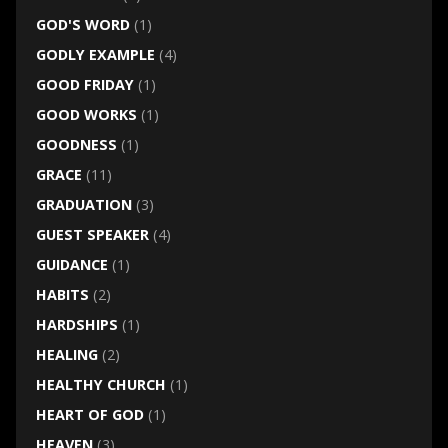
GOD'S WORD
(1)
GODLY EXAMPLE
(4)
GOOD FRIDAY
(1)
GOOD WORKS
(1)
GOODNESS
(1)
GRACE
(11)
GRADUATION
(3)
GUEST SPEAKER
(4)
GUIDANCE
(1)
HABITS
(2)
HARDSHIPS
(1)
HEALING
(2)
HEALTHY CHURCH
(1)
HEART OF GOD
(1)
HEAVEN
(3)