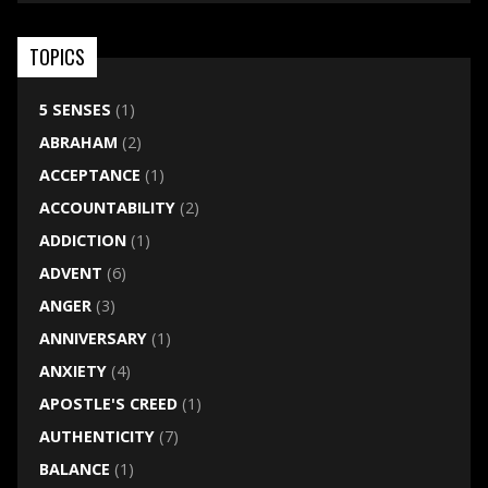
TOPICS
5 SENSES
(1)
ABRAHAM
(2)
ACCEPTANCE
(1)
ACCOUNTABILITY
(2)
ADDICTION
(1)
ADVENT
(6)
ANGER
(3)
ANNIVERSARY
(1)
ANXIETY
(4)
APOSTLE'S CREED
(1)
AUTHENTICITY
(7)
BALANCE
(1)