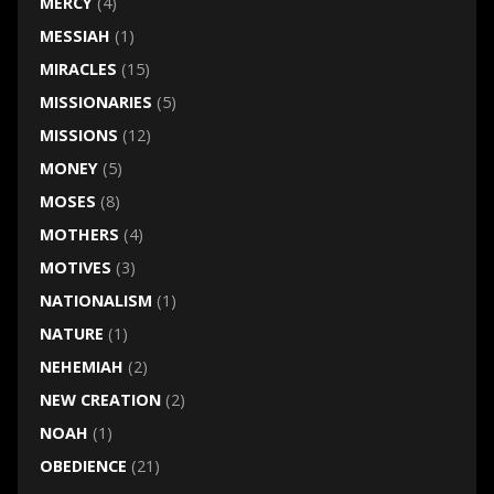
MERCY
(4)
MESSIAH
(1)
MIRACLES
(15)
MISSIONARIES
(5)
MISSIONS
(12)
MONEY
(5)
MOSES
(8)
MOTHERS
(4)
MOTIVES
(3)
NATIONALISM
(1)
NATURE
(1)
NEHEMIAH
(2)
NEW CREATION
(2)
NOAH
(1)
OBEDIENCE
(21)