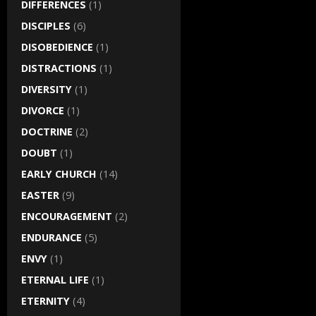
DIFFERENCES
(1)
DISCIPLES
(6)
DISOBEDIENCE
(1)
DISTRACTIONS
(1)
DIVERSITY
(1)
DIVORCE
(1)
DOCTRINE
(2)
DOUBT
(1)
EARLY CHURCH
(14)
EASTER
(9)
ENCOURAGEMENT
(2)
ENDURANCE
(5)
ENVY
(1)
ETERNAL LIFE
(1)
ETERNITY
(4)