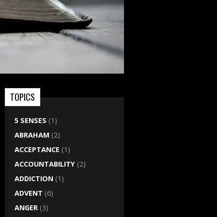
TOPICS
5 SENSES
(1)
ABRAHAM
(2)
ACCEPTANCE
(1)
ACCOUNTABILITY
(2)
ADDICTION
(1)
ADVENT
(6)
ANGER
(3)