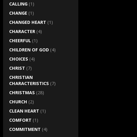
CALLING
(1)
CHANGE
(1)
CHANGED HEART
(1)
CHARACTER
(4)
CHEERFUL
(1)
CHILDREN OF GOD
(4)
CHOICES
(4)
CHRIST
(7)
CHRISTIAN
CHARACTERISTICS
(7)
CHRISTMAS
(28)
CHURCH
(2)
CLEAN HEART
(1)
COMFORT
(1)
COMMITMENT
(4)