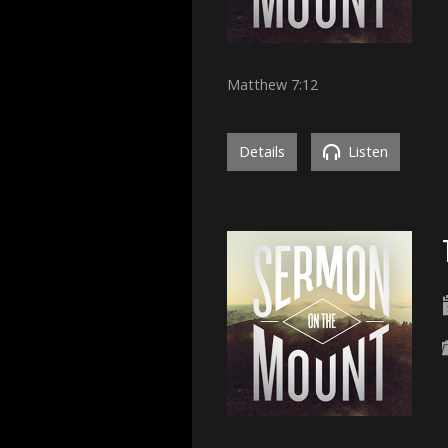
Matthew 7:12
Details
Listen