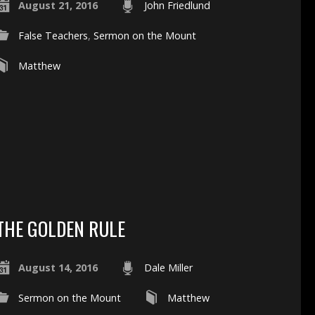
August 21, 2016
John Friedlund
False Teachers
,
Sermon on the Mount
Matthew
THE GOLDEN RULE
August 14, 2016
Dale Miller
Sermon on the Mount
Matthew