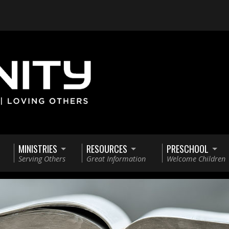
MINISTRIES
RESOURCES
PRESCHOOL
Serving Others
Great Information
Welcome Children