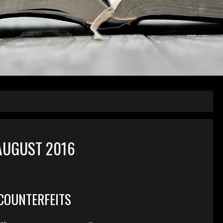
AUGUST 2016
COUNTERFEITS