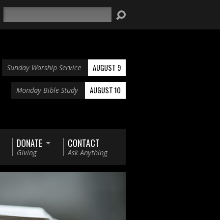
Search
AUGUST 9
Sunday Worship Service
AUGUST 10
Monday Bible Study
DONATE
CONTACT
Giving
Ask Anything