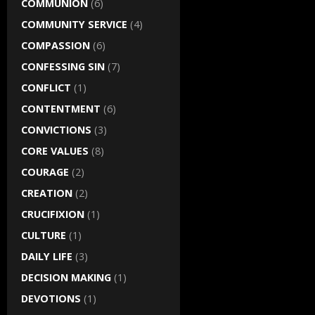
COMMUNION
(6)
COMMUNITY SERVICE
(4)
COMPASSION
(6)
CONFESSING SIN
(7)
CONFLICT
(1)
CONTENTMENT
(6)
CONVICTIONS
(3)
CORE VALUES
(8)
COURAGE
(2)
CREATION
(2)
CRUCIFIXION
(1)
CULTURE
(1)
DAILY LIFE
(3)
DECISION MAKING
(1)
DEVOTIONS
(1)