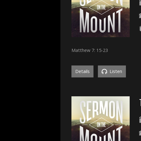
Matthew 7: 15-23
Details
Listen