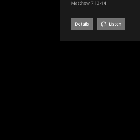
Matthew 7:13-14
Details
Listen