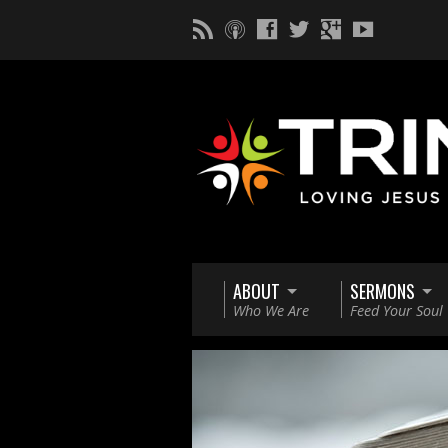
ABOUT
SERMONS
Who We Are
Feed Your Soul