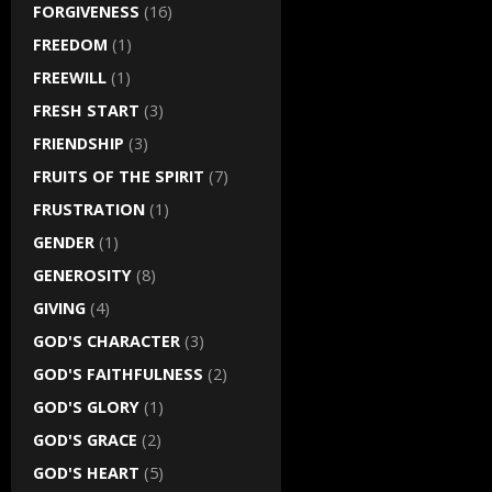
FORGIVENESS
(16)
FREEDOM
(1)
FREEWILL
(1)
FRESH START
(3)
FRIENDSHIP
(3)
FRUITS OF THE SPIRIT
(7)
FRUSTRATION
(1)
GENDER
(1)
GENEROSITY
(8)
GIVING
(4)
GOD'S CHARACTER
(3)
GOD'S FAITHFULNESS
(2)
GOD'S GLORY
(1)
GOD'S GRACE
(2)
GOD'S HEART
(5)