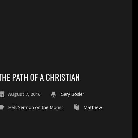
THE PATH OF A CHRISTIAN
August 7, 2016
Gary Bosler
Hell
,
Sermon on the Mount
Matthew