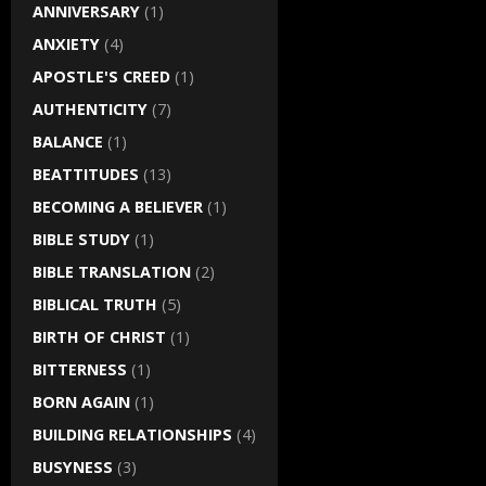
ANNIVERSARY
(1)
ANXIETY
(4)
APOSTLE'S CREED
(1)
AUTHENTICITY
(7)
BALANCE
(1)
BEATTITUDES
(13)
BECOMING A BELIEVER
(1)
BIBLE STUDY
(1)
BIBLE TRANSLATION
(2)
BIBLICAL TRUTH
(5)
BIRTH OF CHRIST
(1)
BITTERNESS
(1)
BORN AGAIN
(1)
BUILDING RELATIONSHIPS
(4)
BUSYNESS
(3)