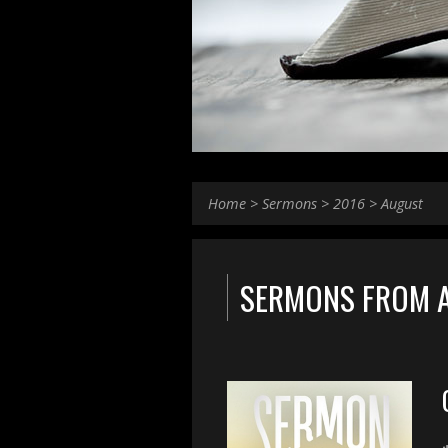
Home
>
Sermons
>
2016
>
August
SERMONS FROM 