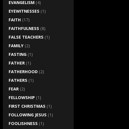
EVANGELISM
(4)
EYEWITNESSES
(1)
FAITH
(17)
FAITHFULNESS
(8)
FALSE TEACHERS
(1)
FAMILY
(2)
FASTING
(1)
FATHER
(1)
FATHERHOOD
(2)
FATHERS
(1)
FEAR
(2)
FELLOWSHIP
(1)
FIRST CHRISTMAS
(1)
FOLLOWING JESUS
(1)
FOOLISHNESS
(1)