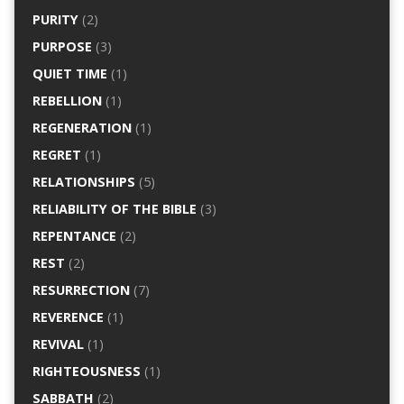
PURITY
(2)
PURPOSE
(3)
QUIET TIME
(1)
REBELLION
(1)
REGENERATION
(1)
REGRET
(1)
RELATIONSHIPS
(5)
RELIABILITY OF THE BIBLE
(3)
REPENTANCE
(2)
REST
(2)
RESURRECTION
(7)
REVERENCE
(1)
REVIVAL
(1)
RIGHTEOUSNESS
(1)
SABBATH
(2)