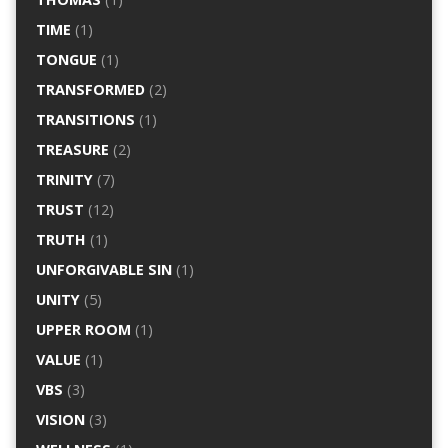
TIME
(1)
TONGUE
(1)
TRANSFORMED
(2)
TRANSITIONS
(1)
TREASURE
(2)
TRINITY
(7)
TRUST
(12)
TRUTH
(1)
UNFORGIVABLE SIN
(1)
UNITY
(5)
UPPER ROOM
(1)
VALUE
(1)
VBS
(3)
VISION
(3)