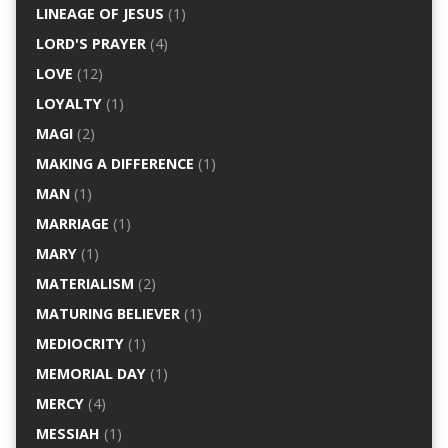
LINEAGE OF JESUS
(1)
LORD'S PRAYER
(4)
LOVE
(12)
LOYALTY
(1)
MAGI
(2)
MAKING A DIFFERENCE
(1)
MAN
(1)
MARRIAGE
(1)
MARY
(1)
MATERIALISM
(2)
MATURING BELIEVER
(1)
MEDIOCRITY
(1)
MEMORIAL DAY
(1)
MERCY
(4)
MESSIAH
(1)