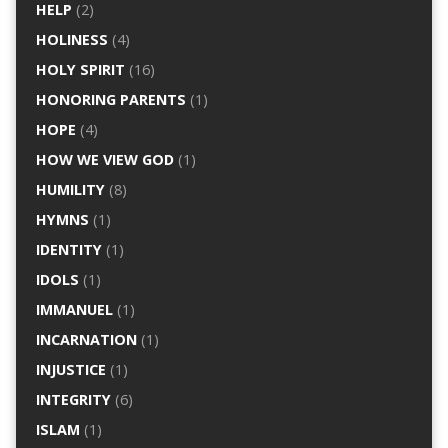
HELP
(2)
HOLINESS
(4)
HOLY SPIRIT
(16)
HONORING PARENTS
(1)
HOPE
(4)
HOW WE VIEW GOD
(1)
HUMILITY
(8)
HYMNS
(1)
IDENTITY
(1)
IDOLS
(1)
IMMANUEL
(1)
INCARNATION
(1)
INJUSTICE
(1)
INTEGRITY
(6)
ISLAM
(1)