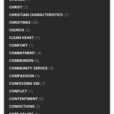
CHRIST
(7)
CHRISTIAN CHARACTERISTICS
(7)
CHRISTMAS
(28)
CHURCH
(2)
CLEAN HEART
(1)
COMFORT
(1)
COMMITMENT
(4)
COMMUNION
(6)
COMMUNITY SERVICE
(4)
COMPASSION
(6)
CONFESSING SIN
(7)
CONFLICT
(1)
CONTENTMENT
(6)
CONVICTIONS
(3)
CORE VALUES
(8)