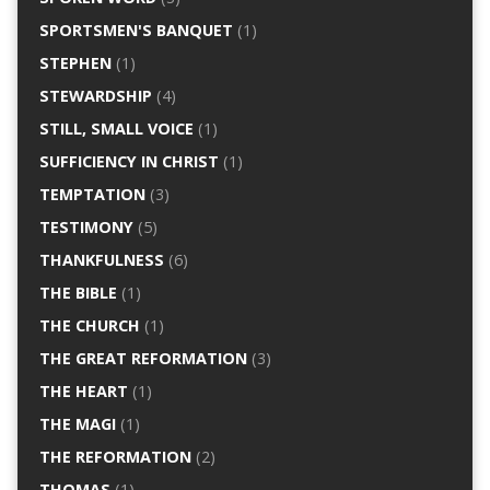
SPORTSMEN'S BANQUET
(1)
STEPHEN
(1)
STEWARDSHIP
(4)
STILL, SMALL VOICE
(1)
SUFFICIENCY IN CHRIST
(1)
TEMPTATION
(3)
TESTIMONY
(5)
THANKFULNESS
(6)
THE BIBLE
(1)
THE CHURCH
(1)
THE GREAT REFORMATION
(3)
THE HEART
(1)
THE MAGI
(1)
THE REFORMATION
(2)
THOMAS
(1)