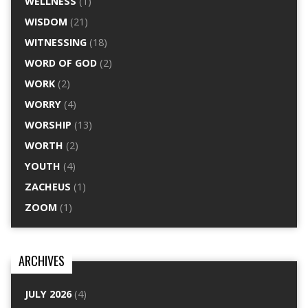
WELLNESS
(1)
WISDOM
(21)
WITNESSING
(18)
WORD OF GOD
(2)
WORK
(2)
WORRY
(4)
WORSHIP
(13)
WORTH
(2)
YOUTH
(4)
ZACHEUS
(1)
ZOOM
(1)
ARCHIVES
JULY 2026
(4)