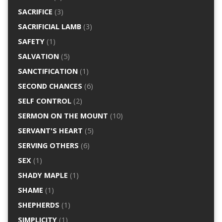
SACRIFICE
(3)
SACRIFICIAL LAMB
(3)
SAFETY
(1)
SALVATION
(5)
SANCTIFICATION
(1)
SECOND CHANCES
(6)
SELF CONTROL
(2)
SERMON ON THE MOUNT
(10)
SERVANT'S HEART
(5)
SERVING OTHERS
(6)
SEX
(1)
SHADY MAPLE
(1)
SHAME
(1)
SHEPHERDS
(1)
SIMPLICITY
(1)