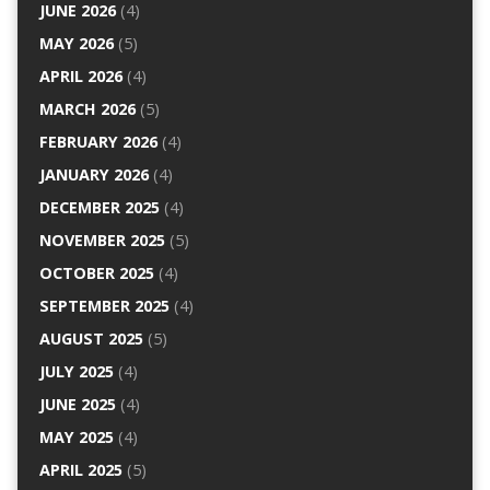
JUNE 2026
(4)
MAY 2026
(5)
APRIL 2026
(4)
MARCH 2026
(5)
FEBRUARY 2026
(4)
JANUARY 2026
(4)
DECEMBER 2025
(4)
NOVEMBER 2025
(5)
OCTOBER 2025
(4)
SEPTEMBER 2025
(4)
AUGUST 2025
(5)
JULY 2025
(4)
JUNE 2025
(4)
MAY 2025
(4)
APRIL 2025
(5)