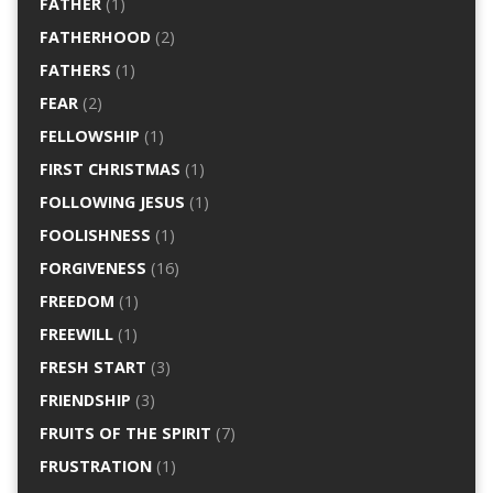
FATHER
(1)
FATHERHOOD
(2)
FATHERS
(1)
FEAR
(2)
FELLOWSHIP
(1)
FIRST CHRISTMAS
(1)
FOLLOWING JESUS
(1)
FOOLISHNESS
(1)
FORGIVENESS
(16)
FREEDOM
(1)
FREEWILL
(1)
FRESH START
(3)
FRIENDSHIP
(3)
FRUITS OF THE SPIRIT
(7)
FRUSTRATION
(1)