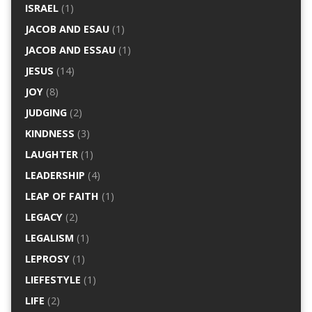
ISRAEL
(1)
JACOB AND ESAU
(1)
JACOB AND ESSAU
(1)
JESUS
(14)
JOY
(8)
JUDGING
(2)
KINDNESS
(3)
LAUGHTER
(1)
LEADERSHIP
(4)
LEAP OF FAITH
(1)
LEGACY
(2)
LEGALISM
(1)
LEPROSY
(1)
LIEFESTYLE
(1)
LIFE
(2)