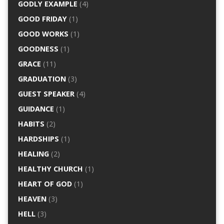
GODLY EXAMPLE
(4)
GOOD FRIDAY
(1)
GOOD WORKS
(1)
GOODNESS
(1)
GRACE
(11)
GRADUATION
(3)
GUEST SPEAKER
(4)
GUIDANCE
(1)
HABITS
(2)
HARDSHIPS
(1)
HEALING
(2)
HEALTHY CHURCH
(1)
HEART OF GOD
(1)
HEAVEN
(3)
HELL
(3)