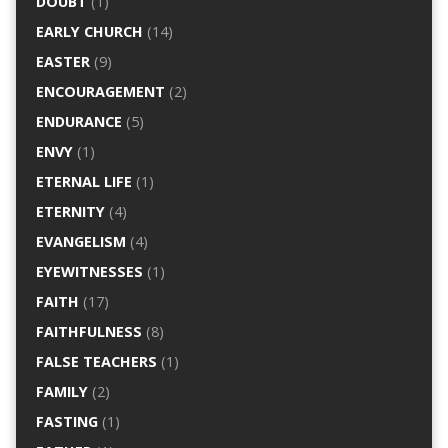
DOUBT
(1)
EARLY CHURCH
(14)
EASTER
(9)
ENCOURAGEMENT
(2)
ENDURANCE
(5)
ENVY
(1)
ETERNAL LIFE
(1)
ETERNITY
(4)
EVANGELISM
(4)
EYEWITNESSES
(1)
FAITH
(17)
FAITHFULNESS
(8)
FALSE TEACHERS
(1)
FAMILY
(2)
FASTING
(1)