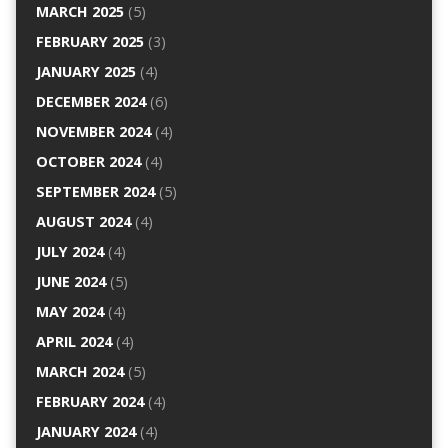
MARCH 2025
(5)
FEBRUARY 2025
(3)
JANUARY 2025
(4)
DECEMBER 2024
(6)
NOVEMBER 2024
(4)
OCTOBER 2024
(4)
SEPTEMBER 2024
(5)
AUGUST 2024
(4)
JULY 2024
(4)
JUNE 2024
(5)
MAY 2024
(4)
APRIL 2024
(4)
MARCH 2024
(5)
FEBRUARY 2024
(4)
JANUARY 2024
(4)