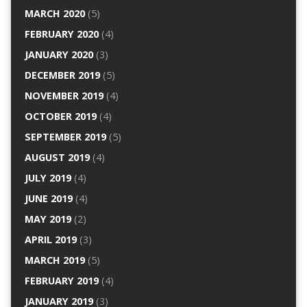
MARCH 2020
(5)
FEBRUARY 2020
(4)
JANUARY 2020
(3)
DECEMBER 2019
(5)
NOVEMBER 2019
(4)
OCTOBER 2019
(4)
SEPTEMBER 2019
(5)
AUGUST 2019
(4)
JULY 2019
(4)
JUNE 2019
(4)
MAY 2019
(2)
APRIL 2019
(3)
MARCH 2019
(5)
FEBRUARY 2019
(4)
JANUARY 2019
(3)