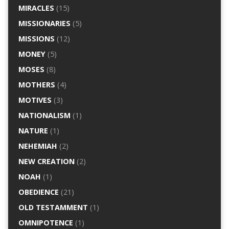
MIRACLES
(15)
MISSIONARIES
(5)
MISSIONS
(12)
MONEY
(5)
MOSES
(8)
MOTHERS
(4)
MOTIVES
(3)
NATIONALISM
(1)
NATURE
(1)
NEHEMIAH
(2)
NEW CREATION
(2)
NOAH
(1)
OBEDIENCE
(21)
OLD TESTAMMENT
(1)
OMNIPOTENCE
(1)