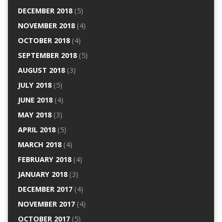
DECEMBER 2018
(5)
NOVEMBER 2018
(4)
OCTOBER 2018
(4)
SEPTEMBER 2018
(5)
AUGUST 2018
(3)
JULY 2018
(5)
JUNE 2018
(4)
MAY 2018
(3)
APRIL 2018
(5)
MARCH 2018
(4)
FEBRUARY 2018
(4)
JANUARY 2018
(3)
DECEMBER 2017
(4)
NOVEMBER 2017
(4)
OCTOBER 2017
(5)