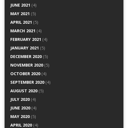
JUNE 2021
(4)
MAY 2021
(5)
APRIL 2021
(5)
MARCH 2021
(4)
FEBRUARY 2021
(4)
JANUARY 2021
(5)
DECEMBER 2020
(5)
NOVEMBER 2020
(5)
OCTOBER 2020
(4)
SEPTEMBER 2020
(4)
AUGUST 2020
(5)
JULY 2020
(4)
JUNE 2020
(4)
MAY 2020
(5)
APRIL 2020
(4)