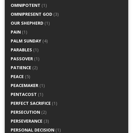
OMNIPOTENT
(1)
OMNIPRESENT GOD
(3)
OUR SHEPHERD
(1)
PAIN
(1)
PALM SUNDAY
(4)
PARABLES
(1)
PASSOVER
(1)
PATIENCE
(2)
PEACE
(5)
PEACEMAKER
(1)
PENTACOST
(1)
PERFECT SACRIFICE
(1)
PERSECUTION
(2)
PERSEVERANCE
(3)
PERSONAL DECISION
(1)