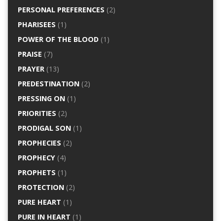
PERSONAL PREFERENCES
(2)
PHARISEES
(1)
POWER OF THE BLOOD
(1)
PRAISE
(7)
PRAYER
(13)
PREDESTINATION
(2)
PRESSING ON
(1)
PRIORITIES
(2)
PRODIGAL SON
(1)
PROPHECIES
(2)
PROPHECY
(4)
PROPHETS
(1)
PROTECTION
(2)
PURE HEART
(1)
PURE IN HEART
(1)