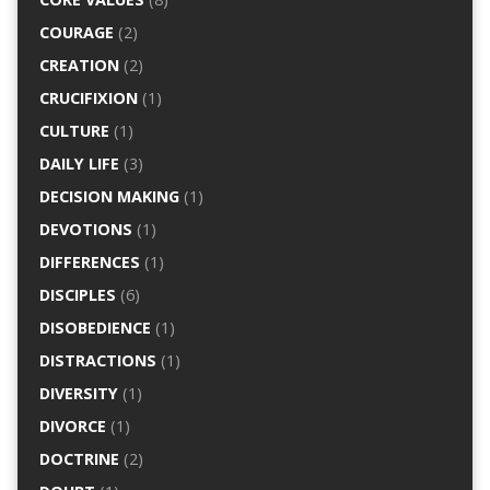
COURAGE
(2)
CREATION
(2)
CRUCIFIXION
(1)
CULTURE
(1)
DAILY LIFE
(3)
DECISION MAKING
(1)
DEVOTIONS
(1)
DIFFERENCES
(1)
DISCIPLES
(6)
DISOBEDIENCE
(1)
DISTRACTIONS
(1)
DIVERSITY
(1)
DIVORCE
(1)
DOCTRINE
(2)