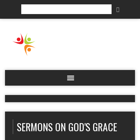
Search
SERMONS ON GOD'S GRACE