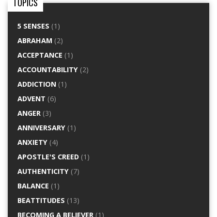
TOPICS
5 SENSES
(1)
ABRAHAM
(2)
ACCEPTANCE
(1)
ACCOUNTABILITY
(2)
ADDICTION
(1)
ADVENT
(6)
ANGER
(3)
ANNIVERSARY
(1)
ANXIETY
(4)
APOSTLE'S CREED
(1)
AUTHENTICITY
(7)
BALANCE
(1)
BEATTITUDES
(13)
BECOMING A BELIEVER
(1)