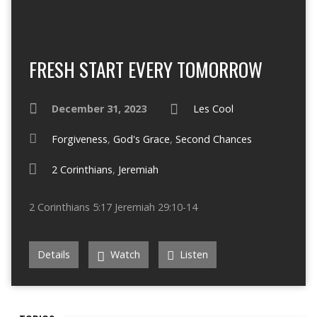
FRESH START EVERY TOMORROW
December 31, 2023
Les Cool
Forgiveness
,
God's Grace
,
Second Chances
2 Corinthians
,
Jeremiah
2 Corinthians 5:17 Jeremiah 29:10-14
Details
Watch
Listen