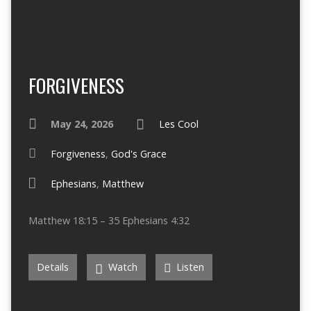
FORGIVENESS
May 24, 2026
Les Cool
Forgiveness
,
God's Grace
Ephesians
,
Matthew
Matthew 18:15 – 35 Ephesians 4:32
Details
Watch
Listen