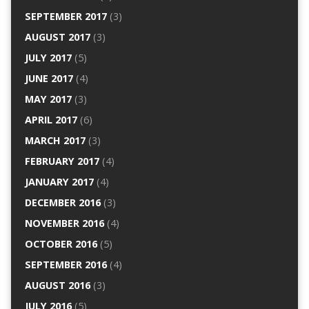
SEPTEMBER 2017
(3)
AUGUST 2017
(3)
JULY 2017
(5)
JUNE 2017
(4)
MAY 2017
(3)
APRIL 2017
(6)
MARCH 2017
(3)
FEBRUARY 2017
(4)
JANUARY 2017
(4)
DECEMBER 2016
(3)
NOVEMBER 2016
(4)
OCTOBER 2016
(5)
SEPTEMBER 2016
(4)
AUGUST 2016
(3)
JULY 2016
(5)