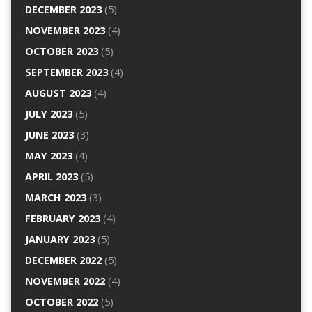
DECEMBER 2023
(5)
NOVEMBER 2023
(4)
OCTOBER 2023
(5)
SEPTEMBER 2023
(4)
AUGUST 2023
(4)
JULY 2023
(5)
JUNE 2023
(3)
MAY 2023
(4)
APRIL 2023
(5)
MARCH 2023
(3)
FEBRUARY 2023
(4)
JANUARY 2023
(5)
DECEMBER 2022
(5)
NOVEMBER 2022
(4)
OCTOBER 2022
(5)