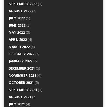
SEPTEMBER 2022
(4)
AUGUST 2022
(4)
JULY 2022
(5)
JUNE 2022
(3)
MAY 2022
(5)
APRIL 2022
(4)
MARCH 2022
(4)
FEBRUARY 2022
(4)
JANUARY 2022
(5)
DECEMBER 2021
(5)
NOVEMBER 2021
(4)
OCTOBER 2021
(5)
SEPTEMBER 2021
(4)
AUGUST 2021
(5)
JULY 2021
(4)