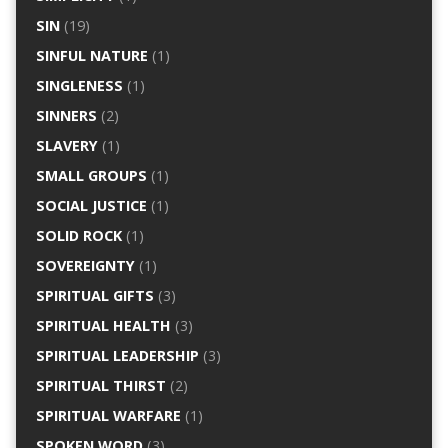
SIN
(19)
SINFUL NATURE
(1)
SINGLENESS
(1)
SINNERS
(2)
SLAVERY
(1)
SMALL GROUPS
(1)
SOCIAL JUSTICE
(1)
SOLID ROCK
(1)
SOVEREIGNTY
(1)
SPIRITUAL GIFTS
(3)
SPIRITUAL HEALTH
(3)
SPIRITUAL LEADERSHIP
(3)
SPIRITUAL THIRST
(2)
SPIRITUAL WARFARE
(1)
SPOKEN WORD
(3)