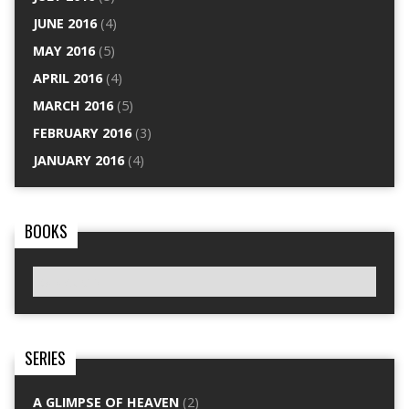
JUNE 2016
(4)
MAY 2016
(5)
APRIL 2016
(4)
MARCH 2016
(5)
FEBRUARY 2016
(3)
JANUARY 2016
(4)
BOOKS
SERIES
A GLIMPSE OF HEAVEN
(2)