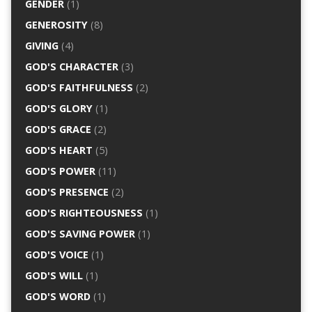
GENDER
(1)
GENEROSITY
(8)
GIVING
(4)
GOD'S CHARACTER
(3)
GOD'S FAITHFULNESS
(2)
GOD'S GLORY
(1)
GOD'S GRACE
(2)
GOD'S HEART
(5)
GOD'S POWER
(11)
GOD'S PRESENCE
(2)
GOD'S RIGHTEOUSNESS
(1)
GOD'S SAVING POWER
(1)
GOD'S VOICE
(1)
GOD'S WILL
(1)
GOD'S WORD
(1)