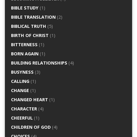
BIBLE STUDY
(1)
BIBLE TRANSLATION
(2)
BIBLICAL TRUTH
(5)
BIRTH OF CHRIST
(1)
BITTERNESS
(1)
BORN AGAIN
(1)
BUILDING RELATIONSHIPS
(4)
BUSYNESS
(3)
CALLING
(1)
CHANGE
(1)
CHANGED HEART
(1)
CHARACTER
(4)
CHEERFUL
(1)
CHILDREN OF GOD
(4)
CHOICES
(4)