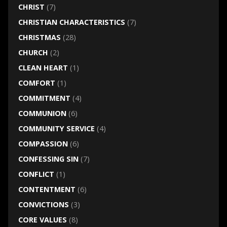
CHRIST
(7)
CHRISTIAN CHARACTERISTICS
(7)
CHRISTMAS
(28)
CHURCH
(2)
CLEAN HEART
(1)
COMFORT
(1)
COMMITMENT
(4)
COMMUNION
(6)
COMMUNITY SERVICE
(4)
COMPASSION
(6)
CONFESSING SIN
(7)
CONFLICT
(1)
CONTENTMENT
(6)
CONVICTIONS
(3)
CORE VALUES
(8)