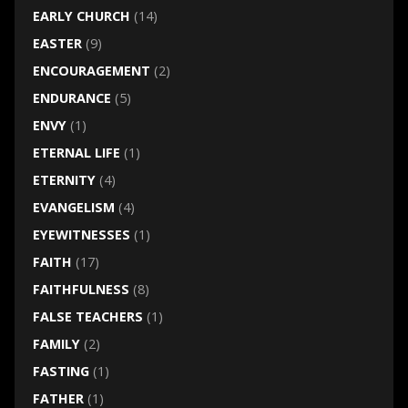
EARLY CHURCH
(14)
EASTER
(9)
ENCOURAGEMENT
(2)
ENDURANCE
(5)
ENVY
(1)
ETERNAL LIFE
(1)
ETERNITY
(4)
EVANGELISM
(4)
EYEWITNESSES
(1)
FAITH
(17)
FAITHFULNESS
(8)
FALSE TEACHERS
(1)
FAMILY
(2)
FASTING
(1)
FATHER
(1)