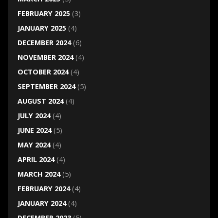
FEBRUARY 2025
(3)
JANUARY 2025
(4)
DECEMBER 2024
(6)
NOVEMBER 2024
(4)
OCTOBER 2024
(4)
SEPTEMBER 2024
(5)
AUGUST 2024
(4)
JULY 2024
(4)
JUNE 2024
(5)
MAY 2024
(4)
APRIL 2024
(4)
MARCH 2024
(5)
FEBRUARY 2024
(4)
JANUARY 2024
(4)
DECEMBER 2023
(5)