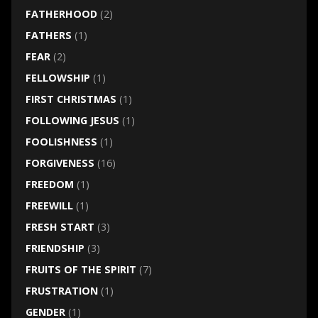
FATHERHOOD
(2)
FATHERS
(1)
FEAR
(2)
FELLOWSHIP
(1)
FIRST CHRISTMAS
(1)
FOLLOWING JESUS
(1)
FOOLISHNESS
(1)
FORGIVENESS
(16)
FREEDOM
(1)
FREEWILL
(1)
FRESH START
(3)
FRIENDSHIP
(3)
FRUITS OF THE SPIRIT
(7)
FRUSTRATION
(1)
GENDER
(1)