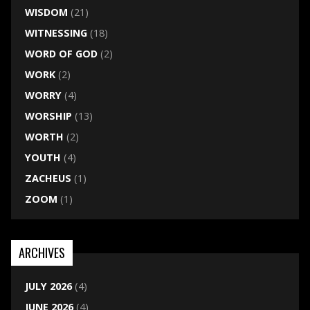
WISDOM
(21)
WITNESSING
(18)
WORD OF GOD
(2)
WORK
(2)
WORRY
(4)
WORSHIP
(13)
WORTH
(2)
YOUTH
(4)
ZACHEUS
(1)
ZOOM
(1)
ARCHIVES
JULY 2026
(4)
JUNE 2026
(4)