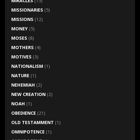
MIRACLES
(15)
MISSIONARIES
(5)
MISSIONS
(12)
MONEY
(5)
MOSES
(8)
MOTHERS
(4)
MOTIVES
(3)
NATIONALISM
(1)
NATURE
(1)
NEHEMIAH
(2)
NEW CREATION
(2)
NOAH
(1)
OBEDIENCE
(21)
OLD TESTAMMENT
(1)
OMNIPOTENCE
(1)