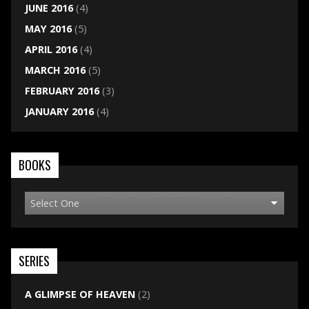
JUNE 2016
(4)
MAY 2016
(5)
APRIL 2016
(4)
MARCH 2016
(5)
FEBRUARY 2016
(3)
JANUARY 2016
(4)
BOOKS
SERIES
A GLIMPSE OF HEAVEN
(2)