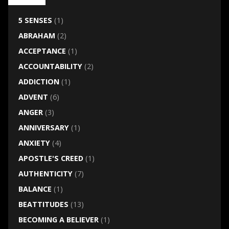
5 SENSES
(1)
ABRAHAM
(2)
ACCEPTANCE
(1)
ACCOUNTABILITY
(2)
ADDICTION
(1)
ADVENT
(6)
ANGER
(3)
ANNIVERSARY
(1)
ANXIETY
(4)
APOSTLE'S CREED
(1)
AUTHENTICITY
(7)
BALANCE
(1)
BEATTITUDES
(13)
BECOMING A BELIEVER
(1)