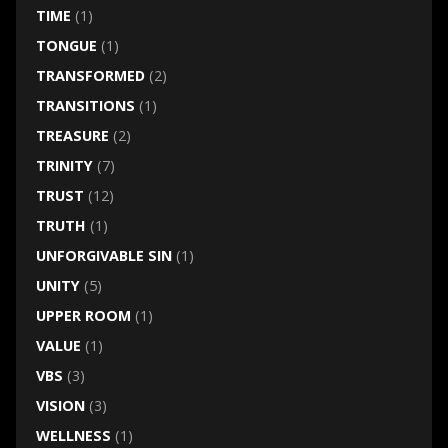
TIME
(1)
TONGUE
(1)
TRANSFORMED
(2)
TRANSITIONS
(1)
TREASURE
(2)
TRINITY
(7)
TRUST
(12)
TRUTH
(1)
UNFORGIVABLE SIN
(1)
UNITY
(5)
UPPER ROOM
(1)
VALUE
(1)
VBS
(3)
VISION
(3)
WELLNESS
(1)