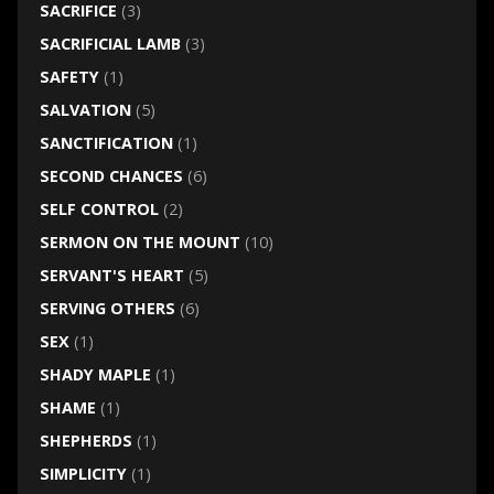
SACRIFICE
(3)
SACRIFICIAL LAMB
(3)
SAFETY
(1)
SALVATION
(5)
SANCTIFICATION
(1)
SECOND CHANCES
(6)
SELF CONTROL
(2)
SERMON ON THE MOUNT
(10)
SERVANT'S HEART
(5)
SERVING OTHERS
(6)
SEX
(1)
SHADY MAPLE
(1)
SHAME
(1)
SHEPHERDS
(1)
SIMPLICITY
(1)