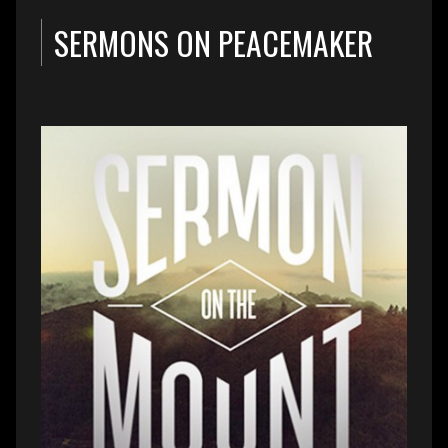
SERMONS ON PEACEMAKER