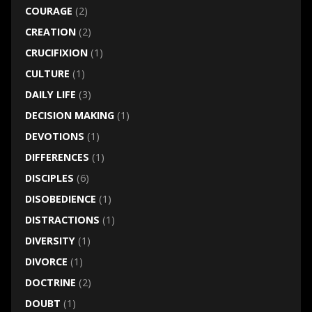
COURAGE
(2)
CREATION
(2)
CRUCIFIXION
(1)
CULTURE
(1)
DAILY LIFE
(3)
DECISION MAKING
(1)
DEVOTIONS
(1)
DIFFERENCES
(1)
DISCIPLES
(6)
DISOBEDIENCE
(1)
DISTRACTIONS
(1)
DIVERSITY
(1)
DIVORCE
(1)
DOCTRINE
(2)
DOUBT
(1)