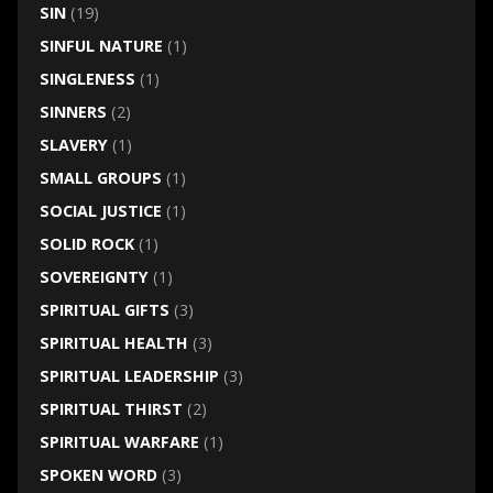
SIN
(19)
SINFUL NATURE
(1)
SINGLENESS
(1)
SINNERS
(2)
SLAVERY
(1)
SMALL GROUPS
(1)
SOCIAL JUSTICE
(1)
SOLID ROCK
(1)
SOVEREIGNTY
(1)
SPIRITUAL GIFTS
(3)
SPIRITUAL HEALTH
(3)
SPIRITUAL LEADERSHIP
(3)
SPIRITUAL THIRST
(2)
SPIRITUAL WARFARE
(1)
SPOKEN WORD
(3)