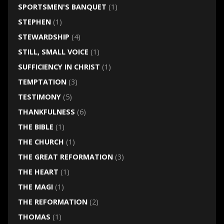
SPORTSMEN'S BANQUET
(1)
STEPHEN
(1)
STEWARDSHIP
(4)
STILL, SMALL VOICE
(1)
SUFFICIENCY IN CHRIST
(1)
TEMPTATION
(3)
TESTIMONY
(5)
THANKFULNESS
(6)
THE BIBLE
(1)
THE CHURCH
(1)
THE GREAT REFORMATION
(3)
THE HEART
(1)
THE MAGI
(1)
THE REFORMATION
(2)
THOMAS
(1)