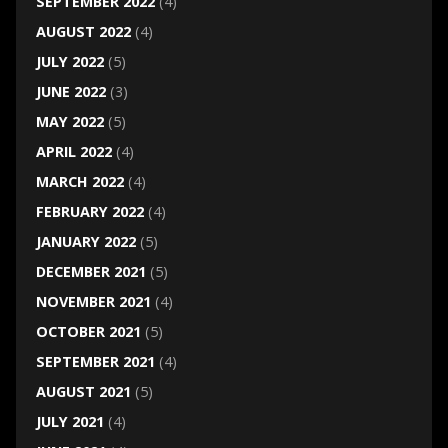
SEPTEMBER 2022
(4)
AUGUST 2022
(4)
JULY 2022
(5)
JUNE 2022
(3)
MAY 2022
(5)
APRIL 2022
(4)
MARCH 2022
(4)
FEBRUARY 2022
(4)
JANUARY 2022
(5)
DECEMBER 2021
(5)
NOVEMBER 2021
(4)
OCTOBER 2021
(5)
SEPTEMBER 2021
(4)
AUGUST 2021
(5)
JULY 2021
(4)