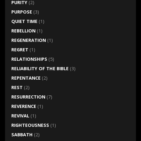
PURITY
(2)
PURPOSE
(3)
QUIET TIME
(1)
REBELLION
(1)
REGENERATION
(1)
REGRET
(1)
RELATIONSHIPS
(5)
RELIABILITY OF THE BIBLE
(3)
REPENTANCE
(2)
REST
(2)
RESURRECTION
(7)
REVERENCE
(1)
REVIVAL
(1)
RIGHTEOUSNESS
(1)
SABBATH
(2)