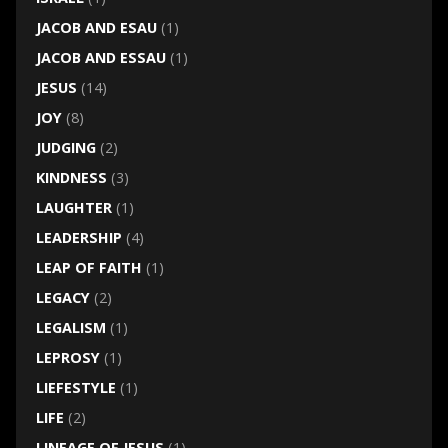
JACOB AND ESAU
(1)
JACOB AND ESSAU
(1)
JESUS
(14)
JOY
(8)
JUDGING
(2)
KINDNESS
(3)
LAUGHTER
(1)
LEADERSHIP
(4)
LEAP OF FAITH
(1)
LEGACY
(2)
LEGALISM
(1)
LEPROSY
(1)
LIEFESTYLE
(1)
LIFE
(2)
LINEAGE OF JESUS
(1)