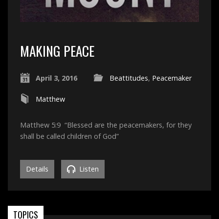
MAKING PEACE
April 3, 2016
Beattitudes
,
Peacemaker
Matthew
Matthew 5:9 “Blessed are the peacemakers, for they
shall be called children of God”
Details
Listen
TOPICS