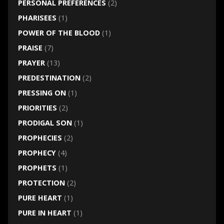
PERSONAL PREFERENCES
(2)
PHARISEES
(1)
POWER OF THE BLOOD
(1)
PRAISE
(7)
PRAYER
(13)
PREDESTINATION
(2)
PRESSING ON
(1)
PRIORITIES
(2)
PRODIGAL SON
(1)
PROPHECIES
(2)
PROPHECY
(4)
PROPHETS
(1)
PROTECTION
(2)
PURE HEART
(1)
PURE IN HEART
(1)