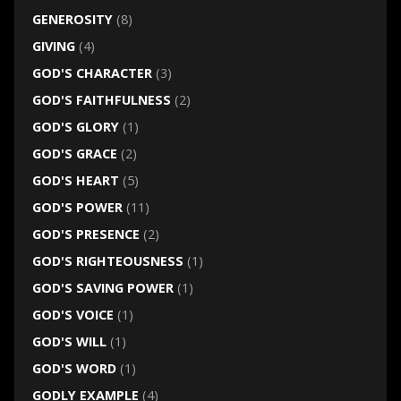
GENEROSITY
(8)
GIVING
(4)
GOD'S CHARACTER
(3)
GOD'S FAITHFULNESS
(2)
GOD'S GLORY
(1)
GOD'S GRACE
(2)
GOD'S HEART
(5)
GOD'S POWER
(11)
GOD'S PRESENCE
(2)
GOD'S RIGHTEOUSNESS
(1)
GOD'S SAVING POWER
(1)
GOD'S VOICE
(1)
GOD'S WILL
(1)
GOD'S WORD
(1)
GODLY EXAMPLE
(4)