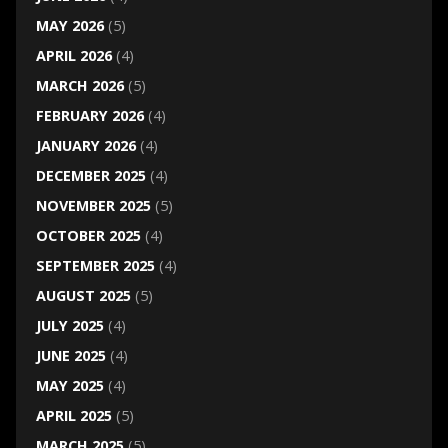
MAY 2026
(5)
APRIL 2026
(4)
MARCH 2026
(5)
FEBRUARY 2026
(4)
JANUARY 2026
(4)
DECEMBER 2025
(4)
NOVEMBER 2025
(5)
OCTOBER 2025
(4)
SEPTEMBER 2025
(4)
AUGUST 2025
(5)
JULY 2025
(4)
JUNE 2025
(4)
MAY 2025
(4)
APRIL 2025
(5)
MARCH 2025
(5)