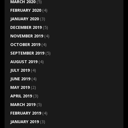
MARCH 2020
(5)
FEBRUARY 2020
(4)
JANUARY 2020
(3)
DECEMBER 2019
(5)
NOVEMBER 2019
(4)
OCTOBER 2019
(4)
SEPTEMBER 2019
(5)
AUGUST 2019
(4)
JULY 2019
(4)
JUNE 2019
(4)
MAY 2019
(2)
APRIL 2019
(3)
MARCH 2019
(5)
FEBRUARY 2019
(4)
JANUARY 2019
(3)