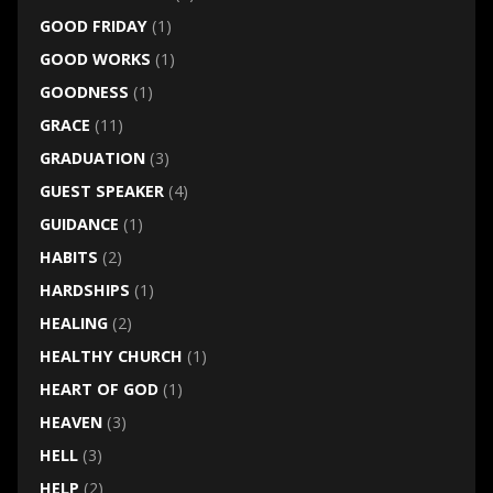
GOOD FRIDAY
(1)
GOOD WORKS
(1)
GOODNESS
(1)
GRACE
(11)
GRADUATION
(3)
GUEST SPEAKER
(4)
GUIDANCE
(1)
HABITS
(2)
HARDSHIPS
(1)
HEALING
(2)
HEALTHY CHURCH
(1)
HEART OF GOD
(1)
HEAVEN
(3)
HELL
(3)
HELP
(2)