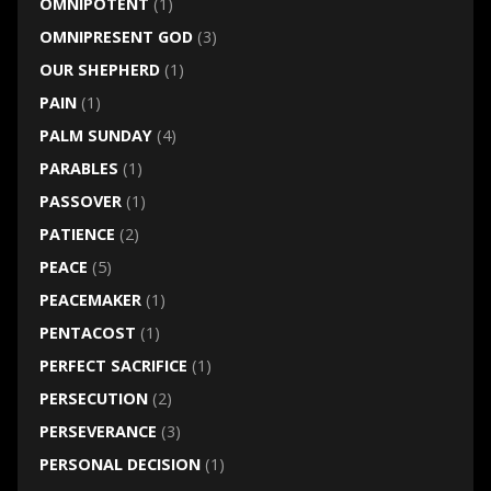
OMNIPOTENT
(1)
OMNIPRESENT GOD
(3)
OUR SHEPHERD
(1)
PAIN
(1)
PALM SUNDAY
(4)
PARABLES
(1)
PASSOVER
(1)
PATIENCE
(2)
PEACE
(5)
PEACEMAKER
(1)
PENTACOST
(1)
PERFECT SACRIFICE
(1)
PERSECUTION
(2)
PERSEVERANCE
(3)
PERSONAL DECISION
(1)