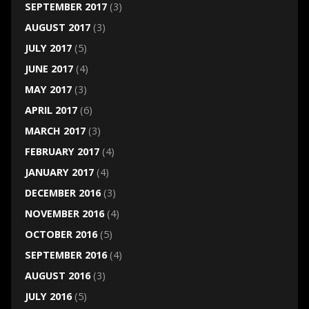
SEPTEMBER 2017
(3)
AUGUST 2017
(3)
JULY 2017
(5)
JUNE 2017
(4)
MAY 2017
(3)
APRIL 2017
(6)
MARCH 2017
(3)
FEBRUARY 2017
(4)
JANUARY 2017
(4)
DECEMBER 2016
(3)
NOVEMBER 2016
(4)
OCTOBER 2016
(5)
SEPTEMBER 2016
(4)
AUGUST 2016
(3)
JULY 2016
(5)