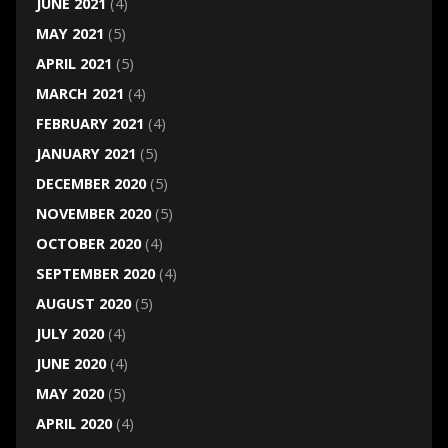
JUNE 2021
(4)
MAY 2021
(5)
APRIL 2021
(5)
MARCH 2021
(4)
FEBRUARY 2021
(4)
JANUARY 2021
(5)
DECEMBER 2020
(5)
NOVEMBER 2020
(5)
OCTOBER 2020
(4)
SEPTEMBER 2020
(4)
AUGUST 2020
(5)
JULY 2020
(4)
JUNE 2020
(4)
MAY 2020
(5)
APRIL 2020
(4)