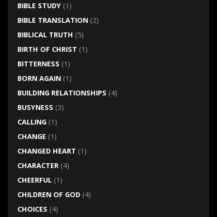
BIBLE STUDY
(1)
BIBLE TRANSLATION
(2)
BIBLICAL TRUTH
(5)
BIRTH OF CHRIST
(1)
BITTERNESS
(1)
BORN AGAIN
(1)
BUILDING RELATIONSHIPS
(4)
BUSYNESS
(3)
CALLING
(1)
CHANGE
(1)
CHANGED HEART
(1)
CHARACTER
(4)
CHEERFUL
(1)
CHILDREN OF GOD
(4)
CHOICES
(4)