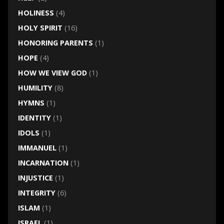
HOLINESS
(4)
HOLY SPIRIT
(16)
HONORING PARENTS
(1)
HOPE
(4)
HOW WE VIEW GOD
(1)
HUMILITY
(8)
HYMNS
(1)
IDENTITY
(1)
IDOLS
(1)
IMMANUEL
(1)
INCARNATION
(1)
INJUSTICE
(1)
INTEGRITY
(6)
ISLAM
(1)
ISRAEL
(1)