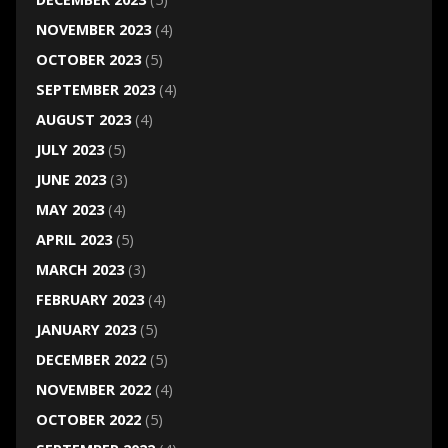
NOVEMBER 2023
(4)
OCTOBER 2023
(5)
SEPTEMBER 2023
(4)
AUGUST 2023
(4)
JULY 2023
(5)
JUNE 2023
(3)
MAY 2023
(4)
APRIL 2023
(5)
MARCH 2023
(3)
FEBRUARY 2023
(4)
JANUARY 2023
(5)
DECEMBER 2022
(5)
NOVEMBER 2022
(4)
OCTOBER 2022
(5)