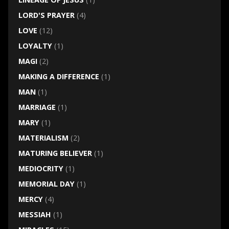
LORD'S PRAYER
(4)
LOVE
(12)
LOYALTY
(1)
MAGI
(2)
MAKING A DIFFERENCE
(1)
MAN
(1)
MARRIAGE
(1)
MARY
(1)
MATERIALISM
(2)
MATURING BELIEVER
(1)
MEDIOCRITY
(1)
MEMORIAL DAY
(1)
MERCY
(4)
MESSIAH
(1)