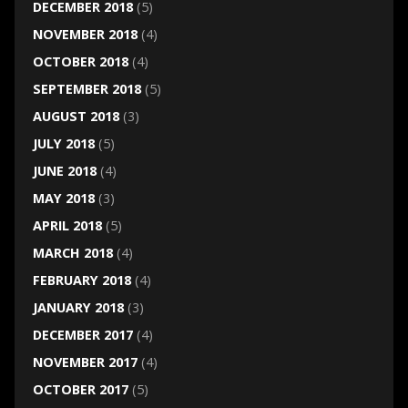
DECEMBER 2018
(5)
NOVEMBER 2018
(4)
OCTOBER 2018
(4)
SEPTEMBER 2018
(5)
AUGUST 2018
(3)
JULY 2018
(5)
JUNE 2018
(4)
MAY 2018
(3)
APRIL 2018
(5)
MARCH 2018
(4)
FEBRUARY 2018
(4)
JANUARY 2018
(3)
DECEMBER 2017
(4)
NOVEMBER 2017
(4)
OCTOBER 2017
(5)