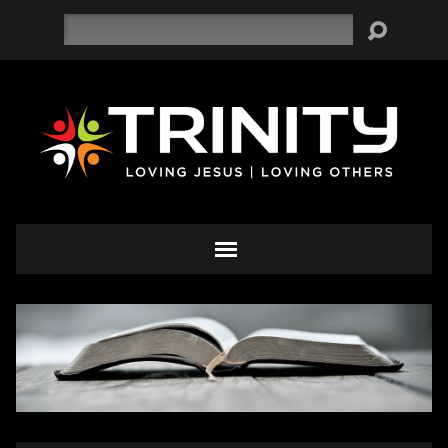
Search