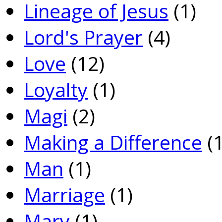
Lineage of Jesus
(1)
Lord's Prayer
(4)
Love
(12)
Loyalty
(1)
Magi
(2)
Making a Difference
(1
Man
(1)
Marriage
(1)
Mary
(1)