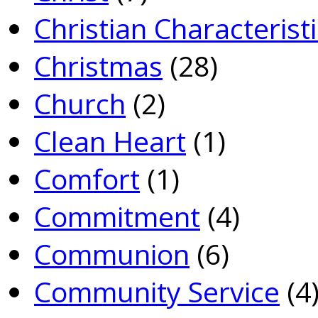
Christian Characterist
Christmas
(28)
Church
(2)
Clean Heart
(1)
Comfort
(1)
Commitment
(4)
Communion
(6)
Community Service
(4