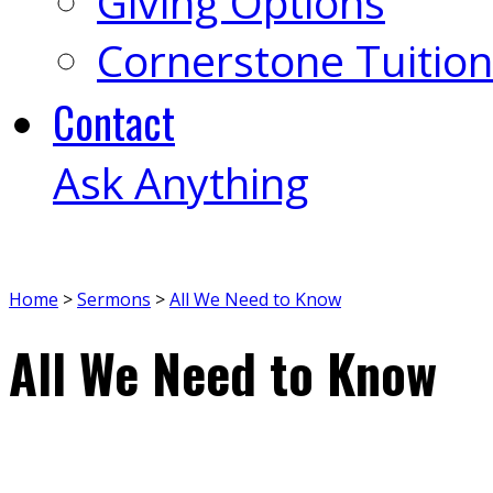
Giving Options
Cornerstone Tuition
Contact
Ask Anything
Home
>
Sermons
>
All We Need to Know
All We Need to Know