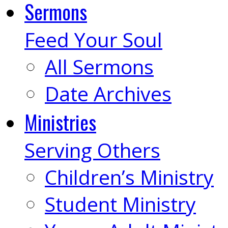
Sermons
Feed Your Soul
All Sermons
Date Archives
Ministries
Serving Others
Children’s Ministry
Student Ministry