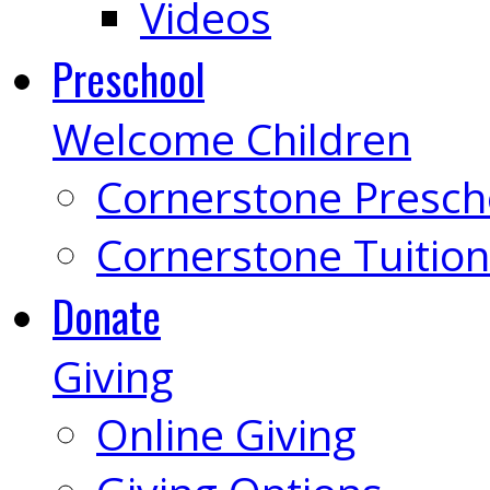
Videos
Preschool
Welcome Children
Cornerstone Presch
Cornerstone Tuition
Donate
Giving
Online Giving