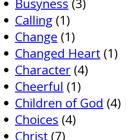
Busyness
(3)
Calling
(1)
Change
(1)
Changed Heart
(1)
Character
(4)
Cheerful
(1)
Children of God
(4)
Choices
(4)
Christ
(7)