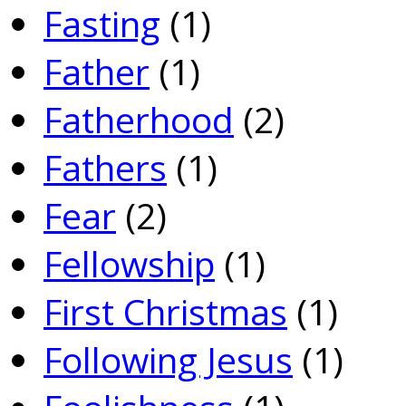
Fasting
(1)
Father
(1)
Fatherhood
(2)
Fathers
(1)
Fear
(2)
Fellowship
(1)
First Christmas
(1)
Following Jesus
(1)