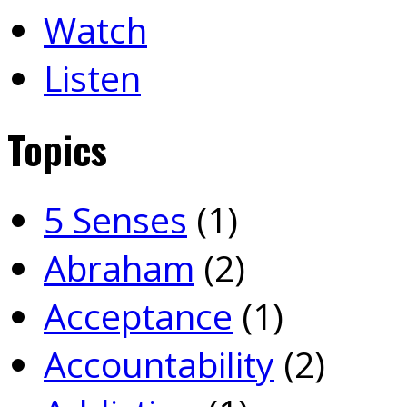
Watch
Listen
Topics
5 Senses
(1)
Abraham
(2)
Acceptance
(1)
Accountability
(2)