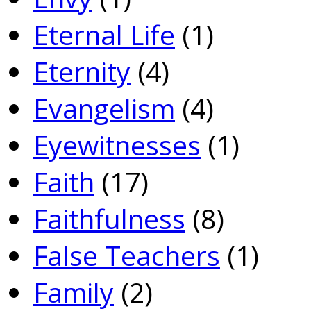
Eternal Life
(1)
Eternity
(4)
Evangelism
(4)
Eyewitnesses
(1)
Faith
(17)
Faithfulness
(8)
False Teachers
(1)
Family
(2)