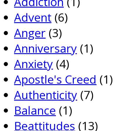
Addiction
(1)
Advent
(6)
Anger
(3)
Anniversary
(1)
Anxiety
(4)
Apostle's Creed
(1)
Authenticity
(7)
Balance
(1)
Beattitudes
(13)