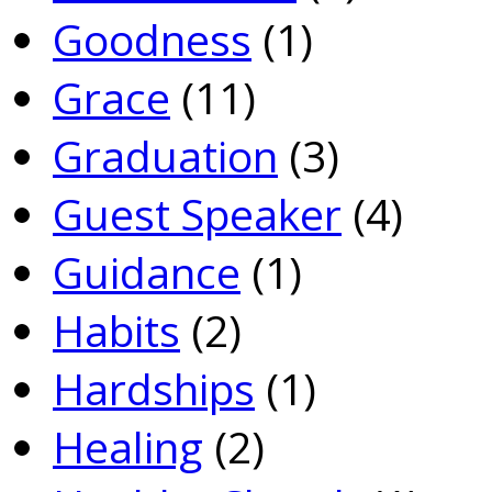
Goodness
(1)
Grace
(11)
Graduation
(3)
Guest Speaker
(4)
Guidance
(1)
Habits
(2)
Hardships
(1)
Healing
(2)