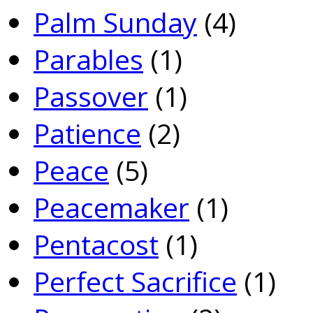
Palm Sunday
(4)
Parables
(1)
Passover
(1)
Patience
(2)
Peace
(5)
Peacemaker
(1)
Pentacost
(1)
Perfect Sacrifice
(1)