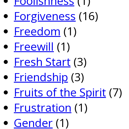
Foolishness
(1)
Forgiveness
(16)
Freedom
(1)
Freewill
(1)
Fresh Start
(3)
Friendship
(3)
Fruits of the Spirit
(7)
Frustration
(1)
Gender
(1)