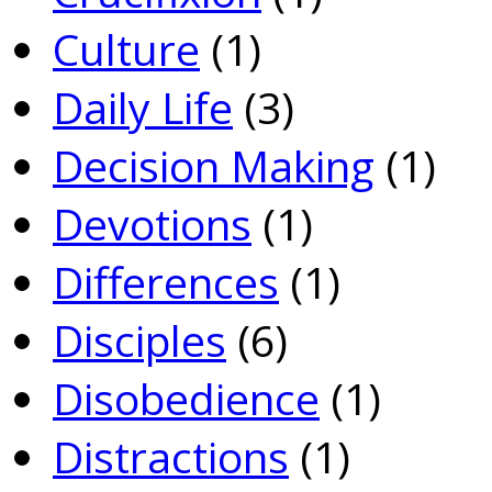
Culture
(1)
Daily Life
(3)
Decision Making
(1)
Devotions
(1)
Differences
(1)
Disciples
(6)
Disobedience
(1)
Distractions
(1)