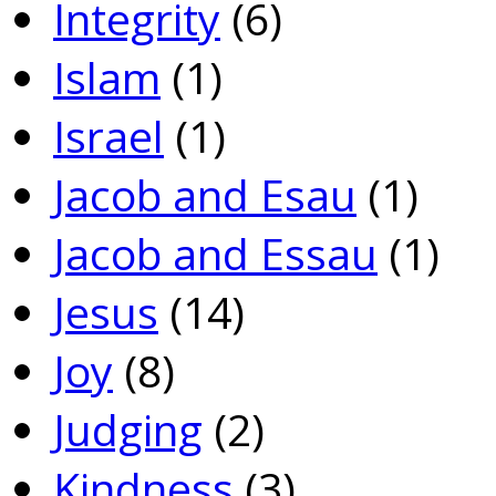
Integrity
(6)
Islam
(1)
Israel
(1)
Jacob and Esau
(1)
Jacob and Essau
(1)
Jesus
(14)
Joy
(8)
Judging
(2)
Kindness
(3)