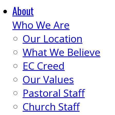
About
Who We Are
Our Location
What We Believe
EC Creed
Our Values
Pastoral Staff
Church Staff