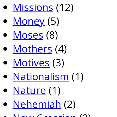
Missions
(12)
Money
(5)
Moses
(8)
Mothers
(4)
Motives
(3)
Nationalism
(1)
Nature
(1)
Nehemiah
(2)