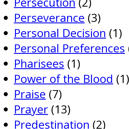
Persecution
(2)
Perseverance
(3)
Personal Decision
(1)
Personal Preferences
Pharisees
(1)
Power of the Blood
(1
Praise
(7)
Prayer
(13)
Predestination
(2)