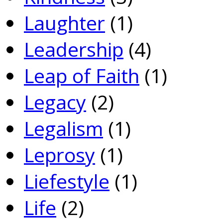
Laughter
(1)
Leadership
(4)
Leap of Faith
(1)
Legacy
(2)
Legalism
(1)
Leprosy
(1)
Liefestyle
(1)
Life
(2)