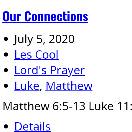
Our Connections
July 5, 2020
Les Cool
Lord's Prayer
Luke
,
Matthew
Matthew 6:5-13 Luke 11:
Details