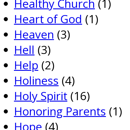
Healthy Church
(1)
Heart of God
(1)
Heaven
(3)
Hell
(3)
Help
(2)
Holiness
(4)
Holy Spirit
(16)
Honoring Parents
(1)
Hope
(4)