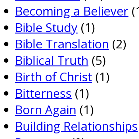
Becoming a Believer
(
Bible Study
(1)
Bible Translation
(2)
Biblical Truth
(5)
Birth of Christ
(1)
Bitterness
(1)
Born Again
(1)
Building Relationships