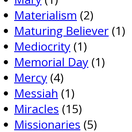
Materialism
(2)
Maturing Believer
(1)
Mediocrity
(1)
Memorial Day
(1)
Mercy
(4)
Messiah
(1)
Miracles
(15)
Missionaries
(5)