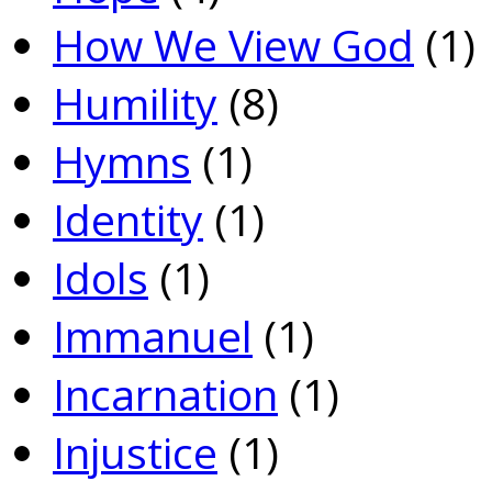
How We View God
(1)
Humility
(8)
Hymns
(1)
Identity
(1)
Idols
(1)
Immanuel
(1)
Incarnation
(1)
Injustice
(1)