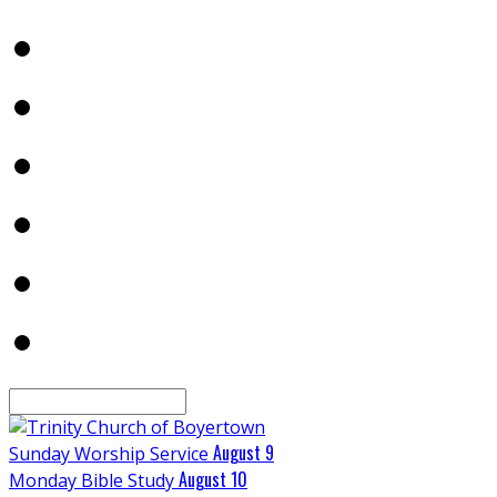
Search
August 9
Sunday Worship Service
August 10
Monday Bible Study