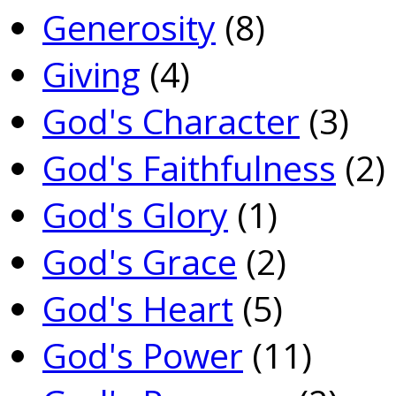
Generosity
(8)
Giving
(4)
God's Character
(3)
God's Faithfulness
(2)
God's Glory
(1)
God's Grace
(2)
God's Heart
(5)
God's Power
(11)