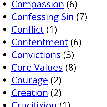
Compassion
(6)
Confessing Sin
(7)
Conflict
(1)
Contentment
(6)
Convictions
(3)
Core Values
(8)
Courage
(2)
Creation
(2)
Crucifixion
(1)