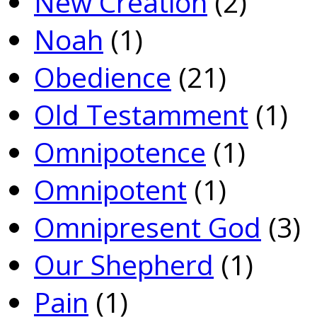
New Creation
(2)
Noah
(1)
Obedience
(21)
Old Testamment
(1)
Omnipotence
(1)
Omnipotent
(1)
Omnipresent God
(3)
Our Shepherd
(1)
Pain
(1)