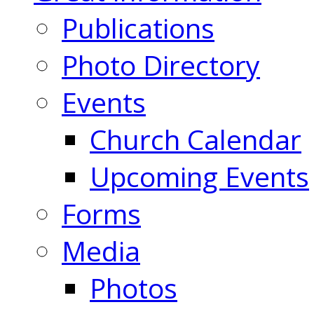
Publications
Photo Directory
Events
Church Calendar
Upcoming Events
Forms
Media
Photos