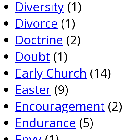
Diversity
(1)
Divorce
(1)
Doctrine
(2)
Doubt
(1)
Early Church
(14)
Easter
(9)
Encouragement
(2)
Endurance
(5)
Envy
(1)