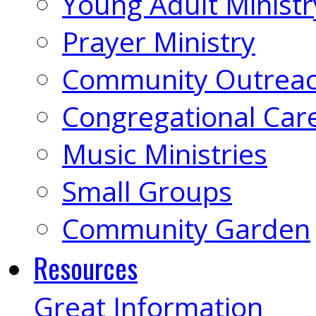
Young Adult Ministr
Prayer Ministry
Community Outrea
Congregational Car
Music Ministries
Small Groups
Community Garden
Resources
Great Information