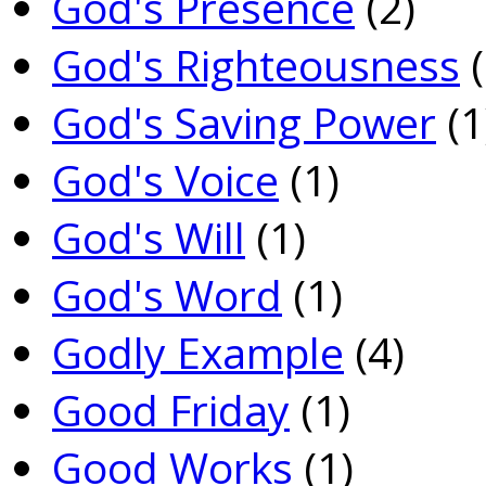
God's Presence
(2)
God's Righteousness
(
God's Saving Power
(1
God's Voice
(1)
God's Will
(1)
God's Word
(1)
Godly Example
(4)
Good Friday
(1)
Good Works
(1)