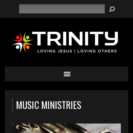
Search
MUSIC MINISTRIES