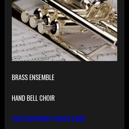
BRASS ENSEMBLE
HAND BELL CHOIR
CONTEMPORARY PRAISE BAND