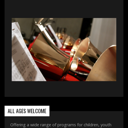
ALL AGES WELCOME
Offering a wide range of programs for children, youth