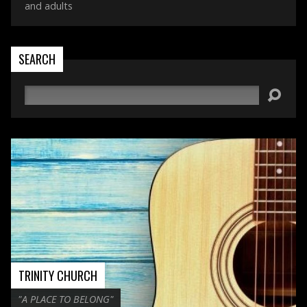
and adults
SEARCH
Search
TRINITY CHURCH
"A PLACE TO BELONG"