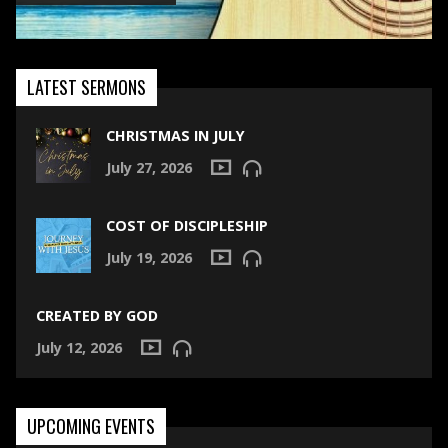
LATEST SERMONS
CHRISTMAS IN JULY
July 27, 2026
COST OF DISCIPLESHIP
July 19, 2026
CREATED BY GOD
July 12, 2026
UPCOMING EVENTS