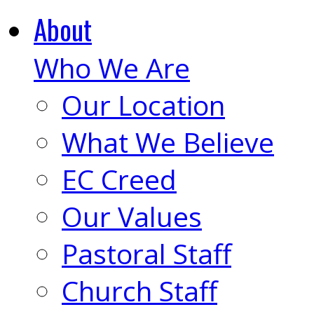
About
Who We Are
Our Location
What We Believe
EC Creed
Our Values
Pastoral Staff
Church Staff