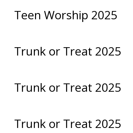
Teen Worship 2025
Trunk or Treat 2025
Trunk or Treat 2025
Trunk or Treat 2025