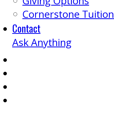
Giving Options
Cornerstone Tuition
Contact
Ask Anything