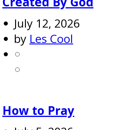
Created By God
July 12, 2026
by
Les Cool
How to Pray