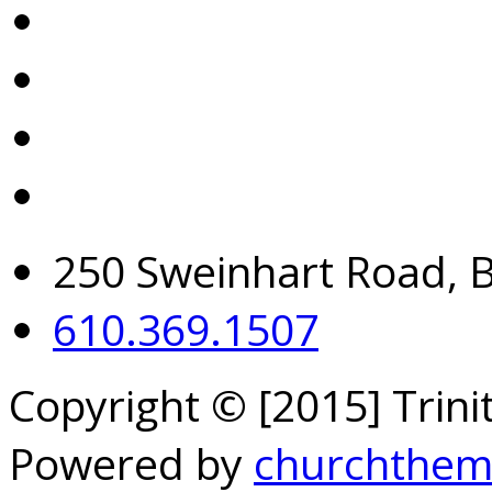
250 Sweinhart Road, 
610.369.1507
Copyright © [2015] Trin
Powered by
churchthem