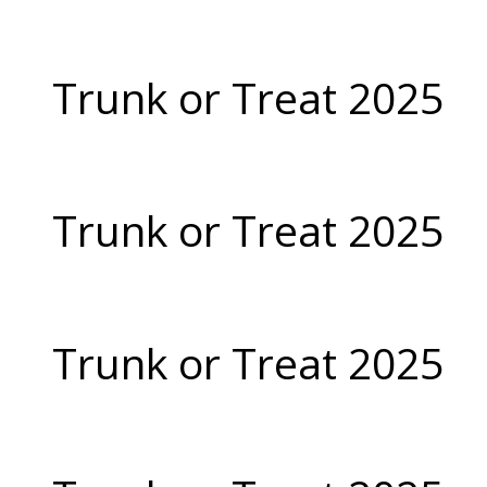
Trunk or Treat 2025
Trunk or Treat 2025
Trunk or Treat 2025