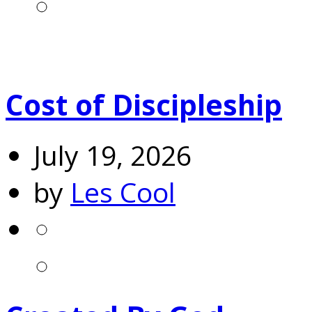
Cost of Discipleship
July 19, 2026
by
Les Cool