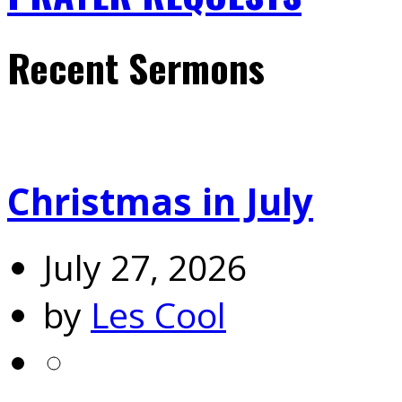
Recent Sermons
Christmas in July
July 27, 2026
by
Les Cool