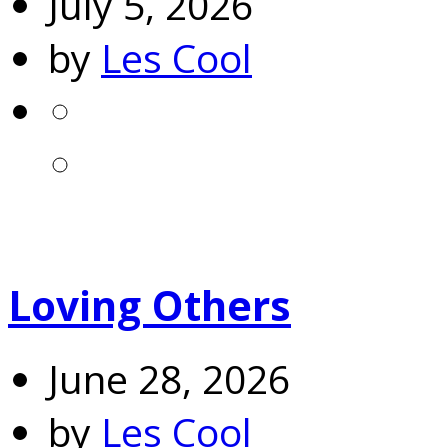
July 5, 2026
by
Les Cool
Loving Others
June 28, 2026
by
Les Cool