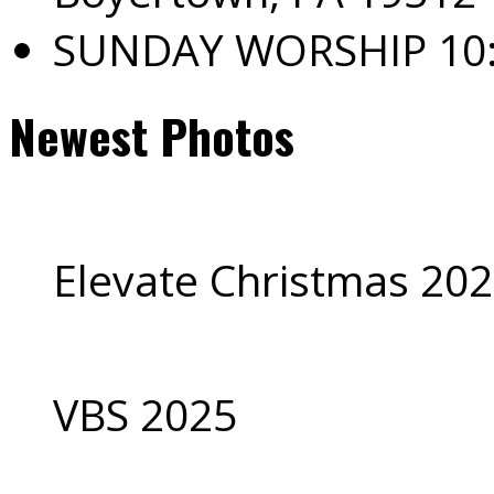
SUNDAY WORSHIP 10
Newest Photos
Elevate Christmas 20
VBS 2025