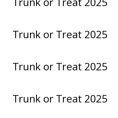
Trunk or Treat 2025
Trunk or Treat 2025
Trunk or Treat 2025
Trunk or Treat 2025