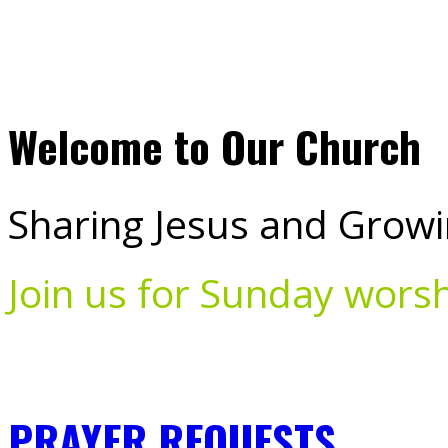
Welcome to Our Church
Sharing Jesus and Growi
Join us for Sunday wors
PRAYER REQUESTS