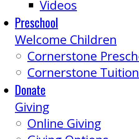
Videos
Preschool
Welcome Children
Cornerstone Presch
Cornerstone Tuition
Donate
Giving
Online Giving