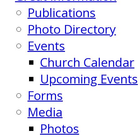
Publications
Photo Directory
Events
Church Calendar
Upcoming Events
Forms
Media
Photos