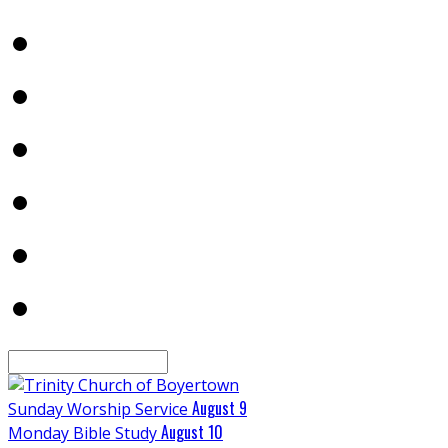
Search
August 9
Sunday Worship Service
August 10
Monday Bible Study