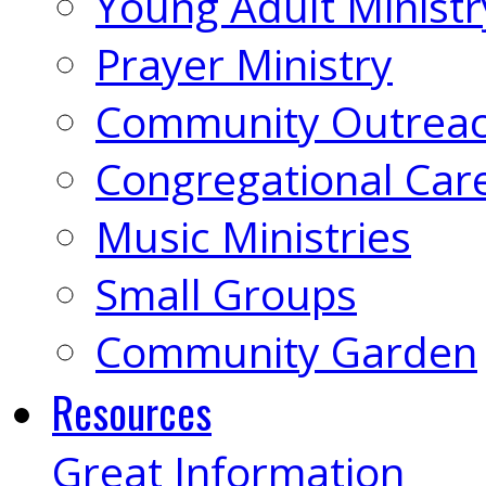
Young Adult Ministr
Prayer Ministry
Community Outrea
Congregational Car
Music Ministries
Small Groups
Community Garden
Resources
Great Information