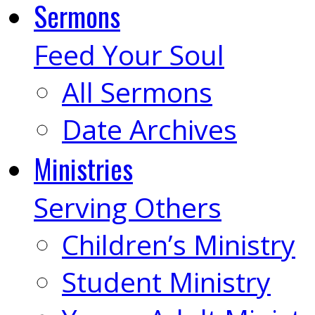
Sermons
Feed Your Soul
All Sermons
Date Archives
Ministries
Serving Others
Children’s Ministry
Student Ministry