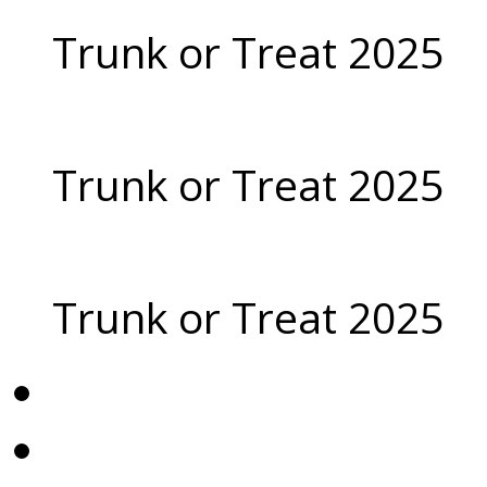
Trunk or Treat 2025
Trunk or Treat 2025
Trunk or Treat 2025