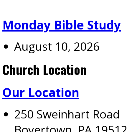
Monday Bible Study
August 10, 2026
Church Location
Our Location
250 Sweinhart Road
Boyertown, PA 19512