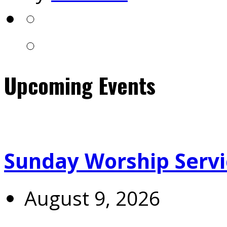
Upcoming Events
Sunday Worship Servi
August 9, 2026