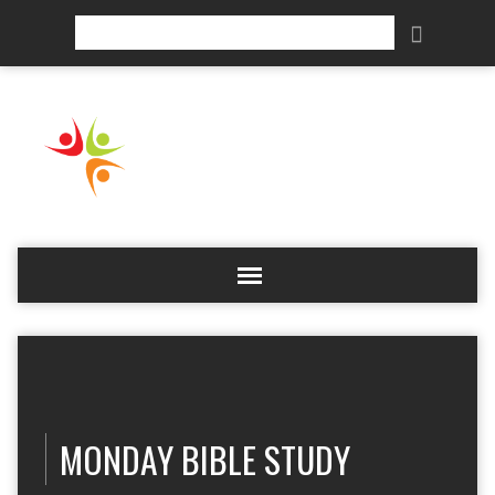
Search
MONDAY BIBLE STUDY