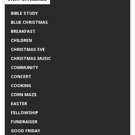
BIBLE STUDY
BLUE CHRISTMAS
BREAKFAST
CHILDREN
CHRISTMAS EVE
CHRISTMAS MUSIC
COMMUNITY
CONCERT
COOKING
CORN MAZE
EASTER
FELLOWSHIP
FUNDRAISER
GOOD FRIDAY