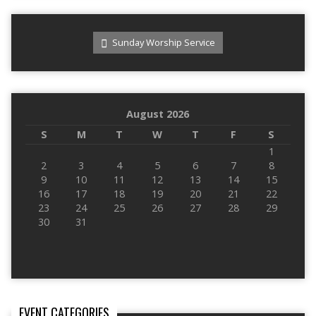
Sunday Worship Service
August 2026
S
M
T
W
T
F
S
1
2
3
4
5
6
7
8
9
10
11
12
13
14
15
16
17
18
19
20
21
22
23
24
25
26
27
28
29
30
31
EVENT CATEGORIES