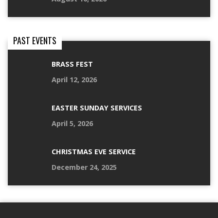
PAST EVENTS
BRASS FEST
April 12, 2026
EASTER SUNDAY SERVICES
April 5, 2026
CHRISTMAS EVE SERVICE
December 24, 2025