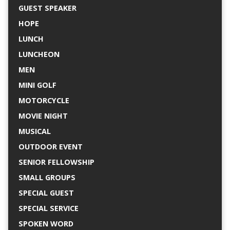
GUEST SPEAKER
HOPE
LUNCH
LUNCHEON
MEN
MINI GOLF
MOTORCYCLE
MOVIE NIGHT
MUSICAL
OUTDOOR EVENT
SENIOR FELLOWSHIP
SMALL GROUPS
SPECIAL GUEST
SPECIAL SERVICE
SPOKEN WORD