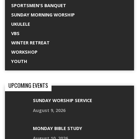
SPORTSMEN'S BANQUET
SUNDAY MORNING WORSHIP
UKULELE
VBS
WINTER RETREAT
WORKSHOP
YOUTH
UPCOMING EVENTS
SUNDAY WORSHIP SERVICE
August 9, 2026
MONDAY BIBLE STUDY
August 10, 2026