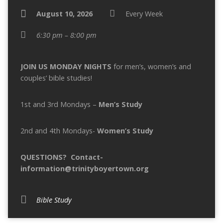
August 10, 2026
Every Week
6:30 pm – 8:00 pm
JOIN US MONDAY NIGHTS
for men’s, women’s and
couples’ bible studies!
1st and 3rd Mondays –
Men’s
Study
2nd and 4th Mondays-
Women’s
Study
QUESTIONS? Contact-
information@trinityboyertown.org
Bible Study