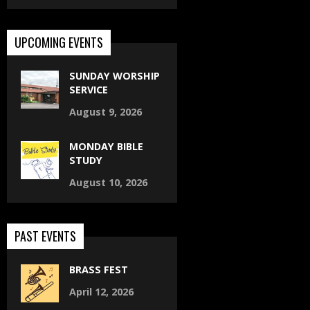
UPCOMING EVENTS
SUNDAY WORSHIP
SERVICE
August 9, 2026
MONDAY BIBLE
STUDY
August 10, 2026
PAST EVENTS
BRASS FEST
April 12, 2026