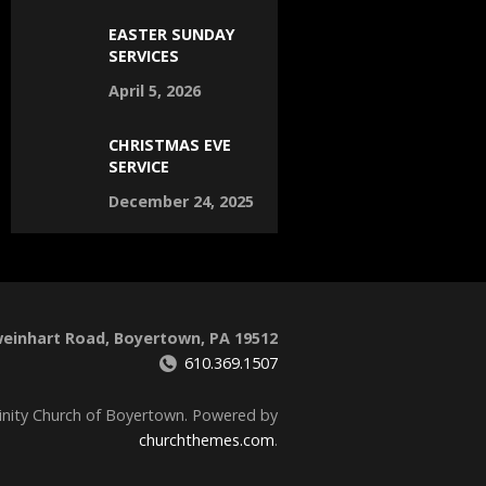
EASTER SUNDAY
SERVICES
April 5, 2026
CHRISTMAS EVE
SERVICE
December 24, 2025
weinhart Road, Boyertown, PA 19512
610.369.1507
inity Church of Boyertown. Powered by
churchthemes.com
.