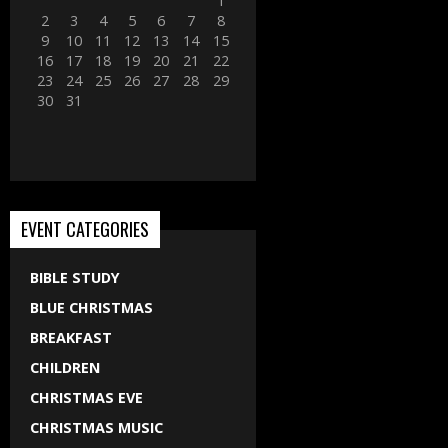
1
2
3
4
5
6
7
8
9
10
11
12
13
14
15
16
17
18
19
20
21
22
23
24
25
26
27
28
29
30
31
EVENT CATEGORIES
BIBLE STUDY
BLUE CHRISTMAS
BREAKFAST
CHILDREN
CHRISTMAS EVE
CHRISTMAS MUSIC