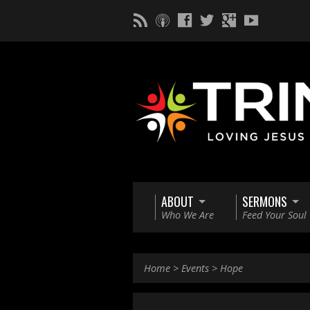
ABOUT
SERMONS
Who We Are
Feed Your Soul
Home
>
Events
>
Hope