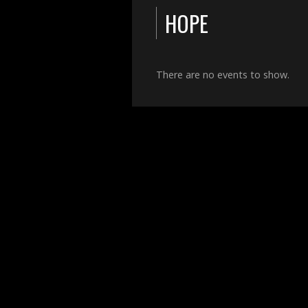
HOPE
There are no events to show.