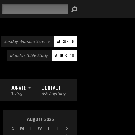
Search
AUGUST 9
Sunday Worship Service
AUGUST 10
Monday Bible Study
DONATE
CONTACT
Giving
Ask Anything
August 2026
S
M
T
W
T
F
S