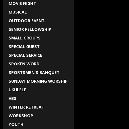
MOVIE NIGHT
MUSICAL
OUTDOOR EVENT
SENIOR FELLOWSHIP
SMALL GROUPS
SPECIAL GUEST
SPECIAL SERVICE
SPOKEN WORD
SPORTSMEN'S BANQUET
SUNDAY MORNING WORSHIP
UKULELE
VBS
WINTER RETREAT
WORKSHOP
YOUTH