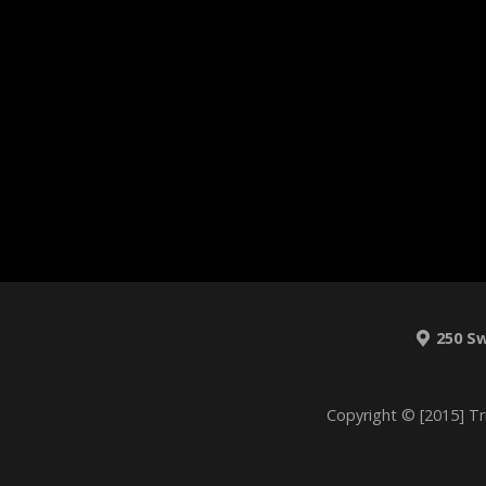
250 S
Copyright © [2015] Tr