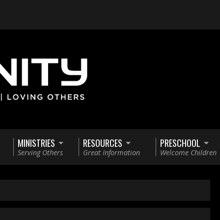
MINISTRIES
RESOURCES
PRESCHOOL
Serving Others
Great Information
Welcome Children