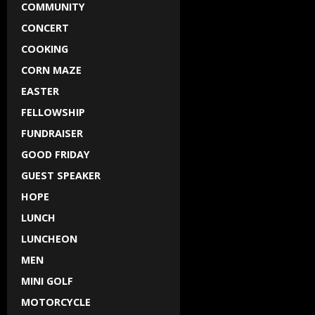
COMMUNITY
CONCERT
COOKING
CORN MAZE
EASTER
FELLOWSHIP
FUNDRAISER
GOOD FRIDAY
GUEST SPEAKER
HOPE
LUNCH
LUNCHEON
MEN
MINI GOLF
MOTORCYCLE