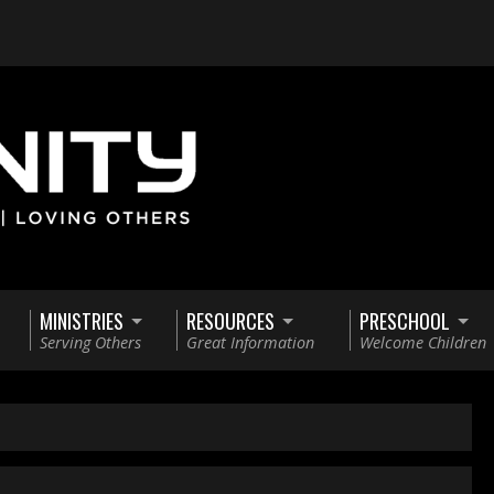
MINISTRIES
RESOURCES
PRESCHOOL
Serving Others
Great Information
Welcome Children