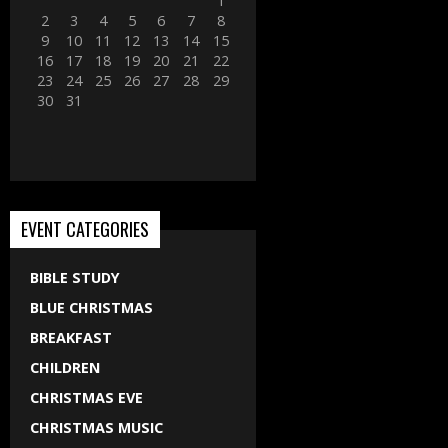
1
2
3
4
5
6
7
8
9
10
11
12
13
14
15
16
17
18
19
20
21
22
23
24
25
26
27
28
29
30
31
EVENT CATEGORIES
BIBLE STUDY
BLUE CHRISTMAS
BREAKFAST
CHILDREN
CHRISTMAS EVE
CHRISTMAS MUSIC