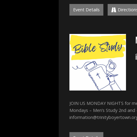
Event Details
Direction
JOIN US MONDAY NIGHTS for men’s
Mondays – Men’s Study 2nd and
information@trinityboyertown.or