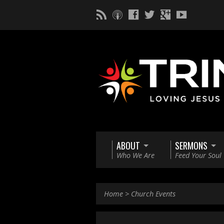
ABOUT
SERMONS
Who We Are
Feed Your Soul
Home
>
Church Events