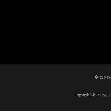
250 S
Copyright © [2015] Tr