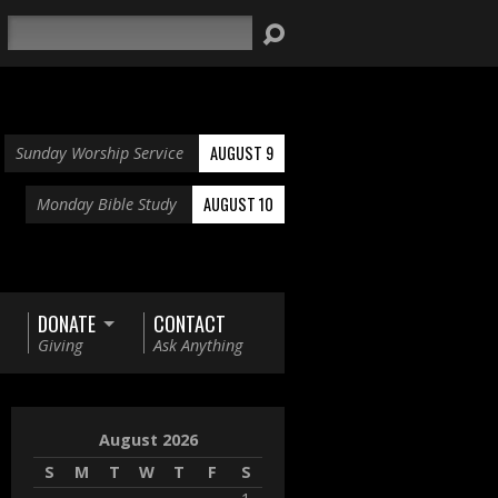
Search
AUGUST 9
Sunday Worship Service
AUGUST 10
Monday Bible Study
DONATE
CONTACT
Giving
Ask Anything
August 2026
S
M
T
W
T
F
S