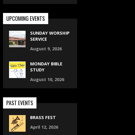
UPCOMING EVENTS
SUNDAY WORSHIP
SERVICE
August 9, 2026
MONDAY BIBLE
STUDY
August 10, 2026
PAST EVENTS
BRASS FEST
April 12, 2026