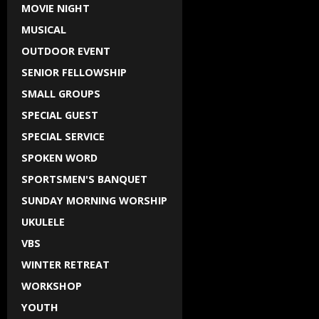
MOVIE NIGHT
MUSICAL
OUTDOOR EVENT
SENIOR FELLOWSHIP
SMALL GROUPS
SPECIAL GUEST
SPECIAL SERVICE
SPOKEN WORD
SPORTSMEN'S BANQUET
SUNDAY MORNING WORSHIP
UKULELE
VBS
WINTER RETREAT
WORKSHOP
YOUTH