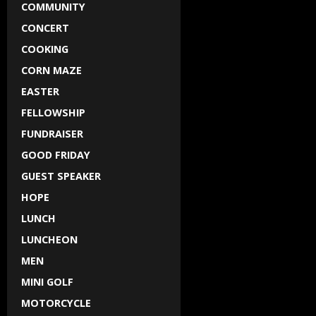
COMMUNITY
CONCERT
COOKING
CORN MAZE
EASTER
FELLOWSHIP
FUNDRAISER
GOOD FRIDAY
GUEST SPEAKER
HOPE
LUNCH
LUNCHEON
MEN
MINI GOLF
MOTORCYCLE