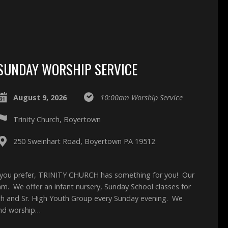
SUNDAY WORSHIP SERVICE
August 9, 2026
10:00am Worship Service
Trinity Church, Boyertown
250 Sweinhart Road, Boyertown PA 19512
 you prefer, TRINITY CHURCH has something for you! Our
0am. We offer an infant nursery, Sunday School classes for
High and Sr. High Youth Group every Sunday evening. We
and worship…