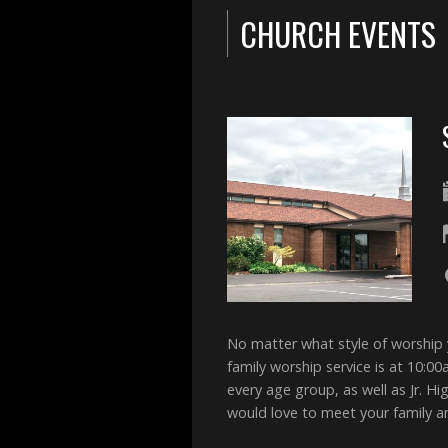
CHURCH EVENTS
No matter what style of worship
family worship service is at 10:0
every age group, as well as Jr. 
would love to meet your family 