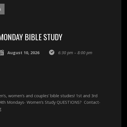
s
MONDAY BIBLE STUDY
August 10, 2026
6:30 pm – 8:00 pm
, women’s and couples’ bible studies! 1st and 3rd
 4th Mondays- Women’s Study QUESTIONS? Contact-
g