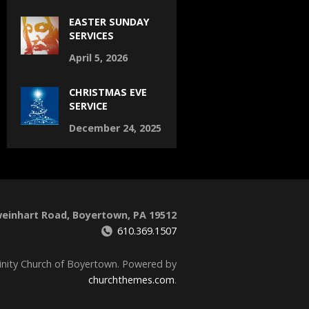
EASTER SUNDAY
SERVICES
April 5, 2026
CHRISTMAS EVE
SERVICE
December 24, 2025
weinhart Road, Boyertown, PA 19512
610.369.1507
inity Church of Boyertown. Powered by
churchthemes.com
.