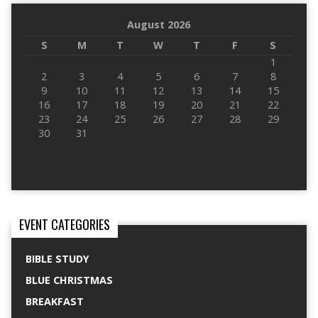
August 2026
S
M
T
W
T
F
S
1
2
3
4
5
6
7
8
9
10
11
12
13
14
15
16
17
18
19
20
21
22
23
24
25
26
27
28
29
30
31
EVENT CATEGORIES
BIBLE STUDY
BLUE CHRISTMAS
BREAKFAST