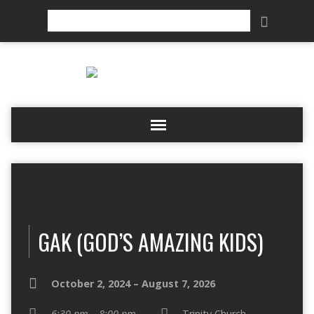
Search
GAK (GOD’S AMAZING KIDS)
October 2, 2024 – August 7, 2026
6:30 pm – 8:00 pm
Trinity Church