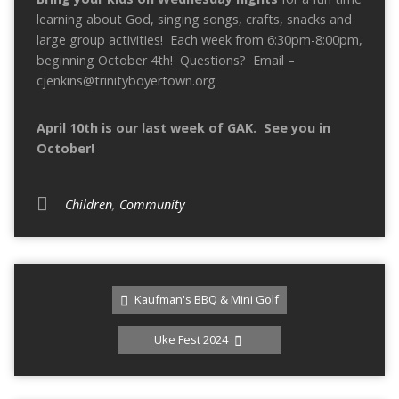
learning about God, singing songs, crafts, snacks and
large group activities! Each week from 6:30pm-8:00pm,
beginning October 4th! Questions? Email –
cjenkins@trinityboyertown.org
April 10th is our last week of GAK. See you in
October!
Children
,
Community
Kaufman's BBQ & Mini Golf
Uke Fest 2024