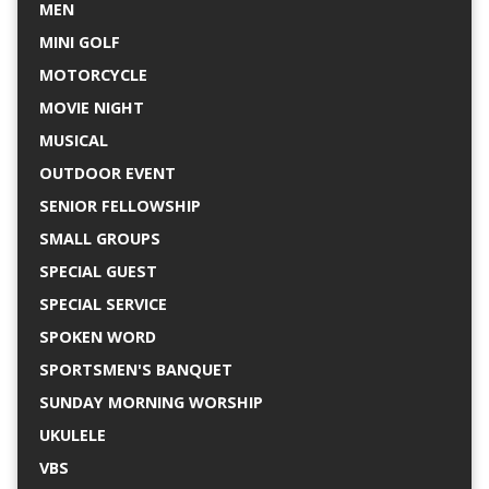
MEN
MINI GOLF
MOTORCYCLE
MOVIE NIGHT
MUSICAL
OUTDOOR EVENT
SENIOR FELLOWSHIP
SMALL GROUPS
SPECIAL GUEST
SPECIAL SERVICE
SPOKEN WORD
SPORTSMEN'S BANQUET
SUNDAY MORNING WORSHIP
UKULELE
VBS