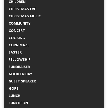
CHILDREN
CHRISTMAS EVE
CHRISTMAS MUSIC
COMMUNITY
CONCERT
COOKING
CORN MAZE
EASTER
FELLOWSHIP
FUNDRAISER
GOOD FRIDAY
GUEST SPEAKER
HOPE
LUNCH
LUNCHEON