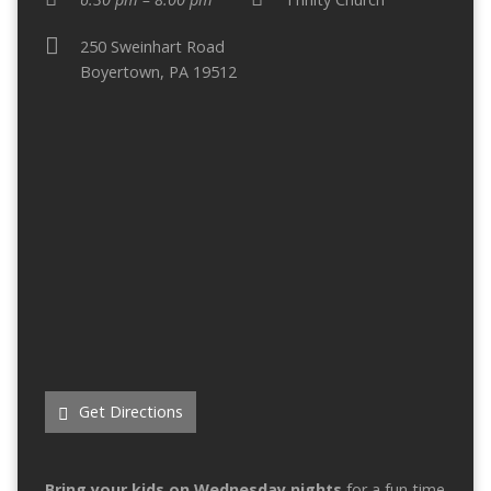
250 Sweinhart Road
Boyertown, PA 19512
Get Directions
Bring your kids on Wednesday nights
for a fun time