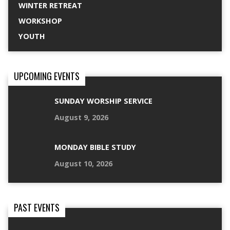
WINTER RETREAT
WORKSHOP
YOUTH
UPCOMING EVENTS
SUNDAY WORSHIP SERVICE
August 9, 2026
MONDAY BIBLE STUDY
August 10, 2026
PAST EVENTS