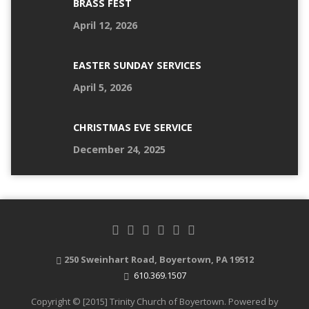
BRASS FEST
April 12, 2026
EASTER SUNDAY SERVICES
April 5, 2026
CHRISTMAS EVE SERVICE
December 24, 2025
250 Sweinhart Road, Boyertown, PA 19512
610.369.1507
Copyright © [2015] Trinity Church of Boyertown. Powered by