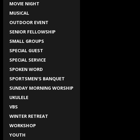
MOVIE NIGHT
MUSICAL
OUTDOOR EVENT
SENIOR FELLOWSHIP
SMALL GROUPS
SPECIAL GUEST
SPECIAL SERVICE
SPOKEN WORD
SPORTSMEN'S BANQUET
SUNDAY MORNING WORSHIP
UKULELE
VBS
WINTER RETREAT
WORKSHOP
YOUTH