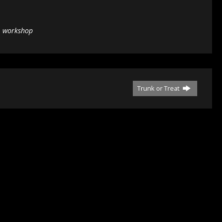
,
workshop
Trunk or Treat