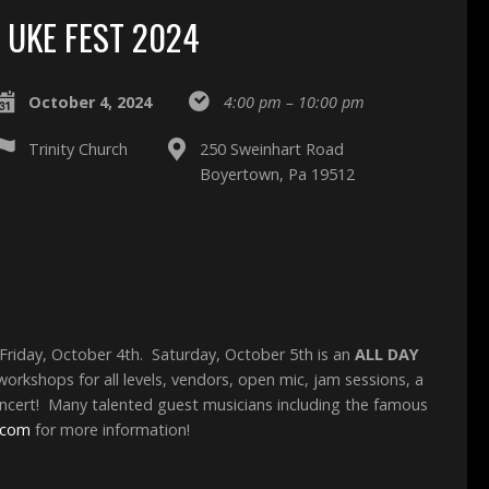
UKE FEST 2024
October 4, 2024
4:00 pm – 10:00 pm
Trinity Church
250 Sweinhart Road
Boyertown, Pa 19512
Friday, October 4th. Saturday, October 5th is an
ALL DAY
orkshops for all levels, vendors, open mic, jam sessions, a
ncert! Many talented guest musicians including the famous
.com
for more information!