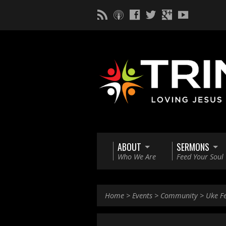
ABOUT
SERMONS
Who We Are
Feed Your Soul
Home
>
Events
>
Community
>
Uke F