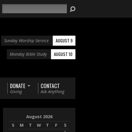
Search
AUGUST 9
Sunday Worship Service
AUGUST 10
Monday Bible Study
DONATE
CONTACT
Giving
Ask Anything
August 2026
S
M
T
W
T
F
S