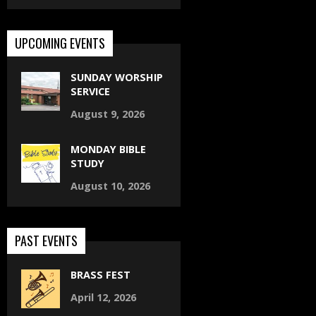
UPCOMING EVENTS
SUNDAY WORSHIP
SERVICE
August 9, 2026
MONDAY BIBLE
STUDY
August 10, 2026
PAST EVENTS
BRASS FEST
April 12, 2026