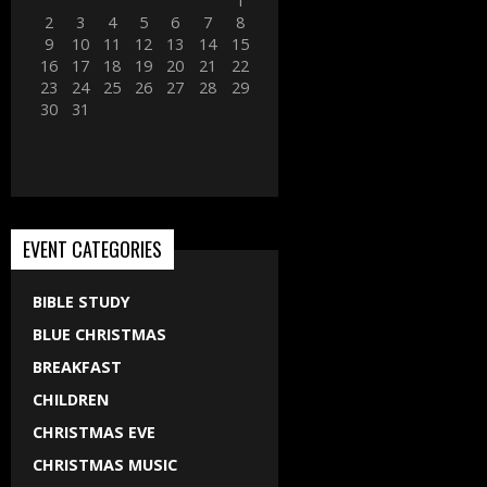
1
2
3
4
5
6
7
8
9
10
11
12
13
14
15
16
17
18
19
20
21
22
23
24
25
26
27
28
29
30
31
EVENT CATEGORIES
BIBLE STUDY
BLUE CHRISTMAS
BREAKFAST
CHILDREN
CHRISTMAS EVE
CHRISTMAS MUSIC