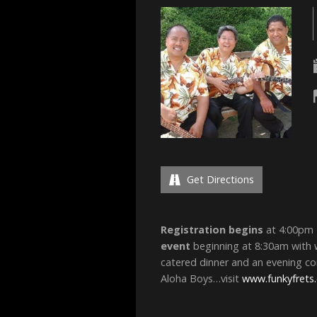
Get Directions
Registration begins
at 4:00pm 
event
beginning at 8:30am with w
catered dinner and an evening co
Aloha Boys…visit
www.funkyfrets