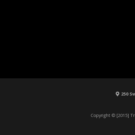
250 S
Copyright © [2015] Tr