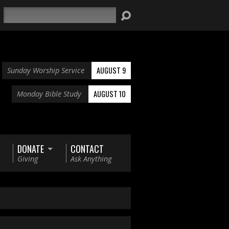
Search
AUGUST 9
Sunday Worship Service
AUGUST 10
Monday Bible Study
DONATE
CONTACT
Giving
Ask Anything