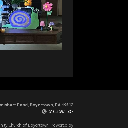
weinhart Road, Boyertown, PA 19512
610.369.1507
inity Church of Boyertown. Powered by