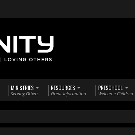
MINISTRIES
RESOURCES
PRESCHOOL
Serving Others
Great Information
Welcome Children