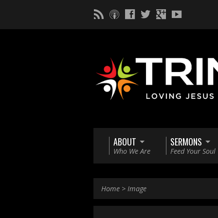
ABOUT
SERMONS
Who We Are
Feed Your Soul
Home
>
Image