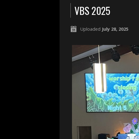
VBS 2025
Uploaded
July 28, 2025