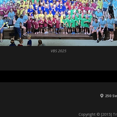
VBS 2025
250 S
Copyright © [2015] Tr