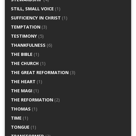
STILL, SMALL VOICE
(1)
SUFFICIENCY IN CHRIST
(1)
TEMPTATION
(3)
TESTIMONY
(5)
THANKFULNESS
(6)
THE BIBLE
(1)
THE CHURCH
(1)
THE GREAT REFORMATION
(3)
THE HEART
(1)
THE MAGI
(1)
THE REFORMATION
(2)
THOMAS
(1)
TIME
(1)
TONGUE
(1)