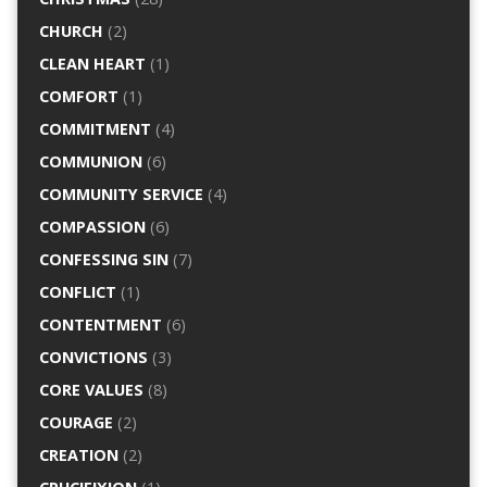
CHURCH
(2)
CLEAN HEART
(1)
COMFORT
(1)
COMMITMENT
(4)
COMMUNION
(6)
COMMUNITY SERVICE
(4)
COMPASSION
(6)
CONFESSING SIN
(7)
CONFLICT
(1)
CONTENTMENT
(6)
CONVICTIONS
(3)
CORE VALUES
(8)
COURAGE
(2)
CREATION
(2)