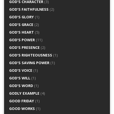
GOD'S CHARACTER
(3)
GOD'S FAITHFULNESS
(2)
GOD'S GLORY
(1)
GOD'S GRACE
(2)
GOD'S HEART
(5)
GOD'S POWER
(11)
GOD'S PRESENCE
(2)
GOD'S RIGHTEOUSNESS
(1)
GOD'S SAVING POWER
(1)
GOD'S VOICE
(1)
GOD'S WILL
(1)
GOD'S WORD
(1)
GODLY EXAMPLE
(4)
GOOD FRIDAY
(1)
GOOD WORKS
(1)