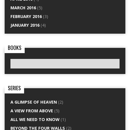
MARCH 2016
(5)
FEBRUARY 2016
(3)
JANUARY 2016
(4)
BOOKS
SERIES
A GLIMPSE OF HEAVEN
(2)
A VIEW FROM ABOVE
(5)
ALL WE NEED TO KNOW
(1)
BEYOND THE FOUR WALLS
(2)