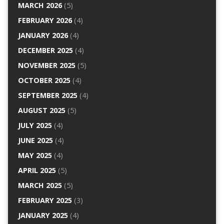
MARCH 2026
(5)
FEBRUARY 2026
(4)
JANUARY 2026
(4)
DECEMBER 2025
(4)
NOVEMBER 2025
(5)
OCTOBER 2025
(4)
SEPTEMBER 2025
(4)
AUGUST 2025
(5)
JULY 2025
(4)
JUNE 2025
(4)
MAY 2025
(4)
APRIL 2025
(5)
MARCH 2025
(5)
FEBRUARY 2025
(3)
JANUARY 2025
(4)