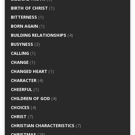
BIRTH OF CHRIST
(1)
BITTERNESS
(1)
BORN AGAIN
(1)
BUILDING RELATIONSHIPS
(4)
BUSYNESS
(3)
CALLING
(1)
CHANGE
(1)
CHANGED HEART
(1)
CHARACTER
(4)
CHEERFUL
(1)
CHILDREN OF GOD
(4)
CHOICES
(4)
CHRIST
(7)
CHRISTIAN CHARACTERISTICS
(7)
CHRISTMAS
(28)