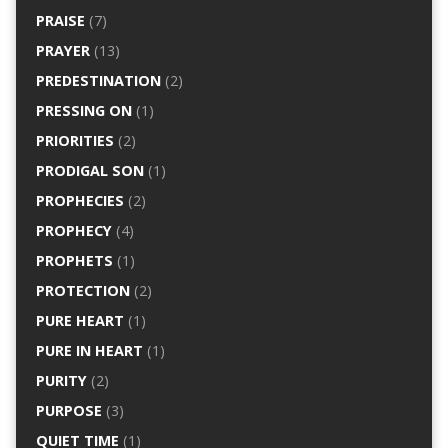
PRAISE
(7)
PRAYER
(13)
PREDESTINATION
(2)
PRESSING ON
(1)
PRIORITIES
(2)
PRODIGAL SON
(1)
PROPHECIES
(2)
PROPHECY
(4)
PROPHETS
(1)
PROTECTION
(2)
PURE HEART
(1)
PURE IN HEART
(1)
PURITY
(2)
PURPOSE
(3)
QUIET TIME
(1)