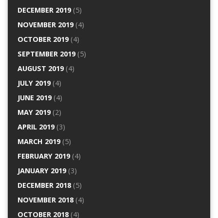
DECEMBER 2019
(5)
NOVEMBER 2019
(4)
OCTOBER 2019
(4)
SEPTEMBER 2019
(5)
AUGUST 2019
(4)
JULY 2019
(4)
JUNE 2019
(4)
MAY 2019
(2)
APRIL 2019
(3)
MARCH 2019
(5)
FEBRUARY 2019
(4)
JANUARY 2019
(3)
DECEMBER 2018
(5)
NOVEMBER 2018
(4)
OCTOBER 2018
(4)