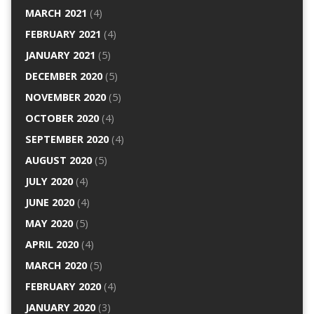
MARCH 2021
(4)
FEBRUARY 2021
(4)
JANUARY 2021
(5)
DECEMBER 2020
(5)
NOVEMBER 2020
(5)
OCTOBER 2020
(4)
SEPTEMBER 2020
(4)
AUGUST 2020
(5)
JULY 2020
(4)
JUNE 2020
(4)
MAY 2020
(5)
APRIL 2020
(4)
MARCH 2020
(5)
FEBRUARY 2020
(4)
JANUARY 2020
(3)