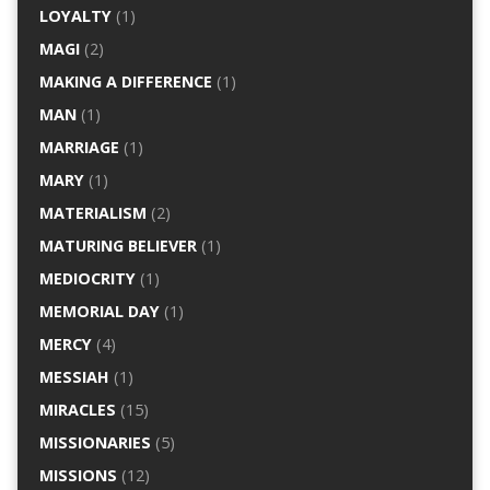
LOYALTY
(1)
MAGI
(2)
MAKING A DIFFERENCE
(1)
MAN
(1)
MARRIAGE
(1)
MARY
(1)
MATERIALISM
(2)
MATURING BELIEVER
(1)
MEDIOCRITY
(1)
MEMORIAL DAY
(1)
MERCY
(4)
MESSIAH
(1)
MIRACLES
(15)
MISSIONARIES
(5)
MISSIONS
(12)