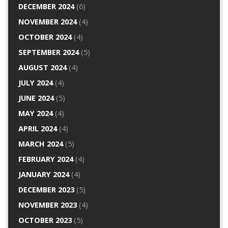
DECEMBER 2024
(6)
NOVEMBER 2024
(4)
OCTOBER 2024
(4)
SEPTEMBER 2024
(5)
AUGUST 2024
(4)
JULY 2024
(4)
JUNE 2024
(5)
MAY 2024
(4)
APRIL 2024
(4)
MARCH 2024
(5)
FEBRUARY 2024
(4)
JANUARY 2024
(4)
DECEMBER 2023
(5)
NOVEMBER 2023
(4)
OCTOBER 2023
(5)