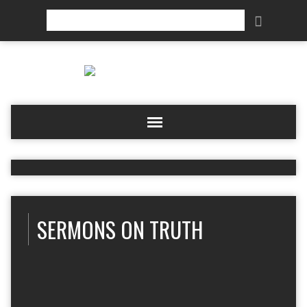
Search
SERMONS ON TRUTH