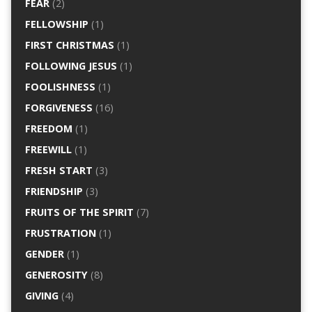
FEAR
(2)
FELLOWSHIP
(1)
FIRST CHRISTMAS
(1)
FOLLOWING JESUS
(1)
FOOLISHNESS
(1)
FORGIVENESS
(16)
FREEDOM
(1)
FREEWILL
(1)
FRESH START
(3)
FRIENDSHIP
(3)
FRUITS OF THE SPIRIT
(7)
FRUSTRATION
(1)
GENDER
(1)
GENEROSITY
(8)
GIVING
(4)