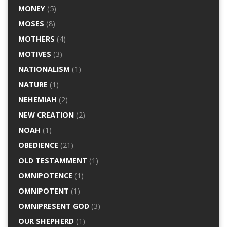
MONEY
(5)
MOSES
(8)
MOTHERS
(4)
MOTIVES
(3)
NATIONALISM
(1)
NATURE
(1)
NEHEMIAH
(2)
NEW CREATION
(2)
NOAH
(1)
OBEDIENCE
(21)
OLD TESTAMMENT
(1)
OMNIPOTENCE
(1)
OMNIPOTENT
(1)
OMNIPRESENT GOD
(3)
OUR SHEPHERD
(1)