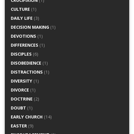
CRUCIFIXION
(1)
CULTURE
(1)
DAILY LIFE
(3)
DECISION MAKING
(1)
DEVOTIONS
(1)
DIFFERENCES
(1)
DISCIPLES
(6)
DISOBEDIENCE
(1)
DISTRACTIONS
(1)
DIVERSITY
(1)
DIVORCE
(1)
DOCTRINE
(2)
DOUBT
(1)
EARLY CHURCH
(14)
EASTER
(9)