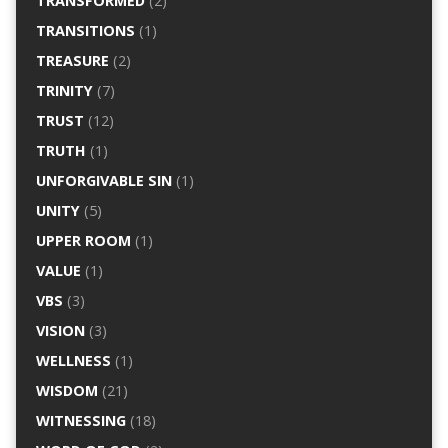
TRANSFORMED
(2)
TRANSITIONS
(1)
TREASURE
(2)
TRINITY
(7)
TRUST
(12)
TRUTH
(1)
UNFORGIVABLE SIN
(1)
UNITY
(5)
UPPER ROOM
(1)
VALUE
(1)
VBS
(3)
VISION
(3)
WELLNESS
(1)
WISDOM
(21)
WITNESSING
(18)