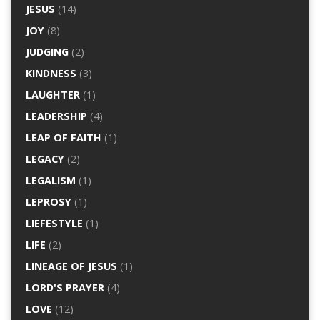
JESUS
(14)
JOY
(8)
JUDGING
(2)
KINDNESS
(3)
LAUGHTER
(1)
LEADERSHIP
(4)
LEAP OF FAITH
(1)
LEGACY
(2)
LEGALISM
(1)
LEPROSY
(1)
LIEFESTYLE
(1)
LIFE
(2)
LINEAGE OF JESUS
(1)
LORD'S PRAYER
(4)
LOVE
(12)