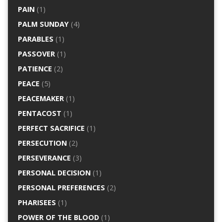
PAIN
(1)
PALM SUNDAY
(4)
PARABLES
(1)
PASSOVER
(1)
PATIENCE
(2)
PEACE
(5)
PEACEMAKER
(1)
PENTACOST
(1)
PERFECT SACRIFICE
(1)
PERSECUTION
(2)
PERSEVERANCE
(3)
PERSONAL DECISION
(1)
PERSONAL PREFERENCES
(2)
PHARISEES
(1)
POWER OF THE BLOOD
(1)