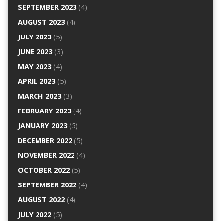
SEPTEMBER 2023
(4)
AUGUST 2023
(4)
JULY 2023
(5)
JUNE 2023
(3)
MAY 2023
(4)
APRIL 2023
(5)
MARCH 2023
(3)
FEBRUARY 2023
(4)
JANUARY 2023
(5)
DECEMBER 2022
(5)
NOVEMBER 2022
(4)
OCTOBER 2022
(5)
SEPTEMBER 2022
(4)
AUGUST 2022
(4)
JULY 2022
(5)