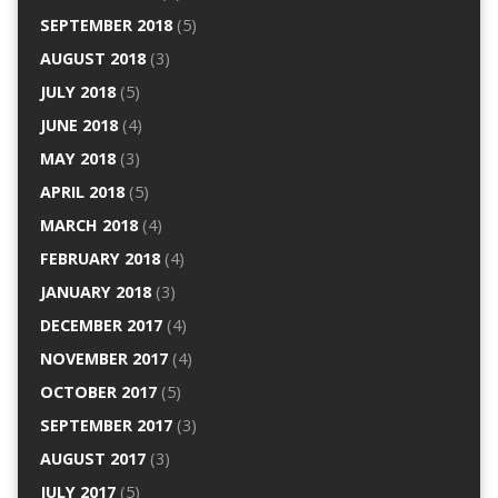
SEPTEMBER 2018
(5)
AUGUST 2018
(3)
JULY 2018
(5)
JUNE 2018
(4)
MAY 2018
(3)
APRIL 2018
(5)
MARCH 2018
(4)
FEBRUARY 2018
(4)
JANUARY 2018
(3)
DECEMBER 2017
(4)
NOVEMBER 2017
(4)
OCTOBER 2017
(5)
SEPTEMBER 2017
(3)
AUGUST 2017
(3)
JULY 2017
(5)