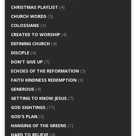
CHRISTMAS PLAYLIST
(4)
CHURCH WORDS
(5)
COLOSSIANS
(3)
CREATED TO WORSHIP
(4)
DEFINING CHURCH
(4)
DISCIPLE
(4)
DON'T GIVE UP
(7)
ECHOES OF THE REFORMATION
(5)
FAITH KINDNESS REDEMPTION
(3)
GENEROUS
(4)
GETTING TO KNOW JESUS
(7)
GOD SIGHTINGS
(17)
GOD'S PLAN
(3)
HANGING OF THE GREENS
(1)
HARD TO BELIEVE
(4)