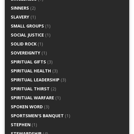
SINNERS
(2)
SLAVERY
(1)
SMALL GROUPS
(1)
SOCIAL JUSTICE
(1)
SOLID ROCK
(1)
SOVEREIGNTY
(1)
SPIRITUAL GIFTS
(3)
SPIRITUAL HEALTH
(3)
SPIRITUAL LEADERSHIP
(3)
SPIRITUAL THIRST
(2)
SPIRITUAL WARFARE
(1)
SPOKEN WORD
(3)
SPORTSMEN'S BANQUET
(1)
STEPHEN
(1)
STEWARDSHIP
(4)