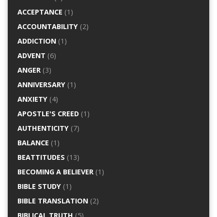
ACCEPTANCE
(1)
ACCOUNTABILITY
(2)
ADDICTION
(1)
ADVENT
(6)
ANGER
(3)
ANNIVERSARY
(1)
ANXIETY
(4)
APOSTLE'S CREED
(1)
AUTHENTICITY
(7)
BALANCE
(1)
BEATTITUDES
(13)
BECOMING A BELIEVER
(1)
BIBLE STUDY
(1)
BIBLE TRANSLATION
(2)
BIBLICAL TRUTH
(5)