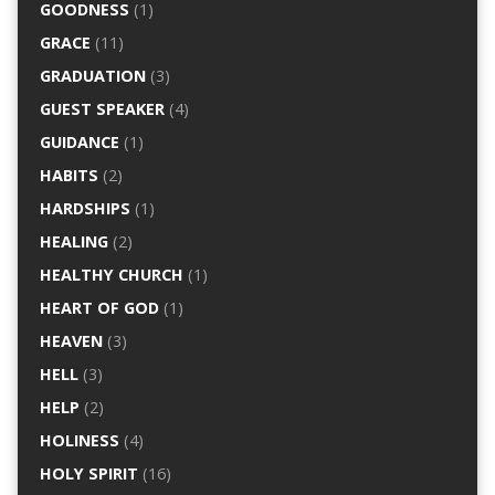
GOODNESS
(1)
GRACE
(11)
GRADUATION
(3)
GUEST SPEAKER
(4)
GUIDANCE
(1)
HABITS
(2)
HARDSHIPS
(1)
HEALING
(2)
HEALTHY CHURCH
(1)
HEART OF GOD
(1)
HEAVEN
(3)
HELL
(3)
HELP
(2)
HOLINESS
(4)
HOLY SPIRIT
(16)