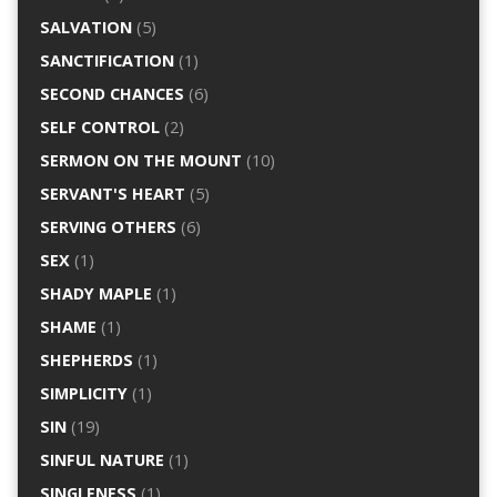
SALVATION
(5)
SANCTIFICATION
(1)
SECOND CHANCES
(6)
SELF CONTROL
(2)
SERMON ON THE MOUNT
(10)
SERVANT'S HEART
(5)
SERVING OTHERS
(6)
SEX
(1)
SHADY MAPLE
(1)
SHAME
(1)
SHEPHERDS
(1)
SIMPLICITY
(1)
SIN
(19)
SINFUL NATURE
(1)
SINGLENESS
(1)