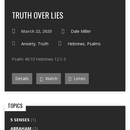
TRUTH OVER LIES
March 22, 2020
Dale Miller
Anxiety
,
Truth
Hebrews
,
Psalms
Psalm 46:10 Hebrews 12:1-3
Details
Watch
Listen
TOPICS
5 SENSES
(1)
ABRAHAM
(2)