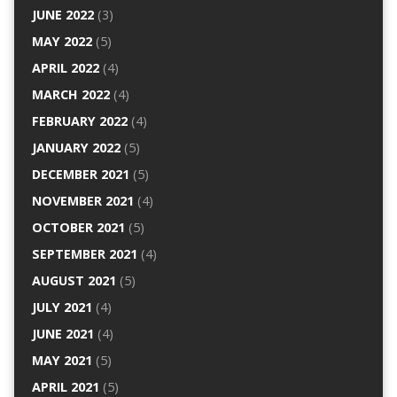
JUNE 2022
(3)
MAY 2022
(5)
APRIL 2022
(4)
MARCH 2022
(4)
FEBRUARY 2022
(4)
JANUARY 2022
(5)
DECEMBER 2021
(5)
NOVEMBER 2021
(4)
OCTOBER 2021
(5)
SEPTEMBER 2021
(4)
AUGUST 2021
(5)
JULY 2021
(4)
JUNE 2021
(4)
MAY 2021
(5)
APRIL 2021
(5)