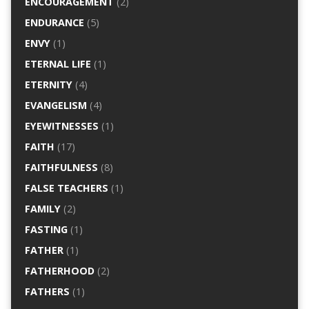
ENCOURAGEMENT
(2)
ENDURANCE
(5)
ENVY
(1)
ETERNAL LIFE
(1)
ETERNITY
(4)
EVANGELISM
(4)
EYEWITNESSES
(1)
FAITH
(17)
FAITHFULNESS
(8)
FALSE TEACHERS
(1)
FAMILY
(2)
FASTING
(1)
FATHER
(1)
FATHERHOOD
(2)
FATHERS
(1)