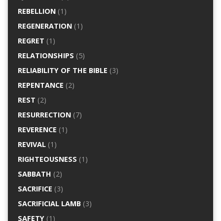
REBELLION
(1)
REGENERATION
(1)
REGRET
(1)
RELATIONSHIPS
(5)
RELIABILITY OF THE BIBLE
(3)
REPENTANCE
(2)
REST
(2)
RESURRECTION
(7)
REVERENCE
(1)
REVIVAL
(1)
RIGHTEOUSNESS
(1)
SABBATH
(2)
SACRIFICE
(3)
SACRIFICIAL LAMB
(3)
SAFETY
(1)