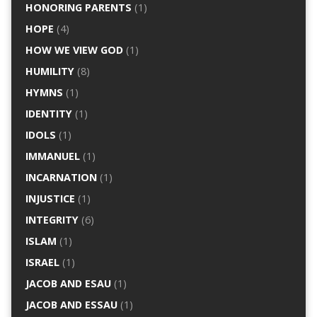
HONORING PARENTS
(1)
HOPE
(4)
HOW WE VIEW GOD
(1)
HUMILITY
(8)
HYMNS
(1)
IDENTITY
(1)
IDOLS
(1)
IMMANUEL
(1)
INCARNATION
(1)
INJUSTICE
(1)
INTEGRITY
(6)
ISLAM
(1)
ISRAEL
(1)
JACOB AND ESAU
(1)
JACOB AND ESSAU
(1)