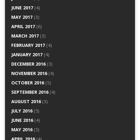
JUNE 2017
(4)
MAY 2017
(3)
APRIL 2017
(6)
MARCH 2017
(3)
FEBRUARY 2017
(4)
JANUARY 2017
(4)
DECEMBER 2016
(3)
NOVEMBER 2016
(4)
OCTOBER 2016
(5)
SEPTEMBER 2016
(4)
AUGUST 2016
(3)
JULY 2016
(5)
JUNE 2016
(4)
MAY 2016
(5)
APRIL 2016
(4)