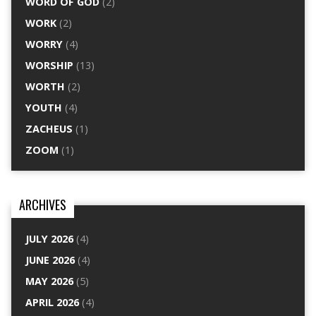
WORD OF GOD
(2)
WORK
(2)
WORRY
(4)
WORSHIP
(13)
WORTH
(2)
YOUTH
(4)
ZACHEUS
(1)
ZOOM
(1)
ARCHIVES
JULY 2026
(4)
JUNE 2026
(4)
MAY 2026
(5)
APRIL 2026
(4)