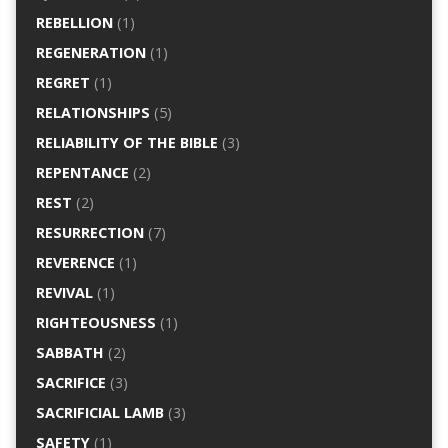
REBELLION
(1)
REGENERATION
(1)
REGRET
(1)
RELATIONSHIPS
(5)
RELIABILITY OF THE BIBLE
(3)
REPENTANCE
(2)
REST
(2)
RESURRECTION
(7)
REVERENCE
(1)
REVIVAL
(1)
RIGHTEOUSNESS
(1)
SABBATH
(2)
SACRIFICE
(3)
SACRIFICIAL LAMB
(3)
SAFETY
(1)