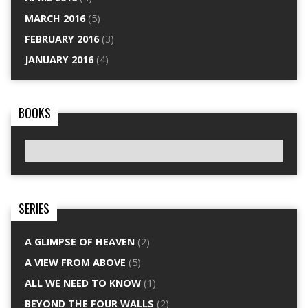
MARCH 2016
(5)
FEBRUARY 2016
(3)
JANUARY 2016
(4)
BOOKS
SERIES
A GLIMPSE OF HEAVEN
(2)
A VIEW FROM ABOVE
(5)
ALL WE NEED TO KNOW
(1)
BEYOND THE FOUR WALLS
(2)