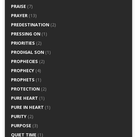
PRAISE
(7)
PRAYER
(13)
PREDESTINATION
(2)
PRESSING ON
(1)
PRIORITIES
(2)
PRODIGAL SON
(1)
PROPHECIES
(2)
PROPHECY
(4)
PROPHETS
(1)
PROTECTION
(2)
PURE HEART
(1)
PURE IN HEART
(1)
PURITY
(2)
PURPOSE
(3)
QUIET TIME
(1)