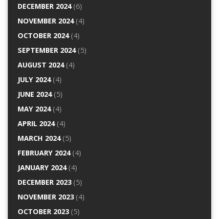
DECEMBER 2024
(6)
NOVEMBER 2024
(4)
OCTOBER 2024
(4)
SEPTEMBER 2024
(5)
AUGUST 2024
(4)
JULY 2024
(4)
JUNE 2024
(5)
MAY 2024
(4)
APRIL 2024
(4)
MARCH 2024
(5)
FEBRUARY 2024
(4)
JANUARY 2024
(4)
DECEMBER 2023
(5)
NOVEMBER 2023
(4)
OCTOBER 2023
(5)