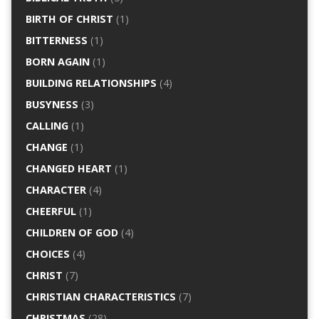
BIRTH OF CHRIST
(1)
BITTERNESS
(1)
BORN AGAIN
(1)
BUILDING RELATIONSHIPS
(4)
BUSYNESS
(3)
CALLING
(1)
CHANGE
(1)
CHANGED HEART
(1)
CHARACTER
(4)
CHEERFUL
(1)
CHILDREN OF GOD
(4)
CHOICES
(4)
CHRIST
(7)
CHRISTIAN CHARACTERISTICS
(7)
CHRISTMAS
(28)