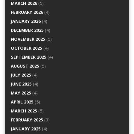
MARCH 2026
(5)
FEBRUARY 2026
(4)
JANUARY 2026
(4)
DECEMBER 2025
(4)
NOVEMBER 2025
(5)
OCTOBER 2025
(4)
SEPTEMBER 2025
(4)
AUGUST 2025
(5)
JULY 2025
(4)
JUNE 2025
(4)
MAY 2025
(4)
APRIL 2025
(5)
MARCH 2025
(5)
FEBRUARY 2025
(3)
JANUARY 2025
(4)