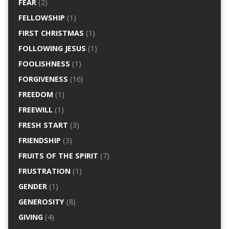
FEAR
(2)
FELLOWSHIP
(1)
FIRST CHRISTMAS
(1)
FOLLOWING JESUS
(1)
FOOLISHNESS
(1)
FORGIVENESS
(16)
FREEDOM
(1)
FREEWILL
(1)
FRESH START
(3)
FRIENDSHIP
(3)
FRUITS OF THE SPIRIT
(7)
FRUSTRATION
(1)
GENDER
(1)
GENEROSITY
(8)
GIVING
(4)