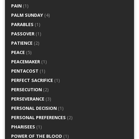
PAIN
(1)
PALM SUNDAY
(4)
PARABLES
(1)
PASSOVER
(1)
PATIENCE
(2)
PEACE
(5)
PEACEMAKER
(1)
PENTACOST
(1)
PERFECT SACRIFICE
(1)
PERSECUTION
(2)
PERSEVERANCE
(3)
PERSONAL DECISION
(1)
PERSONAL PREFERENCES
(2)
PHARISEES
(1)
POWER OF THE BLOOD
(1)