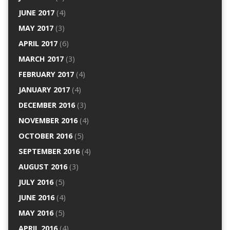
JUNE 2017
(4)
MAY 2017
(3)
APRIL 2017
(6)
MARCH 2017
(3)
FEBRUARY 2017
(4)
JANUARY 2017
(4)
DECEMBER 2016
(3)
NOVEMBER 2016
(4)
OCTOBER 2016
(5)
SEPTEMBER 2016
(4)
AUGUST 2016
(3)
JULY 2016
(5)
JUNE 2016
(4)
MAY 2016
(5)
APRIL 2016
(4)