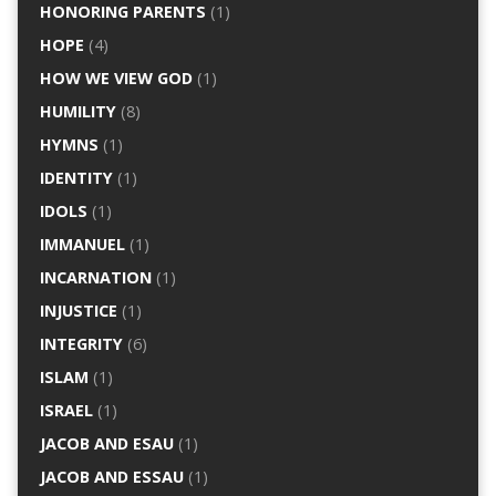
HONORING PARENTS
(1)
HOPE
(4)
HOW WE VIEW GOD
(1)
HUMILITY
(8)
HYMNS
(1)
IDENTITY
(1)
IDOLS
(1)
IMMANUEL
(1)
INCARNATION
(1)
INJUSTICE
(1)
INTEGRITY
(6)
ISLAM
(1)
ISRAEL
(1)
JACOB AND ESAU
(1)
JACOB AND ESSAU
(1)