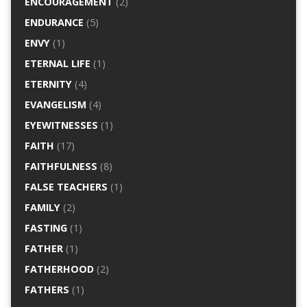
ENCOURAGEMENT
(2)
ENDURANCE
(5)
ENVY
(1)
ETERNAL LIFE
(1)
ETERNITY
(4)
EVANGELISM
(4)
EYEWITNESSES
(1)
FAITH
(17)
FAITHFULNESS
(8)
FALSE TEACHERS
(1)
FAMILY
(2)
FASTING
(1)
FATHER
(1)
FATHERHOOD
(2)
FATHERS
(1)