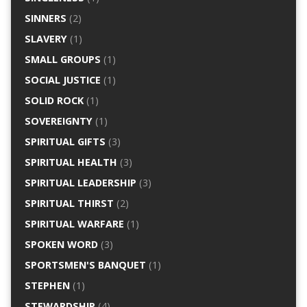
SINNERS
(2)
SLAVERY
(1)
SMALL GROUPS
(1)
SOCIAL JUSTICE
(1)
SOLID ROCK
(1)
SOVEREIGNTY
(1)
SPIRITUAL GIFTS
(3)
SPIRITUAL HEALTH
(3)
SPIRITUAL LEADERSHIP
(3)
SPIRITUAL THIRST
(2)
SPIRITUAL WARFARE
(1)
SPOKEN WORD
(3)
SPORTSMEN'S BANQUET
(1)
STEPHEN
(1)
STEWARDSHIP
(4)