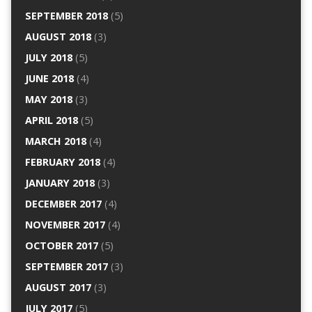
SEPTEMBER 2018
(5)
AUGUST 2018
(3)
JULY 2018
(5)
JUNE 2018
(4)
MAY 2018
(3)
APRIL 2018
(5)
MARCH 2018
(4)
FEBRUARY 2018
(4)
JANUARY 2018
(3)
DECEMBER 2017
(4)
NOVEMBER 2017
(4)
OCTOBER 2017
(5)
SEPTEMBER 2017
(3)
AUGUST 2017
(3)
JULY 2017
(5)