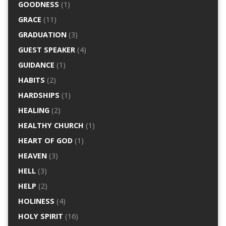
GOODNESS
(1)
GRACE
(11)
GRADUATION
(3)
GUEST SPEAKER
(4)
GUIDANCE
(1)
HABITS
(2)
HARDSHIPS
(1)
HEALING
(2)
HEALTHY CHURCH
(1)
HEART OF GOD
(1)
HEAVEN
(3)
HELL
(3)
HELP
(2)
HOLINESS
(4)
HOLY SPIRIT
(16)