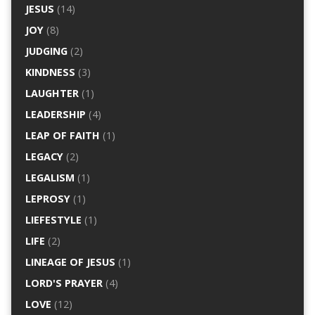
JESUS
(14)
JOY
(8)
JUDGING
(2)
KINDNESS
(3)
LAUGHTER
(1)
LEADERSHIP
(4)
LEAP OF FAITH
(1)
LEGACY
(2)
LEGALISM
(1)
LEPROSY
(1)
LIEFESTYLE
(1)
LIFE
(2)
LINEAGE OF JESUS
(1)
LORD'S PRAYER
(4)
LOVE
(12)