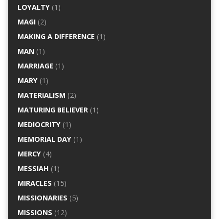
LOYALTY
(1)
MAGI
(2)
MAKING A DIFFERENCE
(1)
MAN
(1)
MARRIAGE
(1)
MARY
(1)
MATERIALISM
(2)
MATURING BELIEVER
(1)
MEDIOCRITY
(1)
MEMORIAL DAY
(1)
MERCY
(4)
MESSIAH
(1)
MIRACLES
(15)
MISSIONARIES
(5)
MISSIONS
(12)