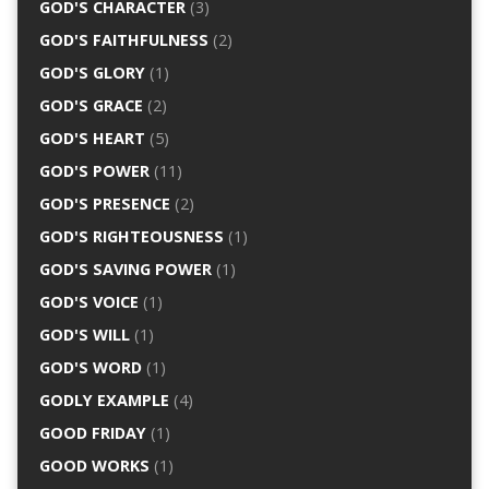
GOD'S CHARACTER
(3)
GOD'S FAITHFULNESS
(2)
GOD'S GLORY
(1)
GOD'S GRACE
(2)
GOD'S HEART
(5)
GOD'S POWER
(11)
GOD'S PRESENCE
(2)
GOD'S RIGHTEOUSNESS
(1)
GOD'S SAVING POWER
(1)
GOD'S VOICE
(1)
GOD'S WILL
(1)
GOD'S WORD
(1)
GODLY EXAMPLE
(4)
GOOD FRIDAY
(1)
GOOD WORKS
(1)