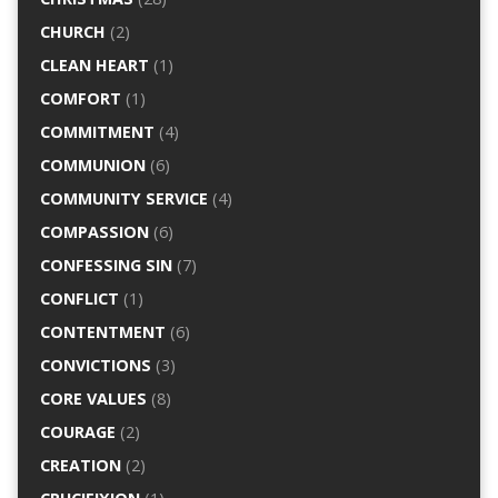
CHURCH
(2)
CLEAN HEART
(1)
COMFORT
(1)
COMMITMENT
(4)
COMMUNION
(6)
COMMUNITY SERVICE
(4)
COMPASSION
(6)
CONFESSING SIN
(7)
CONFLICT
(1)
CONTENTMENT
(6)
CONVICTIONS
(3)
CORE VALUES
(8)
COURAGE
(2)
CREATION
(2)