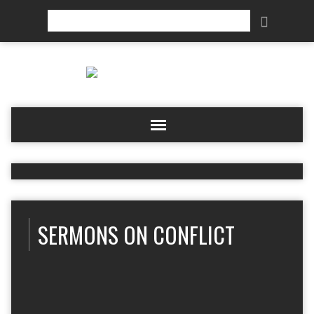
Search
SERMONS ON CONFLICT