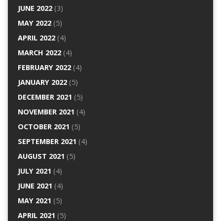
JUNE 2022
(3)
MAY 2022
(5)
APRIL 2022
(4)
MARCH 2022
(4)
FEBRUARY 2022
(4)
JANUARY 2022
(5)
DECEMBER 2021
(5)
NOVEMBER 2021
(4)
OCTOBER 2021
(5)
SEPTEMBER 2021
(4)
AUGUST 2021
(5)
JULY 2021
(4)
JUNE 2021
(4)
MAY 2021
(5)
APRIL 2021
(5)