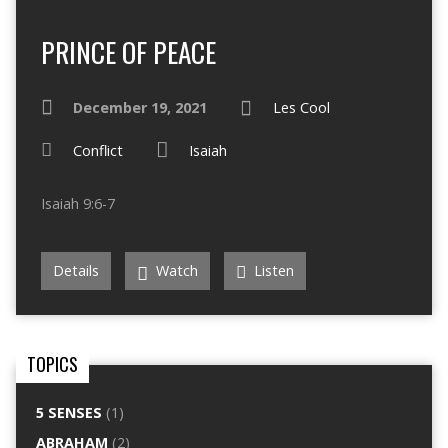
PRINCE OF PEACE
December 19, 2021
Les Cool
Conflict
Isaiah
Isaiah 9:6-7
Details
Watch
Listen
TOPICS
5 SENSES
(1)
ABRAHAM
(2)