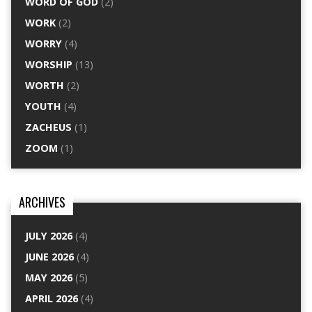
WORD OF GOD
(2)
WORK
(2)
WORRY
(4)
WORSHIP
(13)
WORTH
(2)
YOUTH
(4)
ZACHEUS
(1)
ZOOM
(1)
ARCHIVES
JULY 2026
(4)
JUNE 2026
(4)
MAY 2026
(5)
APRIL 2026
(4)