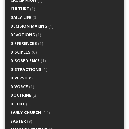
CRUCIFIXION
(1)
CULTURE
(1)
DAILY LIFE
(3)
DECISION MAKING
(1)
DEVOTIONS
(1)
DIFFERENCES
(1)
DISCIPLES
(6)
DISOBEDIENCE
(1)
DISTRACTIONS
(1)
DIVERSITY
(1)
DIVORCE
(1)
DOCTRINE
(2)
DOUBT
(1)
EARLY CHURCH
(14)
EASTER
(9)