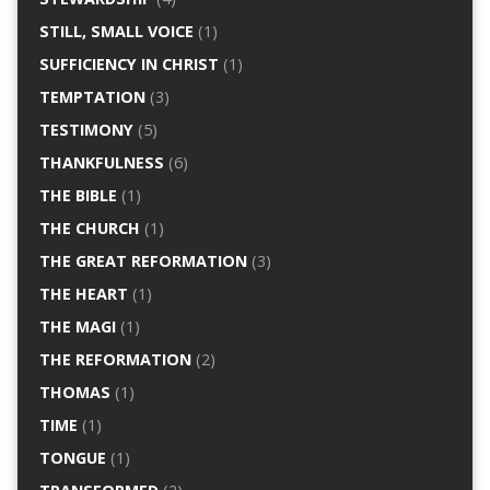
STILL, SMALL VOICE
(1)
SUFFICIENCY IN CHRIST
(1)
TEMPTATION
(3)
TESTIMONY
(5)
THANKFULNESS
(6)
THE BIBLE
(1)
THE CHURCH
(1)
THE GREAT REFORMATION
(3)
THE HEART
(1)
THE MAGI
(1)
THE REFORMATION
(2)
THOMAS
(1)
TIME
(1)
TONGUE
(1)