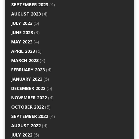
SEPTEMBER 2023
(4)
AUGUST 2023
(4)
JULY 2023
(5)
JUNE 2023
(3)
MAY 2023
(4)
APRIL 2023
(5)
MARCH 2023
(3)
FEBRUARY 2023
(4)
JANUARY 2023
(5)
DECEMBER 2022
(5)
NOVEMBER 2022
(4)
OCTOBER 2022
(5)
SEPTEMBER 2022
(4)
AUGUST 2022
(4)
JULY 2022
(5)