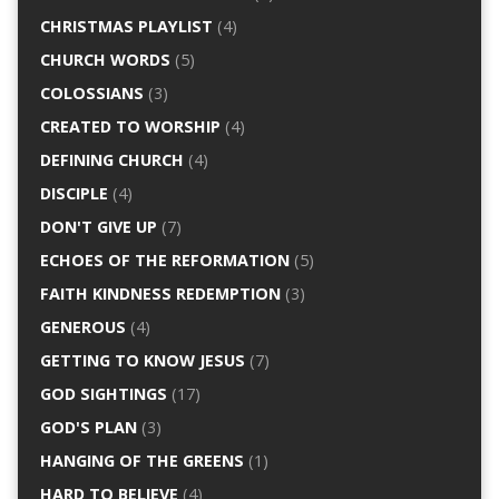
CHRISTMAS PLAYLIST
(4)
CHURCH WORDS
(5)
COLOSSIANS
(3)
CREATED TO WORSHIP
(4)
DEFINING CHURCH
(4)
DISCIPLE
(4)
DON'T GIVE UP
(7)
ECHOES OF THE REFORMATION
(5)
FAITH KINDNESS REDEMPTION
(3)
GENEROUS
(4)
GETTING TO KNOW JESUS
(7)
GOD SIGHTINGS
(17)
GOD'S PLAN
(3)
HANGING OF THE GREENS
(1)
HARD TO BELIEVE
(4)