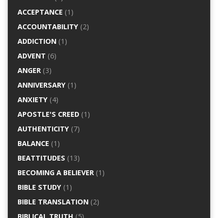
ACCEPTANCE
(1)
ACCOUNTABILITY
(2)
ADDICTION
(1)
ADVENT
(6)
ANGER
(3)
ANNIVERSARY
(1)
ANXIETY
(4)
APOSTLE'S CREED
(1)
AUTHENTICITY
(7)
BALANCE
(1)
BEATTITUDES
(13)
BECOMING A BELIEVER
(1)
BIBLE STUDY
(1)
BIBLE TRANSLATION
(2)
BIBLICAL TRUTH
(5)