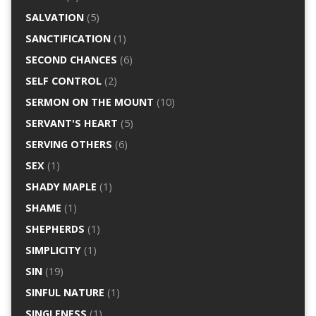
SALVATION
(5)
SANCTIFICATION
(1)
SECOND CHANCES
(6)
SELF CONTROL
(2)
SERMON ON THE MOUNT
(10)
SERVANT'S HEART
(5)
SERVING OTHERS
(6)
SEX
(1)
SHADY MAPLE
(1)
SHAME
(1)
SHEPHERDS
(1)
SIMPLICITY
(1)
SIN
(19)
SINFUL NATURE
(1)
SINGLENESS
(1)