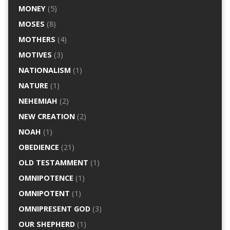
MONEY
(5)
MOSES
(8)
MOTHERS
(4)
MOTIVES
(3)
NATIONALISM
(1)
NATURE
(1)
NEHEMIAH
(2)
NEW CREATION
(2)
NOAH
(1)
OBEDIENCE
(21)
OLD TESTAMMENT
(1)
OMNIPOTENCE
(1)
OMNIPOTENT
(1)
OMNIPRESENT GOD
(3)
OUR SHEPHERD
(1)