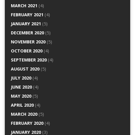
MARCH 2021
(4)
FEBRUARY 2021
(4)
JANUARY 2021
(5)
DECEMBER 2020
(5)
NOVEMBER 2020
(5)
OCTOBER 2020
(4)
SEPTEMBER 2020
(4)
AUGUST 2020
(5)
JULY 2020
(4)
JUNE 2020
(4)
MAY 2020
(5)
APRIL 2020
(4)
MARCH 2020
(5)
FEBRUARY 2020
(4)
JANUARY 2020
(3)