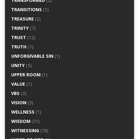
TRANSFORMED
(2)
TRANSITIONS
(1)
TREASURE
(2)
TRINITY
(7)
TRUST
(12)
TRUTH
(1)
UNFORGIVABLE SIN
(1)
UNITY
(5)
UPPER ROOM
(1)
VALUE
(1)
VBS
(3)
VISION
(3)
WELLNESS
(1)
WISDOM
(21)
WITNESSING
(18)