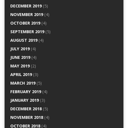
DECEMBER 2019
(5)
NOVEMBER 2019
(4)
OCTOBER 2019
(4)
SEPTEMBER 2019
(5)
AUGUST 2019
(4)
JULY 2019
(4)
JUNE 2019
(4)
MAY 2019
(2)
APRIL 2019
(3)
MARCH 2019
(5)
FEBRUARY 2019
(4)
JANUARY 2019
(3)
DECEMBER 2018
(5)
NOVEMBER 2018
(4)
OCTOBER 2018
(4)