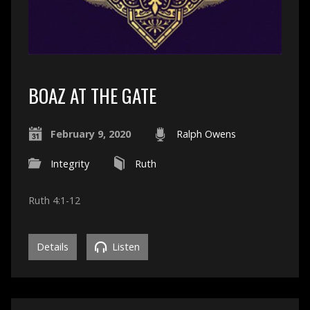
BOAZ AT THE GATE
February 9, 2020
Ralph Owens
Integrity
Ruth
Ruth 4:1-12
Details
Listen