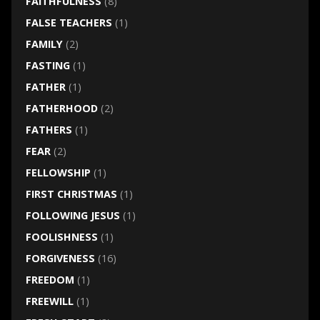
FAITHFULNESS
(8)
FALSE TEACHERS
(1)
FAMILY
(2)
FASTING
(1)
FATHER
(1)
FATHERHOOD
(2)
FATHERS
(1)
FEAR
(2)
FELLOWSHIP
(1)
FIRST CHRISTMAS
(1)
FOLLOWING JESUS
(1)
FOOLISHNESS
(1)
FORGIVENESS
(16)
FREEDOM
(1)
FREEWILL
(1)