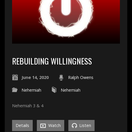
REBUILDING WILLINGNESS
June 14, 2020
Ralph Owens
Nehemiah
Nehemiah
Nehemiah 3 & 4
Details
Watch
Listen