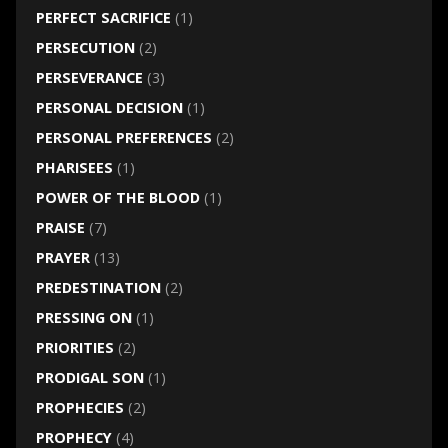
PERFECT SACRIFICE
(1)
PERSECUTION
(2)
PERSEVERANCE
(3)
PERSONAL DECISION
(1)
PERSONAL PREFERENCES
(2)
PHARISEES
(1)
POWER OF THE BLOOD
(1)
PRAISE
(7)
PRAYER
(13)
PREDESTINATION
(2)
PRESSING ON
(1)
PRIORITIES
(2)
PRODIGAL SON
(1)
PROPHECIES
(2)
PROPHECY
(4)