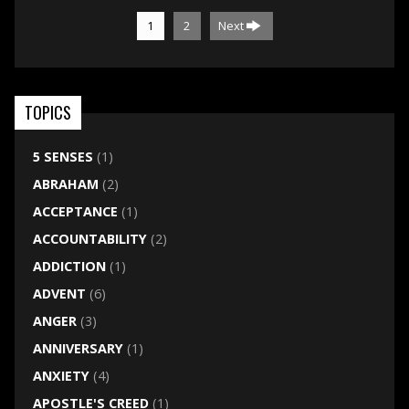
1
2
Next
TOPICS
5 SENSES
(1)
ABRAHAM
(2)
ACCEPTANCE
(1)
ACCOUNTABILITY
(2)
ADDICTION
(1)
ADVENT
(6)
ANGER
(3)
ANNIVERSARY
(1)
ANXIETY
(4)
APOSTLE'S CREED
(1)