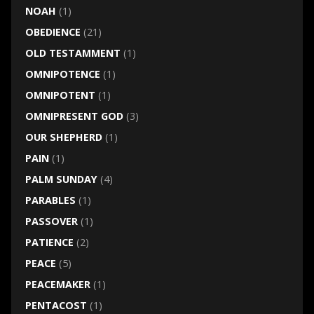
NOAH
(1)
OBEDIENCE
(21)
OLD TESTAMMENT
(1)
OMNIPOTENCE
(1)
OMNIPOTENT
(1)
OMNIPRESENT GOD
(3)
OUR SHEPHERD
(1)
PAIN
(1)
PALM SUNDAY
(4)
PARABLES
(1)
PASSOVER
(1)
PATIENCE
(2)
PEACE
(5)
PEACEMAKER
(1)
PENTACOST
(1)