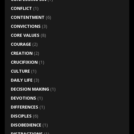
CONFLICT
(1)
CONTENTMENT
(6)
CONVICTIONS
(3)
CORE VALUES
(8)
COURAGE
(2)
CREATION
(2)
CRUCIFIXION
(1)
CULTURE
(1)
DAILY LIFE
(3)
DECISION MAKING
(1)
DEVOTIONS
(1)
DIFFERENCES
(1)
DISCIPLES
(6)
DISOBEDIENCE
(1)
DISTRACTIONS
(1)