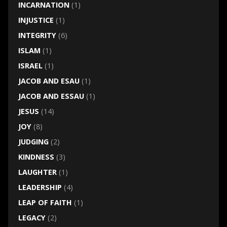
INCARNATION
(1)
INJUSTICE
(1)
INTEGRITY
(6)
ISLAM
(1)
ISRAEL
(1)
JACOB AND ESAU
(1)
JACOB AND ESSAU
(1)
JESUS
(14)
JOY
(8)
JUDGING
(2)
KINDNESS
(3)
LAUGHTER
(1)
LEADERSHIP
(4)
LEAP OF FAITH
(1)
LEGACY
(2)