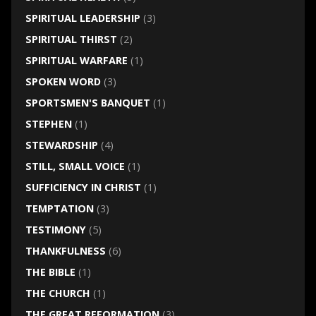
SPIRITUAL LEADERSHIP
(3)
SPIRITUAL THIRST
(2)
SPIRITUAL WARFARE
(1)
SPOKEN WORD
(3)
SPORTSMEN'S BANQUET
(1)
STEPHEN
(1)
STEWARDSHIP
(4)
STILL, SMALL VOICE
(1)
SUFFICIENCY IN CHRIST
(1)
TEMPTATION
(3)
TESTIMONY
(5)
THANKFULNESS
(6)
THE BIBLE
(1)
THE CHURCH
(1)
THE GREAT REFORMATION
(3)