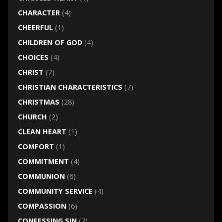
CHARACTER
(4)
CHEERFUL
(1)
CHILDREN OF GOD
(4)
CHOICES
(4)
CHRIST
(7)
CHRISTIAN CHARACTERISTICS
(7)
CHRISTMAS
(28)
CHURCH
(2)
CLEAN HEART
(1)
COMFORT
(1)
COMMITMENT
(4)
COMMUNION
(6)
COMMUNITY SERVICE
(4)
COMPASSION
(6)
CONFESSING SIN
(7)