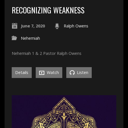
RECOGNIZING WEAKNESS
June 7, 2020
Ralph Owens
Nehemiah
Nehemiah 1 & 2 Pastor Ralph Owens
Details
Watch
Listen