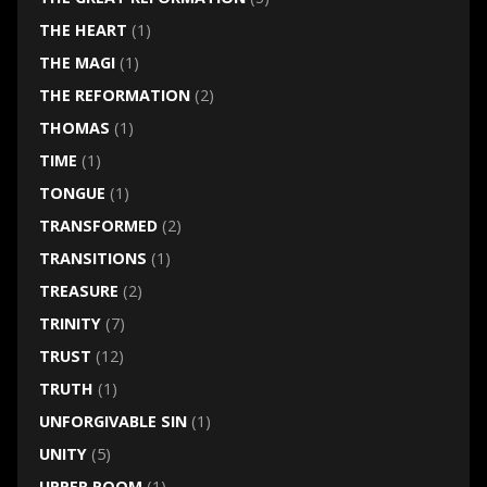
THE HEART
(1)
THE MAGI
(1)
THE REFORMATION
(2)
THOMAS
(1)
TIME
(1)
TONGUE
(1)
TRANSFORMED
(2)
TRANSITIONS
(1)
TREASURE
(2)
TRINITY
(7)
TRUST
(12)
TRUTH
(1)
UNFORGIVABLE SIN
(1)
UNITY
(5)
UPPER ROOM
(1)