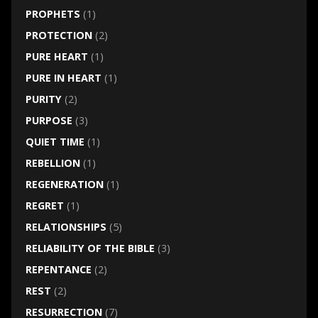
PROPHETS
(1)
PROTECTION
(2)
PURE HEART
(1)
PURE IN HEART
(1)
PURITY
(2)
PURPOSE
(3)
QUIET TIME
(1)
REBELLION
(1)
REGENERATION
(1)
REGRET
(1)
RELATIONSHIPS
(5)
RELIABILITY OF THE BIBLE
(3)
REPENTANCE
(2)
REST
(2)
RESURRECTION
(7)