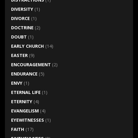
DIVERSITY
(1)
DIVORCE
(1)
DOCTRINE
(2)
DOUBT
(1)
EARLY CHURCH
(14)
EASTER
(9)
ENCOURAGEMENT
(2)
ENDURANCE
(5)
ENVY
(1)
ETERNAL LIFE
(1)
ETERNITY
(4)
EVANGELISM
(4)
EYEWITNESSES
(1)
FAITH
(17)