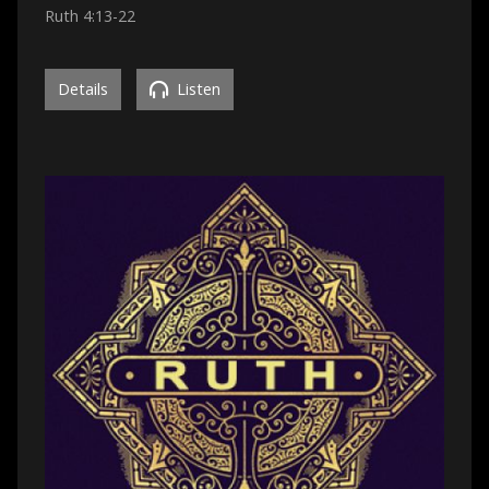
Ruth 4:13-22
Details
Listen