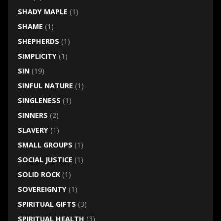
SHADY MAPLE
(1)
SHAME
(1)
SHEPHERDS
(1)
SIMPLICITY
(1)
SIN
(19)
SINFUL NATURE
(1)
SINGLENESS
(1)
SINNERS
(2)
SLAVERY
(1)
SMALL GROUPS
(1)
SOCIAL JUSTICE
(1)
SOLID ROCK
(1)
SOVEREIGNTY
(1)
SPIRITUAL GIFTS
(3)
SPIRITUAL HEALTH
(3)