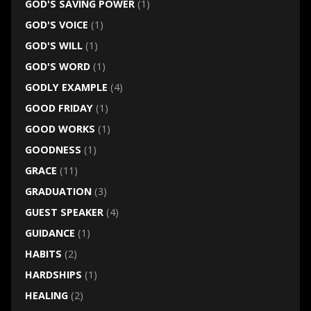
GOD'S SAVING POWER
(1)
GOD'S VOICE
(1)
GOD'S WILL
(1)
GOD'S WORD
(1)
GODLY EXAMPLE
(4)
GOOD FRIDAY
(1)
GOOD WORKS
(1)
GOODNESS
(1)
GRACE
(11)
GRADUATION
(3)
GUEST SPEAKER
(4)
GUIDANCE
(1)
HABITS
(2)
HARDSHIPS
(1)
HEALING
(2)