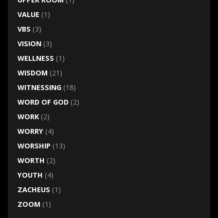
VALUE
(1)
VBS
(3)
VISION
(3)
WELLNESS
(1)
WISDOM
(21)
WITNESSING
(18)
WORD OF GOD
(2)
WORK
(2)
WORRY
(4)
WORSHIP
(13)
WORTH
(2)
YOUTH
(4)
ZACHEUS
(1)
ZOOM
(1)