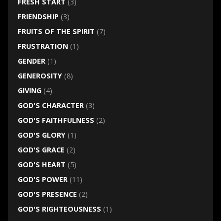
FRESH START
(3)
FRIENDSHIP
(3)
FRUITS OF THE SPIRIT
(7)
FRUSTRATION
(1)
GENDER
(1)
GENEROSITY
(8)
GIVING
(4)
GOD'S CHARACTER
(3)
GOD'S FAITHFULNESS
(2)
GOD'S GLORY
(1)
GOD'S GRACE
(2)
GOD'S HEART
(5)
GOD'S POWER
(11)
GOD'S PRESENCE
(2)
GOD'S RIGHTEOUSNESS
(1)