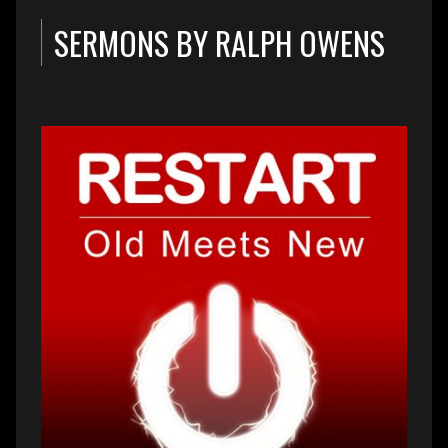
SERMONS BY RALPH OWENS