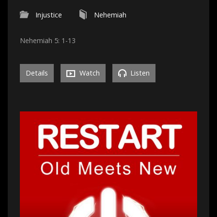
Injustice
Nehemiah
Nehemiah 5: 1-13
Details
Watch
Listen