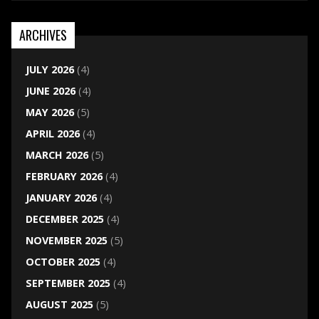
ARCHIVES
JULY 2026
(4)
JUNE 2026
(4)
MAY 2026
(5)
APRIL 2026
(4)
MARCH 2026
(5)
FEBRUARY 2026
(4)
JANUARY 2026
(4)
DECEMBER 2025
(4)
NOVEMBER 2025
(5)
OCTOBER 2025
(4)
SEPTEMBER 2025
(4)
AUGUST 2025
(5)