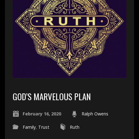
GOD’S MARVELOUS PLAN
February 16, 2020
Ralph Owens
Family
,
Trust
Ruth