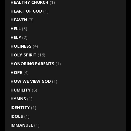
HEALTHY CHURCH
(1)
HEART OF GOD
(1)
HEAVEN
(3)
HELL
(3)
HELP
(2)
HOLINESS
(4)
HOLY SPIRIT
(16)
HONORING PARENTS
(1)
HOPE
(4)
HOW WE VIEW GOD
(1)
HUMILITY
(8)
HYMNS
(1)
IDENTITY
(1)
IDOLS
(1)
IMMANUEL
(1)