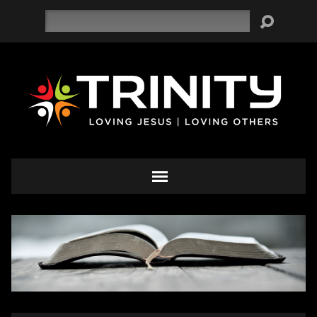
Search