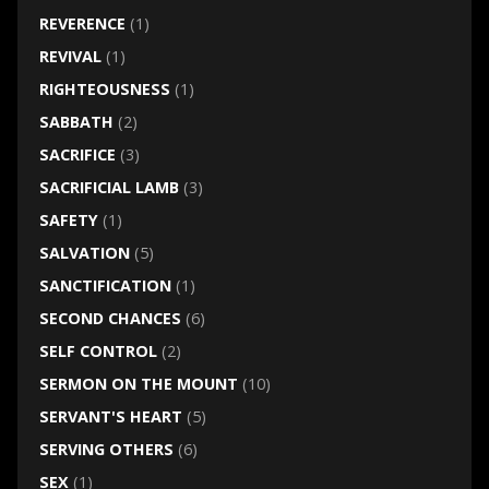
REVERENCE
(1)
REVIVAL
(1)
RIGHTEOUSNESS
(1)
SABBATH
(2)
SACRIFICE
(3)
SACRIFICIAL LAMB
(3)
SAFETY
(1)
SALVATION
(5)
SANCTIFICATION
(1)
SECOND CHANCES
(6)
SELF CONTROL
(2)
SERMON ON THE MOUNT
(10)
SERVANT'S HEART
(5)
SERVING OTHERS
(6)
SEX
(1)