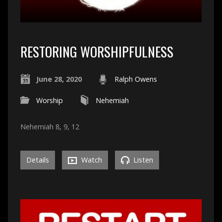
RESTORING WORSHIPFULNESS
June 28, 2020
Ralph Owens
Worship
Nehemiah
Nehemiah 8, 9, 12
Details
Watch
Listen