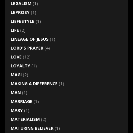
LEGALISM
(1)
LEPROSY
(1)
LIEFESTYLE
(1)
LIFE
(2)
LINEAGE OF JESUS
(1)
LORD'S PRAYER
(4)
LOVE
(12)
LOYALTY
(1)
MAGI
(2)
MAKING A DIFFERENCE
(1)
MAN
(1)
MARRIAGE
(1)
MARY
(1)
MATERIALISM
(2)
MATURING BELIEVER
(1)