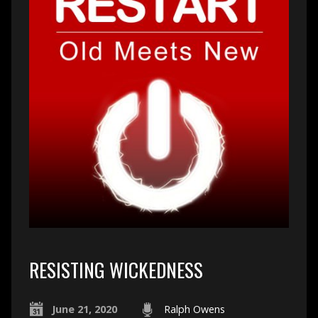
RESISTING WICKEDNESS
June 21, 2020
Ralph Owens