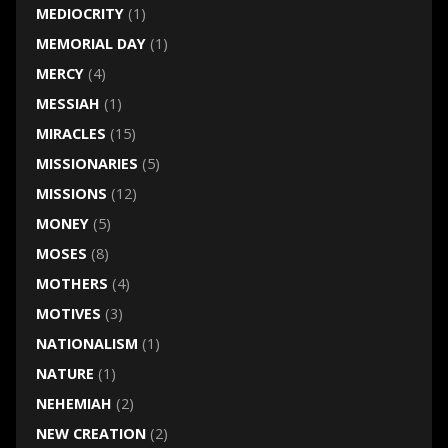
MEDIOCRITY
(1)
MEMORIAL DAY
(1)
MERCY
(4)
MESSIAH
(1)
MIRACLES
(15)
MISSIONARIES
(5)
MISSIONS
(12)
MONEY
(5)
MOSES
(8)
MOTHERS
(4)
MOTIVES
(3)
NATIONALISM
(1)
NATURE
(1)
NEHEMIAH
(2)
NEW CREATION
(2)