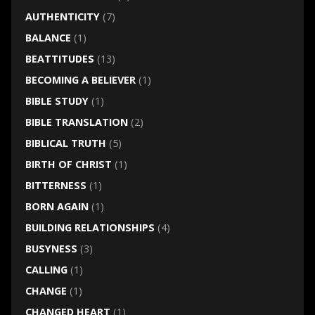
AUTHENTICITY
(7)
BALANCE
(1)
BEATTITUDES
(13)
BECOMING A BELIEVER
(1)
BIBLE STUDY
(1)
BIBLE TRANSLATION
(2)
BIBLICAL TRUTH
(5)
BIRTH OF CHRIST
(1)
BITTERNESS
(1)
BORN AGAIN
(1)
BUILDING RELATIONSHIPS
(4)
BUSYNESS
(3)
CALLING
(1)
CHANGE
(1)
CHANGED HEART
(1)