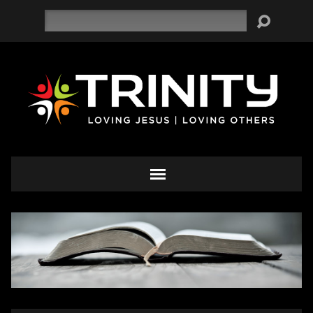
Search