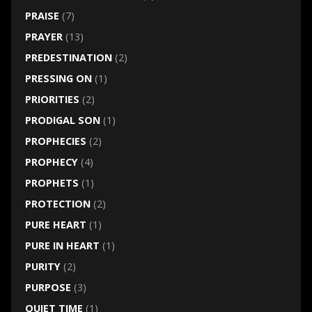
PRAISE
(7)
PRAYER
(13)
PREDESTINATION
(2)
PRESSING ON
(1)
PRIORITIES
(2)
PRODIGAL SON
(1)
PROPHECIES
(2)
PROPHECY
(4)
PROPHETS
(1)
PROTECTION
(2)
PURE HEART
(1)
PURE IN HEART
(1)
PURITY
(2)
PURPOSE
(3)
QUIET TIME
(1)