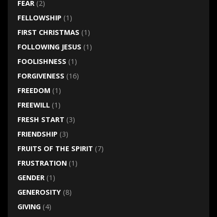
FEAR
(2)
FELLOWSHIP
(1)
FIRST CHRISTMAS
(1)
FOLLOWING JESUS
(1)
FOOLISHNESS
(1)
FORGIVENESS
(16)
FREEDOM
(1)
FREEWILL
(1)
FRESH START
(3)
FRIENDSHIP
(3)
FRUITS OF THE SPIRIT
(7)
FRUSTRATION
(1)
GENDER
(1)
GENEROSITY
(8)
GIVING
(4)