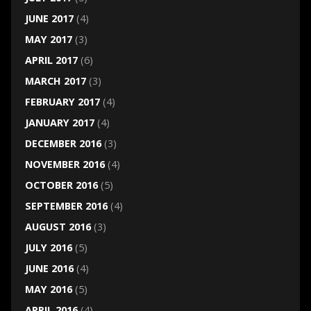
JUNE 2017
(4)
MAY 2017
(3)
APRIL 2017
(6)
MARCH 2017
(3)
FEBRUARY 2017
(4)
JANUARY 2017
(4)
DECEMBER 2016
(3)
NOVEMBER 2016
(4)
OCTOBER 2016
(5)
SEPTEMBER 2016
(4)
AUGUST 2016
(3)
JULY 2016
(5)
JUNE 2016
(4)
MAY 2016
(5)
APRIL 2016
(4)