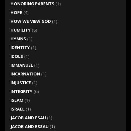
HONORING PARENTS
(1)
HOPE
(4)
HOW WE VIEW GOD
(1)
HUMILITY
(8)
HYMNS
(1)
IDENTITY
(1)
IDOLS
(1)
IMMANUEL
(1)
INCARNATION
(1)
INJUSTICE
(1)
INTEGRITY
(6)
ISLAM
(1)
ISRAEL
(1)
JACOB AND ESAU
(1)
JACOB AND ESSAU
(1)