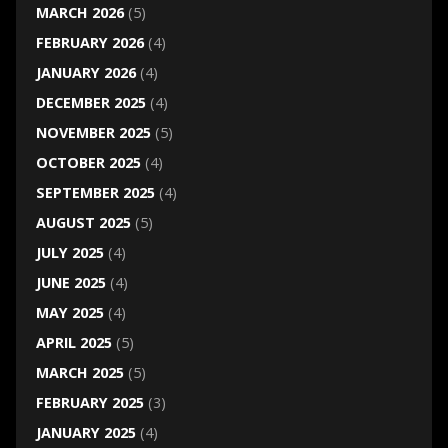
MARCH 2026
(5)
FEBRUARY 2026
(4)
JANUARY 2026
(4)
DECEMBER 2025
(4)
NOVEMBER 2025
(5)
OCTOBER 2025
(4)
SEPTEMBER 2025
(4)
AUGUST 2025
(5)
JULY 2025
(4)
JUNE 2025
(4)
MAY 2025
(4)
APRIL 2025
(5)
MARCH 2025
(5)
FEBRUARY 2025
(3)
JANUARY 2025
(4)