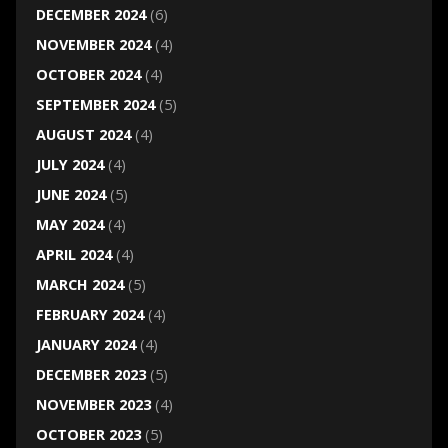
DECEMBER 2024
(6)
NOVEMBER 2024
(4)
OCTOBER 2024
(4)
SEPTEMBER 2024
(5)
AUGUST 2024
(4)
JULY 2024
(4)
JUNE 2024
(5)
MAY 2024
(4)
APRIL 2024
(4)
MARCH 2024
(5)
FEBRUARY 2024
(4)
JANUARY 2024
(4)
DECEMBER 2023
(5)
NOVEMBER 2023
(4)
OCTOBER 2023
(5)