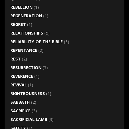
REBELLION
(1)
REGENERATION
(1)
REGRET
(1)
RELATIONSHIPS
(5)
RELIABILITY OF THE BIBLE
(3)
REPENTANCE
(2)
REST
(2)
RESURRECTION
(7)
REVERENCE
(1)
REVIVAL
(1)
RIGHTEOUSNESS
(1)
SABBATH
(2)
SACRIFICE
(3)
SACRIFICIAL LAMB
(3)
SAFETY
(1)