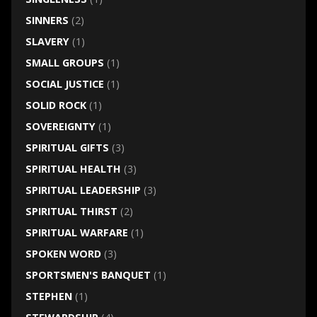
SINNERS
(2)
SLAVERY
(1)
SMALL GROUPS
(1)
SOCIAL JUSTICE
(1)
SOLID ROCK
(1)
SOVEREIGNTY
(1)
SPIRITUAL GIFTS
(3)
SPIRITUAL HEALTH
(3)
SPIRITUAL LEADERSHIP
(3)
SPIRITUAL THIRST
(2)
SPIRITUAL WARFARE
(1)
SPOKEN WORD
(3)
SPORTSMEN'S BANQUET
(1)
STEPHEN
(1)