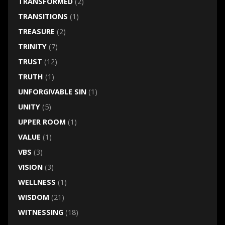
TRANSFORMED
(2)
TRANSITIONS
(1)
TREASURE
(2)
TRINITY
(7)
TRUST
(12)
TRUTH
(1)
UNFORGIVABLE SIN
(1)
UNITY
(5)
UPPER ROOM
(1)
VALUE
(1)
VBS
(3)
VISION
(3)
WELLNESS
(1)
WISDOM
(21)
WITNESSING
(18)