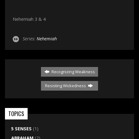
Nehemiah 3 & 4
Series:
Nehemiah
Recognizing Weakness
Resisting Wickedness
TOPICS
5 SENSES
(1)
ABRAHAM
(2)