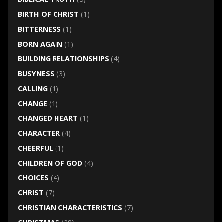
BIRTH OF CHRIST
(1)
BITTERNESS
(1)
BORN AGAIN
(1)
BUILDING RELATIONSHIPS
(4)
BUSYNESS
(3)
CALLING
(1)
CHANGE
(1)
CHANGED HEART
(1)
CHARACTER
(4)
CHEERFUL
(1)
CHILDREN OF GOD
(4)
CHOICES
(4)
CHRIST
(7)
CHRISTIAN CHARACTERISTICS
(7)