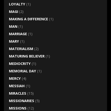
LOYALTY
(1)
MAGI
(2)
MAKING A DIFFERENCE
(1)
MAN
(1)
MARRIAGE
(1)
MARY
(1)
MATERIALISM
(2)
MATURING BELIEVER
(1)
MEDIOCRITY
(1)
MEMORIAL DAY
(1)
MERCY
(4)
MESSIAH
(1)
MIRACLES
(15)
MISSIONARIES
(5)
MISSIONS
(12)