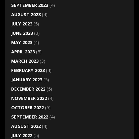
SEPTEMBER 2023
(4)
AUGUST 2023
(4)
JULY 2023
(5)
JUNE 2023
(3)
MAY 2023
(4)
APRIL 2023
(5)
MARCH 2023
(3)
FEBRUARY 2023
(4)
JANUARY 2023
(5)
DECEMBER 2022
(5)
NOVEMBER 2022
(4)
OCTOBER 2022
(5)
SEPTEMBER 2022
(4)
AUGUST 2022
(4)
JULY 2022
(5)