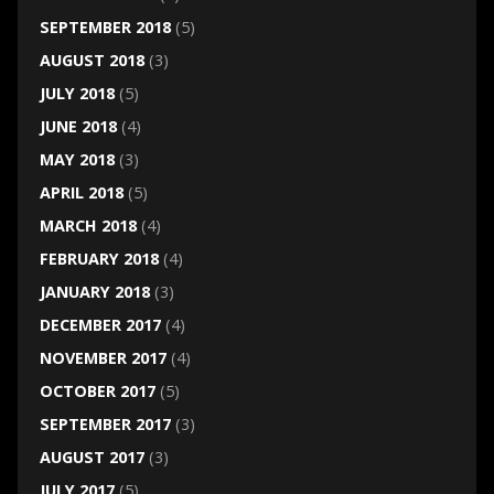
SEPTEMBER 2018
(5)
AUGUST 2018
(3)
JULY 2018
(5)
JUNE 2018
(4)
MAY 2018
(3)
APRIL 2018
(5)
MARCH 2018
(4)
FEBRUARY 2018
(4)
JANUARY 2018
(3)
DECEMBER 2017
(4)
NOVEMBER 2017
(4)
OCTOBER 2017
(5)
SEPTEMBER 2017
(3)
AUGUST 2017
(3)
JULY 2017
(5)