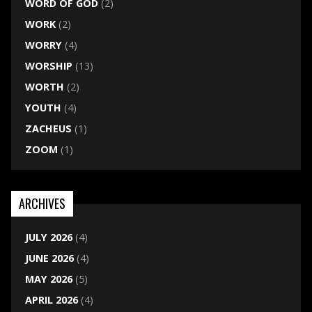
WORD OF GOD
(2)
WORK
(2)
WORRY
(4)
WORSHIP
(13)
WORTH
(2)
YOUTH
(4)
ZACHEUS
(1)
ZOOM
(1)
ARCHIVES
JULY 2026
(4)
JUNE 2026
(4)
MAY 2026
(5)
APRIL 2026
(4)