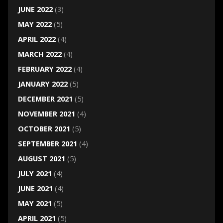
JUNE 2022
(3)
MAY 2022
(5)
APRIL 2022
(4)
MARCH 2022
(4)
FEBRUARY 2022
(4)
JANUARY 2022
(5)
DECEMBER 2021
(5)
NOVEMBER 2021
(4)
OCTOBER 2021
(5)
SEPTEMBER 2021
(4)
AUGUST 2021
(5)
JULY 2021
(4)
JUNE 2021
(4)
MAY 2021
(5)
APRIL 2021
(5)