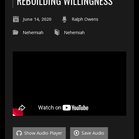
REBUILDING WILLINGNESS
June 14, 2020
Ralph Owens
Nehemiah
Nehemiah
Show Audio Player
Save Audio