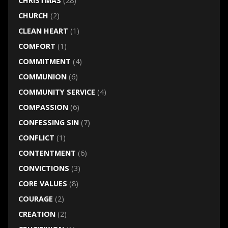
CHRISTMAS
(28)
CHURCH
(2)
CLEAN HEART
(1)
COMFORT
(1)
COMMITMENT
(4)
COMMUNION
(6)
COMMUNITY SERVICE
(4)
COMPASSION
(6)
CONFESSING SIN
(7)
CONFLICT
(1)
CONTENTMENT
(6)
CONVICTIONS
(3)
CORE VALUES
(8)
COURAGE
(2)
CREATION
(2)