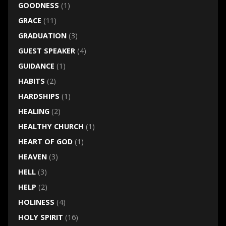
GOODNESS
(1)
GRACE
(11)
GRADUATION
(3)
GUEST SPEAKER
(4)
GUIDANCE
(1)
HABITS
(2)
HARDSHIPS
(1)
HEALING
(2)
HEALTHY CHURCH
(1)
HEART OF GOD
(1)
HEAVEN
(3)
HELL
(3)
HELP
(2)
HOLINESS
(4)
HOLY SPIRIT
(16)