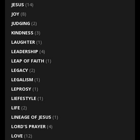
JESUS
(14)
JOY
(8)
JUDGING
(2)
KINDNESS
(3)
LAUGHTER
(1)
LEADERSHIP
(4)
LEAP OF FAITH
(1)
LEGACY
(2)
LEGALISM
(1)
LEPROSY
(1)
LIEFESTYLE
(1)
LIFE
(2)
LINEAGE OF JESUS
(1)
LORD'S PRAYER
(4)
LOVE
(12)