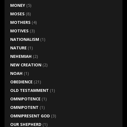
MONEY
(5)
MOSES
(8)
MOTHERS
(4)
MOTIVES
(3)
NATIONALISM
(1)
NATURE
(1)
NEHEMIAH
(2)
NEW CREATION
(2)
NOAH
(1)
OBEDIENCE
(21)
OLD TESTAMMENT
(1)
OMNIPOTENCE
(1)
OMNIPOTENT
(1)
OMNIPRESENT GOD
(3)
OUR SHEPHERD
(1)