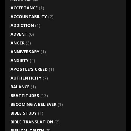
ACCEPTANCE
(1)
ACCOUNTABILITY
(2)
ADDICTION
(1)
ADVENT
(6)
ANGER
(3)
ANNIVERSARY
(1)
ANXIETY
(4)
APOSTLE'S CREED
(1)
AUTHENTICITY
(7)
BALANCE
(1)
BEATTITUDES
(13)
BECOMING A BELIEVER
(1)
BIBLE STUDY
(1)
BIBLE TRANSLATION
(2)
BIBLICAL TRUTH
(5)