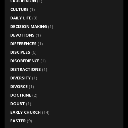
CRUCIFIXION
(1)
CULTURE
(1)
DAILY LIFE
(3)
DECISION MAKING
(1)
DEVOTIONS
(1)
DIFFERENCES
(1)
DISCIPLES
(6)
DISOBEDIENCE
(1)
DISTRACTIONS
(1)
DIVERSITY
(1)
DIVORCE
(1)
DOCTRINE
(2)
DOUBT
(1)
EARLY CHURCH
(14)
EASTER
(9)