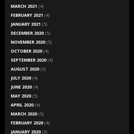
MARCH 2021
(4)
FEBRUARY 2021
(4)
JANUARY 2021
(5)
DECEMBER 2020
(5)
NOVEMBER 2020
(5)
OCTOBER 2020
(4)
SEPTEMBER 2020
(4)
AUGUST 2020
(5)
JULY 2020
(4)
JUNE 2020
(4)
MAY 2020
(5)
APRIL 2020
(4)
MARCH 2020
(5)
FEBRUARY 2020
(4)
JANUARY 2020
(3)