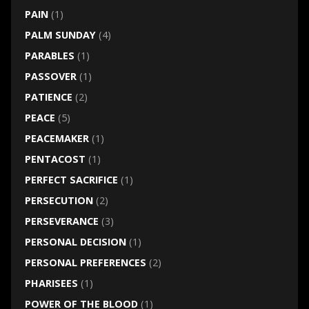
PAIN
(1)
PALM SUNDAY
(4)
PARABLES
(1)
PASSOVER
(1)
PATIENCE
(2)
PEACE
(5)
PEACEMAKER
(1)
PENTACOST
(1)
PERFECT SACRIFICE
(1)
PERSECUTION
(2)
PERSEVERANCE
(3)
PERSONAL DECISION
(1)
PERSONAL PREFERENCES
(2)
PHARISEES
(1)
POWER OF THE BLOOD
(1)