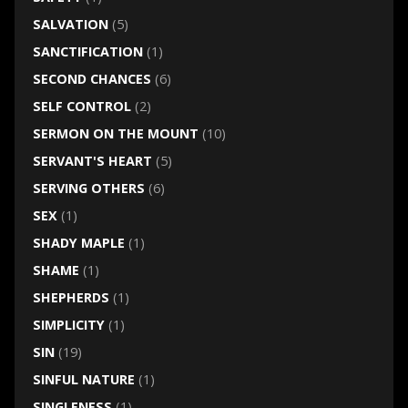
SALVATION
(5)
SANCTIFICATION
(1)
SECOND CHANCES
(6)
SELF CONTROL
(2)
SERMON ON THE MOUNT
(10)
SERVANT'S HEART
(5)
SERVING OTHERS
(6)
SEX
(1)
SHADY MAPLE
(1)
SHAME
(1)
SHEPHERDS
(1)
SIMPLICITY
(1)
SIN
(19)
SINFUL NATURE
(1)
SINGLENESS
(1)