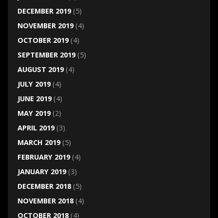
DECEMBER 2019
(5)
NOVEMBER 2019
(4)
OCTOBER 2019
(4)
SEPTEMBER 2019
(5)
AUGUST 2019
(4)
JULY 2019
(4)
JUNE 2019
(4)
MAY 2019
(2)
APRIL 2019
(3)
MARCH 2019
(5)
FEBRUARY 2019
(4)
JANUARY 2019
(3)
DECEMBER 2018
(5)
NOVEMBER 2018
(4)
OCTOBER 2018
(4)