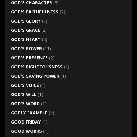
GOD'S CHARACTER
(3)
GOD'S FAITHFULNESS
(2)
GOD'S GLORY
(1)
GOD'S GRACE
(2)
GOD'S HEART
(5)
GOD'S POWER
(11)
GOD'S PRESENCE
(2)
GOD'S RIGHTEOUSNESS
(1)
GOD'S SAVING POWER
(1)
GOD'S VOICE
(1)
GOD'S WILL
(1)
GOD'S WORD
(1)
GODLY EXAMPLE
(4)
GOOD FRIDAY
(1)
GOOD WORKS
(1)