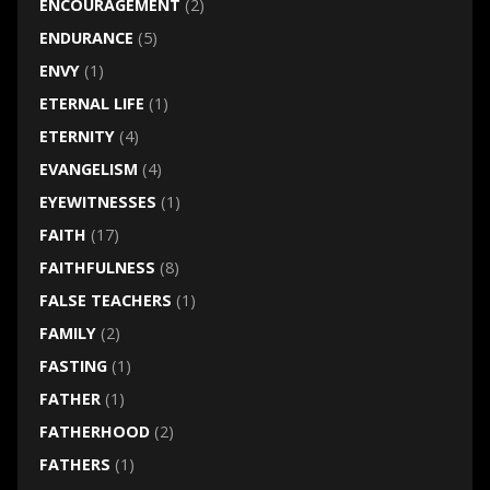
ENCOURAGEMENT
(2)
ENDURANCE
(5)
ENVY
(1)
ETERNAL LIFE
(1)
ETERNITY
(4)
EVANGELISM
(4)
EYEWITNESSES
(1)
FAITH
(17)
FAITHFULNESS
(8)
FALSE TEACHERS
(1)
FAMILY
(2)
FASTING
(1)
FATHER
(1)
FATHERHOOD
(2)
FATHERS
(1)