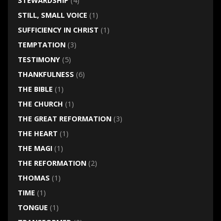
STEWARDSHIP
(4)
STILL, SMALL VOICE
(1)
SUFFICIENCY IN CHRIST
(1)
TEMPTATION
(3)
TESTIMONY
(5)
THANKFULNESS
(6)
THE BIBLE
(1)
THE CHURCH
(1)
THE GREAT REFORMATION
(3)
THE HEART
(1)
THE MAGI
(1)
THE REFORMATION
(2)
THOMAS
(1)
TIME
(1)
TONGUE
(1)