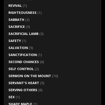
REVIVAL
(1)
RIGHTEOUSNESS
(1)
SABBATH
(2)
SACRIFICE
(3)
SACRIFICIAL LAMB
(3)
SAFETY
(1)
SALVATION
(5)
SANCTIFICATION
(1)
SECOND CHANCES
(6)
SELF CONTROL
(2)
SERMON ON THE MOUNT
(10)
SERVANT'S HEART
(5)
SERVING OTHERS
(6)
SEX
(1)
SHADY MAPLE
(1)