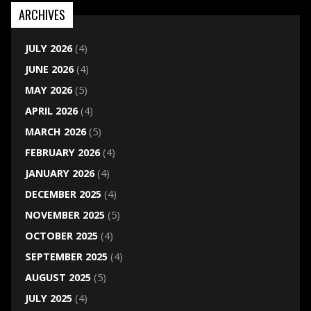
ARCHIVES
JULY 2026
(4)
JUNE 2026
(4)
MAY 2026
(5)
APRIL 2026
(4)
MARCH 2026
(5)
FEBRUARY 2026
(4)
JANUARY 2026
(4)
DECEMBER 2025
(4)
NOVEMBER 2025
(5)
OCTOBER 2025
(4)
SEPTEMBER 2025
(4)
AUGUST 2025
(5)
JULY 2025
(4)