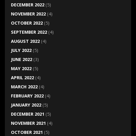
DECEMBER 2022
(5)
NOVEMBER 2022
(4)
OCTOBER 2022
(5)
SEPTEMBER 2022
(4)
AUGUST 2022
(4)
JULY 2022
(5)
JUNE 2022
(3)
MAY 2022
(5)
APRIL 2022
(4)
MARCH 2022
(4)
FEBRUARY 2022
(4)
JANUARY 2022
(5)
DECEMBER 2021
(5)
NOVEMBER 2021
(4)
OCTOBER 2021
(5)