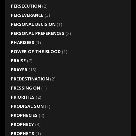
PERSECUTION
(2)
PERSEVERANCE
(3)
PERSONAL DECISION
(1)
PERSONAL PREFERENCES
(2)
PHARISEES
(1)
POWER OF THE BLOOD
(1)
PRAISE
(7)
PRAYER
(13)
PREDESTINATION
(2)
PRESSING ON
(1)
PRIORITIES
(2)
PRODIGAL SON
(1)
PROPHECIES
(2)
PROPHECY
(4)
PROPHETS
(1)