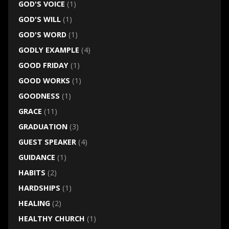
GOD'S VOICE
(1)
GOD'S WILL
(1)
GOD'S WORD
(1)
GODLY EXAMPLE
(4)
GOOD FRIDAY
(1)
GOOD WORKS
(1)
GOODNESS
(1)
GRACE
(11)
GRADUATION
(3)
GUEST SPEAKER
(4)
GUIDANCE
(1)
HABITS
(2)
HARDSHIPS
(1)
HEALING
(2)
HEALTHY CHURCH
(1)