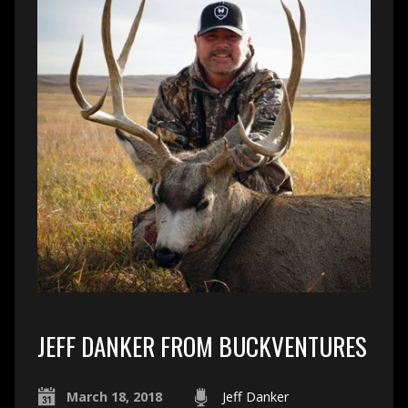
JEFF DANKER FROM BUCKVENTURES
March 18, 2018
Jeff Danker