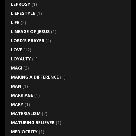
LEPROSY
(1)
LIEFESTYLE
(1)
LIFE
(2)
LINEAGE OF JESUS
(1)
LORD'S PRAYER
(4)
LOVE
(12)
LOYALTY
(1)
MAGI
(2)
MAKING A DIFFERENCE
(1)
MAN
(1)
MARRIAGE
(1)
MARY
(1)
MATERIALISM
(2)
MATURING BELIEVER
(1)
MEDIOCRITY
(1)