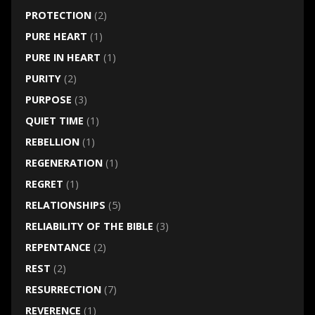
PROTECTION
(2)
PURE HEART
(1)
PURE IN HEART
(1)
PURITY
(2)
PURPOSE
(3)
QUIET TIME
(1)
REBELLION
(1)
REGENERATION
(1)
REGRET
(1)
RELATIONSHIPS
(5)
RELIABILITY OF THE BIBLE
(3)
REPENTANCE
(2)
REST
(2)
RESURRECTION
(7)
REVERENCE
(1)