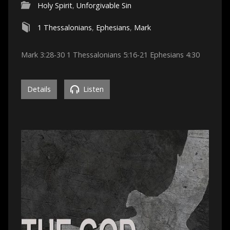
Holy Spirit
,
Unforgivable Sin
1 Thessalonians
,
Ephesians
,
Mark
Mark 3:28-30 1 Thessalonians 5:16-21 Ephesians 4:30
Details
Listen