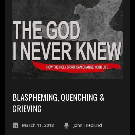
BLASPHEMING, QUENCHING &
GRIEVING
March 11, 2018
John Friedlund