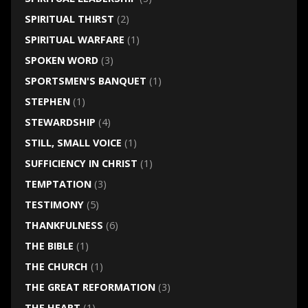
SPIRITUAL THIRST
(2)
SPIRITUAL WARFARE
(1)
SPOKEN WORD
(3)
SPORTSMEN'S BANQUET
(1)
STEPHEN
(1)
STEWARDSHIP
(4)
STILL, SMALL VOICE
(1)
SUFFICIENCY IN CHRIST
(1)
TEMPTATION
(3)
TESTIMONY
(5)
THANKFULNESS
(6)
THE BIBLE
(1)
THE CHURCH
(1)
THE GREAT REFORMATION
(3)
THE HEART
(1)