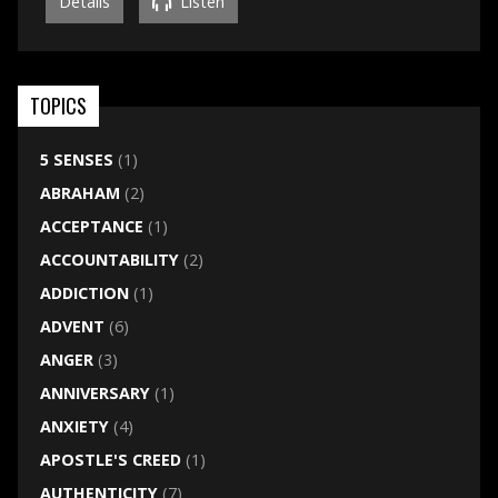
Details
Listen
TOPICS
5 SENSES
(1)
ABRAHAM
(2)
ACCEPTANCE
(1)
ACCOUNTABILITY
(2)
ADDICTION
(1)
ADVENT
(6)
ANGER
(3)
ANNIVERSARY
(1)
ANXIETY
(4)
APOSTLE'S CREED
(1)
AUTHENTICITY
(7)