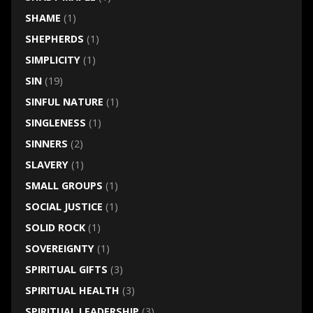
SHAME
(1)
SHEPHERDS
(1)
SIMPLICITY
(1)
SIN
(19)
SINFUL NATURE
(1)
SINGLENESS
(1)
SINNERS
(2)
SLAVERY
(1)
SMALL GROUPS
(1)
SOCIAL JUSTICE
(1)
SOLID ROCK
(1)
SOVEREIGNTY
(1)
SPIRITUAL GIFTS
(3)
SPIRITUAL HEALTH
(3)
SPIRITUAL LEADERSHIP
(3)