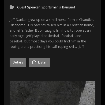
Guest Speaker
,
Sportsmen's Banquet
Jeff Danker grew up on a small horse farm in Chandler,
Oklahoma. His parents raised him in a Christian home,
and Jeff’s father Eldon taught him how to rope at an
early age. Jeff played basketball, football, and
baseball, but most days you could find him in the
roping arena practicing his calf-roping skills. Jeff…
Details
Listen