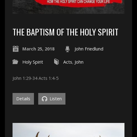
THE BAPTISM OF THE HOLY SPIRIT
March 25, 2018
John Friedlund
Holy Spirit
Acts
,
John
John 1:29-34 Acts 1:4-5
Details
Listen