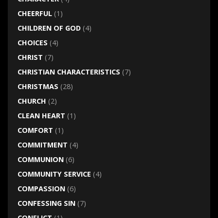
CHEERFUL
(1)
CHILDREN OF GOD
(4)
CHOICES
(4)
CHRIST
(7)
CHRISTIAN CHARACTERISTICS
(7)
CHRISTMAS
(28)
CHURCH
(2)
CLEAN HEART
(1)
COMFORT
(1)
COMMITMENT
(4)
COMMUNION
(6)
COMMUNITY SERVICE
(4)
COMPASSION
(6)
CONFESSING SIN
(7)
CONFLICT
(1)