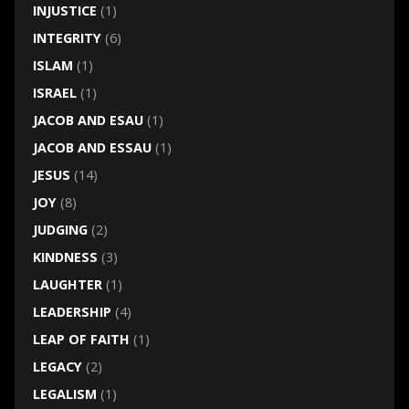
INJUSTICE
(1)
INTEGRITY
(6)
ISLAM
(1)
ISRAEL
(1)
JACOB AND ESAU
(1)
JACOB AND ESSAU
(1)
JESUS
(14)
JOY
(8)
JUDGING
(2)
KINDNESS
(3)
LAUGHTER
(1)
LEADERSHIP
(4)
LEAP OF FAITH
(1)
LEGACY
(2)
LEGALISM
(1)