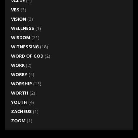
VALUE
(1)
VBS
(3)
VISION
(3)
WELLNESS
(1)
WISDOM
(21)
WITNESSING
(18)
WORD OF GOD
(2)
WORK
(2)
WORRY
(4)
WORSHIP
(13)
WORTH
(2)
YOUTH
(4)
ZACHEUS
(1)
ZOOM
(1)