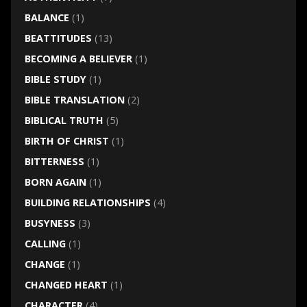
BALANCE
(1)
BEATTITUDES
(13)
BECOMING A BELIEVER
(1)
BIBLE STUDY
(1)
BIBLE TRANSLATION
(2)
BIBLICAL TRUTH
(5)
BIRTH OF CHRIST
(1)
BITTERNESS
(1)
BORN AGAIN
(1)
BUILDING RELATIONSHIPS
(4)
BUSYNESS
(3)
CALLING
(1)
CHANGE
(1)
CHANGED HEART
(1)
CHARACTER
(4)