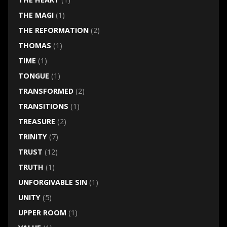
THE MAGI
(1)
THE REFORMATION
(2)
THOMAS
(1)
TIME
(1)
TONGUE
(1)
TRANSFORMED
(2)
TRANSITIONS
(1)
TREASURE
(2)
TRINITY
(7)
TRUST
(12)
TRUTH
(1)
UNFORGIVABLE SIN
(1)
UNITY
(5)
UPPER ROOM
(1)