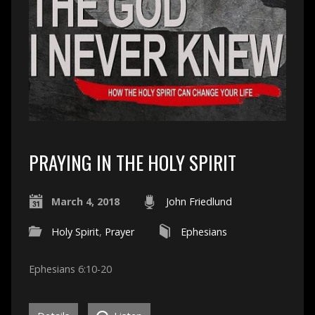
PRAYING IN THE HOLY SPIRIT
March 4, 2018
John Friedlund
Holy Spirit
,
Prayer
Ephesians
Ephesians 6:10-20