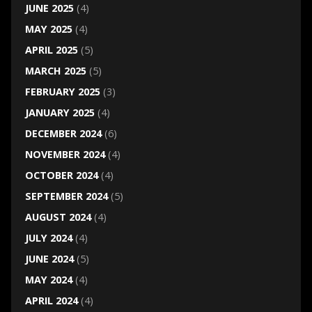
JUNE 2025
(4)
MAY 2025
(4)
APRIL 2025
(5)
MARCH 2025
(5)
FEBRUARY 2025
(3)
JANUARY 2025
(4)
DECEMBER 2024
(6)
NOVEMBER 2024
(4)
OCTOBER 2024
(4)
SEPTEMBER 2024
(5)
AUGUST 2024
(4)
JULY 2024
(4)
JUNE 2024
(5)
MAY 2024
(4)
APRIL 2024
(4)