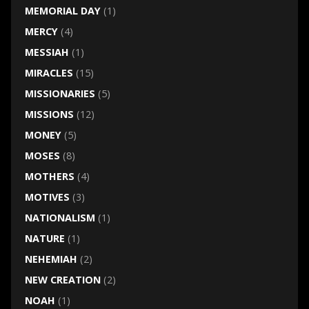
MEMORIAL DAY
(1)
MERCY
(4)
MESSIAH
(1)
MIRACLES
(15)
MISSIONARIES
(5)
MISSIONS
(12)
MONEY
(5)
MOSES
(8)
MOTHERS
(4)
MOTIVES
(3)
NATIONALISM
(1)
NATURE
(1)
NEHEMIAH
(2)
NEW CREATION
(2)
NOAH
(1)