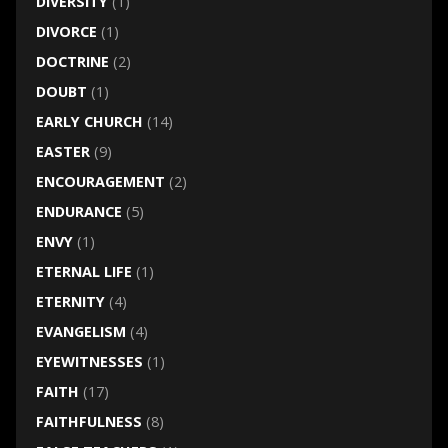
DIVERSITY
(1)
DIVORCE
(1)
DOCTRINE
(2)
DOUBT
(1)
EARLY CHURCH
(14)
EASTER
(9)
ENCOURAGEMENT
(2)
ENDURANCE
(5)
ENVY
(1)
ETERNAL LIFE
(1)
ETERNITY
(4)
EVANGELISM
(4)
EYEWITNESSES
(1)
FAITH
(17)
FAITHFULNESS
(8)