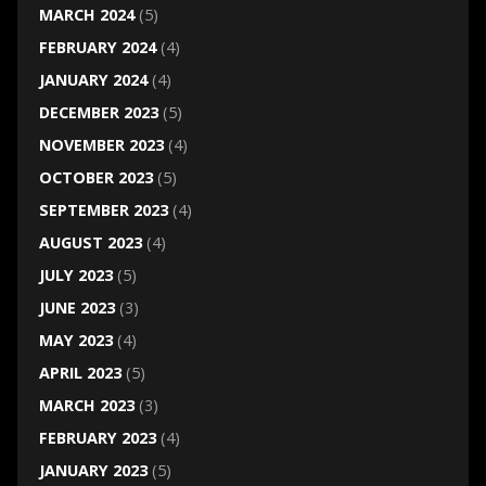
MARCH 2024
(5)
FEBRUARY 2024
(4)
JANUARY 2024
(4)
DECEMBER 2023
(5)
NOVEMBER 2023
(4)
OCTOBER 2023
(5)
SEPTEMBER 2023
(4)
AUGUST 2023
(4)
JULY 2023
(5)
JUNE 2023
(3)
MAY 2023
(4)
APRIL 2023
(5)
MARCH 2023
(3)
FEBRUARY 2023
(4)
JANUARY 2023
(5)