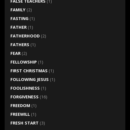
FALSE TEACHERS
(1)
FAMILY
(2)
FASTING
(1)
FATHER
(1)
FATHERHOOD
(2)
FATHERS
(1)
FEAR
(2)
FELLOWSHIP
(1)
FIRST CHRISTMAS
(1)
FOLLOWING JESUS
(1)
FOOLISHNESS
(1)
FORGIVENESS
(16)
FREEDOM
(1)
FREEWILL
(1)
FRESH START
(3)