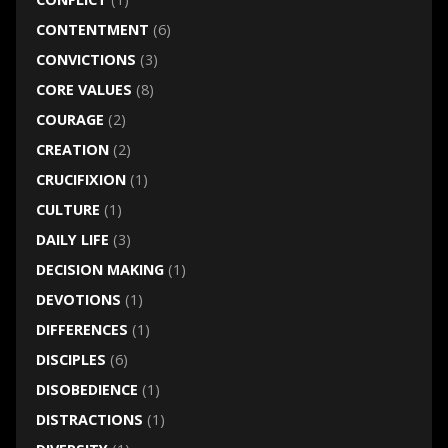
CONTENTMENT
(6)
CONVICTIONS
(3)
CORE VALUES
(8)
COURAGE
(2)
CREATION
(2)
CRUCIFIXION
(1)
CULTURE
(1)
DAILY LIFE
(3)
DECISION MAKING
(1)
DEVOTIONS
(1)
DIFFERENCES
(1)
DISCIPLES
(6)
DISOBEDIENCE
(1)
DISTRACTIONS
(1)