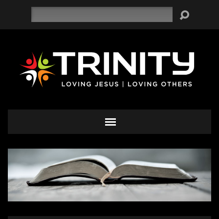
Search