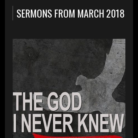
SERMONS FROM MARCH 2018