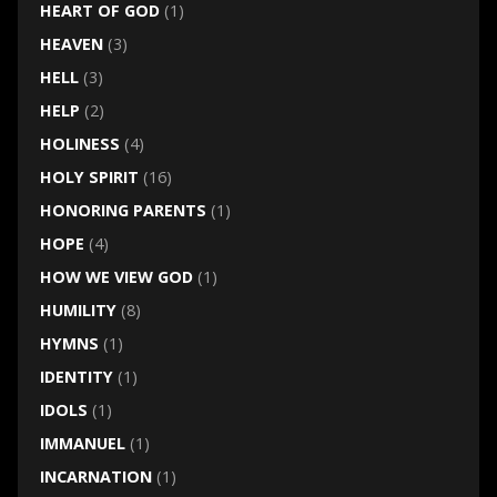
HEART OF GOD
(1)
HEAVEN
(3)
HELL
(3)
HELP
(2)
HOLINESS
(4)
HOLY SPIRIT
(16)
HONORING PARENTS
(1)
HOPE
(4)
HOW WE VIEW GOD
(1)
HUMILITY
(8)
HYMNS
(1)
IDENTITY
(1)
IDOLS
(1)
IMMANUEL
(1)
INCARNATION
(1)