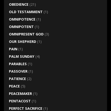
OBEDIENCE
(21)
OLD TESTAMMENT
(1)
OMNIPOTENCE
(1)
OMNIPOTENT
(1)
OMNIPRESENT GOD
(3)
OUR SHEPHERD
(1)
PAIN
(1)
PALM SUNDAY
(4)
PARABLES
(1)
PASSOVER
(1)
PATIENCE
(2)
PEACE
(5)
PEACEMAKER
(1)
PENTACOST
(1)
PERFECT SACRIFICE
(1)