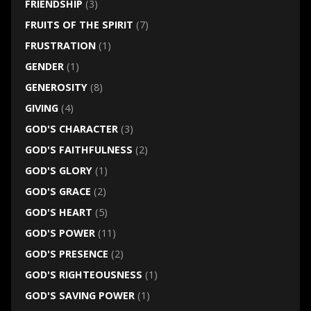
FRIENDSHIP
(3)
FRUITS OF THE SPIRIT
(7)
FRUSTRATION
(1)
GENDER
(1)
GENEROSITY
(8)
GIVING
(4)
GOD'S CHARACTER
(3)
GOD'S FAITHFULNESS
(2)
GOD'S GLORY
(1)
GOD'S GRACE
(2)
GOD'S HEART
(5)
GOD'S POWER
(11)
GOD'S PRESENCE
(2)
GOD'S RIGHTEOUSNESS
(1)
GOD'S SAVING POWER
(1)