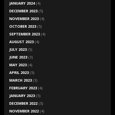
JANUARY 2024
(4)
DECEMBER 2023
(5)
NOVEMBER 2023
(4)
OCTOBER 2023
(5)
SEPTEMBER 2023
(4)
AUGUST 2023
(4)
JULY 2023
(5)
JUNE 2023
(3)
MAY 2023
(4)
APRIL 2023
(5)
MARCH 2023
(3)
FEBRUARY 2023
(4)
JANUARY 2023
(5)
DECEMBER 2022
(5)
NOVEMBER 2022
(4)