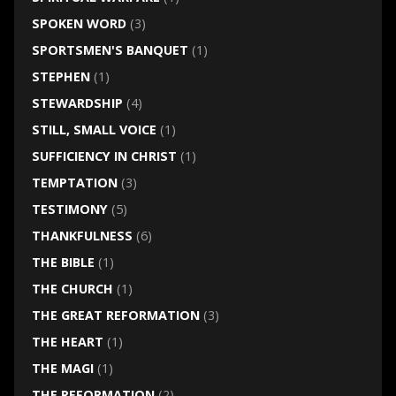
SPOKEN WORD
(3)
SPORTSMEN'S BANQUET
(1)
STEPHEN
(1)
STEWARDSHIP
(4)
STILL, SMALL VOICE
(1)
SUFFICIENCY IN CHRIST
(1)
TEMPTATION
(3)
TESTIMONY
(5)
THANKFULNESS
(6)
THE BIBLE
(1)
THE CHURCH
(1)
THE GREAT REFORMATION
(3)
THE HEART
(1)
THE MAGI
(1)
THE REFORMATION
(2)