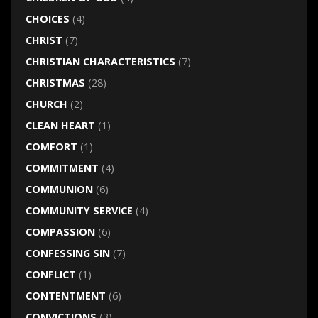
CHOICES
(4)
CHRIST
(7)
CHRISTIAN CHARACTERISTICS
(7)
CHRISTMAS
(28)
CHURCH
(2)
CLEAN HEART
(1)
COMFORT
(1)
COMMITMENT
(4)
COMMUNION
(6)
COMMUNITY SERVICE
(4)
COMPASSION
(6)
CONFESSING SIN
(7)
CONFLICT
(1)
CONTENTMENT
(6)
CONVICTIONS
(3)