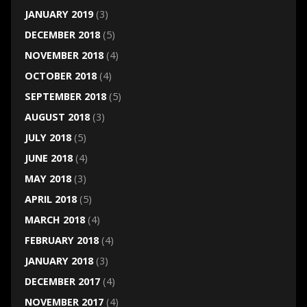
JANUARY 2019
(3)
DECEMBER 2018
(5)
NOVEMBER 2018
(4)
OCTOBER 2018
(4)
SEPTEMBER 2018
(5)
AUGUST 2018
(3)
JULY 2018
(5)
JUNE 2018
(4)
MAY 2018
(3)
APRIL 2018
(5)
MARCH 2018
(4)
FEBRUARY 2018
(4)
JANUARY 2018
(3)
DECEMBER 2017
(4)
NOVEMBER 2017
(4)