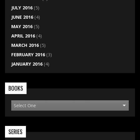
JULY 2016
(5)
JUNE 2016
(4)
MAY 2016
(5)
APRIL 2016
(4)
MARCH 2016
(5)
FEBRUARY 2016
(3)
JANUARY 2016
(4)
BOOKS
SERIES