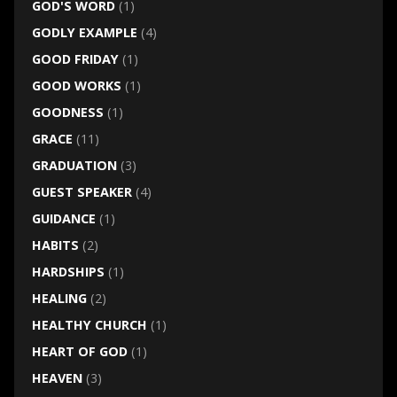
GOD'S WORD
(1)
GODLY EXAMPLE
(4)
GOOD FRIDAY
(1)
GOOD WORKS
(1)
GOODNESS
(1)
GRACE
(11)
GRADUATION
(3)
GUEST SPEAKER
(4)
GUIDANCE
(1)
HABITS
(2)
HARDSHIPS
(1)
HEALING
(2)
HEALTHY CHURCH
(1)
HEART OF GOD
(1)
HEAVEN
(3)