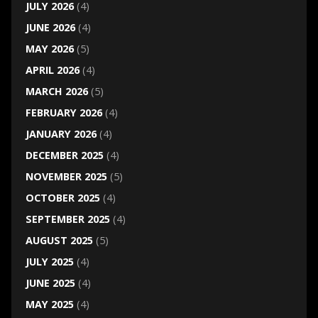
JULY 2026
(4)
JUNE 2026
(4)
MAY 2026
(5)
APRIL 2026
(4)
MARCH 2026
(5)
FEBRUARY 2026
(4)
JANUARY 2026
(4)
DECEMBER 2025
(4)
NOVEMBER 2025
(5)
OCTOBER 2025
(4)
SEPTEMBER 2025
(4)
AUGUST 2025
(5)
JULY 2025
(4)
JUNE 2025
(4)
MAY 2025
(4)