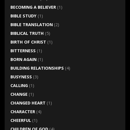
BECOMING A BELIEVER
(1)
BIBLE STUDY
(1)
BIBLE TRANSLATION
(2)
BIBLICAL TRUTH
(5)
BIRTH OF CHRIST
(1)
BITTERNESS
(1)
BORN AGAIN
(1)
BUILDING RELATIONSHIPS
(4)
BUSYNESS
(3)
CALLING
(1)
CHANGE
(1)
CHANGED HEART
(1)
CHARACTER
(4)
CHEERFUL
(1)
CHILDREN OF GOD
(4)