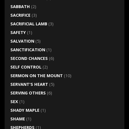
SABBATH
(2)
SACRIFICE
(3)
SACRIFICIAL LAMB
(3)
SAFETY
(1)
SALVATION
(5)
SANCTIFICATION
(1)
SECOND CHANCES
(6)
SELF CONTROL
(2)
SERMON ON THE MOUNT
(10)
SERVANT'S HEART
(5)
SERVING OTHERS
(6)
SEX
(1)
SHADY MAPLE
(1)
SHAME
(1)
SHEPHERDS
(1)