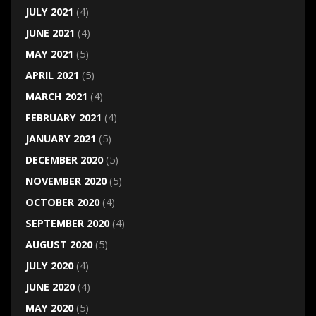
JULY 2021
(4)
JUNE 2021
(4)
MAY 2021
(5)
APRIL 2021
(5)
MARCH 2021
(4)
FEBRUARY 2021
(4)
JANUARY 2021
(5)
DECEMBER 2020
(5)
NOVEMBER 2020
(5)
OCTOBER 2020
(4)
SEPTEMBER 2020
(4)
AUGUST 2020
(5)
JULY 2020
(4)
JUNE 2020
(4)
MAY 2020
(5)