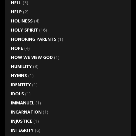
HELL
(3)
HELP
(2)
HOLINESS
(4)
HOLY SPIRIT
(16)
HONORING PARENTS
(1)
HOPE
(4)
HOW WE VIEW GOD
(1)
HUMILITY
(8)
HYMNS
(1)
IDENTITY
(1)
IDOLS
(1)
IMMANUEL
(1)
INCARNATION
(1)
INJUSTICE
(1)
INTEGRITY
(6)