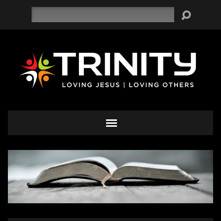
Search