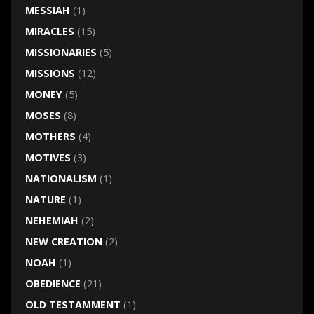
MESSIAH
(1)
MIRACLES
(15)
MISSIONARIES
(5)
MISSIONS
(12)
MONEY
(5)
MOSES
(8)
MOTHERS
(4)
MOTIVES
(3)
NATIONALISM
(1)
NATURE
(1)
NEHEMIAH
(2)
NEW CREATION
(2)
NOAH
(1)
OBEDIENCE
(21)
OLD TESTAMMENT
(1)