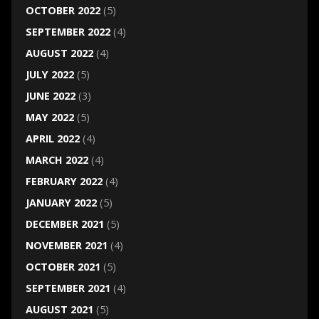
OCTOBER 2022
(5)
SEPTEMBER 2022
(4)
AUGUST 2022
(4)
JULY 2022
(5)
JUNE 2022
(3)
MAY 2022
(5)
APRIL 2022
(4)
MARCH 2022
(4)
FEBRUARY 2022
(4)
JANUARY 2022
(5)
DECEMBER 2021
(5)
NOVEMBER 2021
(4)
OCTOBER 2021
(5)
SEPTEMBER 2021
(4)
AUGUST 2021
(5)