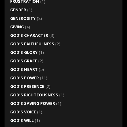
FRUSTRATION
(1)
GENDER
(1)
GENEROSITY
(8)
GIVING
(4)
GOD'S CHARACTER
(3)
GOD'S FAITHFULNESS
(2)
GOD'S GLORY
(1)
GOD'S GRACE
(2)
GOD'S HEART
(5)
GOD'S POWER
(11)
GOD'S PRESENCE
(2)
GOD'S RIGHTEOUSNESS
(1)
GOD'S SAVING POWER
(1)
GOD'S VOICE
(1)
GOD'S WILL
(1)