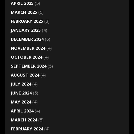
APRIL 2025
(5)
MARCH 2025
(5)
FEBRUARY 2025
(3)
JANUARY 2025
(4)
DECEMBER 2024
(6)
NOVEMBER 2024
(4)
OCTOBER 2024
(4)
SEPTEMBER 2024
(5)
AUGUST 2024
(4)
JULY 2024
(4)
JUNE 2024
(5)
MAY 2024
(4)
APRIL 2024
(4)
MARCH 2024
(5)
FEBRUARY 2024
(4)