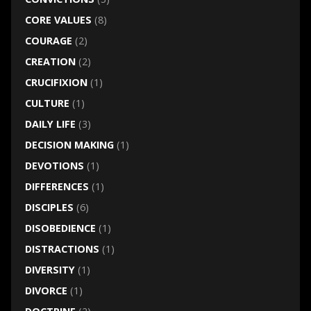
CORE VALUES
(8)
COURAGE
(2)
CREATION
(2)
CRUCIFIXION
(1)
CULTURE
(1)
DAILY LIFE
(3)
DECISION MAKING
(1)
DEVOTIONS
(1)
DIFFERENCES
(1)
DISCIPLES
(6)
DISOBEDIENCE
(1)
DISTRACTIONS
(1)
DIVERSITY
(1)
DIVORCE
(1)