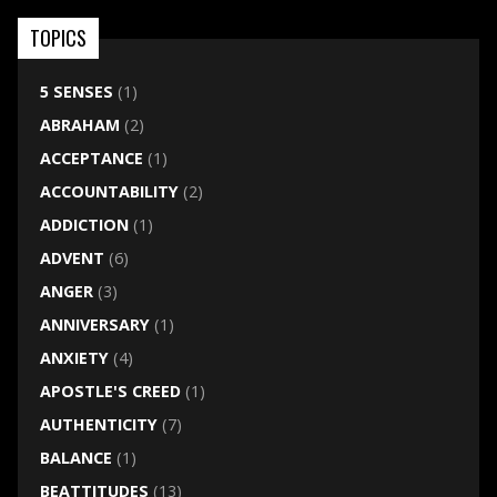
TOPICS
5 SENSES
(1)
ABRAHAM
(2)
ACCEPTANCE
(1)
ACCOUNTABILITY
(2)
ADDICTION
(1)
ADVENT
(6)
ANGER
(3)
ANNIVERSARY
(1)
ANXIETY
(4)
APOSTLE'S CREED
(1)
AUTHENTICITY
(7)
BALANCE
(1)
BEATTITUDES
(13)