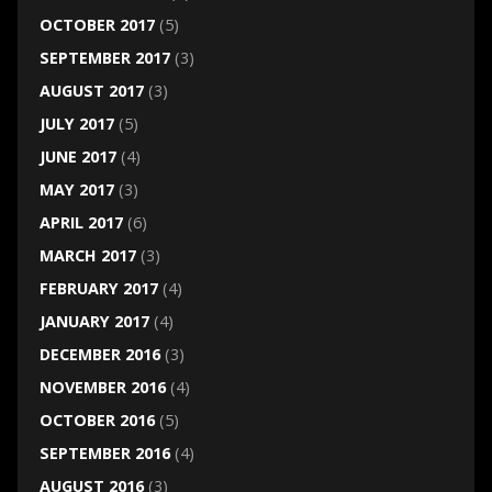
OCTOBER 2017
(5)
SEPTEMBER 2017
(3)
AUGUST 2017
(3)
JULY 2017
(5)
JUNE 2017
(4)
MAY 2017
(3)
APRIL 2017
(6)
MARCH 2017
(3)
FEBRUARY 2017
(4)
JANUARY 2017
(4)
DECEMBER 2016
(3)
NOVEMBER 2016
(4)
OCTOBER 2016
(5)
SEPTEMBER 2016
(4)
AUGUST 2016
(3)