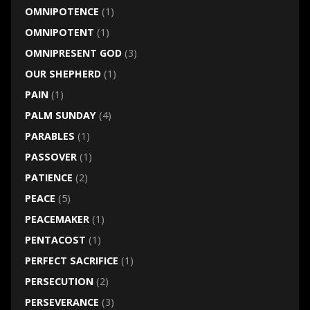
OMNIPOTENCE
(1)
OMNIPOTENT
(1)
OMNIPRESENT GOD
(3)
OUR SHEPHERD
(1)
PAIN
(1)
PALM SUNDAY
(4)
PARABLES
(1)
PASSOVER
(1)
PATIENCE
(2)
PEACE
(5)
PEACEMAKER
(1)
PENTACOST
(1)
PERFECT SACRIFICE
(1)
PERSECUTION
(2)
PERSEVERANCE
(3)