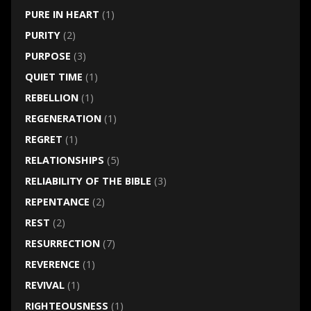
PURE IN HEART
(1)
PURITY
(2)
PURPOSE
(3)
QUIET TIME
(1)
REBELLION
(1)
REGENERATION
(1)
REGRET
(1)
RELATIONSHIPS
(5)
RELIABILITY OF THE BIBLE
(3)
REPENTANCE
(2)
REST
(2)
RESURRECTION
(7)
REVERENCE
(1)
REVIVAL
(1)
RIGHTEOUSNESS
(1)