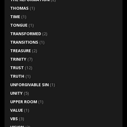
THOMAS
(1)
TIME
(1)
TONGUE
(1)
TRANSFORMED
(2)
TRANSITIONS
(1)
TREASURE
(2)
TRINITY
(7)
TRUST
(12)
TRUTH
(1)
UNFORGIVABLE SIN
(1)
UNITY
(5)
UPPER ROOM
(1)
VALUE
(1)
VBS
(3)