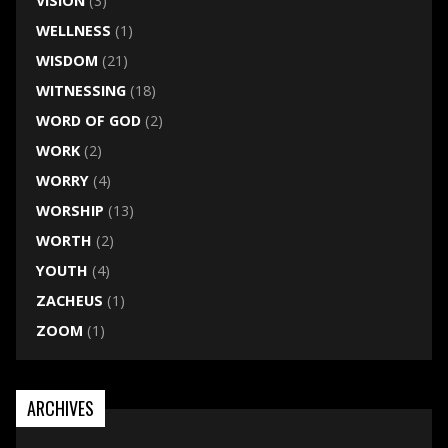
VISION
(3)
WELLNESS
(1)
WISDOM
(21)
WITNESSING
(18)
WORD OF GOD
(2)
WORK
(2)
WORRY
(4)
WORSHIP
(13)
WORTH
(2)
YOUTH
(4)
ZACHEUS
(1)
ZOOM
(1)
ARCHIVES