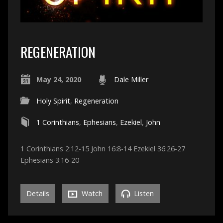
REGENERATION
May 24, 2020
Dale Miller
Holy Spirit
,
Regeneration
1 Corinthians
,
Ephesians
,
Ezekiel
,
John
1 Corinthians 2:12-15 John 16:8-14 Ezekiel 36:26-27
Ephesians 3:16-20
Details
Watch
Listen