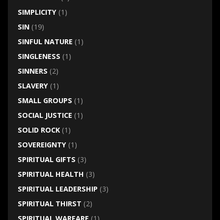
SIMPLICITY
(1)
SIN
(19)
SINFUL NATURE
(1)
SINGLENESS
(1)
SINNERS
(2)
SLAVERY
(1)
SMALL GROUPS
(1)
SOCIAL JUSTICE
(1)
SOLID ROCK
(1)
SOVEREIGNTY
(1)
SPIRITUAL GIFTS
(3)
SPIRITUAL HEALTH
(3)
SPIRITUAL LEADERSHIP
(3)
SPIRITUAL THIRST
(2)
SPIRITUAL WARFARE
(1)