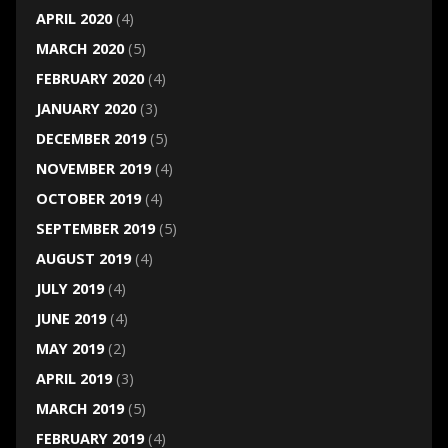
APRIL 2020
(4)
MARCH 2020
(5)
FEBRUARY 2020
(4)
JANUARY 2020
(3)
DECEMBER 2019
(5)
NOVEMBER 2019
(4)
OCTOBER 2019
(4)
SEPTEMBER 2019
(5)
AUGUST 2019
(4)
JULY 2019
(4)
JUNE 2019
(4)
MAY 2019
(2)
APRIL 2019
(3)
MARCH 2019
(5)
FEBRUARY 2019
(4)