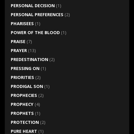
PERSONAL DECISION
(1)
PERSONAL PREFERENCES
(2)
PHARISEES
(1)
POWER OF THE BLOOD
(1)
PRAISE
(7)
PRAYER
(13)
PREDESTINATION
(2)
PRESSING ON
(1)
PRIORITIES
(2)
PRODIGAL SON
(1)
PROPHECIES
(2)
PROPHECY
(4)
PROPHETS
(1)
PROTECTION
(2)
PURE HEART
(1)