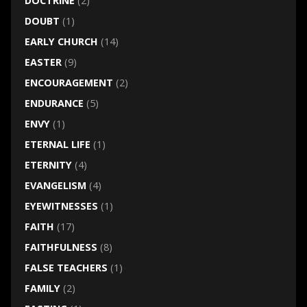
DOCTRINE
(2)
DOUBT
(1)
EARLY CHURCH
(14)
EASTER
(9)
ENCOURAGEMENT
(2)
ENDURANCE
(5)
ENVY
(1)
ETERNAL LIFE
(1)
ETERNITY
(4)
EVANGELISM
(4)
EYEWITNESSES
(1)
FAITH
(17)
FAITHFULNESS
(8)
FALSE TEACHERS
(1)
FAMILY
(2)