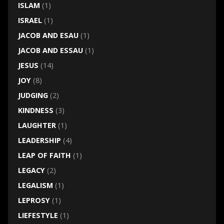
ISLAM
(1)
ISRAEL
(1)
JACOB AND ESAU
(1)
JACOB AND ESSAU
(1)
JESUS
(14)
JOY
(8)
JUDGING
(2)
KINDNESS
(3)
LAUGHTER
(1)
LEADERSHIP
(4)
LEAP OF FAITH
(1)
LEGACY
(2)
LEGALISM
(1)
LEPROSY
(1)
LIEFESTYLE
(1)