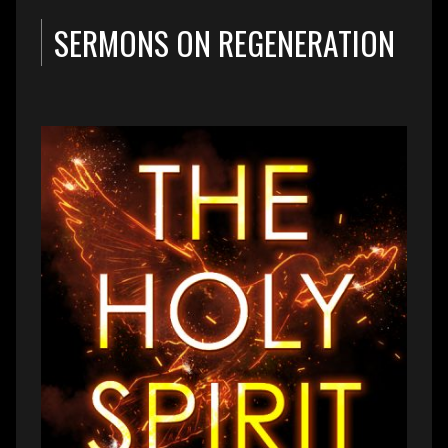
SERMONS ON REGENERATION