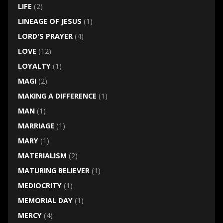
LIFE
(2)
LINEAGE OF JESUS
(1)
LORD'S PRAYER
(4)
LOVE
(12)
LOYALTY
(1)
MAGI
(2)
MAKING A DIFFERENCE
(1)
MAN
(1)
MARRIAGE
(1)
MARY
(1)
MATERIALISM
(2)
MATURING BELIEVER
(1)
MEDIOCRITY
(1)
MEMORIAL DAY
(1)
MERCY
(4)