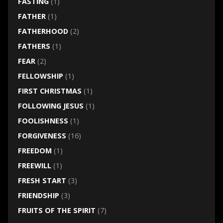
FASTING
(1)
FATHER
(1)
FATHERHOOD
(2)
FATHERS
(1)
FEAR
(2)
FELLOWSHIP
(1)
FIRST CHRISTMAS
(1)
FOLLOWING JESUS
(1)
FOOLISHNESS
(1)
FORGIVENESS
(16)
FREEDOM
(1)
FREEWILL
(1)
FRESH START
(3)
FRIENDSHIP
(3)
FRUITS OF THE SPIRIT
(7)