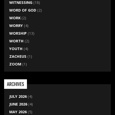
WITNESSING
(18)
WORD OF GOD
(2)
WORK
(2)
WORRY
(4)
WORSHIP
(13)
WORTH
(2)
YOUTH
(4)
ZACHEUS
(1)
ZOOM
(1)
ARCHIVES
JULY 2026
(4)
JUNE 2026
(4)
MAY 2026
(5)