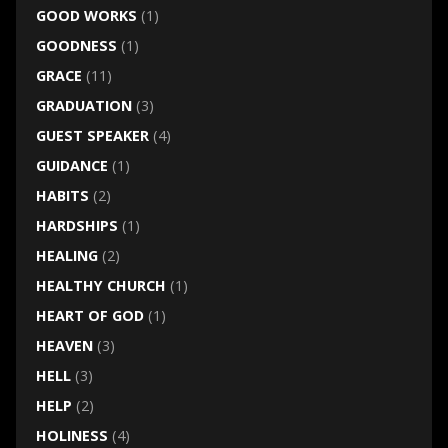
GOOD WORKS
(1)
GOODNESS
(1)
GRACE
(11)
GRADUATION
(3)
GUEST SPEAKER
(4)
GUIDANCE
(1)
HABITS
(2)
HARDSHIPS
(1)
HEALING
(2)
HEALTHY CHURCH
(1)
HEART OF GOD
(1)
HEAVEN
(3)
HELL
(3)
HELP
(2)
HOLINESS
(4)