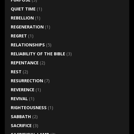
QUIET TIME
(1)
REBELLION
(1)
REGENERATION
(1)
REGRET
(1)
RELATIONSHIPS
(5)
RELIABILITY OF THE BIBLE
(3)
REPENTANCE
(2)
REST
(2)
RESURRECTION
(7)
REVERENCE
(1)
REVIVAL
(1)
RIGHTEOUSNESS
(1)
SABBATH
(2)
SACRIFICE
(3)