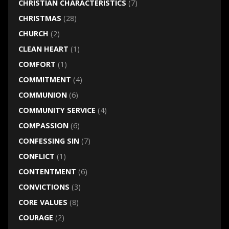
CHRISTIAN CHARACTERISTICS
(7)
CHRISTMAS
(28)
CHURCH
(2)
CLEAN HEART
(1)
COMFORT
(1)
COMMITMENT
(4)
COMMUNION
(6)
COMMUNITY SERVICE
(4)
COMPASSION
(6)
CONFESSING SIN
(7)
CONFLICT
(1)
CONTENTMENT
(6)
CONVICTIONS
(3)
CORE VALUES
(8)
COURAGE
(2)