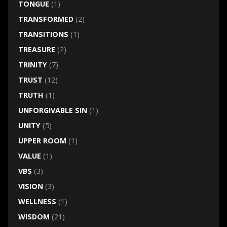
TONGUE
(1)
TRANSFORMED
(2)
TRANSITIONS
(1)
TREASURE
(2)
TRINITY
(7)
TRUST
(12)
TRUTH
(1)
UNFORGIVABLE SIN
(1)
UNITY
(5)
UPPER ROOM
(1)
VALUE
(1)
VBS
(3)
VISION
(3)
WELLNESS
(1)
WISDOM
(21)