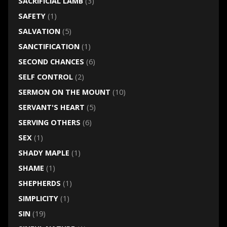
SACRIFICIAL LAMB
(3)
SAFETY
(1)
SALVATION
(5)
SANCTIFICATION
(1)
SECOND CHANCES
(6)
SELF CONTROL
(2)
SERMON ON THE MOUNT
(10)
SERVANT'S HEART
(5)
SERVING OTHERS
(6)
SEX
(1)
SHADY MAPLE
(1)
SHAME
(1)
SHEPHERDS
(1)
SIMPLICITY
(1)
SIN
(19)