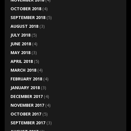
OCTOBER 2018
(4)
SEPTEMBER 2018
(5)
AUGUST 2018
(3)
JULY 2018
(5)
JUNE 2018
(4)
MAY 2018
(3)
APRIL 2018
(5)
MARCH 2018
(4)
FEBRUARY 2018
(4)
JANUARY 2018
(3)
DECEMBER 2017
(4)
NOVEMBER 2017
(4)
OCTOBER 2017
(5)
SEPTEMBER 2017
(3)