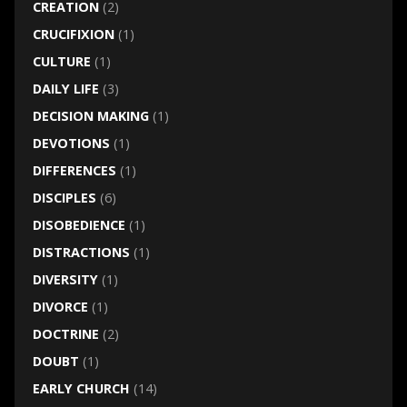
CREATION
(2)
CRUCIFIXION
(1)
CULTURE
(1)
DAILY LIFE
(3)
DECISION MAKING
(1)
DEVOTIONS
(1)
DIFFERENCES
(1)
DISCIPLES
(6)
DISOBEDIENCE
(1)
DISTRACTIONS
(1)
DIVERSITY
(1)
DIVORCE
(1)
DOCTRINE
(2)
DOUBT
(1)
EARLY CHURCH
(14)