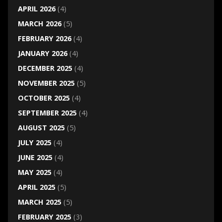
APRIL 2026
(4)
MARCH 2026
(5)
FEBRUARY 2026
(4)
JANUARY 2026
(4)
DECEMBER 2025
(4)
NOVEMBER 2025
(5)
OCTOBER 2025
(4)
SEPTEMBER 2025
(4)
AUGUST 2025
(5)
JULY 2025
(4)
JUNE 2025
(4)
MAY 2025
(4)
APRIL 2025
(5)
MARCH 2025
(5)
FEBRUARY 2025
(3)