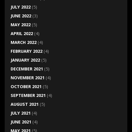
JULY 2022
(5)
JUNE 2022
(3)
MAY 2022
(5)
APRIL 2022
(4)
MARCH 2022
(4)
FEBRUARY 2022
(4)
JANUARY 2022
(5)
DECEMBER 2021
(5)
NOVEMBER 2021
(4)
OCTOBER 2021
(5)
SEPTEMBER 2021
(4)
AUGUST 2021
(5)
JULY 2021
(4)
JUNE 2021
(4)
MAY 2021
(5)