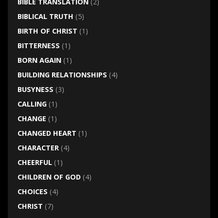
BIBLE TRANSLATION
(2)
BIBLICAL TRUTH
(5)
BIRTH OF CHRIST
(1)
BITTERNESS
(1)
BORN AGAIN
(1)
BUILDING RELATIONSHIPS
(4)
BUSYNESS
(3)
CALLING
(1)
CHANGE
(1)
CHANGED HEART
(1)
CHARACTER
(4)
CHEERFUL
(1)
CHILDREN OF GOD
(4)
CHOICES
(4)
CHRIST
(7)