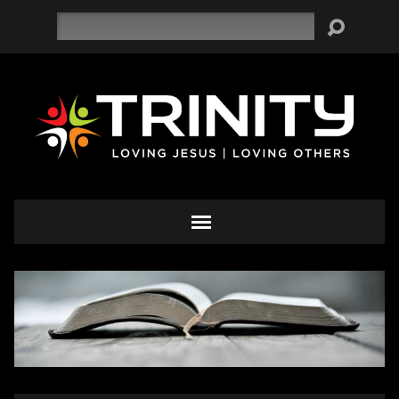
Search