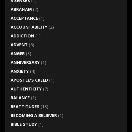
5 SENSES
(1)
ABRAHAM
(2)
ACCEPTANCE
(1)
ACCOUNTABILITY
(2)
ADDICTION
(1)
ADVENT
(6)
ANGER
(3)
ANNIVERSARY
(1)
ANXIETY
(4)
APOSTLE'S CREED
(1)
AUTHENTICITY
(7)
BALANCE
(1)
BEATTITUDES
(13)
BECOMING A BELIEVER
(1)
BIBLE STUDY
(1)