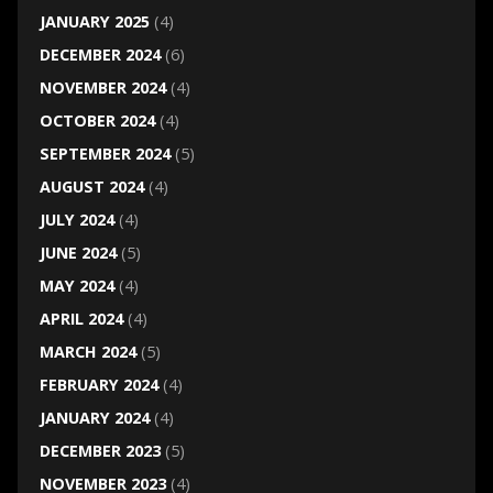
JANUARY 2025
(4)
DECEMBER 2024
(6)
NOVEMBER 2024
(4)
OCTOBER 2024
(4)
SEPTEMBER 2024
(5)
AUGUST 2024
(4)
JULY 2024
(4)
JUNE 2024
(5)
MAY 2024
(4)
APRIL 2024
(4)
MARCH 2024
(5)
FEBRUARY 2024
(4)
JANUARY 2024
(4)
DECEMBER 2023
(5)
NOVEMBER 2023
(4)