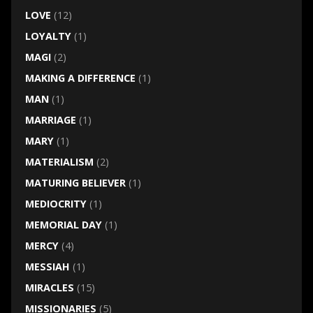
LOVE
(12)
LOYALTY
(1)
MAGI
(2)
MAKING A DIFFERENCE
(1)
MAN
(1)
MARRIAGE
(1)
MARY
(1)
MATERIALISM
(2)
MATURING BELIEVER
(1)
MEDIOCRITY
(1)
MEMORIAL DAY
(1)
MERCY
(4)
MESSIAH
(1)
MIRACLES
(15)
MISSIONARIES
(5)