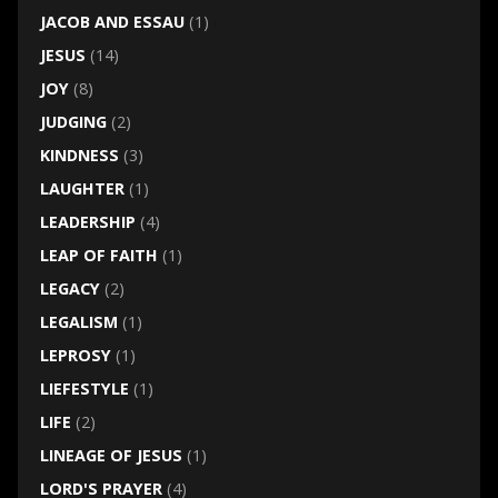
JACOB AND ESSAU
(1)
JESUS
(14)
JOY
(8)
JUDGING
(2)
KINDNESS
(3)
LAUGHTER
(1)
LEADERSHIP
(4)
LEAP OF FAITH
(1)
LEGACY
(2)
LEGALISM
(1)
LEPROSY
(1)
LIEFESTYLE
(1)
LIFE
(2)
LINEAGE OF JESUS
(1)
LORD'S PRAYER
(4)