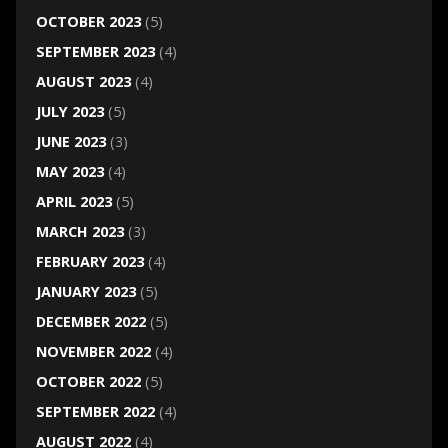
OCTOBER 2023
(5)
SEPTEMBER 2023
(4)
AUGUST 2023
(4)
JULY 2023
(5)
JUNE 2023
(3)
MAY 2023
(4)
APRIL 2023
(5)
MARCH 2023
(3)
FEBRUARY 2023
(4)
JANUARY 2023
(5)
DECEMBER 2022
(5)
NOVEMBER 2022
(4)
OCTOBER 2022
(5)
SEPTEMBER 2022
(4)
AUGUST 2022
(4)