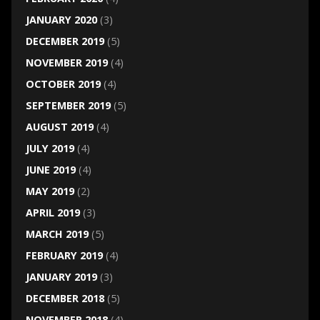
JANUARY 2020
(3)
DECEMBER 2019
(5)
NOVEMBER 2019
(4)
OCTOBER 2019
(4)
SEPTEMBER 2019
(5)
AUGUST 2019
(4)
JULY 2019
(4)
JUNE 2019
(4)
MAY 2019
(2)
APRIL 2019
(3)
MARCH 2019
(5)
FEBRUARY 2019
(4)
JANUARY 2019
(3)
DECEMBER 2018
(5)
NOVEMBER 2018
(4)