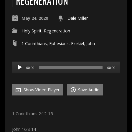
REGENERATION
May 24, 2020
Dale Miller
Holy Spirit
,
Regeneration
1 Corinthians
,
Ephesians
,
Ezekiel
,
John
Audio
00:00
00:00
Player
Show Video Player
Save Audio
1 Corinthians 2:12-15
John 16:8-14