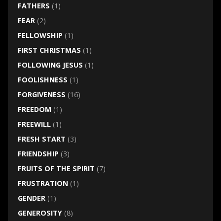
FATHERS
(1)
FEAR
(2)
FELLOWSHIP
(1)
FIRST CHRISTMAS
(1)
FOLLOWING JESUS
(1)
FOOLISHNESS
(1)
FORGIVENESS
(16)
FREEDOM
(1)
FREEWILL
(1)
FRESH START
(3)
FRIENDSHIP
(3)
FRUITS OF THE SPIRIT
(7)
FRUSTRATION
(1)
GENDER
(1)
GENEROSITY
(8)