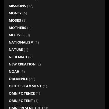
MISSIONS
(12)
MONEY
(5)
MOSES
(8)
MOTHERS
(4)
MOTIVES
(3)
NATIONALISM
(1)
NATURE
(1)
NEHEMIAH
(2)
NEW CREATION
(2)
NOAH
(1)
OBEDIENCE
(21)
OLD TESTAMMENT
(1)
OMNIPOTENCE
(1)
OMNIPOTENT
(1)
OMNIPRESENT GOD
(3)