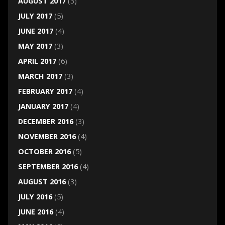
AUGUST 2017
(3)
JULY 2017
(5)
JUNE 2017
(4)
MAY 2017
(3)
APRIL 2017
(6)
MARCH 2017
(3)
FEBRUARY 2017
(4)
JANUARY 2017
(4)
DECEMBER 2016
(3)
NOVEMBER 2016
(4)
OCTOBER 2016
(5)
SEPTEMBER 2016
(4)
AUGUST 2016
(3)
JULY 2016
(5)
JUNE 2016
(4)