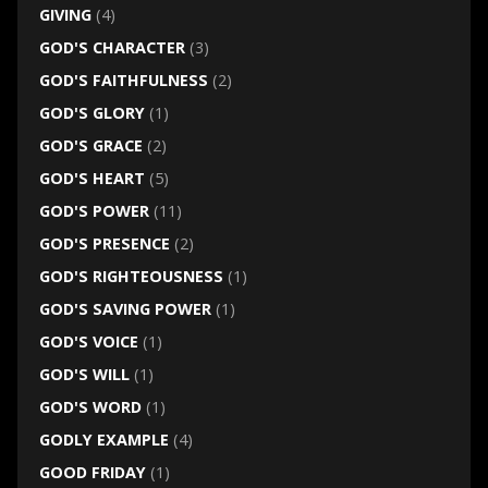
GIVING
(4)
GOD'S CHARACTER
(3)
GOD'S FAITHFULNESS
(2)
GOD'S GLORY
(1)
GOD'S GRACE
(2)
GOD'S HEART
(5)
GOD'S POWER
(11)
GOD'S PRESENCE
(2)
GOD'S RIGHTEOUSNESS
(1)
GOD'S SAVING POWER
(1)
GOD'S VOICE
(1)
GOD'S WILL
(1)
GOD'S WORD
(1)
GODLY EXAMPLE
(4)
GOOD FRIDAY
(1)