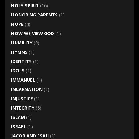
HOLY SPIRIT
(16)
HONORING PARENTS
(1)
HOPE
(4)
HOW WE VIEW GOD
(1)
HUMILITY
(8)
HYMNS
(1)
IDENTITY
(1)
IDOLS
(1)
IMMANUEL
(1)
INCARNATION
(1)
INJUSTICE
(1)
INTEGRITY
(6)
ISLAM
(1)
ISRAEL
(1)
JACOB AND ESAU
(1)