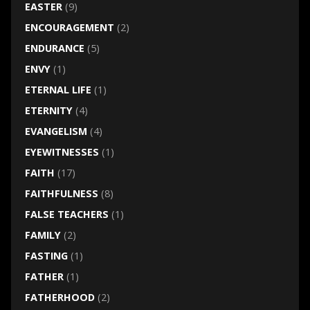
EASTER
(9)
ENCOURAGEMENT
(2)
ENDURANCE
(5)
ENVY
(1)
ETERNAL LIFE
(1)
ETERNITY
(4)
EVANGELISM
(4)
EYEWITNESSES
(1)
FAITH
(17)
FAITHFULNESS
(8)
FALSE TEACHERS
(1)
FAMILY
(2)
FASTING
(1)
FATHER
(1)
FATHERHOOD
(2)