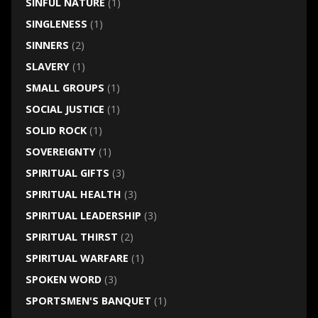
SINFUL NATURE
(1)
SINGLENESS
(1)
SINNERS
(2)
SLAVERY
(1)
SMALL GROUPS
(1)
SOCIAL JUSTICE
(1)
SOLID ROCK
(1)
SOVEREIGNTY
(1)
SPIRITUAL GIFTS
(3)
SPIRITUAL HEALTH
(3)
SPIRITUAL LEADERSHIP
(3)
SPIRITUAL THIRST
(2)
SPIRITUAL WARFARE
(1)
SPOKEN WORD
(3)
SPORTSMEN'S BANQUET
(1)