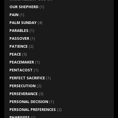
OUR SHEPHERD
(1)
PAIN
(1)
PALM SUNDAY
(4)
PARABLES
(1)
PASSOVER
(1)
PATIENCE
(2)
PEACE
(5)
PEACEMAKER
(1)
PENTACOST
(1)
PERFECT SACRIFICE
(1)
PERSECUTION
(2)
PERSEVERANCE
(3)
PERSONAL DECISION
(1)
PERSONAL PREFERENCES
(2)
PHARISEES
(1)