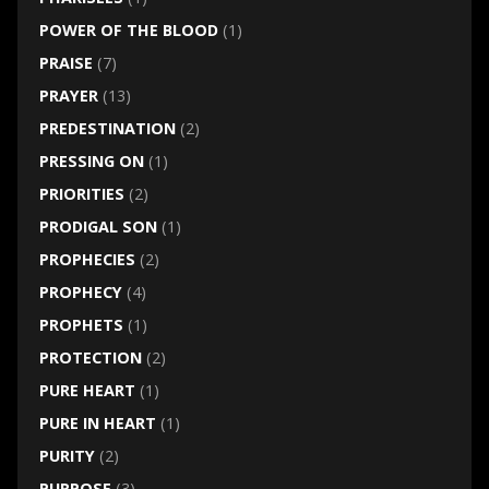
POWER OF THE BLOOD
(1)
PRAISE
(7)
PRAYER
(13)
PREDESTINATION
(2)
PRESSING ON
(1)
PRIORITIES
(2)
PRODIGAL SON
(1)
PROPHECIES
(2)
PROPHECY
(4)
PROPHETS
(1)
PROTECTION
(2)
PURE HEART
(1)
PURE IN HEART
(1)
PURITY
(2)
PURPOSE
(3)