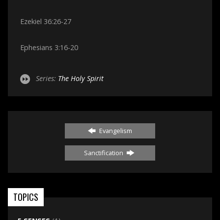
Ezekiel 36:26-27
Ephesians 3:16-20
Series:
The Holy Spirit
Evangelism
Sanctification
TOPICS