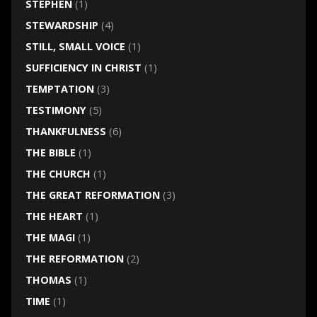
STEPHEN
(1)
STEWARDSHIP
(4)
STILL, SMALL VOICE
(1)
SUFFICIENCY IN CHRIST
(1)
TEMPTATION
(3)
TESTIMONY
(5)
THANKFULNESS
(6)
THE BIBLE
(1)
THE CHURCH
(1)
THE GREAT REFORMATION
(3)
THE HEART
(1)
THE MAGI
(1)
THE REFORMATION
(2)
THOMAS
(1)
TIME
(1)