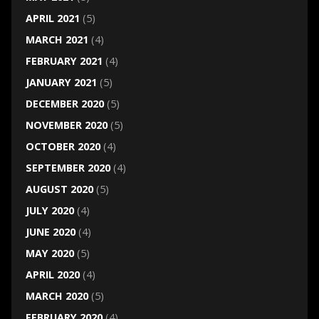
APRIL 2021
(5)
MARCH 2021
(4)
FEBRUARY 2021
(4)
JANUARY 2021
(5)
DECEMBER 2020
(5)
NOVEMBER 2020
(5)
OCTOBER 2020
(4)
SEPTEMBER 2020
(4)
AUGUST 2020
(5)
JULY 2020
(4)
JUNE 2020
(4)
MAY 2020
(5)
APRIL 2020
(4)
MARCH 2020
(5)
FEBRUARY 2020
(4)