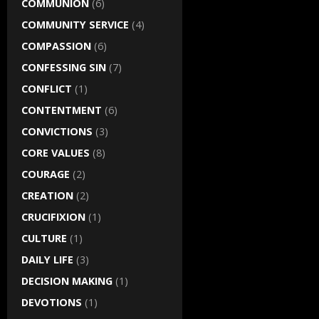
COMMUNION
(6)
COMMUNITY SERVICE
(4)
COMPASSION
(6)
CONFESSING SIN
(7)
CONFLICT
(1)
CONTENTMENT
(6)
CONVICTIONS
(3)
CORE VALUES
(8)
COURAGE
(2)
CREATION
(2)
CRUCIFIXION
(1)
CULTURE
(1)
DAILY LIFE
(3)
DECISION MAKING
(1)
DEVOTIONS
(1)