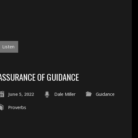
Listen
ASSURANCE OF GUIDANCE
June 5, 2022
Dale Miller
Guidance
Proverbs