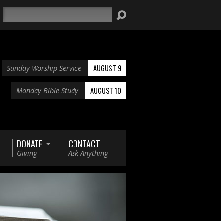
Search
AUGUST 9
Sunday Worship Service
AUGUST 10
Monday Bible Study
DONATE
CONTACT
Giving
Ask Anything