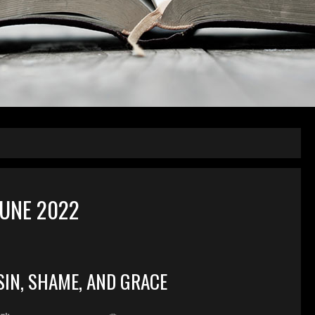
UNE 2022
SIN, SHAME, AND GRACE