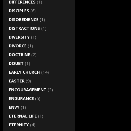
DIFFERENCES
(1)
DISCIPLES
(6)
DISOBEDIENCE
(1)
DISTRACTIONS
(1)
DIVERSITY
(1)
DIVORCE
(1)
DOCTRINE
(2)
DOUBT
(1)
EARLY CHURCH
(14)
EASTER
(9)
ENCOURAGEMENT
(2)
ENDURANCE
(5)
ENVY
(1)
ETERNAL LIFE
(1)
ETERNITY
(4)