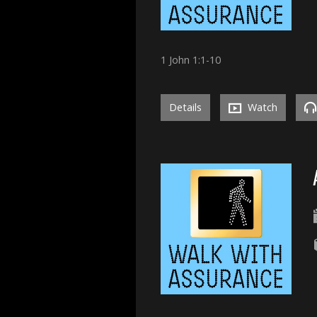
1 John 1:1-10
Details
Watch