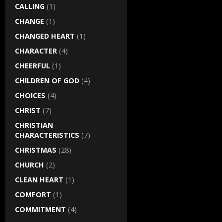
CALLING
(1)
CHANGE
(1)
CHANGED HEART
(1)
CHARACTER
(4)
CHEERFUL
(1)
CHILDREN OF GOD
(4)
CHOICES
(4)
CHRIST
(7)
CHRISTIAN
CHARACTERISTICS
(7)
CHRISTMAS
(28)
CHURCH
(2)
CLEAN HEART
(1)
COMFORT
(1)
COMMITMENT
(4)