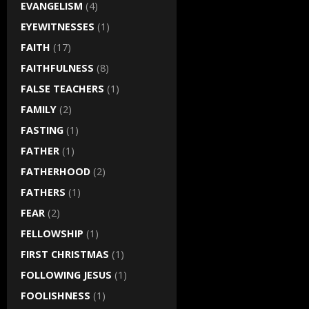
EVANGELISM
(4)
EYEWITNESSES
(1)
FAITH
(17)
FAITHFULNESS
(8)
FALSE TEACHERS
(1)
FAMILY
(2)
FASTING
(1)
FATHER
(1)
FATHERHOOD
(2)
FATHERS
(1)
FEAR
(2)
FELLOWSHIP
(1)
FIRST CHRISTMAS
(1)
FOLLOWING JESUS
(1)
FOOLISHNESS
(1)