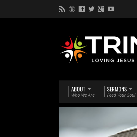
ABOUT
SERMONS
Who We Are
Feed Your Soul