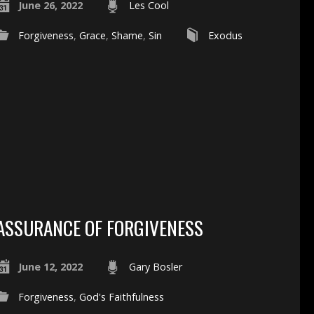
June 26, 2022
Les Cool
Forgiveness
,
Grace
,
Shame
,
Sin
Exodus
ASSURANCE OF FORGIVENESS
June 12, 2022
Gary Bosler
Forgiveness
,
God's Faithfulness