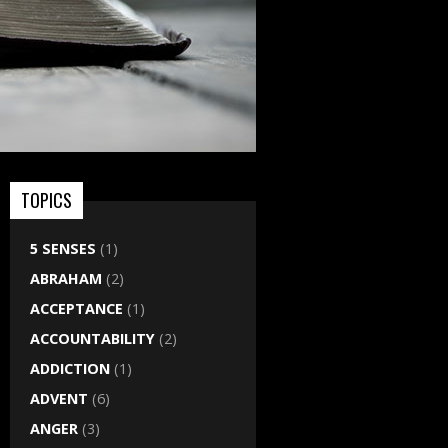
TOPICS
5 SENSES
(1)
ABRAHAM
(2)
ACCEPTANCE
(1)
ACCOUNTABILITY
(2)
ADDICTION
(1)
ADVENT
(6)
ANGER
(3)