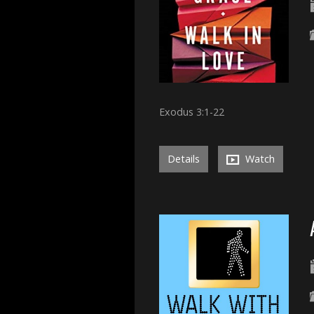
Exodus 3:1-22
Details
Watch