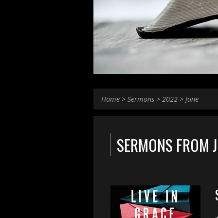
Home
>
Sermons
>
2022
>
June
SERMONS FROM J