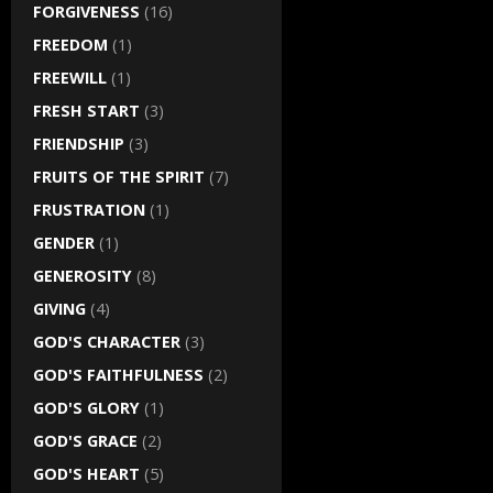
FORGIVENESS
(16)
FREEDOM
(1)
FREEWILL
(1)
FRESH START
(3)
FRIENDSHIP
(3)
FRUITS OF THE SPIRIT
(7)
FRUSTRATION
(1)
GENDER
(1)
GENEROSITY
(8)
GIVING
(4)
GOD'S CHARACTER
(3)
GOD'S FAITHFULNESS
(2)
GOD'S GLORY
(1)
GOD'S GRACE
(2)
GOD'S HEART
(5)