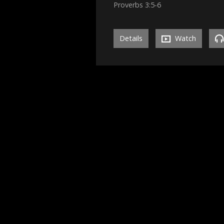
Proverbs 3:5-6
Details
Watch