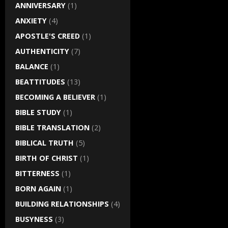
ANNIVERSARY
(1)
ANXIETY
(4)
APOSTLE'S CREED
(1)
AUTHENTICITY
(7)
BALANCE
(1)
BEATTITUDES
(13)
BECOMING A BELIEVER
(1)
BIBLE STUDY
(1)
BIBLE TRANSLATION
(2)
BIBLICAL TRUTH
(5)
BIRTH OF CHRIST
(1)
BITTERNESS
(1)
BORN AGAIN
(1)
BUILDING RELATIONSHIPS
(4)
BUSYNESS
(3)