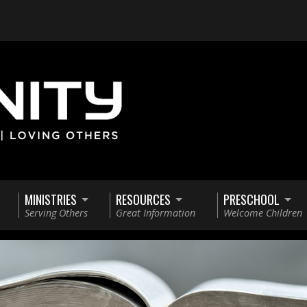
MINISTRIES
RESOURCES
PRESCHOOL
Serving Others
Great Information
Welcome Children