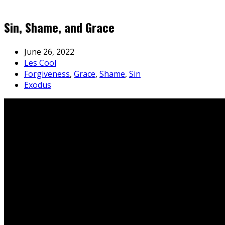
Sin, Shame, and Grace
June 26, 2022
Les Cool
Forgiveness
,
Grace
,
Shame
,
Sin
Exodus