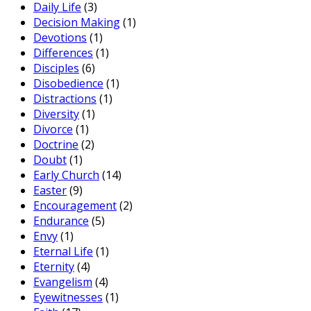
Daily Life
(3)
Decision Making
(1)
Devotions
(1)
Differences
(1)
Disciples
(6)
Disobedience
(1)
Distractions
(1)
Diversity
(1)
Divorce
(1)
Doctrine
(2)
Doubt
(1)
Early Church
(14)
Easter
(9)
Encouragement
(2)
Endurance
(5)
Envy
(1)
Eternal Life
(1)
Eternity
(4)
Evangelism
(4)
Eyewitnesses
(1)