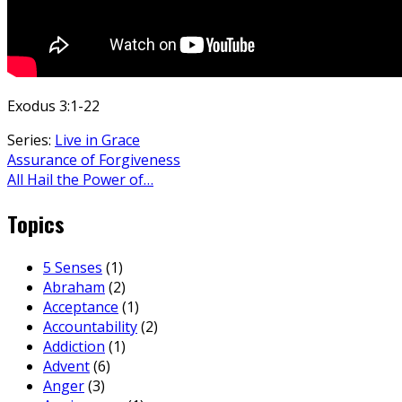
Exodus 3:1-22
Series:
Live in Grace
Assurance of Forgiveness
All Hail the Power of…
Topics
5 Senses
(1)
Abraham
(2)
Acceptance
(1)
Accountability
(2)
Addiction
(1)
Advent
(6)
Anger
(3)