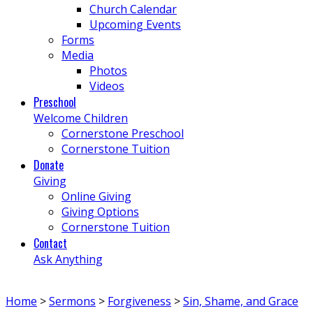
Church Calendar
Upcoming Events
Forms
Media
Photos
Videos
Preschool
Welcome Children
Cornerstone Preschool
Cornerstone Tuition
Donate
Giving
Online Giving
Giving Options
Cornerstone Tuition
Contact
Ask Anything
Home
>
Sermons
>
Forgiveness
>
Sin, Shame, and Grace