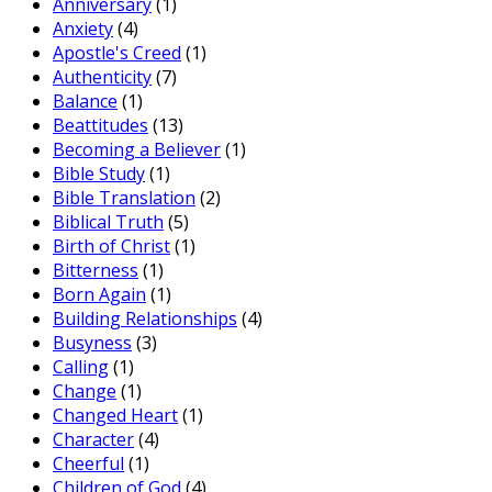
Anniversary
(1)
Anxiety
(4)
Apostle's Creed
(1)
Authenticity
(7)
Balance
(1)
Beattitudes
(13)
Becoming a Believer
(1)
Bible Study
(1)
Bible Translation
(2)
Biblical Truth
(5)
Birth of Christ
(1)
Bitterness
(1)
Born Again
(1)
Building Relationships
(4)
Busyness
(3)
Calling
(1)
Change
(1)
Changed Heart
(1)
Character
(4)
Cheerful
(1)
Children of God
(4)