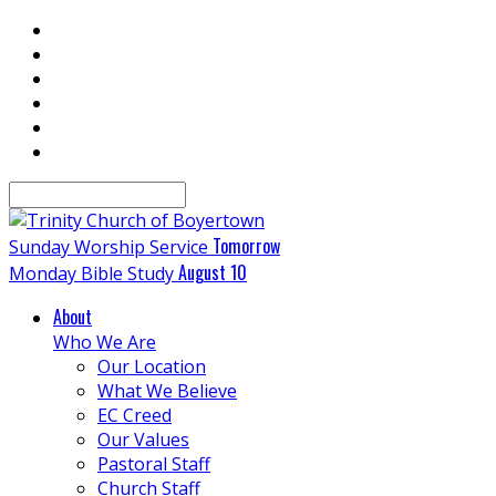
Search
Tomorrow
Sunday Worship Service
August 10
Monday Bible Study
About
Who We Are
Our Location
What We Believe
EC Creed
Our Values
Pastoral Staff
Church Staff