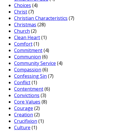
Choices
(4)
Christ
(7)
Christian Characteristics
(7)
Christmas
(28)
Church
(2)
Clean Heart
(1)
Comfort
(1)
Commitment
(4)
Communion
(6)
Community Service
(4)
Compassion
(6)
Confessing Sin
(7)
Conflict
(1)
Contentment
(6)
Convictions
(3)
Core Values
(8)
Courage
(2)
Creation
(2)
Crucifixion
(1)
Culture
(1)