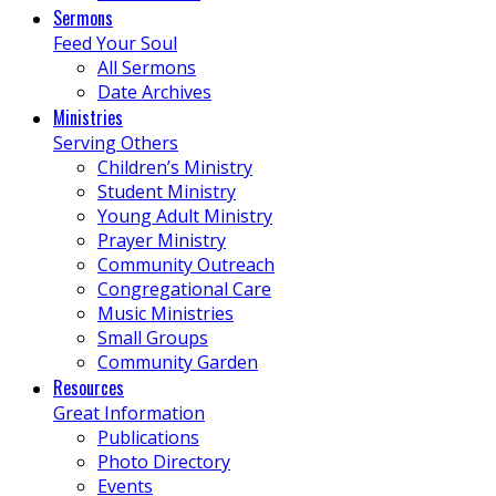
Sermons
Feed Your Soul
All Sermons
Date Archives
Ministries
Serving Others
Children’s Ministry
Student Ministry
Young Adult Ministry
Prayer Ministry
Community Outreach
Congregational Care
Music Ministries
Small Groups
Community Garden
Resources
Great Information
Publications
Photo Directory
Events