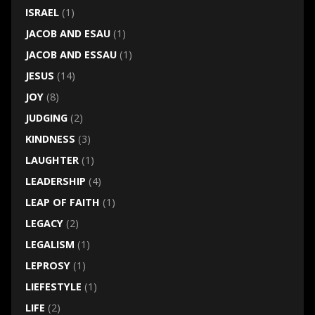
ISRAEL
(1)
JACOB AND ESAU
(1)
JACOB AND ESSAU
(1)
JESUS
(14)
JOY
(8)
JUDGING
(2)
KINDNESS
(3)
LAUGHTER
(1)
LEADERSHIP
(4)
LEAP OF FAITH
(1)
LEGACY
(2)
LEGALISM
(1)
LEPROSY
(1)
LIEFESTYLE
(1)
LIFE
(2)