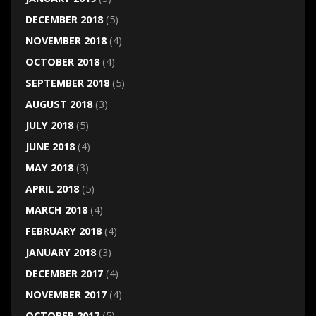
DECEMBER 2018
(5)
NOVEMBER 2018
(4)
OCTOBER 2018
(4)
SEPTEMBER 2018
(5)
AUGUST 2018
(3)
JULY 2018
(5)
JUNE 2018
(4)
MAY 2018
(3)
APRIL 2018
(5)
MARCH 2018
(4)
FEBRUARY 2018
(4)
JANUARY 2018
(3)
DECEMBER 2017
(4)
NOVEMBER 2017
(4)
OCTOBER 2017
(5)