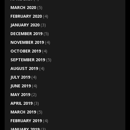
MARCH 2020
(5)
FEBRUARY 2020
(4)
JANUARY 2020
(3)
DECEMBER 2019
(5)
NOVEMBER 2019
(4)
OCTOBER 2019
(4)
SEPTEMBER 2019
(5)
AUGUST 2019
(4)
JULY 2019
(4)
JUNE 2019
(4)
MAY 2019
(2)
APRIL 2019
(3)
MARCH 2019
(5)
FEBRUARY 2019
(4)
JANUARY 2019
(3)