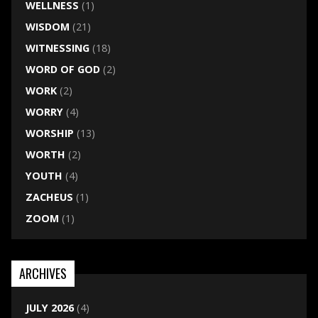
WELLNESS
(1)
WISDOM
(21)
WITNESSING
(18)
WORD OF GOD
(2)
WORK
(2)
WORRY
(4)
WORSHIP
(13)
WORTH
(2)
YOUTH
(4)
ZACHEUS
(1)
ZOOM
(1)
ARCHIVES
JULY 2026
(4)