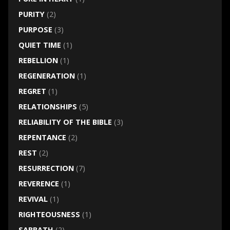
PURITY
(2)
PURPOSE
(3)
QUIET TIME
(1)
REBELLION
(1)
REGENERATION
(1)
REGRET
(1)
RELATIONSHIPS
(5)
RELIABILITY OF THE BIBLE
(3)
REPENTANCE
(2)
REST
(2)
RESURRECTION
(7)
REVERENCE
(1)
REVIVAL
(1)
RIGHTEOUSNESS
(1)
SABBATH
(2)