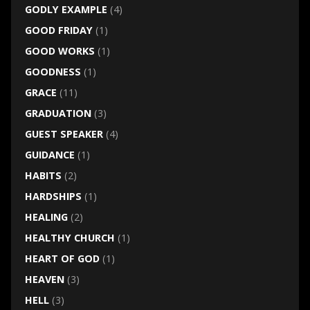
GODLY EXAMPLE
(4)
GOOD FRIDAY
(1)
GOOD WORKS
(1)
GOODNESS
(1)
GRACE
(11)
GRADUATION
(3)
GUEST SPEAKER
(4)
GUIDANCE
(1)
HABITS
(2)
HARDSHIPS
(1)
HEALING
(2)
HEALTHY CHURCH
(1)
HEART OF GOD
(1)
HEAVEN
(3)
HELL
(3)