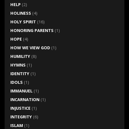
HELP
(2)
HOLINESS
(4)
HOLY SPIRIT
(16)
HONORING PARENTS
(1)
HOPE
(4)
HOW WE VIEW GOD
(1)
HUMILITY
(8)
HYMNS
(1)
IDENTITY
(1)
IDOLS
(1)
IMMANUEL
(1)
INCARNATION
(1)
INJUSTICE
(1)
INTEGRITY
(6)
ISLAM
(1)