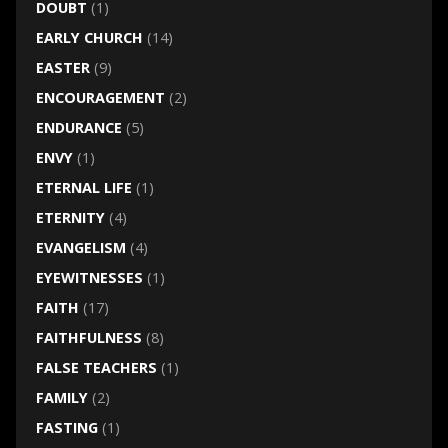
DOUBT
(1)
EARLY CHURCH
(14)
EASTER
(9)
ENCOURAGEMENT
(2)
ENDURANCE
(5)
ENVY
(1)
ETERNAL LIFE
(1)
ETERNITY
(4)
EVANGELISM
(4)
EYEWITNESSES
(1)
FAITH
(17)
FAITHFULNESS
(8)
FALSE TEACHERS
(1)
FAMILY
(2)
FASTING
(1)