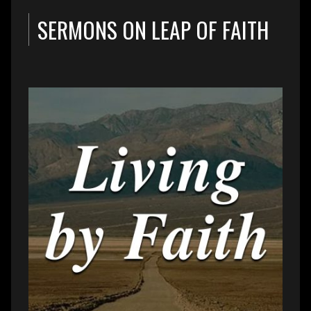
SERMONS ON LEAP OF FAITH