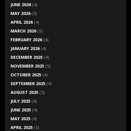
JUNE 2026
(4)
MAY 2026
(5)
APRIL 2026
(4)
MARCH 2026
(5)
FEBRUARY 2026
(4)
JANUARY 2026
(4)
DECEMBER 2025
(4)
NOVEMBER 2025
(5)
OCTOBER 2025
(4)
SEPTEMBER 2025
(4)
AUGUST 2025
(5)
JULY 2025
(4)
JUNE 2025
(4)
MAY 2025
(4)
APRIL 2025
(5)