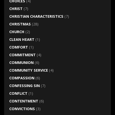
CHOICES
(4)
CHRIST
(7)
CHRISTIAN CHARACTERISTICS
(7)
CHRISTMAS
(28)
CHURCH
(2)
CLEAN HEART
(1)
COMFORT
(1)
COMMITMENT
(4)
COMMUNION
(6)
COMMUNITY SERVICE
(4)
COMPASSION
(6)
CONFESSING SIN
(7)
CONFLICT
(1)
CONTENTMENT
(6)
CONVICTIONS
(3)