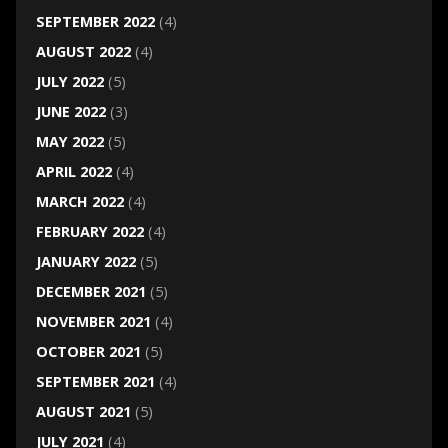
SEPTEMBER 2022
(4)
AUGUST 2022
(4)
JULY 2022
(5)
JUNE 2022
(3)
MAY 2022
(5)
APRIL 2022
(4)
MARCH 2022
(4)
FEBRUARY 2022
(4)
JANUARY 2022
(5)
DECEMBER 2021
(5)
NOVEMBER 2021
(4)
OCTOBER 2021
(5)
SEPTEMBER 2021
(4)
AUGUST 2021
(5)
JULY 2021
(4)