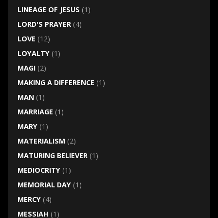
LINEAGE OF JESUS
(1)
LORD'S PRAYER
(4)
LOVE
(12)
LOYALTY
(1)
MAGI
(2)
MAKING A DIFFERENCE
(1)
MAN
(1)
MARRIAGE
(1)
MARY
(1)
MATERIALISM
(2)
MATURING BELIEVER
(1)
MEDIOCRITY
(1)
MEMORIAL DAY
(1)
MERCY
(4)
MESSIAH
(1)