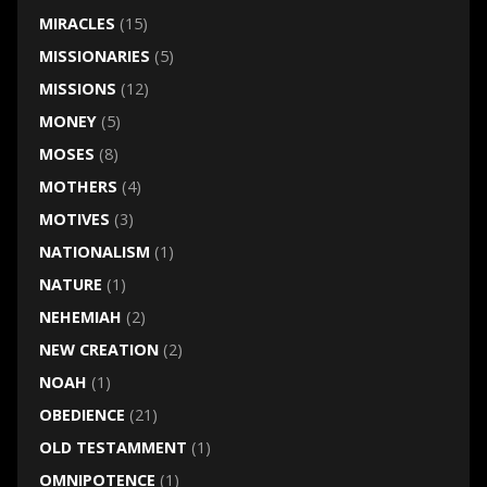
MIRACLES
(15)
MISSIONARIES
(5)
MISSIONS
(12)
MONEY
(5)
MOSES
(8)
MOTHERS
(4)
MOTIVES
(3)
NATIONALISM
(1)
NATURE
(1)
NEHEMIAH
(2)
NEW CREATION
(2)
NOAH
(1)
OBEDIENCE
(21)
OLD TESTAMMENT
(1)
OMNIPOTENCE
(1)