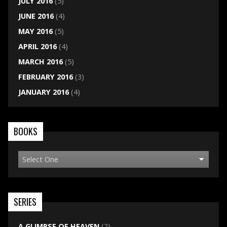
JULY 2016
(5)
JUNE 2016
(4)
MAY 2016
(5)
APRIL 2016
(4)
MARCH 2016
(5)
FEBRUARY 2016
(3)
JANUARY 2016
(4)
BOOKS
SERIES
A GLIMPSE OF HEAVEN
(2)