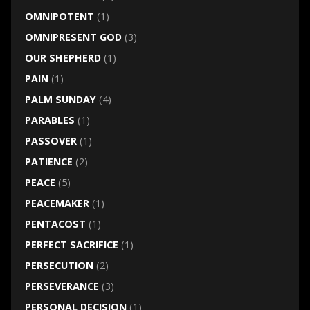
OMNIPOTENT
(1)
OMNIPRESENT GOD
(3)
OUR SHEPHERD
(1)
PAIN
(1)
PALM SUNDAY
(4)
PARABLES
(1)
PASSOVER
(1)
PATIENCE
(2)
PEACE
(5)
PEACEMAKER
(1)
PENTACOST
(1)
PERFECT SACRIFICE
(1)
PERSECUTION
(2)
PERSEVERANCE
(3)
PERSONAL DECISION
(1)