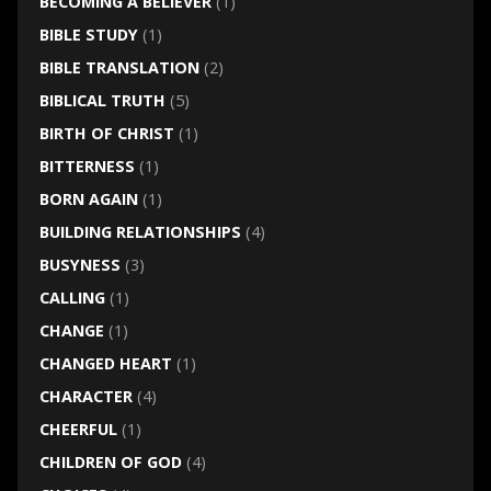
BECOMING A BELIEVER
(1)
BIBLE STUDY
(1)
BIBLE TRANSLATION
(2)
BIBLICAL TRUTH
(5)
BIRTH OF CHRIST
(1)
BITTERNESS
(1)
BORN AGAIN
(1)
BUILDING RELATIONSHIPS
(4)
BUSYNESS
(3)
CALLING
(1)
CHANGE
(1)
CHANGED HEART
(1)
CHARACTER
(4)
CHEERFUL
(1)
CHILDREN OF GOD
(4)