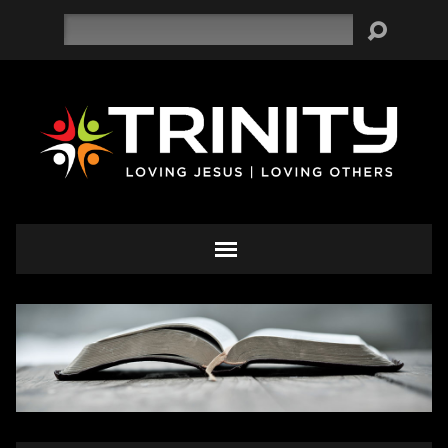
Search