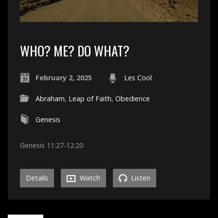
WHO? ME? DO WHAT?
February 2, 2025
Les Cool
Abraham
,
Leap of Faith
,
Obedience
Genesis
Genesis 11:27-12:20
Details
Watch
Listen