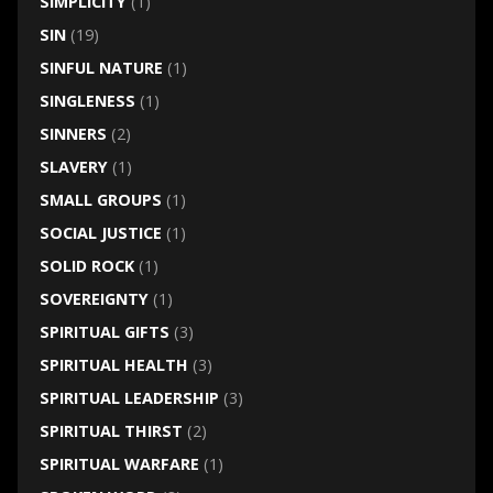
SIMPLICITY
(1)
SIN
(19)
SINFUL NATURE
(1)
SINGLENESS
(1)
SINNERS
(2)
SLAVERY
(1)
SMALL GROUPS
(1)
SOCIAL JUSTICE
(1)
SOLID ROCK
(1)
SOVEREIGNTY
(1)
SPIRITUAL GIFTS
(3)
SPIRITUAL HEALTH
(3)
SPIRITUAL LEADERSHIP
(3)
SPIRITUAL THIRST
(2)
SPIRITUAL WARFARE
(1)