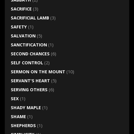
SACRIFICE
(3)
SACRIFICIAL LAMB
(3)
SAFETY
(1)
SALVATION
(5)
SANCTIFICATION
(1)
SECOND CHANCES
(6)
SELF CONTROL
(2)
SERMON ON THE MOUNT
(10)
SERVANT'S HEART
(5)
SERVING OTHERS
(6)
SEX
(1)
SHADY MAPLE
(1)
SHAME
(1)
SHEPHERDS
(1)