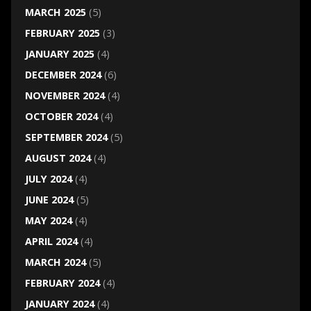
MARCH 2025
(5)
FEBRUARY 2025
(3)
JANUARY 2025
(4)
DECEMBER 2024
(6)
NOVEMBER 2024
(4)
OCTOBER 2024
(4)
SEPTEMBER 2024
(5)
AUGUST 2024
(4)
JULY 2024
(4)
JUNE 2024
(5)
MAY 2024
(4)
APRIL 2024
(4)
MARCH 2024
(5)
FEBRUARY 2024
(4)
JANUARY 2024
(4)