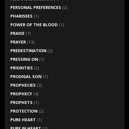
PERSONAL PREFERENCES
(2)
PHARISEES
(1)
POWER OF THE BLOOD
(1)
PRAISE
(7)
PRAYER
(13)
PREDESTINATION
(2)
PRESSING ON
(1)
PRIORITIES
(2)
PRODIGAL SON
(1)
PROPHECIES
(2)
PROPHECY
(4)
PROPHETS
(1)
PROTECTION
(2)
PURE HEART
(1)
PURE IN HEART
(1)