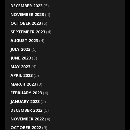
DECEMBER 2023
(5)
NOVEMBER 2023
(4)
OCTOBER 2023
(5)
SEPTEMBER 2023
(4)
AUGUST 2023
(4)
JULY 2023
(5)
JUNE 2023
(3)
MAY 2023
(4)
APRIL 2023
(5)
MARCH 2023
(3)
FEBRUARY 2023
(4)
JANUARY 2023
(5)
DECEMBER 2022
(5)
NOVEMBER 2022
(4)
OCTOBER 2022
(5)