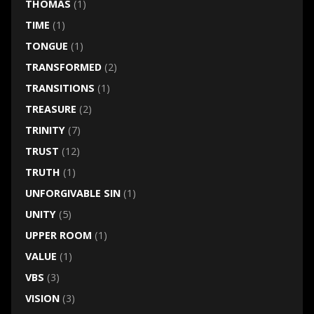
THOMAS
(1)
TIME
(1)
TONGUE
(1)
TRANSFORMED
(2)
TRANSITIONS
(1)
TREASURE
(2)
TRINITY
(7)
TRUST
(12)
TRUTH
(1)
UNFORGIVABLE SIN
(1)
UNITY
(5)
UPPER ROOM
(1)
VALUE
(1)
VBS
(3)
VISION
(3)