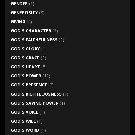
GENDER
(1)
GENEROSITY
(8)
GIVING
(4)
GOD'S CHARACTER
(3)
GOD'S FAITHFULNESS
(2)
GOD'S GLORY
(1)
GOD'S GRACE
(2)
GOD'S HEART
(5)
GOD'S POWER
(11)
GOD'S PRESENCE
(2)
GOD'S RIGHTEOUSNESS
(1)
GOD'S SAVING POWER
(1)
GOD'S VOICE
(1)
GOD'S WILL
(1)
GOD'S WORD
(1)