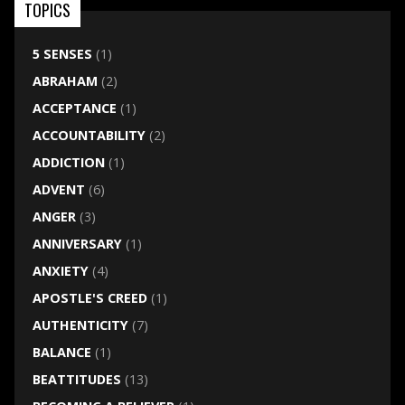
TOPICS
5 SENSES
(1)
ABRAHAM
(2)
ACCEPTANCE
(1)
ACCOUNTABILITY
(2)
ADDICTION
(1)
ADVENT
(6)
ANGER
(3)
ANNIVERSARY
(1)
ANXIETY
(4)
APOSTLE'S CREED
(1)
AUTHENTICITY
(7)
BALANCE
(1)
BEATTITUDES
(13)