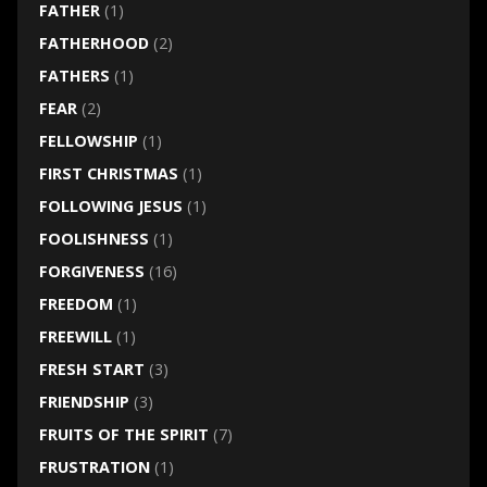
FATHER
(1)
FATHERHOOD
(2)
FATHERS
(1)
FEAR
(2)
FELLOWSHIP
(1)
FIRST CHRISTMAS
(1)
FOLLOWING JESUS
(1)
FOOLISHNESS
(1)
FORGIVENESS
(16)
FREEDOM
(1)
FREEWILL
(1)
FRESH START
(3)
FRIENDSHIP
(3)
FRUITS OF THE SPIRIT
(7)
FRUSTRATION
(1)