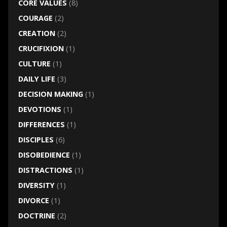
CORE VALUES
(8)
COURAGE
(2)
CREATION
(2)
CRUCIFIXION
(1)
CULTURE
(1)
DAILY LIFE
(3)
DECISION MAKING
(1)
DEVOTIONS
(1)
DIFFERENCES
(1)
DISCIPLES
(6)
DISOBEDIENCE
(1)
DISTRACTIONS
(1)
DIVERSITY
(1)
DIVORCE
(1)
DOCTRINE
(2)