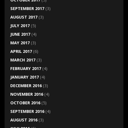
SEPTEMBER 2017
(3)
AUGUST 2017
(3)
JULY 2017
(5)
JUNE 2017
(4)
MAY 2017
(3)
APRIL 2017
(6)
MARCH 2017
(3)
FEBRUARY 2017
(4)
JANUARY 2017
(4)
DECEMBER 2016
(3)
NOVEMBER 2016
(4)
OCTOBER 2016
(5)
SEPTEMBER 2016
(4)
AUGUST 2016
(3)