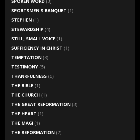
SPOKEN WORD
(3)
SPORTSMEN'S BANQUET
(1)
STEPHEN
(1)
STEWARDSHIP
(4)
STILL, SMALL VOICE
(1)
SUFFICIENCY IN CHRIST
(1)
TEMPTATION
(3)
TESTIMONY
(5)
THANKFULNESS
(6)
THE BIBLE
(1)
THE CHURCH
(1)
THE GREAT REFORMATION
(3)
THE HEART
(1)
THE MAGI
(1)
THE REFORMATION
(2)