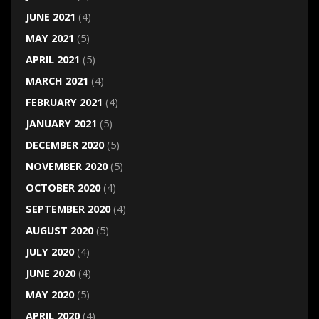
JUNE 2021
(4)
MAY 2021
(5)
APRIL 2021
(5)
MARCH 2021
(4)
FEBRUARY 2021
(4)
JANUARY 2021
(5)
DECEMBER 2020
(5)
NOVEMBER 2020
(5)
OCTOBER 2020
(4)
SEPTEMBER 2020
(4)
AUGUST 2020
(5)
JULY 2020
(4)
JUNE 2020
(4)
MAY 2020
(5)
APRIL 2020
(4)