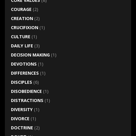
CORE VALUES
(8)
COURAGE
(2)
CREATION
(2)
CRUCIFIXION
(1)
CULTURE
(1)
DAILY LIFE
(3)
DECISION MAKING
(1)
DEVOTIONS
(1)
DIFFERENCES
(1)
DISCIPLES
(6)
DISOBEDIENCE
(1)
DISTRACTIONS
(1)
DIVERSITY
(1)
DIVORCE
(1)
DOCTRINE
(2)