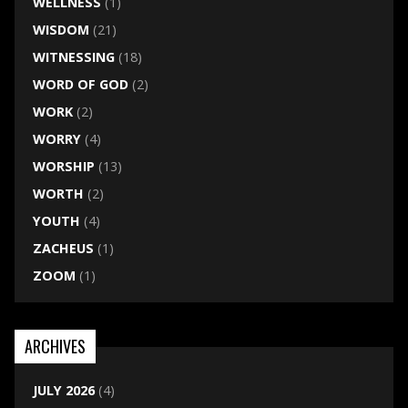
WELLNESS
(1)
WISDOM
(21)
WITNESSING
(18)
WORD OF GOD
(2)
WORK
(2)
WORRY
(4)
WORSHIP
(13)
WORTH
(2)
YOUTH
(4)
ZACHEUS
(1)
ZOOM
(1)
ARCHIVES
JULY 2026
(4)