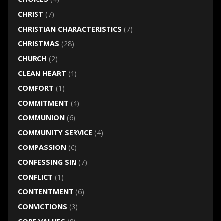
CHRIST
(7)
CHRISTIAN CHARACTERISTICS
(7)
CHRISTMAS
(28)
CHURCH
(2)
CLEAN HEART
(1)
COMFORT
(1)
COMMITMENT
(4)
COMMUNION
(6)
COMMUNITY SERVICE
(4)
COMPASSION
(6)
CONFESSING SIN
(7)
CONFLICT
(1)
CONTENTMENT
(6)
CONVICTIONS
(3)