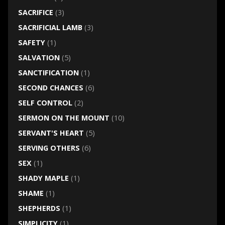
SACRIFICE
(3)
SACRIFICIAL LAMB
(3)
SAFETY
(1)
SALVATION
(5)
SANCTIFICATION
(1)
SECOND CHANCES
(6)
SELF CONTROL
(2)
SERMON ON THE MOUNT
(10)
SERVANT'S HEART
(5)
SERVING OTHERS
(6)
SEX
(1)
SHADY MAPLE
(1)
SHAME
(1)
SHEPHERDS
(1)
SIMPLICITY
(1)