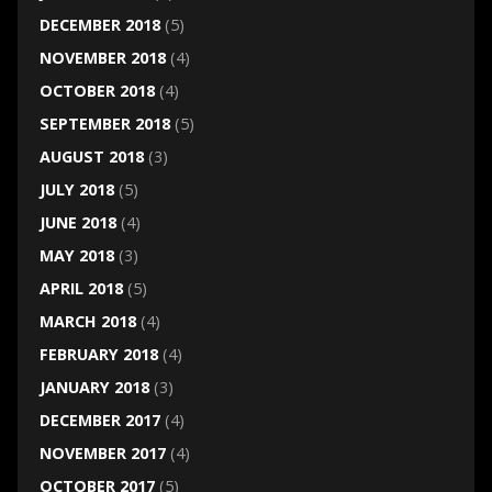
DECEMBER 2018
(5)
NOVEMBER 2018
(4)
OCTOBER 2018
(4)
SEPTEMBER 2018
(5)
AUGUST 2018
(3)
JULY 2018
(5)
JUNE 2018
(4)
MAY 2018
(3)
APRIL 2018
(5)
MARCH 2018
(4)
FEBRUARY 2018
(4)
JANUARY 2018
(3)
DECEMBER 2017
(4)
NOVEMBER 2017
(4)
OCTOBER 2017
(5)