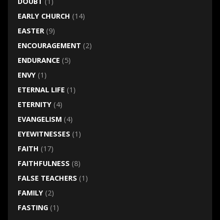
DOUBT
(1)
EARLY CHURCH
(14)
EASTER
(9)
ENCOURAGEMENT
(2)
ENDURANCE
(5)
ENVY
(1)
ETERNAL LIFE
(1)
ETERNITY
(4)
EVANGELISM
(4)
EYEWITNESSES
(1)
FAITH
(17)
FAITHFULNESS
(8)
FALSE TEACHERS
(1)
FAMILY
(2)
FASTING
(1)