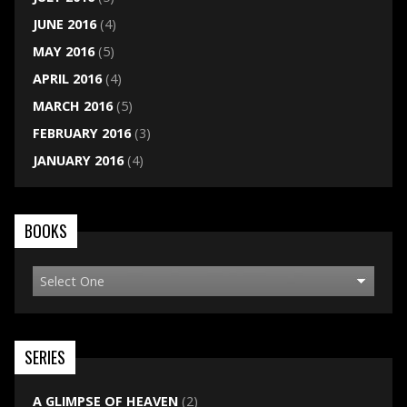
JUNE 2016
(4)
MAY 2016
(5)
APRIL 2016
(4)
MARCH 2016
(5)
FEBRUARY 2016
(3)
JANUARY 2016
(4)
BOOKS
SERIES
A GLIMPSE OF HEAVEN
(2)