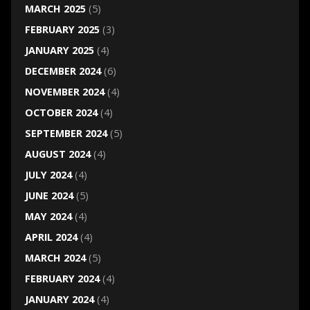
MARCH 2025
(5)
FEBRUARY 2025
(3)
JANUARY 2025
(4)
DECEMBER 2024
(6)
NOVEMBER 2024
(4)
OCTOBER 2024
(4)
SEPTEMBER 2024
(5)
AUGUST 2024
(4)
JULY 2024
(4)
JUNE 2024
(5)
MAY 2024
(4)
APRIL 2024
(4)
MARCH 2024
(5)
FEBRUARY 2024
(4)
JANUARY 2024
(4)