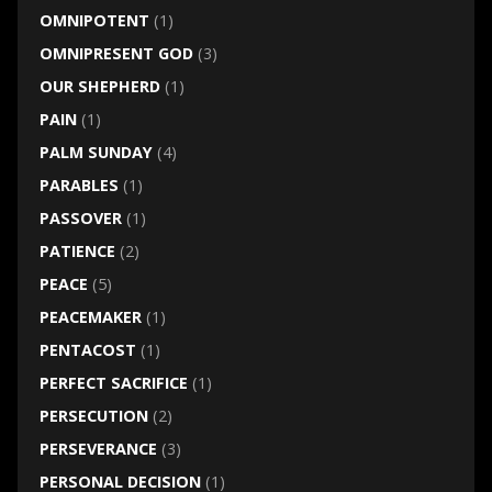
OMNIPOTENT
(1)
OMNIPRESENT GOD
(3)
OUR SHEPHERD
(1)
PAIN
(1)
PALM SUNDAY
(4)
PARABLES
(1)
PASSOVER
(1)
PATIENCE
(2)
PEACE
(5)
PEACEMAKER
(1)
PENTACOST
(1)
PERFECT SACRIFICE
(1)
PERSECUTION
(2)
PERSEVERANCE
(3)
PERSONAL DECISION
(1)