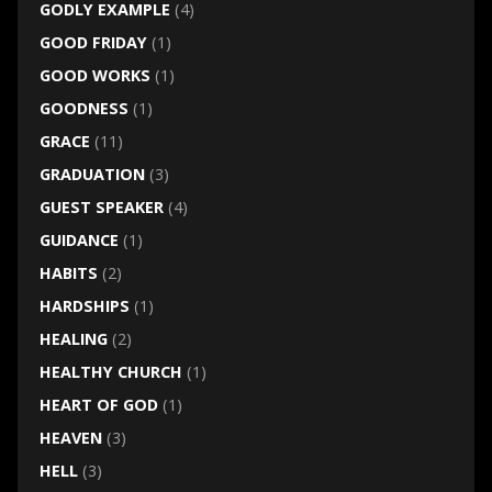
GODLY EXAMPLE
(4)
GOOD FRIDAY
(1)
GOOD WORKS
(1)
GOODNESS
(1)
GRACE
(11)
GRADUATION
(3)
GUEST SPEAKER
(4)
GUIDANCE
(1)
HABITS
(2)
HARDSHIPS
(1)
HEALING
(2)
HEALTHY CHURCH
(1)
HEART OF GOD
(1)
HEAVEN
(3)
HELL
(3)