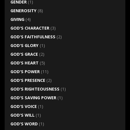
GENDER
(1)
GENEROSITY
(8)
GIVING
(4)
GOD'S CHARACTER
(3)
GOD'S FAITHFULNESS
(2)
GOD'S GLORY
(1)
GOD'S GRACE
(2)
GOD'S HEART
(5)
GOD'S POWER
(11)
GOD'S PRESENCE
(2)
GOD'S RIGHTEOUSNESS
(1)
GOD'S SAVING POWER
(1)
GOD'S VOICE
(1)
GOD'S WILL
(1)
GOD'S WORD
(1)