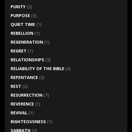
PURITY
(2)
PURPOSE
(3)
QUIET TIME
(1)
REBELLION
(1)
REGENERATION
(1)
REGRET
(1)
RELATIONSHIPS
(5)
RELIABILITY OF THE BIBLE
(3)
REPENTANCE
(2)
REST
(2)
RESURRECTION
(7)
REVERENCE
(1)
REVIVAL
(1)
RIGHTEOUSNESS
(1)
SABBATH
(2)