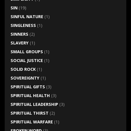
SIN
(19)
SINFUL NATURE
(1)
SINGLENESS
(1)
SINNERS
(2)
SLAVERY
(1)
SMALL GROUPS
(1)
SOCIAL JUSTICE
(1)
SOLID ROCK
(1)
SOVEREIGNTY
(1)
SPIRITUAL GIFTS
(3)
SPIRITUAL HEALTH
(3)
SPIRITUAL LEADERSHIP
(3)
SPIRITUAL THIRST
(2)
SPIRITUAL WARFARE
(1)
SPOKEN WORD
(3)