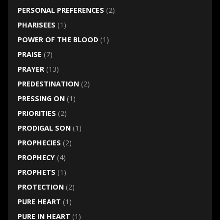
PERSONAL PREFERENCES
(2)
PHARISEES
(1)
POWER OF THE BLOOD
(1)
PRAISE
(7)
PRAYER
(13)
PREDESTINATION
(2)
PRESSING ON
(1)
PRIORITIES
(2)
PRODIGAL SON
(1)
PROPHECIES
(2)
PROPHECY
(4)
PROPHETS
(1)
PROTECTION
(2)
PURE HEART
(1)
PURE IN HEART
(1)