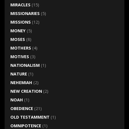
MIRACLES
(15)
MISSIONARIES
(5)
MISSIONS
(12)
MONEY
(5)
MOSES
(8)
MOTHERS
(4)
MOTIVES
(3)
NATIONALISM
(1)
NATURE
(1)
NEHEMIAH
(2)
NEW CREATION
(2)
NOAH
(1)
OBEDIENCE
(21)
OLD TESTAMMENT
(1)
OMNIPOTENCE
(1)