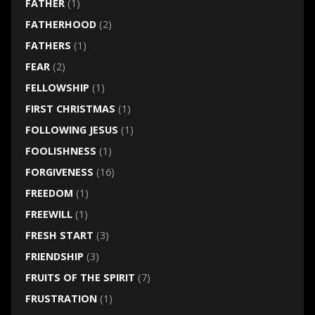
FATHER
(1)
FATHERHOOD
(2)
FATHERS
(1)
FEAR
(2)
FELLOWSHIP
(1)
FIRST CHRISTMAS
(1)
FOLLOWING JESUS
(1)
FOOLISHNESS
(1)
FORGIVENESS
(16)
FREEDOM
(1)
FREEWILL
(1)
FRESH START
(3)
FRIENDSHIP
(3)
FRUITS OF THE SPIRIT
(7)
FRUSTRATION
(1)