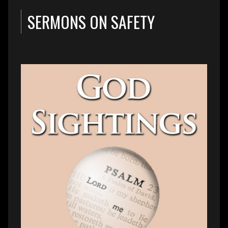
SERMONS ON SAFETY