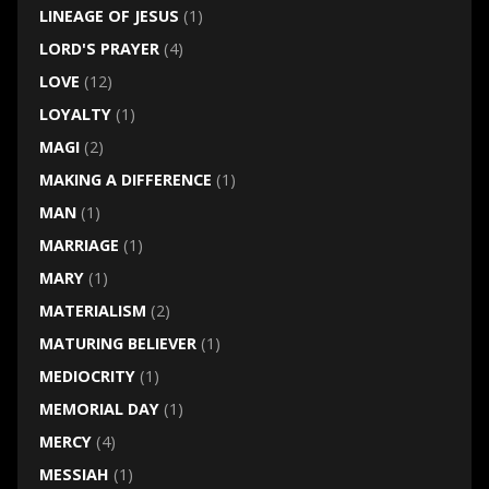
LINEAGE OF JESUS
(1)
LORD'S PRAYER
(4)
LOVE
(12)
LOYALTY
(1)
MAGI
(2)
MAKING A DIFFERENCE
(1)
MAN
(1)
MARRIAGE
(1)
MARY
(1)
MATERIALISM
(2)
MATURING BELIEVER
(1)
MEDIOCRITY
(1)
MEMORIAL DAY
(1)
MERCY
(4)
MESSIAH
(1)