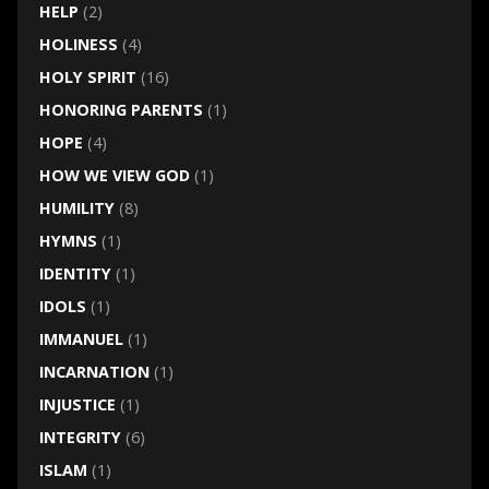
HELP
(2)
HOLINESS
(4)
HOLY SPIRIT
(16)
HONORING PARENTS
(1)
HOPE
(4)
HOW WE VIEW GOD
(1)
HUMILITY
(8)
HYMNS
(1)
IDENTITY
(1)
IDOLS
(1)
IMMANUEL
(1)
INCARNATION
(1)
INJUSTICE
(1)
INTEGRITY
(6)
ISLAM
(1)