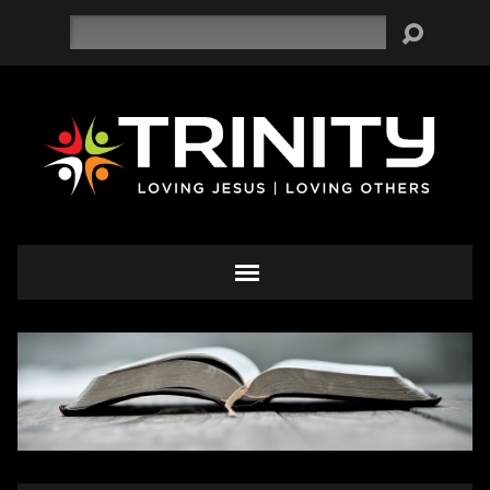
Search