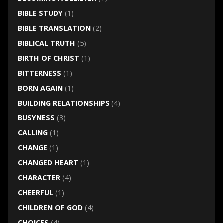
BIBLE STUDY
(1)
BIBLE TRANSLATION
(2)
BIBLICAL TRUTH
(5)
BIRTH OF CHRIST
(1)
BITTERNESS
(1)
BORN AGAIN
(1)
BUILDING RELATIONSHIPS
(4)
BUSYNESS
(3)
CALLING
(1)
CHANGE
(1)
CHANGED HEART
(1)
CHARACTER
(4)
CHEERFUL
(1)
CHILDREN OF GOD
(4)
CHOICES
(4)