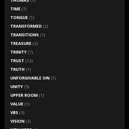
THOMAS
(1)
TIME
(1)
TONGUE
(1)
TRANSFORMED
(2)
TRANSITIONS
(1)
TREASURE
(2)
TRINITY
(7)
TRUST
(12)
TRUTH
(1)
UNFORGIVABLE SIN
(1)
UNITY
(5)
UPPER ROOM
(1)
VALUE
(1)
VBS
(3)
VISION
(3)