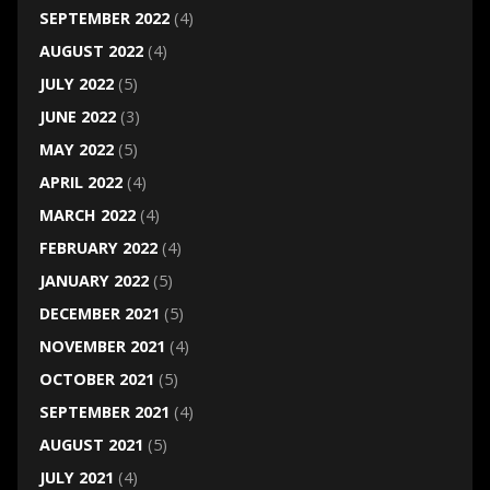
SEPTEMBER 2022
(4)
AUGUST 2022
(4)
JULY 2022
(5)
JUNE 2022
(3)
MAY 2022
(5)
APRIL 2022
(4)
MARCH 2022
(4)
FEBRUARY 2022
(4)
JANUARY 2022
(5)
DECEMBER 2021
(5)
NOVEMBER 2021
(4)
OCTOBER 2021
(5)
SEPTEMBER 2021
(4)
AUGUST 2021
(5)
JULY 2021
(4)