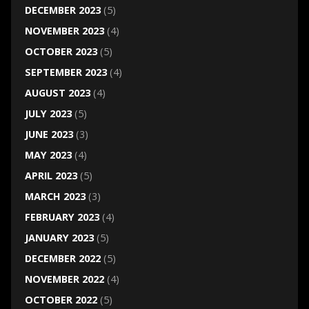
DECEMBER 2023
(5)
NOVEMBER 2023
(4)
OCTOBER 2023
(5)
SEPTEMBER 2023
(4)
AUGUST 2023
(4)
JULY 2023
(5)
JUNE 2023
(3)
MAY 2023
(4)
APRIL 2023
(5)
MARCH 2023
(3)
FEBRUARY 2023
(4)
JANUARY 2023
(5)
DECEMBER 2022
(5)
NOVEMBER 2022
(4)
OCTOBER 2022
(5)