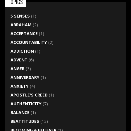
TOPICS
5 SENSES
(1)
ABRAHAM
(2)
ACCEPTANCE
(1)
ACCOUNTABILITY
(2)
ADDICTION
(1)
ADVENT
(6)
ANGER
(3)
ANNIVERSARY
(1)
ANXIETY
(4)
APOSTLE'S CREED
(1)
AUTHENTICITY
(7)
BALANCE
(1)
BEATTITUDES
(13)
BECOMING A BELIEVER
(1)