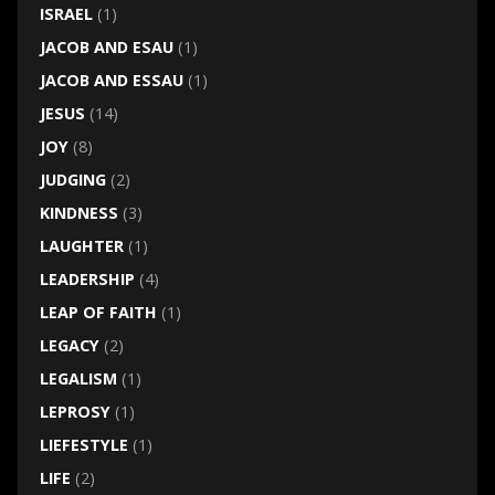
ISRAEL
(1)
JACOB AND ESAU
(1)
JACOB AND ESSAU
(1)
JESUS
(14)
JOY
(8)
JUDGING
(2)
KINDNESS
(3)
LAUGHTER
(1)
LEADERSHIP
(4)
LEAP OF FAITH
(1)
LEGACY
(2)
LEGALISM
(1)
LEPROSY
(1)
LIEFESTYLE
(1)
LIFE
(2)