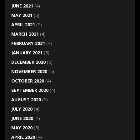
JUNE 2021
(4)
MAY 2021
(5)
APRIL 2021
(5)
MARCH 2021
(4)
FEBRUARY 2021
(4)
JANUARY 2021
(5)
DECEMBER 2020
(5)
NOVEMBER 2020
(5)
OCTOBER 2020
(4)
SEPTEMBER 2020
(4)
AUGUST 2020
(5)
JULY 2020
(4)
JUNE 2020
(4)
MAY 2020
(5)
APRIL 2020
(4)