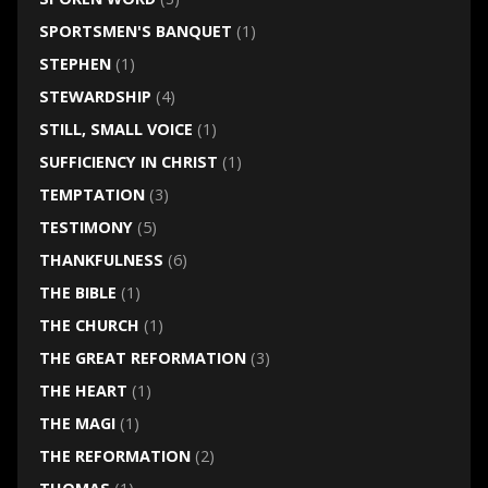
SPORTSMEN'S BANQUET
(1)
STEPHEN
(1)
STEWARDSHIP
(4)
STILL, SMALL VOICE
(1)
SUFFICIENCY IN CHRIST
(1)
TEMPTATION
(3)
TESTIMONY
(5)
THANKFULNESS
(6)
THE BIBLE
(1)
THE CHURCH
(1)
THE GREAT REFORMATION
(3)
THE HEART
(1)
THE MAGI
(1)
THE REFORMATION
(2)