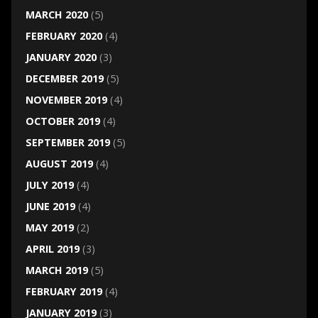
MARCH 2020
(5)
FEBRUARY 2020
(4)
JANUARY 2020
(3)
DECEMBER 2019
(5)
NOVEMBER 2019
(4)
OCTOBER 2019
(4)
SEPTEMBER 2019
(5)
AUGUST 2019
(4)
JULY 2019
(4)
JUNE 2019
(4)
MAY 2019
(2)
APRIL 2019
(3)
MARCH 2019
(5)
FEBRUARY 2019
(4)
JANUARY 2019
(3)