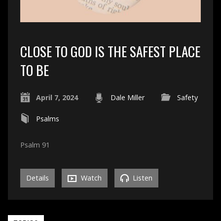
CLOSE TO GOD IS THE SAFEST PLACE
TO BE
April 7, 2024
Dale Miller
Safety
Psalms
Psalm 91
Details
Watch
Listen