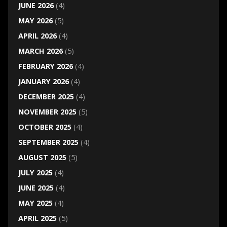
JUNE 2026
(4)
MAY 2026
(5)
APRIL 2026
(4)
MARCH 2026
(5)
FEBRUARY 2026
(4)
JANUARY 2026
(4)
DECEMBER 2025
(4)
NOVEMBER 2025
(5)
OCTOBER 2025
(4)
SEPTEMBER 2025
(4)
AUGUST 2025
(5)
JULY 2025
(4)
JUNE 2025
(4)
MAY 2025
(4)
APRIL 2025
(5)