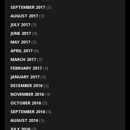
SEPTEMBER 2017
(3)
AUGUST 2017
(3)
JULY 2017
(5)
JUNE 2017
(4)
MAY 2017
(3)
APRIL 2017
(6)
MARCH 2017
(3)
FEBRUARY 2017
(4)
JANUARY 2017
(4)
DECEMBER 2016
(3)
NOVEMBER 2016
(4)
OCTOBER 2016
(5)
SEPTEMBER 2016
(4)
AUGUST 2016
(3)
JULY 2016
(5)