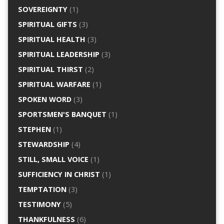
SOVEREIGNTY
(1)
SPIRITUAL GIFTS
(3)
SPIRITUAL HEALTH
(3)
SPIRITUAL LEADERSHIP
(3)
SPIRITUAL THIRST
(2)
SPIRITUAL WARFARE
(1)
SPOKEN WORD
(3)
SPORTSMEN'S BANQUET
(1)
STEPHEN
(1)
STEWARDSHIP
(4)
STILL, SMALL VOICE
(1)
SUFFICIENCY IN CHRIST
(1)
TEMPTATION
(3)
TESTIMONY
(5)
THANKFULNESS
(6)