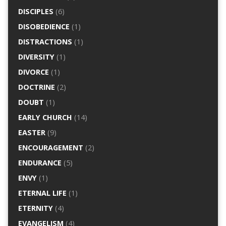
DISCIPLES
(6)
DISOBEDIENCE
(1)
DISTRACTIONS
(1)
DIVERSITY
(1)
DIVORCE
(1)
DOCTRINE
(2)
DOUBT
(1)
EARLY CHURCH
(14)
EASTER
(9)
ENCOURAGEMENT
(2)
ENDURANCE
(5)
ENVY
(1)
ETERNAL LIFE
(1)
ETERNITY
(4)
EVANGELISM
(4)