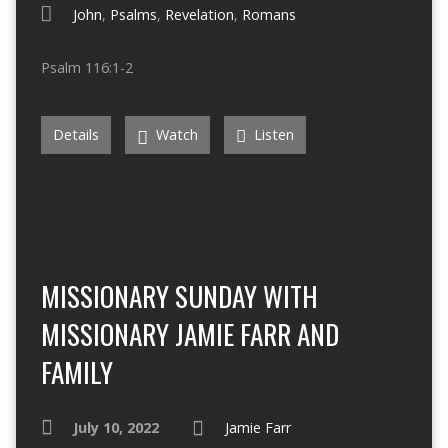
John
,
Psalms
,
Revelation
,
Romans
Psalm 116:1-2
Details
Watch
Listen
MISSIONARY SUNDAY WITH
MISSIONARY JAMIE FARR AND
FAMILY
July 10, 2022
Jamie Farr