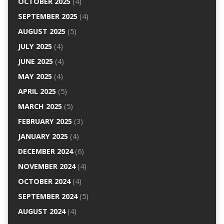
OCTOBER 2025
(4)
SEPTEMBER 2025
(4)
AUGUST 2025
(5)
JULY 2025
(4)
JUNE 2025
(4)
MAY 2025
(4)
APRIL 2025
(5)
MARCH 2025
(5)
FEBRUARY 2025
(3)
JANUARY 2025
(4)
DECEMBER 2024
(6)
NOVEMBER 2024
(4)
OCTOBER 2024
(4)
SEPTEMBER 2024
(5)
AUGUST 2024
(4)