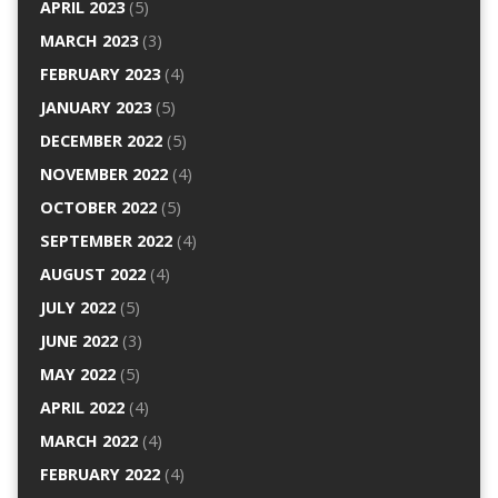
APRIL 2023
(5)
MARCH 2023
(3)
FEBRUARY 2023
(4)
JANUARY 2023
(5)
DECEMBER 2022
(5)
NOVEMBER 2022
(4)
OCTOBER 2022
(5)
SEPTEMBER 2022
(4)
AUGUST 2022
(4)
JULY 2022
(5)
JUNE 2022
(3)
MAY 2022
(5)
APRIL 2022
(4)
MARCH 2022
(4)
FEBRUARY 2022
(4)