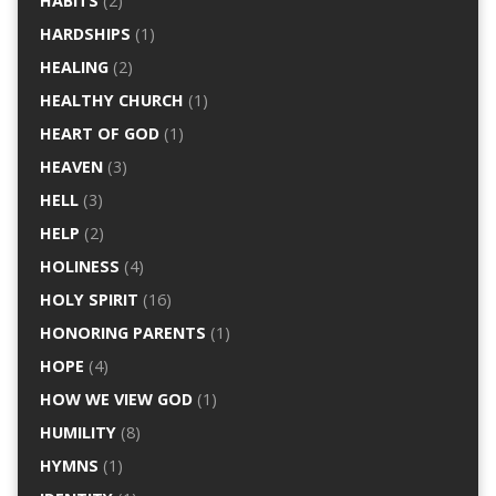
HABITS
(2)
HARDSHIPS
(1)
HEALING
(2)
HEALTHY CHURCH
(1)
HEART OF GOD
(1)
HEAVEN
(3)
HELL
(3)
HELP
(2)
HOLINESS
(4)
HOLY SPIRIT
(16)
HONORING PARENTS
(1)
HOPE
(4)
HOW WE VIEW GOD
(1)
HUMILITY
(8)
HYMNS
(1)