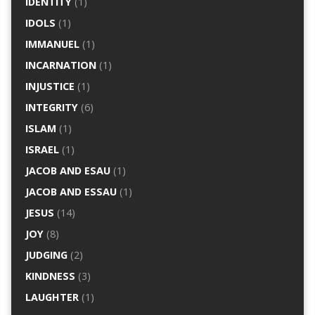
IDENTITY
(1)
IDOLS
(1)
IMMANUEL
(1)
INCARNATION
(1)
INJUSTICE
(1)
INTEGRITY
(6)
ISLAM
(1)
ISRAEL
(1)
JACOB AND ESAU
(1)
JACOB AND ESSAU
(1)
JESUS
(14)
JOY
(8)
JUDGING
(2)
KINDNESS
(3)
LAUGHTER
(1)