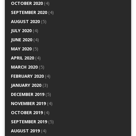
OCTOBER 2020
(4)
SEPTEMBER 2020
(4)
AUGUST 2020
(5)
JULY 2020
(4)
JUNE 2020
(4)
MAY 2020
(5)
APRIL 2020
(4)
MARCH 2020
(5)
FEBRUARY 2020
(4)
JANUARY 2020
(3)
DECEMBER 2019
(5)
NOVEMBER 2019
(4)
OCTOBER 2019
(4)
SEPTEMBER 2019
(5)
AUGUST 2019
(4)