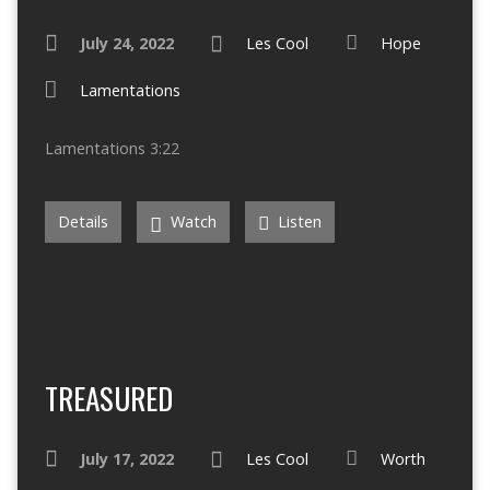
July 24, 2022
Les Cool
Hope
Lamentations
Lamentations 3:22
Details
Watch
Listen
TREASURED
July 17, 2022
Les Cool
Worth