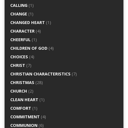
CALLING
(1)
CHANGE
(1)
CHANGED HEART
(1)
CHARACTER
(4)
CHEERFUL
(1)
CHILDREN OF GOD
(4)
CHOICES
(4)
CHRIST
(7)
CHRISTIAN CHARACTERISTICS
(7)
CHRISTMAS
(28)
CHURCH
(2)
CLEAN HEART
(1)
COMFORT
(1)
COMMITMENT
(4)
COMMUNION
(6)