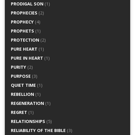
PRODIGAL SON
(1)
PROPHECIES
(2)
PROPHECY
(4)
PROPHETS
(1)
PROTECTION
(2)
PURE HEART
(1)
PURE IN HEART
(1)
PURITY
(2)
PURPOSE
(3)
QUIET TIME
(1)
REBELLION
(1)
REGENERATION
(1)
REGRET
(1)
RELATIONSHIPS
(5)
RELIABILITY OF THE BIBLE
(3)