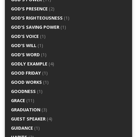
GOD'S PRESENCE
(2)
GOD'S RIGHTEOUSNESS
(1)
GOD'S SAVING POWER
(1)
GOD'S VOICE
(1)
GOD'S WILL
(1)
GOD'S WORD
(1)
GODLY EXAMPLE
(4)
GOOD FRIDAY
(1)
GOOD WORKS
(1)
GOODNESS
(1)
GRACE
(11)
GRADUATION
(3)
GUEST SPEAKER
(4)
GUIDANCE
(1)