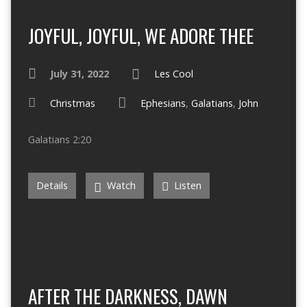
JOYFUL, JOYFUL, WE ADORE THEE
July 31, 2022
Les Cool
Christmas
Ephesians
,
Galatians
,
John
Galatians 2:20
Details
Watch
Listen
AFTER THE DARKNESS, DAWN