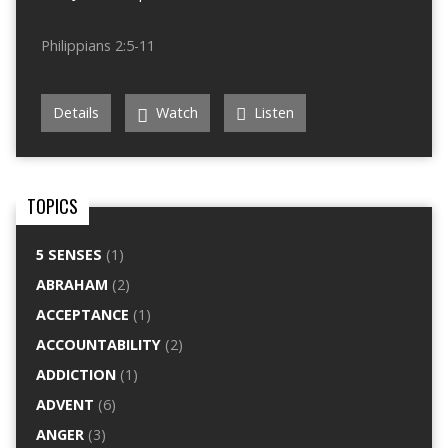
Philippians 2:5-11
Details
Watch
Listen
TOPICS
5 SENSES
(1)
ABRAHAM
(2)
ACCEPTANCE
(1)
ACCOUNTABILITY
(2)
ADDICTION
(1)
ADVENT
(6)
ANGER
(3)