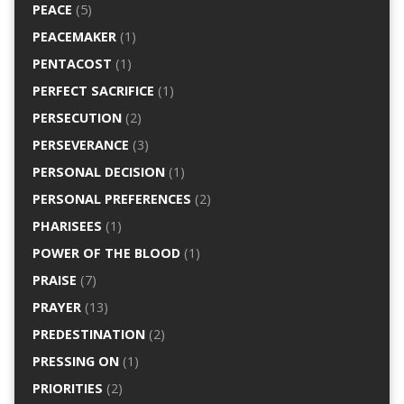
PEACE
(5)
PEACEMAKER
(1)
PENTACOST
(1)
PERFECT SACRIFICE
(1)
PERSECUTION
(2)
PERSEVERANCE
(3)
PERSONAL DECISION
(1)
PERSONAL PREFERENCES
(2)
PHARISEES
(1)
POWER OF THE BLOOD
(1)
PRAISE
(7)
PRAYER
(13)
PREDESTINATION
(2)
PRESSING ON
(1)
PRIORITIES
(2)