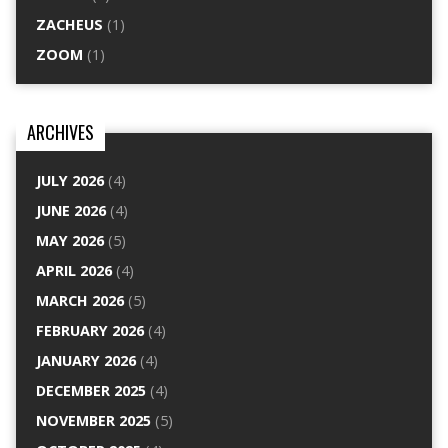
ZACHEUS
(1)
ZOOM
(1)
ARCHIVES
JULY 2026
(4)
JUNE 2026
(4)
MAY 2026
(5)
APRIL 2026
(4)
MARCH 2026
(5)
FEBRUARY 2026
(4)
JANUARY 2026
(4)
DECEMBER 2025
(4)
NOVEMBER 2025
(5)