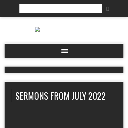
Search
SERMONS FROM JULY 2022