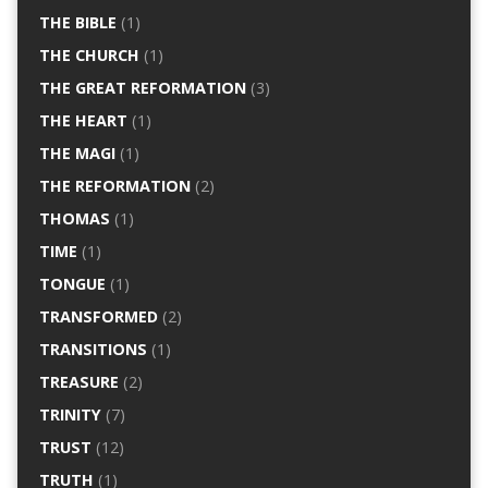
THE BIBLE
(1)
THE CHURCH
(1)
THE GREAT REFORMATION
(3)
THE HEART
(1)
THE MAGI
(1)
THE REFORMATION
(2)
THOMAS
(1)
TIME
(1)
TONGUE
(1)
TRANSFORMED
(2)
TRANSITIONS
(1)
TREASURE
(2)
TRINITY
(7)
TRUST
(12)
TRUTH
(1)