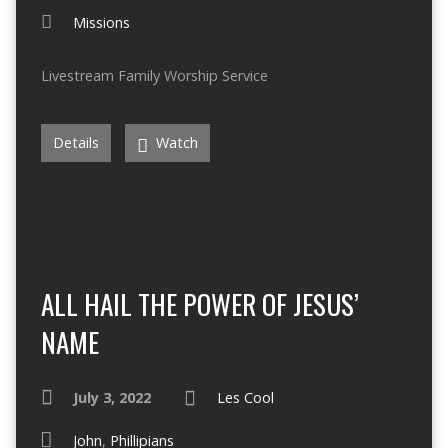
Missions
Livestream Family Worship Service
Details
Watch
ALL HAIL THE POWER OF JESUS’
NAME
July 3, 2022
Les Cool
John
,
Phillipians