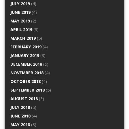
JULY 2019
(4)
JUNE 2019
(4)
MAY 2019
(2)
APRIL 2019
(3)
MARCH 2019
(5)
FEBRUARY 2019
(4)
JANUARY 2019
(3)
DECEMBER 2018
(5)
NOVEMBER 2018
(4)
OCTOBER 2018
(4)
SEPTEMBER 2018
(5)
AUGUST 2018
(3)
JULY 2018
(5)
JUNE 2018
(4)
MAY 2018
(3)