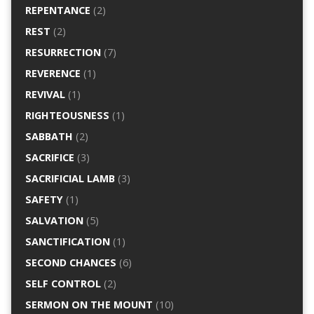
REPENTANCE
(2)
REST
(2)
RESURRECTION
(7)
REVERENCE
(1)
REVIVAL
(1)
RIGHTEOUSNESS
(1)
SABBATH
(2)
SACRIFICE
(3)
SACRIFICIAL LAMB
(3)
SAFETY
(1)
SALVATION
(5)
SANCTIFICATION
(1)
SECOND CHANCES
(6)
SELF CONTROL
(2)
SERMON ON THE MOUNT
(10)