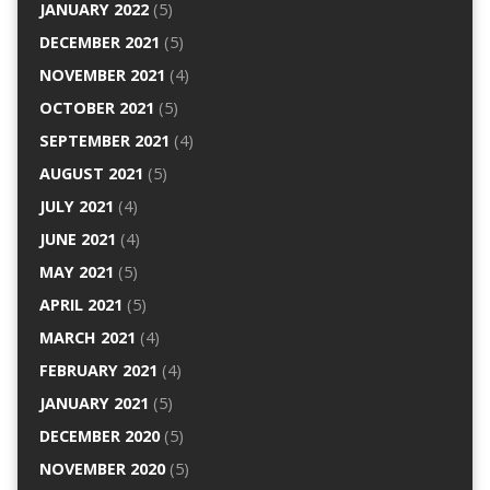
JANUARY 2022
(5)
DECEMBER 2021
(5)
NOVEMBER 2021
(4)
OCTOBER 2021
(5)
SEPTEMBER 2021
(4)
AUGUST 2021
(5)
JULY 2021
(4)
JUNE 2021
(4)
MAY 2021
(5)
APRIL 2021
(5)
MARCH 2021
(4)
FEBRUARY 2021
(4)
JANUARY 2021
(5)
DECEMBER 2020
(5)
NOVEMBER 2020
(5)