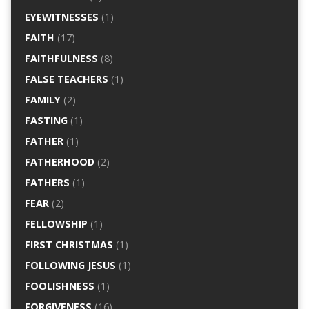
EYEWITNESSES
(1)
FAITH
(17)
FAITHFULNESS
(8)
FALSE TEACHERS
(1)
FAMILY
(2)
FASTING
(1)
FATHER
(1)
FATHERHOOD
(2)
FATHERS
(1)
FEAR
(2)
FELLOWSHIP
(1)
FIRST CHRISTMAS
(1)
FOLLOWING JESUS
(1)
FOOLISHNESS
(1)
FORGIVENESS
(16)