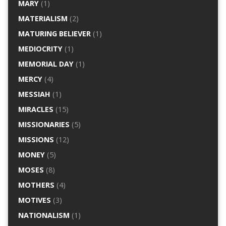
MARY
(1)
MATERIALISM
(2)
MATURING BELIEVER
(1)
MEDIOCRITY
(1)
MEMORIAL DAY
(1)
MERCY
(4)
MESSIAH
(1)
MIRACLES
(15)
MISSIONARIES
(5)
MISSIONS
(12)
MONEY
(5)
MOSES
(8)
MOTHERS
(4)
MOTIVES
(3)
NATIONALISM
(1)