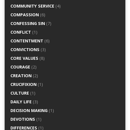
COMMUNITY SERVICE
(4)
COMPASSION
(6)
CONFESSING SIN
(7)
CONFLICT
(1)
CONTENTMENT
(6)
CONVICTIONS
(3)
CORE VALUES
(8)
COURAGE
(2)
CREATION
(2)
CRUCIFIXION
(1)
CULTURE
(1)
DAILY LIFE
(3)
DECISION MAKING
(1)
DEVOTIONS
(1)
DIFFERENCES
(1)