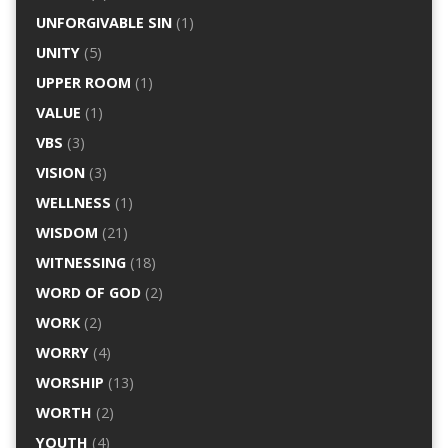
UNFORGIVABLE SIN
(1)
UNITY
(5)
UPPER ROOM
(1)
VALUE
(1)
VBS
(3)
VISION
(3)
WELLNESS
(1)
WISDOM
(21)
WITNESSING
(18)
WORD OF GOD
(2)
WORK
(2)
WORRY
(4)
WORSHIP
(13)
WORTH
(2)
YOUTH
(4)