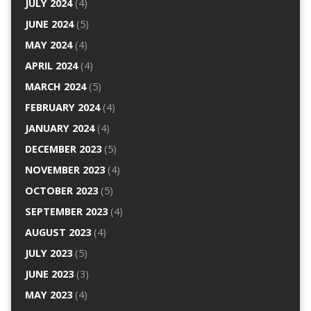
JULY 2024
(4)
JUNE 2024
(5)
MAY 2024
(4)
APRIL 2024
(4)
MARCH 2024
(5)
FEBRUARY 2024
(4)
JANUARY 2024
(4)
DECEMBER 2023
(5)
NOVEMBER 2023
(4)
OCTOBER 2023
(5)
SEPTEMBER 2023
(4)
AUGUST 2023
(4)
JULY 2023
(5)
JUNE 2023
(3)
MAY 2023
(4)