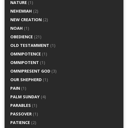
NATURE
(1)
NEHEMIAH
(2)
NEW CREATION
(2)
NOAH
(1)
OBEDIENCE
(21)
OLD TESTAMMENT
(1)
OMNIPOTENCE
(1)
OMNIPOTENT
(1)
OMNIPRESENT GOD
(3)
OUR SHEPHERD
(1)
PAIN
(1)
PALM SUNDAY
(4)
PARABLES
(1)
PASSOVER
(1)
PATIENCE
(2)