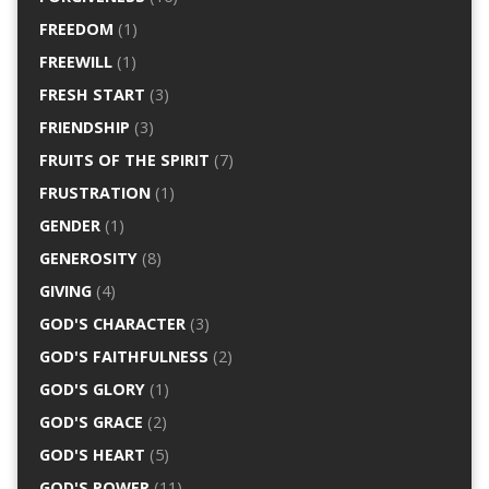
FREEDOM
(1)
FREEWILL
(1)
FRESH START
(3)
FRIENDSHIP
(3)
FRUITS OF THE SPIRIT
(7)
FRUSTRATION
(1)
GENDER
(1)
GENEROSITY
(8)
GIVING
(4)
GOD'S CHARACTER
(3)
GOD'S FAITHFULNESS
(2)
GOD'S GLORY
(1)
GOD'S GRACE
(2)
GOD'S HEART
(5)
GOD'S POWER
(11)