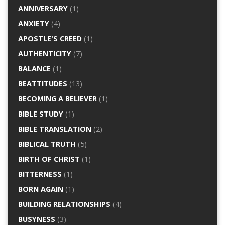
ANNIVERSARY
(1)
ANXIETY
(4)
APOSTLE'S CREED
(1)
AUTHENTICITY
(7)
BALANCE
(1)
BEATTITUDES
(13)
BECOMING A BELIEVER
(1)
BIBLE STUDY
(1)
BIBLE TRANSLATION
(2)
BIBLICAL TRUTH
(5)
BIRTH OF CHRIST
(1)
BITTERNESS
(1)
BORN AGAIN
(1)
BUILDING RELATIONSHIPS
(4)
BUSYNESS
(3)