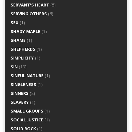
SERVANT'S HEART
(5)
SERVING OTHERS
(6)
SEX
(1)
SHADY MAPLE
(1)
SHAME
(1)
SHEPHERDS
(1)
SIMPLICITY
(1)
SIN
(19)
SINFUL NATURE
(1)
SINGLENESS
(1)
SINNERS
(2)
SLAVERY
(1)
SMALL GROUPS
(1)
SOCIAL JUSTICE
(1)
SOLID ROCK
(1)