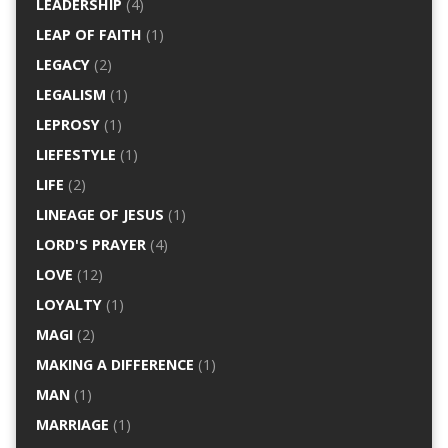
LEADERSHIP
(4)
LEAP OF FAITH
(1)
LEGACY
(2)
LEGALISM
(1)
LEPROSY
(1)
LIEFESTYLE
(1)
LIFE
(2)
LINEAGE OF JESUS
(1)
LORD'S PRAYER
(4)
LOVE
(12)
LOYALTY
(1)
MAGI
(2)
MAKING A DIFFERENCE
(1)
MAN
(1)
MARRIAGE
(1)