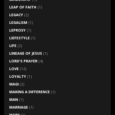
LEAP OF FAITH
(1)
LEGACY
(2)
LEGALISM
(1)
LEPROSY
(1)
LIEFESTYLE
(1)
LIFE
(2)
LINEAGE OF JESUS
(1)
LORD'S PRAYER
(4)
LOVE
(12)
LOYALTY
(1)
MAGI
(2)
MAKING A DIFFERENCE
(1)
MAN
(1)
MARRIAGE
(1)
MARY
(1)