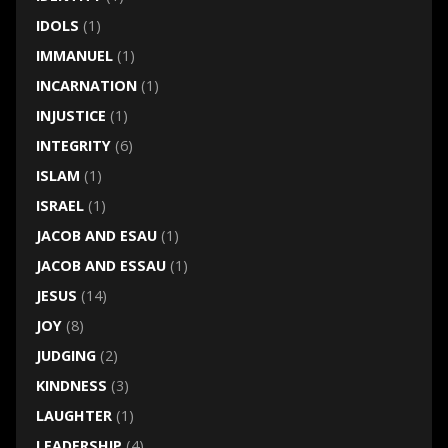
IDOLS
(1)
IMMANUEL
(1)
INCARNATION
(1)
INJUSTICE
(1)
INTEGRITY
(6)
ISLAM
(1)
ISRAEL
(1)
JACOB AND ESAU
(1)
JACOB AND ESSAU
(1)
JESUS
(14)
JOY
(8)
JUDGING
(2)
KINDNESS
(3)
LAUGHTER
(1)
LEADERSHIP
(4)