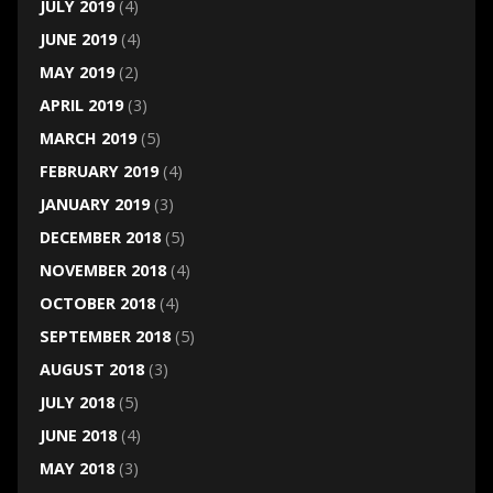
JULY 2019
(4)
JUNE 2019
(4)
MAY 2019
(2)
APRIL 2019
(3)
MARCH 2019
(5)
FEBRUARY 2019
(4)
JANUARY 2019
(3)
DECEMBER 2018
(5)
NOVEMBER 2018
(4)
OCTOBER 2018
(4)
SEPTEMBER 2018
(5)
AUGUST 2018
(3)
JULY 2018
(5)
JUNE 2018
(4)
MAY 2018
(3)