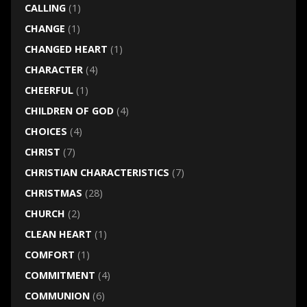
CALLING
(1)
CHANGE
(1)
CHANGED HEART
(1)
CHARACTER
(4)
CHEERFUL
(1)
CHILDREN OF GOD
(4)
CHOICES
(4)
CHRIST
(7)
CHRISTIAN CHARACTERISTICS
(7)
CHRISTMAS
(28)
CHURCH
(2)
CLEAN HEART
(1)
COMFORT
(1)
COMMITMENT
(4)
COMMUNION
(6)