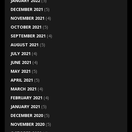
JANUARY 2022
(5)
DECEMBER 2021
(5)
NOVEMBER 2021
(4)
OCTOBER 2021
(5)
SEPTEMBER 2021
(4)
AUGUST 2021
(5)
JULY 2021
(4)
JUNE 2021
(4)
MAY 2021
(5)
APRIL 2021
(5)
MARCH 2021
(4)
FEBRUARY 2021
(4)
JANUARY 2021
(5)
DECEMBER 2020
(5)
NOVEMBER 2020
(5)