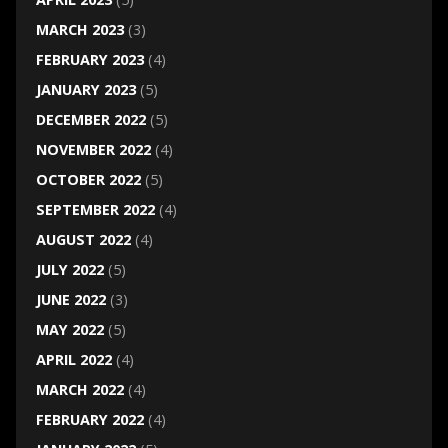
MARCH 2023
(3)
FEBRUARY 2023
(4)
JANUARY 2023
(5)
DECEMBER 2022
(5)
NOVEMBER 2022
(4)
OCTOBER 2022
(5)
SEPTEMBER 2022
(4)
AUGUST 2022
(4)
JULY 2022
(5)
JUNE 2022
(3)
MAY 2022
(5)
APRIL 2022
(4)
MARCH 2022
(4)
FEBRUARY 2022
(4)