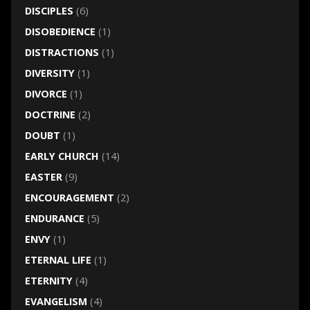
DISCIPLES
(6)
DISOBEDIENCE
(1)
DISTRACTIONS
(1)
DIVERSITY
(1)
DIVORCE
(1)
DOCTRINE
(2)
DOUBT
(1)
EARLY CHURCH
(14)
EASTER
(9)
ENCOURAGEMENT
(2)
ENDURANCE
(5)
ENVY
(1)
ETERNAL LIFE
(1)
ETERNITY
(4)
EVANGELISM
(4)