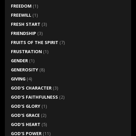
FREEDOM
(1)
FREEWILL
(1)
FRESH START
(3)
FRIENDSHIP
(3)
FRUITS OF THE SPIRIT
(7)
FRUSTRATION
(1)
GENDER
(1)
GENEROSITY
(8)
GIVING
(4)
GOD'S CHARACTER
(3)
GOD'S FAITHFULNESS
(2)
GOD'S GLORY
(1)
GOD'S GRACE
(2)
GOD'S HEART
(5)
GOD'S POWER
(11)