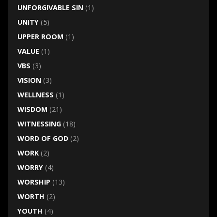
UNFORGIVABLE SIN
(1)
UNITY
(5)
UPPER ROOM
(1)
VALUE
(1)
VBS
(3)
VISION
(3)
WELLNESS
(1)
WISDOM
(21)
WITNESSING
(18)
WORD OF GOD
(2)
WORK
(2)
WORRY
(4)
WORSHIP
(13)
WORTH
(2)
YOUTH
(4)