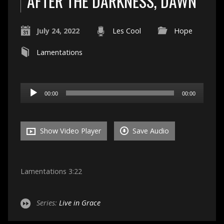
AFTER THE DARKNESS, DAWN
July 24, 2022
Les Cool
Hope
Lamentations
Audio
00:00
00:00
Player
Show Video Player
Save Audio
Lamentations 3:22
Series:
Live in Grace