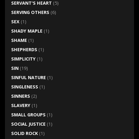
SERVANT'S HEART
(5)
SERVING OTHERS
(6)
SEX
(1)
SHADY MAPLE
(1)
SHAME
(1)
SHEPHERDS
(1)
SIMPLICITY
(1)
SIN
(19)
SINFUL NATURE
(1)
SINGLENESS
(1)
SINNERS
(2)
SLAVERY
(1)
SMALL GROUPS
(1)
SOCIAL JUSTICE
(1)
SOLID ROCK
(1)