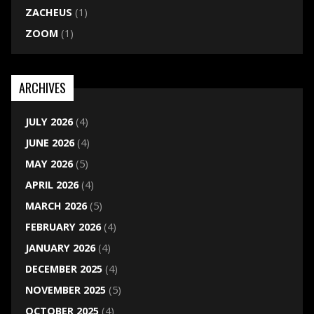
ZACHEUS
(1)
ZOOM
(1)
ARCHIVES
JULY 2026
(4)
JUNE 2026
(4)
MAY 2026
(5)
APRIL 2026
(4)
MARCH 2026
(5)
FEBRUARY 2026
(4)
JANUARY 2026
(4)
DECEMBER 2025
(4)
NOVEMBER 2025
(5)
OCTOBER 2025
(4)