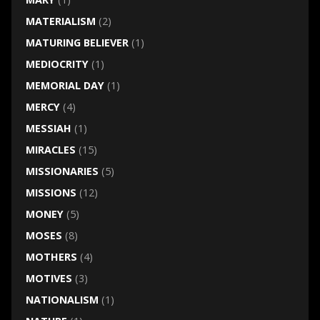
MATERIALISM
(2)
MATURING BELIEVER
(1)
MEDIOCRITY
(1)
MEMORIAL DAY
(1)
MERCY
(4)
MESSIAH
(1)
MIRACLES
(15)
MISSIONARIES
(5)
MISSIONS
(12)
MONEY
(5)
MOSES
(8)
MOTHERS
(4)
MOTIVES
(3)
NATIONALISM
(1)