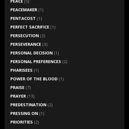
PEACE
(5)
PEACEMAKER
(1)
PENTACOST
(1)
PERFECT SACRIFICE
(1)
PERSECUTION
(2)
PERSEVERANCE
(3)
PERSONAL DECISION
(1)
PERSONAL PREFERENCES
(2)
PHARISEES
(1)
POWER OF THE BLOOD
(1)
PRAISE
(7)
PRAYER
(13)
PREDESTINATION
(2)
PRESSING ON
(1)
PRIORITIES
(2)