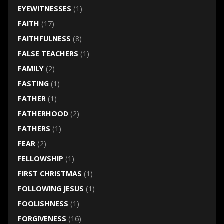
EYEWITNESSES
(1)
FAITH
(17)
FAITHFULNESS
(8)
FALSE TEACHERS
(1)
FAMILY
(2)
FASTING
(1)
FATHER
(1)
FATHERHOOD
(2)
FATHERS
(1)
FEAR
(2)
FELLOWSHIP
(1)
FIRST CHRISTMAS
(1)
FOLLOWING JESUS
(1)
FOOLISHNESS
(1)
FORGIVENESS
(16)