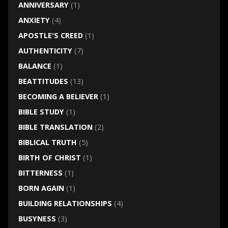
ANNIVERSARY
(1)
ANXIETY
(4)
APOSTLE'S CREED
(1)
AUTHENTICITY
(7)
BALANCE
(1)
BEATTITUDES
(13)
BECOMING A BELIEVER
(1)
BIBLE STUDY
(1)
BIBLE TRANSLATION
(2)
BIBLICAL TRUTH
(5)
BIRTH OF CHRIST
(1)
BITTERNESS
(1)
BORN AGAIN
(1)
BUILDING RELATIONSHIPS
(4)
BUSYNESS
(3)