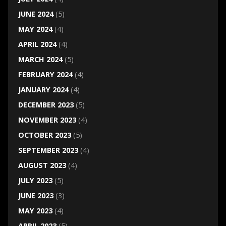
JUNE 2024
(5)
MAY 2024
(4)
APRIL 2024
(4)
MARCH 2024
(5)
FEBRUARY 2024
(4)
JANUARY 2024
(4)
DECEMBER 2023
(5)
NOVEMBER 2023
(4)
OCTOBER 2023
(5)
SEPTEMBER 2023
(4)
AUGUST 2023
(4)
JULY 2023
(5)
JUNE 2023
(3)
MAY 2023
(4)
APRIL 2023
(5)