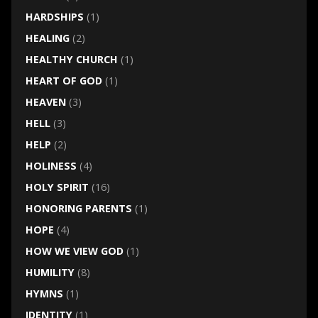
HARDSHIPS
(1)
HEALING
(2)
HEALTHY CHURCH
(1)
HEART OF GOD
(1)
HEAVEN
(3)
HELL
(3)
HELP
(2)
HOLINESS
(4)
HOLY SPIRIT
(16)
HONORING PARENTS
(1)
HOPE
(4)
HOW WE VIEW GOD
(1)
HUMILITY
(8)
HYMNS
(1)
IDENTITY
(1)