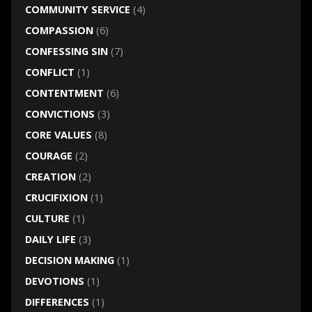
COMMUNITY SERVICE
(4)
COMPASSION
(6)
CONFESSING SIN
(7)
CONFLICT
(1)
CONTENTMENT
(6)
CONVICTIONS
(3)
CORE VALUES
(8)
COURAGE
(2)
CREATION
(2)
CRUCIFIXION
(1)
CULTURE
(1)
DAILY LIFE
(3)
DECISION MAKING
(1)
DEVOTIONS
(1)
DIFFERENCES
(1)