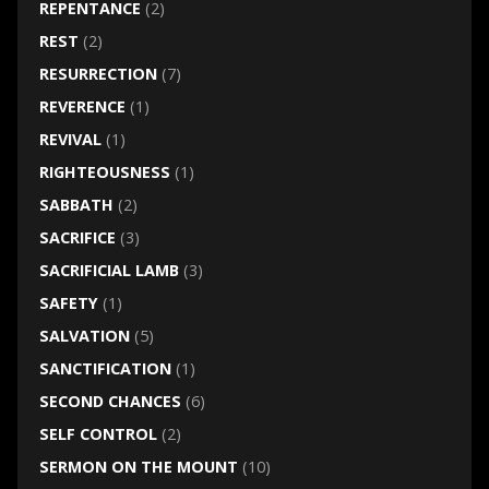
REPENTANCE
(2)
REST
(2)
RESURRECTION
(7)
REVERENCE
(1)
REVIVAL
(1)
RIGHTEOUSNESS
(1)
SABBATH
(2)
SACRIFICE
(3)
SACRIFICIAL LAMB
(3)
SAFETY
(1)
SALVATION
(5)
SANCTIFICATION
(1)
SECOND CHANCES
(6)
SELF CONTROL
(2)
SERMON ON THE MOUNT
(10)