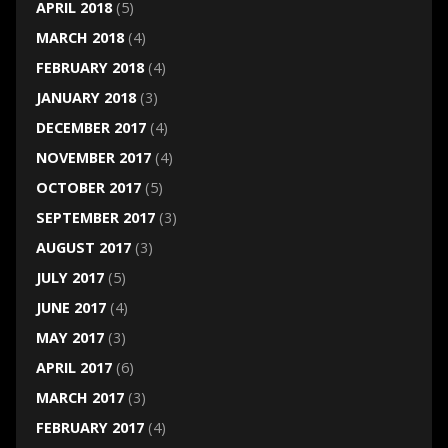
APRIL 2018
(5)
MARCH 2018
(4)
FEBRUARY 2018
(4)
JANUARY 2018
(3)
DECEMBER 2017
(4)
NOVEMBER 2017
(4)
OCTOBER 2017
(5)
SEPTEMBER 2017
(3)
AUGUST 2017
(3)
JULY 2017
(5)
JUNE 2017
(4)
MAY 2017
(3)
APRIL 2017
(6)
MARCH 2017
(3)
FEBRUARY 2017
(4)