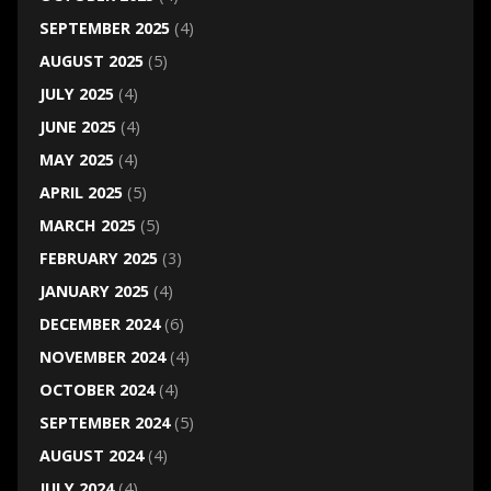
SEPTEMBER 2025
(4)
AUGUST 2025
(5)
JULY 2025
(4)
JUNE 2025
(4)
MAY 2025
(4)
APRIL 2025
(5)
MARCH 2025
(5)
FEBRUARY 2025
(3)
JANUARY 2025
(4)
DECEMBER 2024
(6)
NOVEMBER 2024
(4)
OCTOBER 2024
(4)
SEPTEMBER 2024
(5)
AUGUST 2024
(4)
JULY 2024
(4)