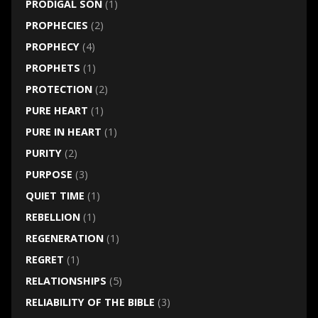
PRODIGAL SON
(1)
PROPHECIES
(2)
PROPHECY
(4)
PROPHETS
(1)
PROTECTION
(2)
PURE HEART
(1)
PURE IN HEART
(1)
PURITY
(2)
PURPOSE
(3)
QUIET TIME
(1)
REBELLION
(1)
REGENERATION
(1)
REGRET
(1)
RELATIONSHIPS
(5)
RELIABILITY OF THE BIBLE
(3)