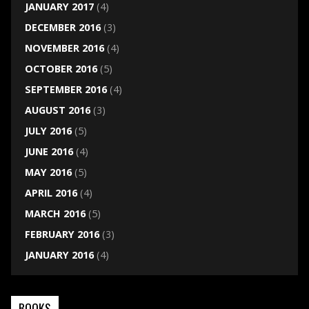
JANUARY 2017
(4)
DECEMBER 2016
(3)
NOVEMBER 2016
(4)
OCTOBER 2016
(5)
SEPTEMBER 2016
(4)
AUGUST 2016
(3)
JULY 2016
(5)
JUNE 2016
(4)
MAY 2016
(5)
APRIL 2016
(4)
MARCH 2016
(5)
FEBRUARY 2016
(3)
JANUARY 2016
(4)
BOOKS