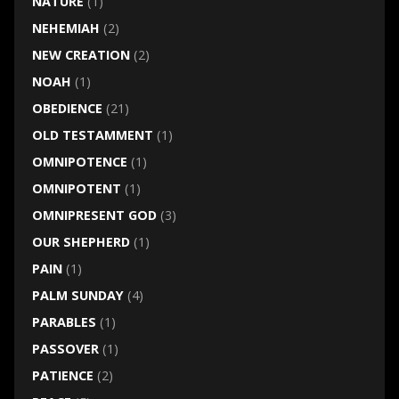
NATURE
(1)
NEHEMIAH
(2)
NEW CREATION
(2)
NOAH
(1)
OBEDIENCE
(21)
OLD TESTAMMENT
(1)
OMNIPOTENCE
(1)
OMNIPOTENT
(1)
OMNIPRESENT GOD
(3)
OUR SHEPHERD
(1)
PAIN
(1)
PALM SUNDAY
(4)
PARABLES
(1)
PASSOVER
(1)
PATIENCE
(2)