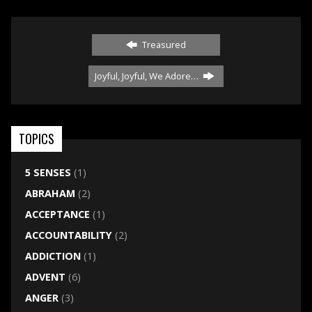
Treasured
Joyful, Joyful, We Adore…
TOPICS
5 SENSES
(1)
ABRAHAM
(2)
ACCEPTANCE
(1)
ACCOUNTABILITY
(2)
ADDICTION
(1)
ADVENT
(6)
ANGER
(3)