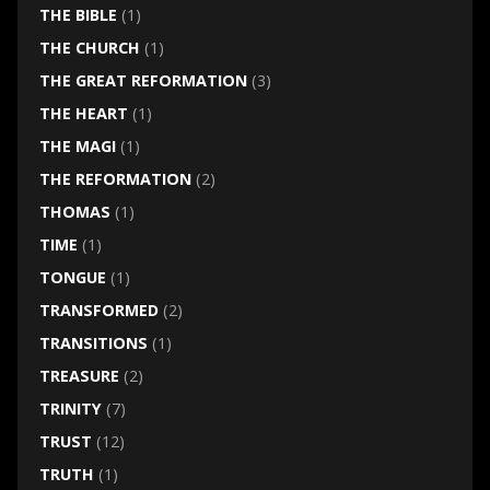
THE BIBLE
(1)
THE CHURCH
(1)
THE GREAT REFORMATION
(3)
THE HEART
(1)
THE MAGI
(1)
THE REFORMATION
(2)
THOMAS
(1)
TIME
(1)
TONGUE
(1)
TRANSFORMED
(2)
TRANSITIONS
(1)
TREASURE
(2)
TRINITY
(7)
TRUST
(12)
TRUTH
(1)