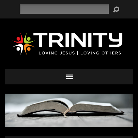
Search