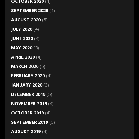
OCTOBER 2020
(4)
SEPTEMBER 2020
(4)
AUGUST 2020
(5)
JULY 2020
(4)
JUNE 2020
(4)
MAY 2020
(5)
APRIL 2020
(4)
MARCH 2020
(5)
FEBRUARY 2020
(4)
JANUARY 2020
(3)
DECEMBER 2019
(5)
NOVEMBER 2019
(4)
OCTOBER 2019
(4)
SEPTEMBER 2019
(5)
AUGUST 2019
(4)