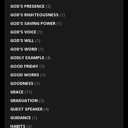
GOD'S PRESENCE
(2)
GOD'S RIGHTEOUSNESS
(1)
GOD'S SAVING POWER
(1)
GOD'S VOICE
(1)
GOD'S WILL
(1)
GOD'S WORD
(1)
GODLY EXAMPLE
(4)
GOOD FRIDAY
(1)
GOOD WORKS
(1)
GOODNESS
(1)
GRACE
(11)
GRADUATION
(3)
GUEST SPEAKER
(4)
GUIDANCE
(1)
HABITS
(2)