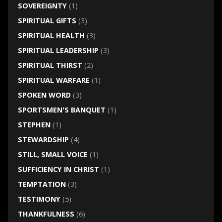
SOVEREIGNTY
(1)
SPIRITUAL GIFTS
(3)
SPIRITUAL HEALTH
(3)
SPIRITUAL LEADERSHIP
(3)
SPIRITUAL THIRST
(2)
SPIRITUAL WARFARE
(1)
SPOKEN WORD
(3)
SPORTSMEN'S BANQUET
(1)
STEPHEN
(1)
STEWARDSHIP
(4)
STILL, SMALL VOICE
(1)
SUFFICIENCY IN CHRIST
(1)
TEMPTATION
(3)
TESTIMONY
(5)
THANKFULNESS
(6)