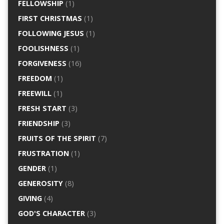
FELLOWSHIP
(1)
FIRST CHRISTMAS
(1)
FOLLOWING JESUS
(1)
FOOLISHNESS
(1)
FORGIVENESS
(16)
FREEDOM
(1)
FREEWILL
(1)
FRESH START
(3)
FRIENDSHIP
(3)
FRUITS OF THE SPIRIT
(7)
FRUSTRATION
(1)
GENDER
(1)
GENEROSITY
(8)
GIVING
(4)
GOD'S CHARACTER
(3)