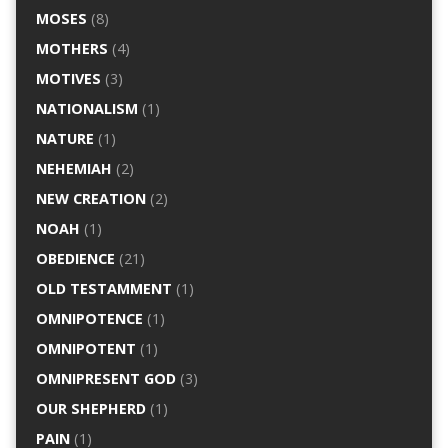
MOSES
(8)
MOTHERS
(4)
MOTIVES
(3)
NATIONALISM
(1)
NATURE
(1)
NEHEMIAH
(2)
NEW CREATION
(2)
NOAH
(1)
OBEDIENCE
(21)
OLD TESTAMMENT
(1)
OMNIPOTENCE
(1)
OMNIPOTENT
(1)
OMNIPRESENT GOD
(3)
OUR SHEPHERD
(1)
PAIN
(1)