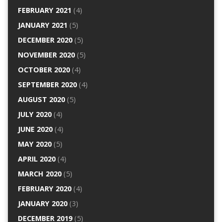
FEBRUARY 2021
(4)
JANUARY 2021
(5)
DECEMBER 2020
(5)
NOVEMBER 2020
(5)
OCTOBER 2020
(4)
SEPTEMBER 2020
(4)
AUGUST 2020
(5)
JULY 2020
(4)
JUNE 2020
(4)
MAY 2020
(5)
APRIL 2020
(4)
MARCH 2020
(5)
FEBRUARY 2020
(4)
JANUARY 2020
(3)
DECEMBER 2019
(5)