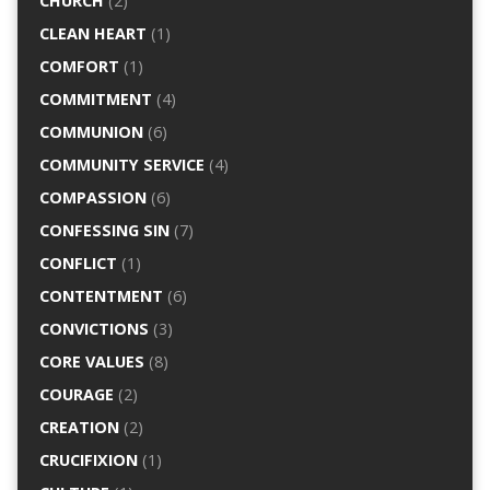
CHURCH
(2)
CLEAN HEART
(1)
COMFORT
(1)
COMMITMENT
(4)
COMMUNION
(6)
COMMUNITY SERVICE
(4)
COMPASSION
(6)
CONFESSING SIN
(7)
CONFLICT
(1)
CONTENTMENT
(6)
CONVICTIONS
(3)
CORE VALUES
(8)
COURAGE
(2)
CREATION
(2)
CRUCIFIXION
(1)