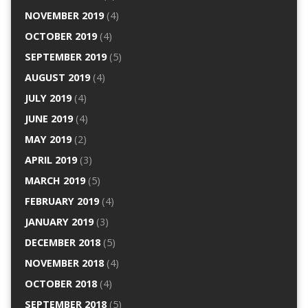
NOVEMBER 2019
(4)
OCTOBER 2019
(4)
SEPTEMBER 2019
(5)
AUGUST 2019
(4)
JULY 2019
(4)
JUNE 2019
(4)
MAY 2019
(2)
APRIL 2019
(3)
MARCH 2019
(5)
FEBRUARY 2019
(4)
JANUARY 2019
(3)
DECEMBER 2018
(5)
NOVEMBER 2018
(4)
OCTOBER 2018
(4)
SEPTEMBER 2018
(5)