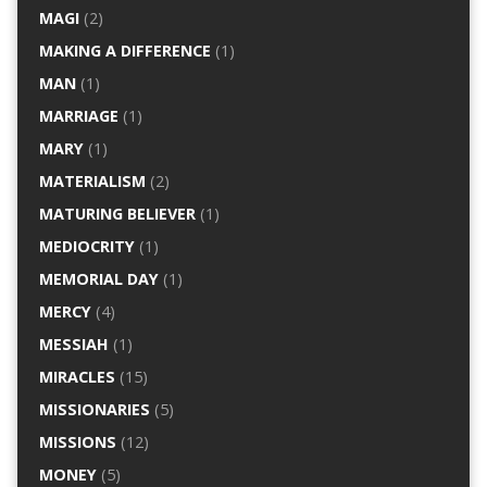
MAGI
(2)
MAKING A DIFFERENCE
(1)
MAN
(1)
MARRIAGE
(1)
MARY
(1)
MATERIALISM
(2)
MATURING BELIEVER
(1)
MEDIOCRITY
(1)
MEMORIAL DAY
(1)
MERCY
(4)
MESSIAH
(1)
MIRACLES
(15)
MISSIONARIES
(5)
MISSIONS
(12)
MONEY
(5)