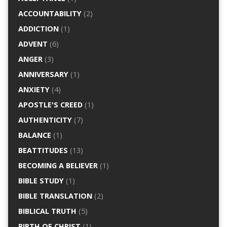
ACCOUNTABILITY
(2)
ADDICTION
(1)
ADVENT
(6)
ANGER
(3)
ANNIVERSARY
(1)
ANXIETY
(4)
APOSTLE'S CREED
(1)
AUTHENTICITY
(7)
BALANCE
(1)
BEATTITUDES
(13)
BECOMING A BELIEVER
(1)
BIBLE STUDY
(1)
BIBLE TRANSLATION
(2)
BIBLICAL TRUTH
(5)
BIRTH OF CHRIST
(1)