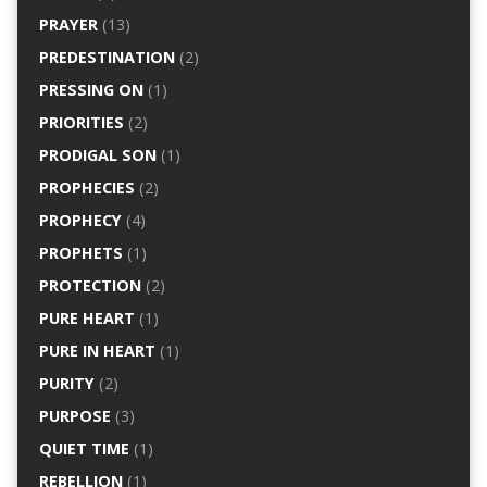
PRAYER
(13)
PREDESTINATION
(2)
PRESSING ON
(1)
PRIORITIES
(2)
PRODIGAL SON
(1)
PROPHECIES
(2)
PROPHECY
(4)
PROPHETS
(1)
PROTECTION
(2)
PURE HEART
(1)
PURE IN HEART
(1)
PURITY
(2)
PURPOSE
(3)
QUIET TIME
(1)
REBELLION
(1)