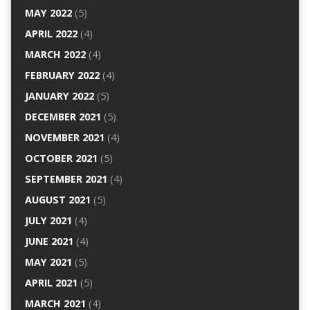
MAY 2022
(5)
APRIL 2022
(4)
MARCH 2022
(4)
FEBRUARY 2022
(4)
JANUARY 2022
(5)
DECEMBER 2021
(5)
NOVEMBER 2021
(4)
OCTOBER 2021
(5)
SEPTEMBER 2021
(4)
AUGUST 2021
(5)
JULY 2021
(4)
JUNE 2021
(4)
MAY 2021
(5)
APRIL 2021
(5)
MARCH 2021
(4)