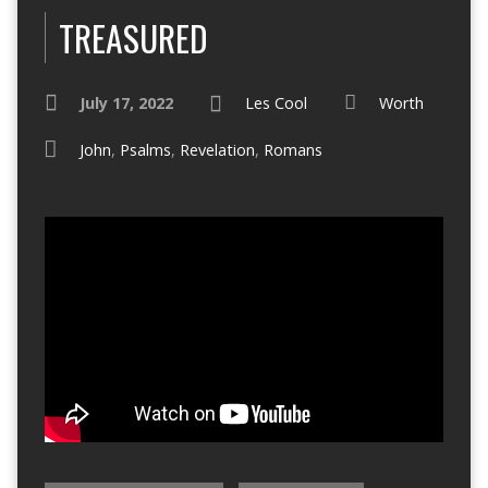
TREASURED
July 17, 2022
Les Cool
Worth
John
,
Psalms
,
Revelation
,
Romans