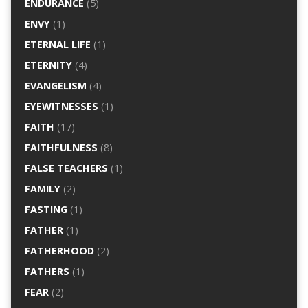
ENDURANCE
(5)
ENVY
(1)
ETERNAL LIFE
(1)
ETERNITY
(4)
EVANGELISM
(4)
EYEWITNESSES
(1)
FAITH
(17)
FAITHFULNESS
(8)
FALSE TEACHERS
(1)
FAMILY
(2)
FASTING
(1)
FATHER
(1)
FATHERHOOD
(2)
FATHERS
(1)
FEAR
(2)