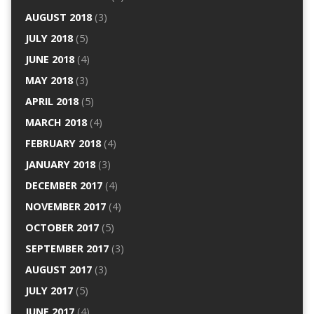
AUGUST 2018
(3)
JULY 2018
(5)
JUNE 2018
(4)
MAY 2018
(3)
APRIL 2018
(5)
MARCH 2018
(4)
FEBRUARY 2018
(4)
JANUARY 2018
(3)
DECEMBER 2017
(4)
NOVEMBER 2017
(4)
OCTOBER 2017
(5)
SEPTEMBER 2017
(3)
AUGUST 2017
(3)
JULY 2017
(5)
JUNE 2017
(4)