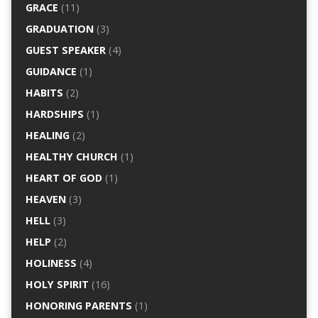
GRACE
(11)
GRADUATION
(3)
GUEST SPEAKER
(4)
GUIDANCE
(1)
HABITS
(2)
HARDSHIPS
(1)
HEALING
(2)
HEALTHY CHURCH
(1)
HEART OF GOD
(1)
HEAVEN
(3)
HELL
(3)
HELP
(2)
HOLINESS
(4)
HOLY SPIRIT
(16)
HONORING PARENTS
(1)