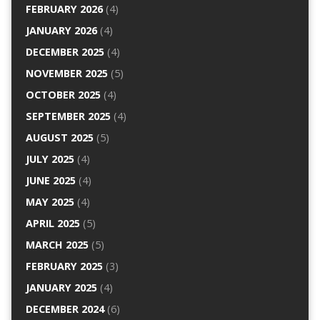
FEBRUARY 2026
(4)
JANUARY 2026
(4)
DECEMBER 2025
(4)
NOVEMBER 2025
(5)
OCTOBER 2025
(4)
SEPTEMBER 2025
(4)
AUGUST 2025
(5)
JULY 2025
(4)
JUNE 2025
(4)
MAY 2025
(4)
APRIL 2025
(5)
MARCH 2025
(5)
FEBRUARY 2025
(3)
JANUARY 2025
(4)
DECEMBER 2024
(6)