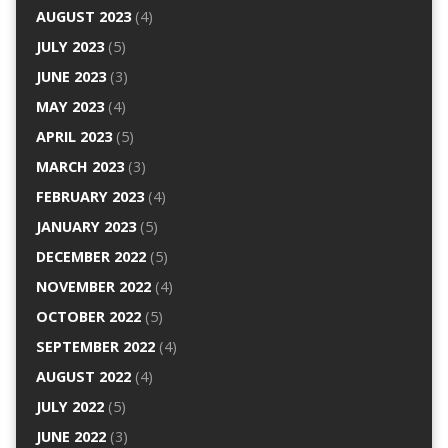
AUGUST 2023
(4)
JULY 2023
(5)
JUNE 2023
(3)
MAY 2023
(4)
APRIL 2023
(5)
MARCH 2023
(3)
FEBRUARY 2023
(4)
JANUARY 2023
(5)
DECEMBER 2022
(5)
NOVEMBER 2022
(4)
OCTOBER 2022
(5)
SEPTEMBER 2022
(4)
AUGUST 2022
(4)
JULY 2022
(5)
JUNE 2022
(3)