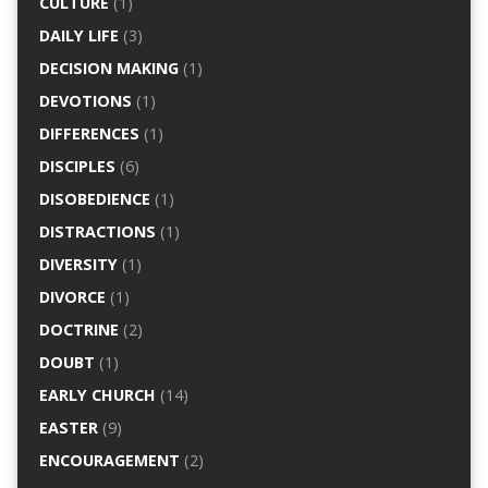
CULTURE
(1)
DAILY LIFE
(3)
DECISION MAKING
(1)
DEVOTIONS
(1)
DIFFERENCES
(1)
DISCIPLES
(6)
DISOBEDIENCE
(1)
DISTRACTIONS
(1)
DIVERSITY
(1)
DIVORCE
(1)
DOCTRINE
(2)
DOUBT
(1)
EARLY CHURCH
(14)
EASTER
(9)
ENCOURAGEMENT
(2)