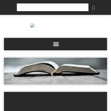
Search