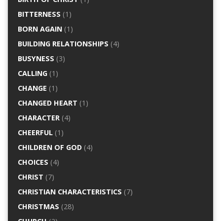
BITTERNESS
(1)
BORN AGAIN
(1)
BUILDING RELATIONSHIPS
(4)
BUSYNESS
(3)
CALLING
(1)
CHANGE
(1)
CHANGED HEART
(1)
CHARACTER
(4)
CHEERFUL
(1)
CHILDREN OF GOD
(4)
CHOICES
(4)
CHRIST
(7)
CHRISTIAN CHARACTERISTICS
(7)
CHRISTMAS
(28)