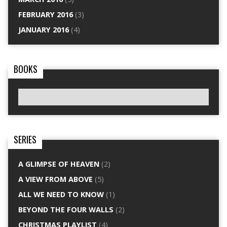
FEBRUARY 2016
(3)
JANUARY 2016
(4)
BOOKS
SERIES
A GLIMPSE OF HEAVEN
(2)
A VIEW FROM ABOVE
(5)
ALL WE NEED TO KNOW
(1)
BEYOND THE FOUR WALLS
(2)
CHRISTMAS PLAYLIST
(4)