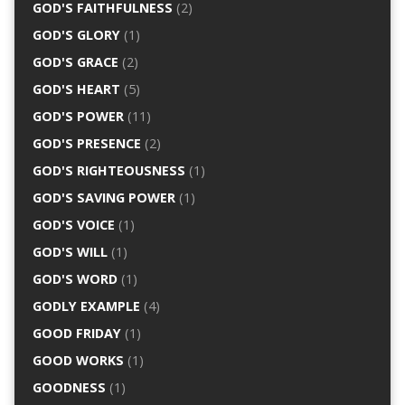
GOD'S FAITHFULNESS
(2)
GOD'S GLORY
(1)
GOD'S GRACE
(2)
GOD'S HEART
(5)
GOD'S POWER
(11)
GOD'S PRESENCE
(2)
GOD'S RIGHTEOUSNESS
(1)
GOD'S SAVING POWER
(1)
GOD'S VOICE
(1)
GOD'S WILL
(1)
GOD'S WORD
(1)
GODLY EXAMPLE
(4)
GOOD FRIDAY
(1)
GOOD WORKS
(1)
GOODNESS
(1)