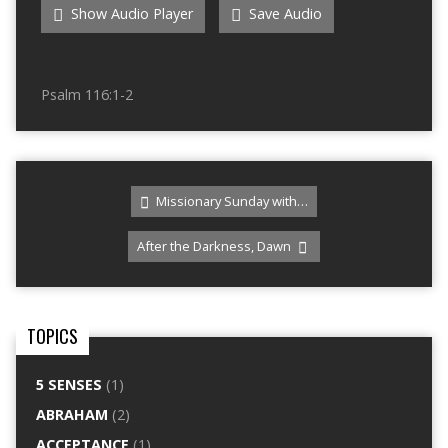
Show Audio Player
Save Audio
Psalm 116:1-2
Missionary Sunday with…
After the Darkness, Dawn
TOPICS
5 SENSES
(1)
ABRAHAM
(2)
ACCEPTANCE
(1)