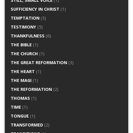
STILL, SMALL VOICE
(1)
SUFFICIENCY IN CHRIST
(1)
TEMPTATION
(3)
TESTIMONY
(5)
THANKFULNESS
(6)
THE BIBLE
(1)
THE CHURCH
(1)
THE GREAT REFORMATION
(3)
THE HEART
(1)
THE MAGI
(1)
THE REFORMATION
(2)
THOMAS
(1)
TIME
(1)
TONGUE
(1)
TRANSFORMED
(2)