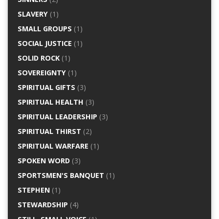
SLAVERY
(1)
SMALL GROUPS
(1)
SOCIAL JUSTICE
(1)
SOLID ROCK
(1)
SOVEREIGNTY
(1)
SPIRITUAL GIFTS
(3)
SPIRITUAL HEALTH
(3)
SPIRITUAL LEADERSHIP
(3)
SPIRITUAL THIRST
(2)
SPIRITUAL WARFARE
(1)
SPOKEN WORD
(3)
SPORTSMEN'S BANQUET
(1)
STEPHEN
(1)
STEWARDSHIP
(4)