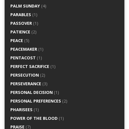
PALM SUNDAY
(4)
PARABLES
(1)
PASSOVER
(1)
PATIENCE
(2)
PEACE
(5)
PEACEMAKER
(1)
PENTACOST
(1)
PERFECT SACRIFICE
(1)
PERSECUTION
(2)
PERSEVERANCE
(3)
PERSONAL DECISION
(1)
PERSONAL PREFERENCES
(2)
PHARISEES
(1)
POWER OF THE BLOOD
(1)
PRAISE
(7)