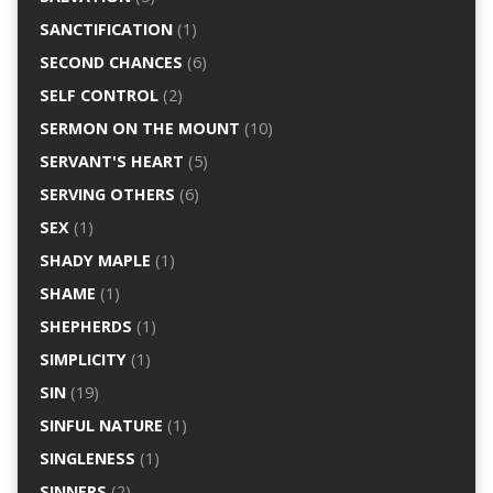
SANCTIFICATION
(1)
SECOND CHANCES
(6)
SELF CONTROL
(2)
SERMON ON THE MOUNT
(10)
SERVANT'S HEART
(5)
SERVING OTHERS
(6)
SEX
(1)
SHADY MAPLE
(1)
SHAME
(1)
SHEPHERDS
(1)
SIMPLICITY
(1)
SIN
(19)
SINFUL NATURE
(1)
SINGLENESS
(1)
SINNERS
(2)