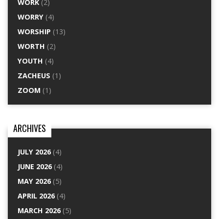
WORK
(2)
WORRY
(4)
WORSHIP
(13)
WORTH
(2)
YOUTH
(4)
ZACHEUS
(1)
ZOOM
(1)
ARCHIVES
JULY 2026
(4)
JUNE 2026
(4)
MAY 2026
(5)
APRIL 2026
(4)
MARCH 2026
(5)