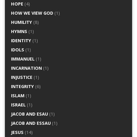
HOPE
(4)
HOW WE VIEW GOD
(1)
HUMILITY
(8)
HYMNS
(1)
IDENTITY
(1)
IDOLS
(1)
IMMANUEL
(1)
INCARNATION
(1)
INJUSTICE
(1)
INTEGRITY
(6)
ISLAM
(1)
ISRAEL
(1)
JACOB AND ESAU
(1)
JACOB AND ESSAU
(1)
JESUS
(14)