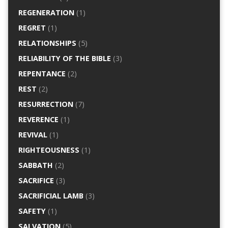
REGENERATION
(1)
REGRET
(1)
RELATIONSHIPS
(5)
RELIABILITY OF THE BIBLE
(3)
REPENTANCE
(2)
REST
(2)
RESURRECTION
(7)
REVERENCE
(1)
REVIVAL
(1)
RIGHTEOUSNESS
(1)
SABBATH
(2)
SACRIFICE
(3)
SACRIFICIAL LAMB
(3)
SAFETY
(1)
SALVATION
(5)