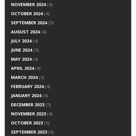
NOVEMBER 2024
(4)
OCTOBER 2024
(4)
SEPTEMBER 2024
(5)
AUGUST 2024
(4)
JULY 2024
(4)
JUNE 2024
(5)
MAY 2024
(4)
APRIL 2024
(4)
MARCH 2024
(5)
FEBRUARY 2024
(4)
JANUARY 2024
(4)
DECEMBER 2023
(5)
NOVEMBER 2023
(4)
OCTOBER 2023
(5)
SEPTEMBER 2023
(4)