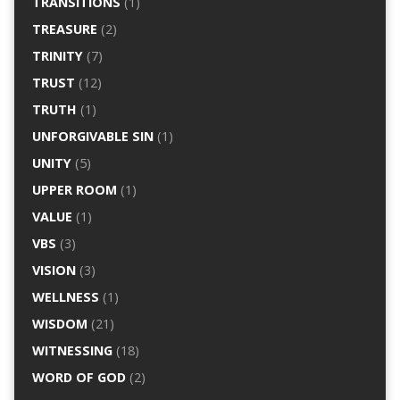
TRANSITIONS
(1)
TREASURE
(2)
TRINITY
(7)
TRUST
(12)
TRUTH
(1)
UNFORGIVABLE SIN
(1)
UNITY
(5)
UPPER ROOM
(1)
VALUE
(1)
VBS
(3)
VISION
(3)
WELLNESS
(1)
WISDOM
(21)
WITNESSING
(18)
WORD OF GOD
(2)