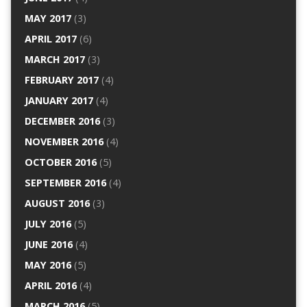
MAY 2017
(3)
APRIL 2017
(6)
MARCH 2017
(3)
FEBRUARY 2017
(4)
JANUARY 2017
(4)
DECEMBER 2016
(3)
NOVEMBER 2016
(4)
OCTOBER 2016
(5)
SEPTEMBER 2016
(4)
AUGUST 2016
(3)
JULY 2016
(5)
JUNE 2016
(4)
MAY 2016
(5)
APRIL 2016
(4)
MARCH 2016
(5)