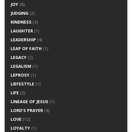
JOY
(8)
JUDGING
(2)
KINDNESS
(3)
LAUGHTER
(1)
LEADERSHIP
(4)
LEAP OF FAITH
(1)
LEGACY
(2)
LEGALISM
(1)
LEPROSY
(1)
LIEFESTYLE
(1)
LIFE
(2)
LINEAGE OF JESUS
(1)
LORD'S PRAYER
(4)
LOVE
(12)
LOYALTY
(1)