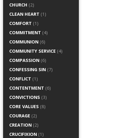
CHURCH
(2)
CLEAN HEART
(1)
COMFORT
(1)
COMMITMENT
(4)
COMMUNION
(6)
COMMUNITY SERVICE
(4)
COMPASSION
(6)
CONFESSING SIN
(7)
CONFLICT
(1)
CONTENTMENT
(6)
CONVICTIONS
(3)
CORE VALUES
(8)
COURAGE
(2)
CREATION
(2)
CRUCIFIXION
(1)