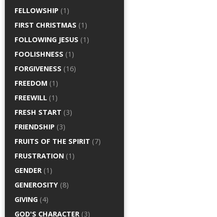
FELLOWSHIP
(1)
FIRST CHRISTMAS
(1)
FOLLOWING JESUS
(1)
FOOLISHNESS
(1)
FORGIVENESS
(16)
FREEDOM
(1)
FREEWILL
(1)
FRESH START
(3)
FRIENDSHIP
(3)
FRUITS OF THE SPIRIT
(7)
FRUSTRATION
(1)
GENDER
(1)
GENEROSITY
(8)
GIVING
(4)
GOD'S CHARACTER
(3)