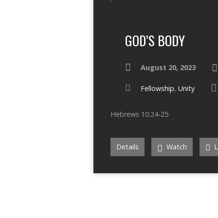
GOD’S BODY
August 20, 2023
Fellowship
,
Unity
Hebrews 10:24-25
Details
Watch
L