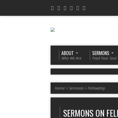
ABOUT
SERMONS
Who We Are
Feed Your Soul
Home
>
Sermons
>
Fellowship
SERMONS ON FEL