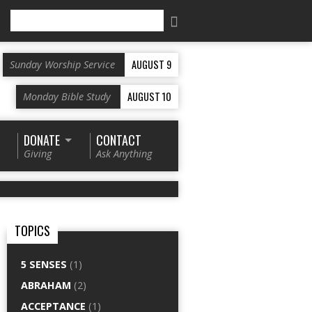
Search
AUGUST 9
Sunday Worship Service
AUGUST 10
Monday Bible Study
DONATE
CONTACT
Giving
Ask Anything
TOPICS
5 SENSES
(1)
ABRAHAM
(2)
ACCEPTANCE
(1)