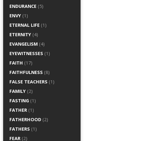
ENDURANCE
(5)
ENVY
(1)
ETERNAL LIFE
(1)
ETERNITY
(4)
EVANGELISM
(4)
EYEWITNESSES
(1)
FAITH
(17)
FAITHFULNESS
(8)
FALSE TEACHERS
(1)
FAMILY
(2)
FASTING
(1)
FATHER
(1)
FATHERHOOD
(2)
FATHERS
(1)
FEAR
(2)