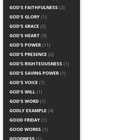
GOD'S FAITHFULNESS
(2)
GOD'S GLORY
(1)
GOD'S GRACE
(2)
GOD'S HEART
(5)
GOD'S POWER
(11)
GOD'S PRESENCE
(2)
GOD'S RIGHTEOUSNESS
(1)
GOD'S SAVING POWER
(1)
GOD'S VOICE
(1)
GOD'S WILL
(1)
GOD'S WORD
(1)
GODLY EXAMPLE
(4)
GOOD FRIDAY
(1)
GOOD WORKS
(1)
GOODNESS
(1)