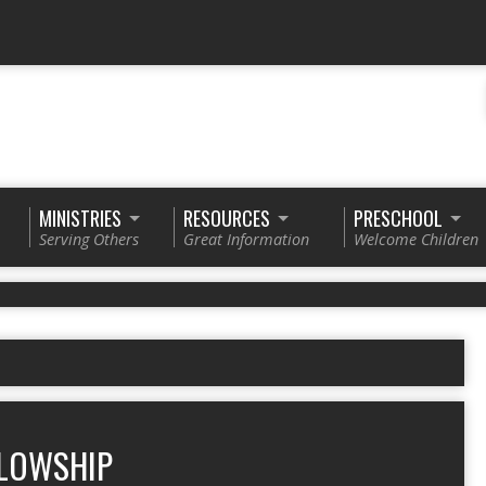
MINISTRIES
RESOURCES
PRESCHOOL
Serving Others
Great Information
Welcome Children
LOWSHIP