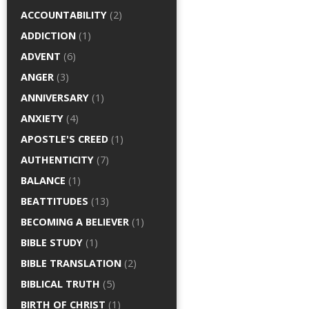
ACCOUNTABILITY
(2)
ADDICTION
(1)
ADVENT
(6)
ANGER
(3)
ANNIVERSARY
(1)
ANXIETY
(4)
APOSTLE'S CREED
(1)
AUTHENTICITY
(7)
BALANCE
(1)
BEATTITUDES
(13)
BECOMING A BELIEVER
(1)
BIBLE STUDY
(1)
BIBLE TRANSLATION
(2)
BIBLICAL TRUTH
(5)
BIRTH OF CHRIST
(1)