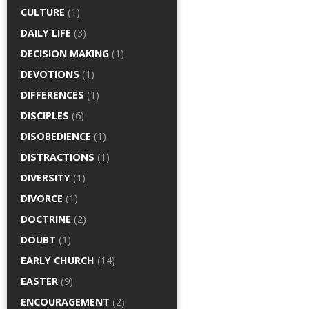
CULTURE
(1)
DAILY LIFE
(3)
DECISION MAKING
(1)
DEVOTIONS
(1)
DIFFERENCES
(1)
DISCIPLES
(6)
DISOBEDIENCE
(1)
DISTRACTIONS
(1)
DIVERSITY
(1)
DIVORCE
(1)
DOCTRINE
(2)
DOUBT
(1)
EARLY CHURCH
(14)
EASTER
(9)
ENCOURAGEMENT
(2)