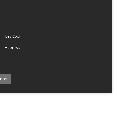
Les Cool
Hebrews
isten