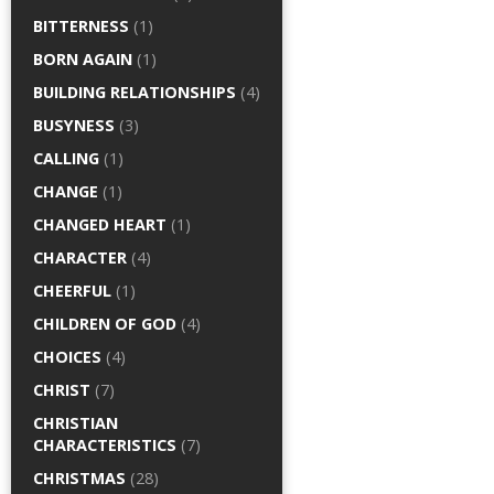
BITTERNESS
(1)
BORN AGAIN
(1)
BUILDING RELATIONSHIPS
(4)
BUSYNESS
(3)
CALLING
(1)
CHANGE
(1)
CHANGED HEART
(1)
CHARACTER
(4)
CHEERFUL
(1)
CHILDREN OF GOD
(4)
CHOICES
(4)
CHRIST
(7)
CHRISTIAN
CHARACTERISTICS
(7)
CHRISTMAS
(28)