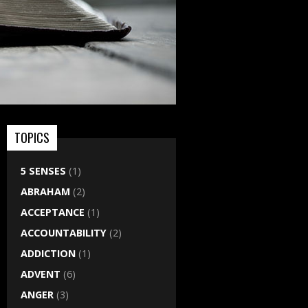
TOPICS
5 SENSES
(1)
ABRAHAM
(2)
ACCEPTANCE
(1)
ACCOUNTABILITY
(2)
ADDICTION
(1)
ADVENT
(6)
ANGER
(3)