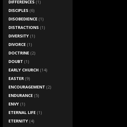
DIFFERENCES
(1)
DISCIPLES
(6)
DISOBEDIENCE
(1)
DISTRACTIONS
(1)
DIVERSITY
(1)
DIVORCE
(1)
DOCTRINE
(2)
DOUBT
(1)
EARLY CHURCH
(14)
EASTER
(9)
ENCOURAGEMENT
(2)
ENDURANCE
(5)
ENVY
(1)
ETERNAL LIFE
(1)
ETERNITY
(4)