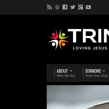
ABOUT
SERMONS
Who We Are
Feed Your Soul