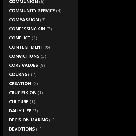
COMMUNION
(6)
COMMUNITY SERVICE
(4)
COMPASSION
(6)
CONFESSING SIN
(7)
CONFLICT
(1)
CONTENTMENT
(6)
CONVICTIONS
(3)
CORE VALUES
(8)
COURAGE
(2)
CREATION
(2)
CRUCIFIXION
(1)
CULTURE
(1)
DAILY LIFE
(3)
DECISION MAKING
(1)
DEVOTIONS
(1)