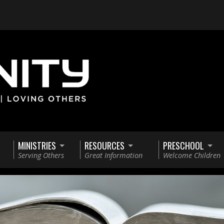
MINISTRIES
RESOURCES
PRESCHOOL
Serving Others
Great Information
Welcome Children