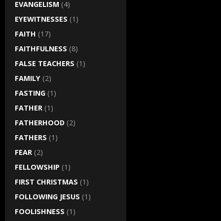
EVANGELISM
(4)
EYEWITNESSES
(1)
FAITH
(17)
FAITHFULNESS
(8)
FALSE TEACHERS
(1)
FAMILY
(2)
FASTING
(1)
FATHER
(1)
FATHERHOOD
(2)
FATHERS
(1)
FEAR
(2)
FELLOWSHIP
(1)
FIRST CHRISTMAS
(1)
FOLLOWING JESUS
(1)
FOOLISHNESS
(1)