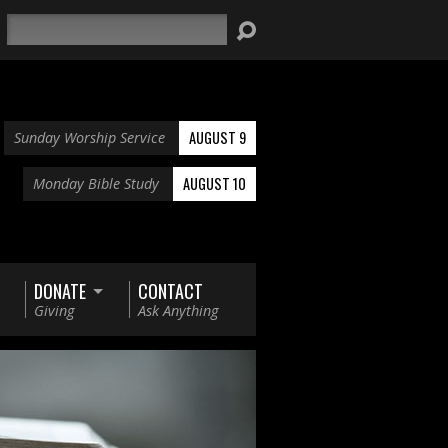
Search
AUGUST 9
Sunday Worship Service
AUGUST 10
Monday Bible Study
DONATE
CONTACT
Giving
Ask Anything