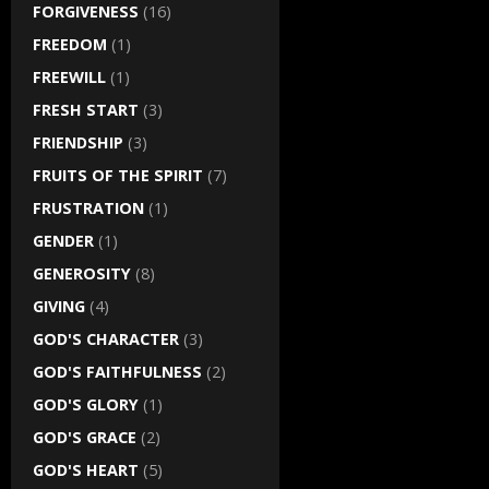
FORGIVENESS
(16)
FREEDOM
(1)
FREEWILL
(1)
FRESH START
(3)
FRIENDSHIP
(3)
FRUITS OF THE SPIRIT
(7)
FRUSTRATION
(1)
GENDER
(1)
GENEROSITY
(8)
GIVING
(4)
GOD'S CHARACTER
(3)
GOD'S FAITHFULNESS
(2)
GOD'S GLORY
(1)
GOD'S GRACE
(2)
GOD'S HEART
(5)