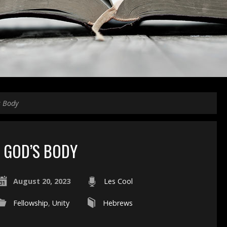
s Body
GOD’S BODY
August 20, 2023
Les Cool
Fellowship
,
Unity
Hebrews