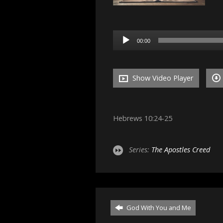
Audio
00:00
Player
Show Video Player
Hebrews 10:24-25
Series:
The Apostles Creed
God With You and Me