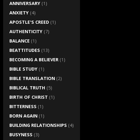
ANNIVERSARY
(1)
ANXIETY
(4)
APOSTLE'S CREED
(1)
AUTHENTICITY
(7)
BALANCE
(1)
BEATTITUDES
(13)
BECOMING A BELIEVER
(1)
BIBLE STUDY
(1)
BIBLE TRANSLATION
(2)
BIBLICAL TRUTH
(5)
BIRTH OF CHRIST
(1)
BITTERNESS
(1)
BORN AGAIN
(1)
BUILDING RELATIONSHIPS
(4)
BUSYNESS
(3)