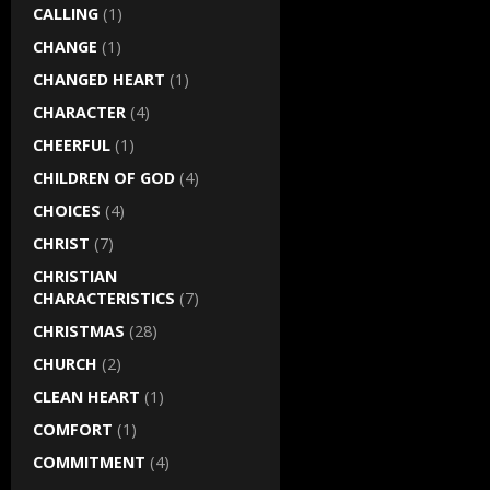
CALLING
(1)
CHANGE
(1)
CHANGED HEART
(1)
CHARACTER
(4)
CHEERFUL
(1)
CHILDREN OF GOD
(4)
CHOICES
(4)
CHRIST
(7)
CHRISTIAN
CHARACTERISTICS
(7)
CHRISTMAS
(28)
CHURCH
(2)
CLEAN HEART
(1)
COMFORT
(1)
COMMITMENT
(4)