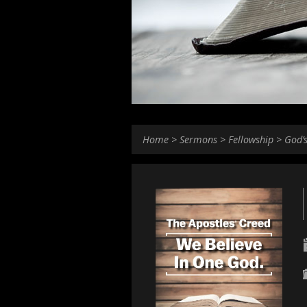
Home
>
Sermons
>
Fellowship
>
God’