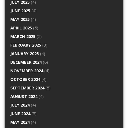
JULY 2025
(4)
JUNE 2025
(4)
MAY 2025
(4)
APRIL 2025
(5)
MARCH 2025
(5)
FEBRUARY 2025
(3)
JANUARY 2025
(4)
DECEMBER 2024
(6)
NOVEMBER 2024
(4)
OCTOBER 2024
(4)
SEPTEMBER 2024
(5)
AUGUST 2024
(4)
JULY 2024
(4)
JUNE 2024
(5)
MAY 2024
(4)