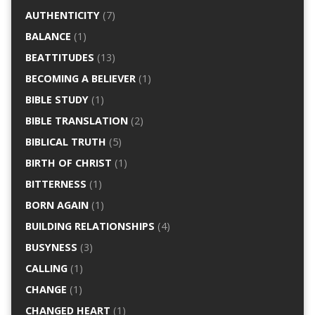
AUTHENTICITY
(7)
BALANCE
(1)
BEATTITUDES
(13)
BECOMING A BELIEVER
(1)
BIBLE STUDY
(1)
BIBLE TRANSLATION
(2)
BIBLICAL TRUTH
(5)
BIRTH OF CHRIST
(1)
BITTERNESS
(1)
BORN AGAIN
(1)
BUILDING RELATIONSHIPS
(4)
BUSYNESS
(3)
CALLING
(1)
CHANGE
(1)
CHANGED HEART
(1)