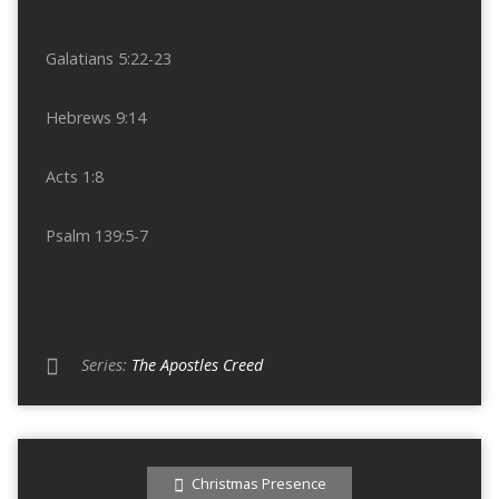
Galatians 5:22-23
Hebrews 9:14
Acts 1:8
Psalm 139:5-7
Series:
The Apostles Creed
Christmas Presence