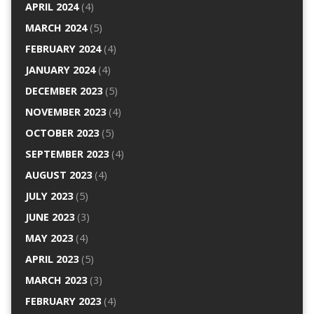
APRIL 2024
(4)
MARCH 2024
(5)
FEBRUARY 2024
(4)
JANUARY 2024
(4)
DECEMBER 2023
(5)
NOVEMBER 2023
(4)
OCTOBER 2023
(5)
SEPTEMBER 2023
(4)
AUGUST 2023
(4)
JULY 2023
(5)
JUNE 2023
(3)
MAY 2023
(4)
APRIL 2023
(5)
MARCH 2023
(3)
FEBRUARY 2023
(4)