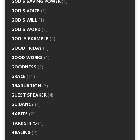
GOD'S SAVING POWER
(1)
GOD'S VOICE
(1)
GOD'S WILL
(1)
GOD'S WORD
(1)
GODLY EXAMPLE
(4)
GOOD FRIDAY
(1)
GOOD WORKS
(1)
GOODNESS
(1)
GRACE
(11)
GRADUATION
(3)
GUEST SPEAKER
(4)
GUIDANCE
(1)
HABITS
(2)
HARDSHIPS
(1)
HEALING
(2)