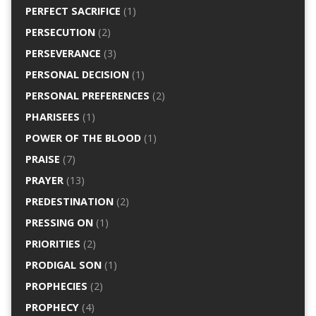
PERFECT SACRIFICE
(1)
PERSECUTION
(2)
PERSEVERANCE
(3)
PERSONAL DECISION
(1)
PERSONAL PREFERENCES
(2)
PHARISEES
(1)
POWER OF THE BLOOD
(1)
PRAISE
(7)
PRAYER
(13)
PREDESTINATION
(2)
PRESSING ON
(1)
PRIORITIES
(2)
PRODIGAL SON
(1)
PROPHECIES
(2)
PROPHECY
(4)