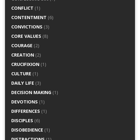
CONFLICT
(1)
CONTENTMENT
(6)
CONVICTIONS
(3)
CORE VALUES
(8)
COURAGE
(2)
CREATION
(2)
CRUCIFIXION
(1)
CULTURE
(1)
DAILY LIFE
(3)
DECISION MAKING
(1)
DEVOTIONS
(1)
DIFFERENCES
(1)
DISCIPLES
(6)
DISOBEDIENCE
(1)
DISTRACTIONS
(1)