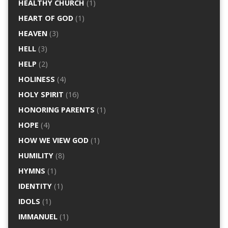
HEALTHY CHURCH
(1)
HEART OF GOD
(1)
HEAVEN
(3)
HELL
(3)
HELP
(2)
HOLINESS
(4)
HOLY SPIRIT
(16)
HONORING PARENTS
(1)
HOPE
(4)
HOW WE VIEW GOD
(1)
HUMILITY
(8)
HYMNS
(1)
IDENTITY
(1)
IDOLS
(1)
IMMANUEL
(1)