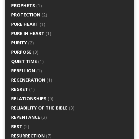
PROPHETS
(1)
PROTECTION
(2)
PURE HEART
(1)
PURE IN HEART
(1)
PURITY
(2)
PURPOSE
(3)
QUIET TIME
(1)
REBELLION
(1)
REGENERATION
(1)
REGRET
(1)
RELATIONSHIPS
(5)
RELIABILITY OF THE BIBLE
(3)
REPENTANCE
(2)
REST
(2)
RESURRECTION
(7)