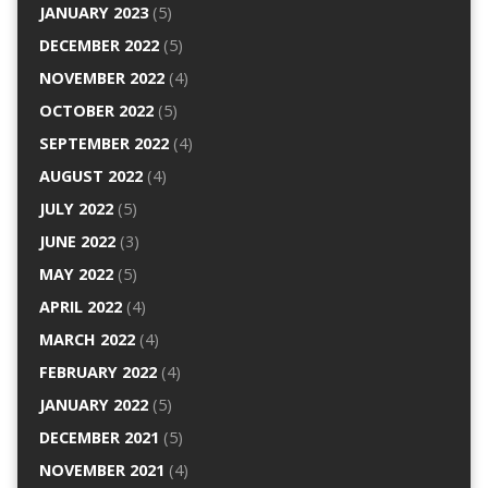
JANUARY 2023
(5)
DECEMBER 2022
(5)
NOVEMBER 2022
(4)
OCTOBER 2022
(5)
SEPTEMBER 2022
(4)
AUGUST 2022
(4)
JULY 2022
(5)
JUNE 2022
(3)
MAY 2022
(5)
APRIL 2022
(4)
MARCH 2022
(4)
FEBRUARY 2022
(4)
JANUARY 2022
(5)
DECEMBER 2021
(5)
NOVEMBER 2021
(4)