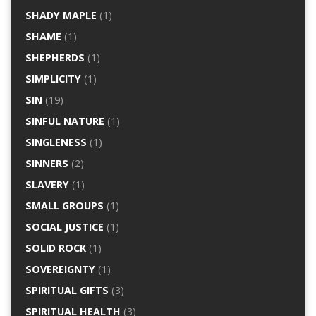
SHADY MAPLE
(1)
SHAME
(1)
SHEPHERDS
(1)
SIMPLICITY
(1)
SIN
(19)
SINFUL NATURE
(1)
SINGLENESS
(1)
SINNERS
(2)
SLAVERY
(1)
SMALL GROUPS
(1)
SOCIAL JUSTICE
(1)
SOLID ROCK
(1)
SOVEREIGNTY
(1)
SPIRITUAL GIFTS
(3)
SPIRITUAL HEALTH
(3)