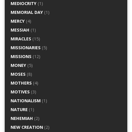
MEDIOCRITY
(1)
MEMORIAL DAY
(1)
MERCY
(4)
MESSIAH
(1)
MIRACLES
(15)
MISSIONARIES
(5)
MISSIONS
(12)
MONEY
(5)
MOSES
(8)
MOTHERS
(4)
MOTIVES
(3)
NATIONALISM
(1)
NATURE
(1)
NEHEMIAH
(2)
NEW CREATION
(2)