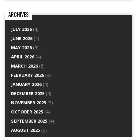
ARCHIVES
JULY 2026
(4)
JUNE 2026
(4)
MAY 2026
(5)
APRIL 2026
(4)
MARCH 2026
(5)
FEBRUARY 2026
(4)
JANUARY 2026
(4)
DECEMBER 2025
(4)
NOVEMBER 2025
(5)
OCTOBER 2025
(4)
SEPTEMBER 2025
(4)
AUGUST 2025
(5)