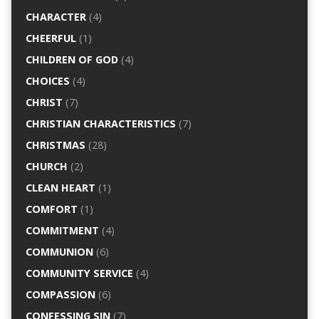
CHARACTER
(4)
CHEERFUL
(1)
CHILDREN OF GOD
(4)
CHOICES
(4)
CHRIST
(7)
CHRISTIAN CHARACTERISTICS
(7)
CHRISTMAS
(28)
CHURCH
(2)
CLEAN HEART
(1)
COMFORT
(1)
COMMITMENT
(4)
COMMUNION
(6)
COMMUNITY SERVICE
(4)
COMPASSION
(6)
CONFESSING SIN
(7)