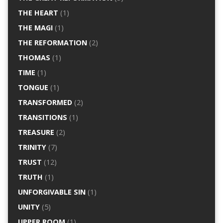
THE HEART
(1)
THE MAGI
(1)
THE REFORMATION
(2)
THOMAS
(1)
TIME
(1)
TONGUE
(1)
TRANSFORMED
(2)
TRANSITIONS
(1)
TREASURE
(2)
TRINITY
(7)
TRUST
(12)
TRUTH
(1)
UNFORGIVABLE SIN
(1)
UNITY
(5)
UPPER ROOM
(1)