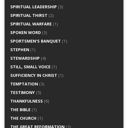
SPIRITUAL LEADERSHIP
(3)
SPIRITUAL THIRST
(2)
SPIRITUAL WARFARE
(1)
SPOKEN WORD
(3)
SPORTSMEN'S BANQUET
(1)
STEPHEN
(1)
STEWARDSHIP
(4)
STILL, SMALL VOICE
(1)
SUFFICIENCY IN CHRIST
(1)
TEMPTATION
(3)
TESTIMONY
(5)
THANKFULNESS
(6)
THE BIBLE
(1)
THE CHURCH
(1)
THE GREAT REFORMATION
(3)