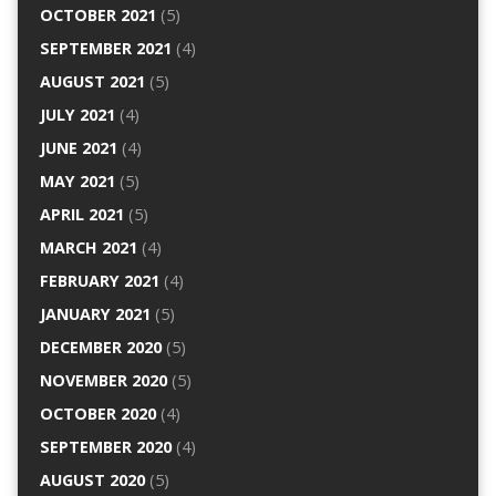
OCTOBER 2021
(5)
SEPTEMBER 2021
(4)
AUGUST 2021
(5)
JULY 2021
(4)
JUNE 2021
(4)
MAY 2021
(5)
APRIL 2021
(5)
MARCH 2021
(4)
FEBRUARY 2021
(4)
JANUARY 2021
(5)
DECEMBER 2020
(5)
NOVEMBER 2020
(5)
OCTOBER 2020
(4)
SEPTEMBER 2020
(4)
AUGUST 2020
(5)