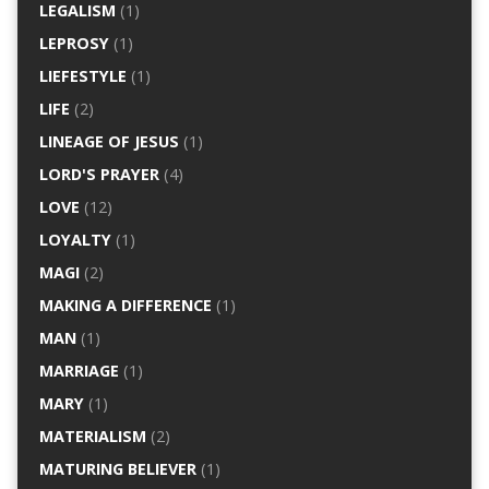
LEGALISM
(1)
LEPROSY
(1)
LIEFESTYLE
(1)
LIFE
(2)
LINEAGE OF JESUS
(1)
LORD'S PRAYER
(4)
LOVE
(12)
LOYALTY
(1)
MAGI
(2)
MAKING A DIFFERENCE
(1)
MAN
(1)
MARRIAGE
(1)
MARY
(1)
MATERIALISM
(2)
MATURING BELIEVER
(1)