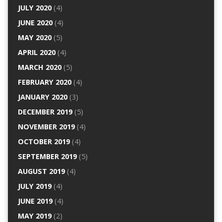
JULY 2020
(4)
JUNE 2020
(4)
MAY 2020
(5)
APRIL 2020
(4)
MARCH 2020
(5)
FEBRUARY 2020
(4)
JANUARY 2020
(3)
DECEMBER 2019
(5)
NOVEMBER 2019
(4)
OCTOBER 2019
(4)
SEPTEMBER 2019
(5)
AUGUST 2019
(4)
JULY 2019
(4)
JUNE 2019
(4)
MAY 2019
(2)