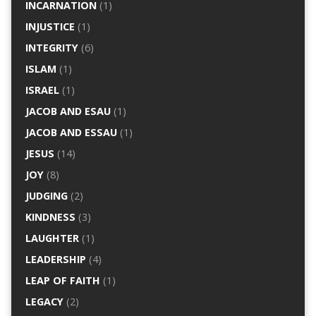
INCARNATION
(1)
INJUSTICE
(1)
INTEGRITY
(6)
ISLAM
(1)
ISRAEL
(1)
JACOB AND ESAU
(1)
JACOB AND ESSAU
(1)
JESUS
(14)
JOY
(8)
JUDGING
(2)
KINDNESS
(3)
LAUGHTER
(1)
LEADERSHIP
(4)
LEAP OF FAITH
(1)
LEGACY
(2)