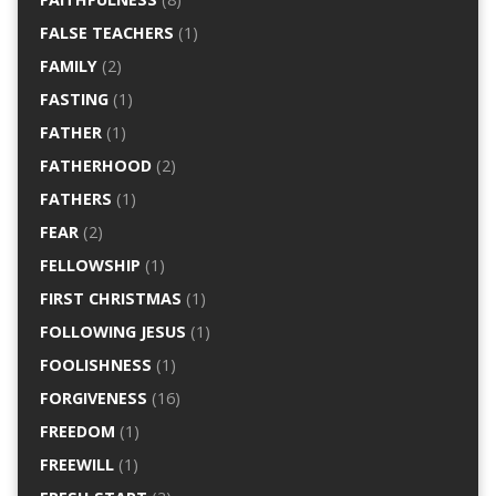
FALSE TEACHERS
(1)
FAMILY
(2)
FASTING
(1)
FATHER
(1)
FATHERHOOD
(2)
FATHERS
(1)
FEAR
(2)
FELLOWSHIP
(1)
FIRST CHRISTMAS
(1)
FOLLOWING JESUS
(1)
FOOLISHNESS
(1)
FORGIVENESS
(16)
FREEDOM
(1)
FREEWILL
(1)