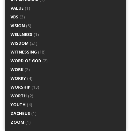
VALUE
(1)
VBS
(3)
VISION
(3)
WELLNESS
(1)
WISDOM
(21)
WITNESSING
(18)
WORD OF GOD
(2)
WORK
(2)
WORRY
(4)
WORSHIP
(13)
WORTH
(2)
YOUTH
(4)
ZACHEUS
(1)
ZOOM
(1)