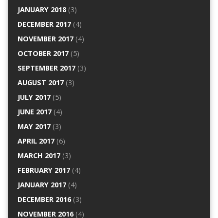
JANUARY 2018
(3)
DECEMBER 2017
(4)
NOVEMBER 2017
(4)
OCTOBER 2017
(5)
SEPTEMBER 2017
(3)
AUGUST 2017
(3)
JULY 2017
(5)
JUNE 2017
(4)
MAY 2017
(3)
APRIL 2017
(6)
MARCH 2017
(3)
FEBRUARY 2017
(4)
JANUARY 2017
(4)
DECEMBER 2016
(3)
NOVEMBER 2016
(4)