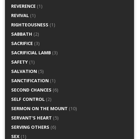
REVERENCE
(1)
REVIVAL
(1)
RIGHTEOUSNESS
(1)
SABBATH
(2)
SACRIFICE
(3)
SACRIFICIAL LAMB
(3)
SAFETY
(1)
SALVATION
(5)
SANCTIFICATION
(1)
SECOND CHANCES
(6)
SELF CONTROL
(2)
SERMON ON THE MOUNT
(10)
SERVANT'S HEART
(5)
SERVING OTHERS
(6)
SEX
(1)