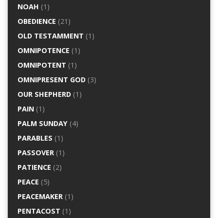
NOAH
(1)
OBEDIENCE
(21)
OLD TESTAMMENT
(1)
OMNIPOTENCE
(1)
OMNIPOTENT
(1)
OMNIPRESENT GOD
(3)
OUR SHEPHERD
(1)
PAIN
(1)
PALM SUNDAY
(4)
PARABLES
(1)
PASSOVER
(1)
PATIENCE
(2)
PEACE
(5)
PEACEMAKER
(1)
PENTACOST
(1)