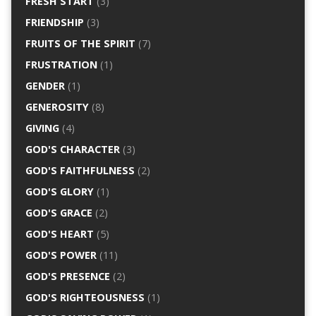
FRESH START
(3)
FRIENDSHIP
(3)
FRUITS OF THE SPIRIT
(7)
FRUSTRATION
(1)
GENDER
(1)
GENEROSITY
(8)
GIVING
(4)
GOD'S CHARACTER
(3)
GOD'S FAITHFULNESS
(2)
GOD'S GLORY
(1)
GOD'S GRACE
(2)
GOD'S HEART
(5)
GOD'S POWER
(11)
GOD'S PRESENCE
(2)
GOD'S RIGHTEOUSNESS
(1)