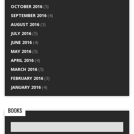
OCTOBER 2016
(5)
SEPTEMBER 2016
(4)
AUGUST 2016
(3)
JULY 2016
(5)
JUNE 2016
(4)
MAY 2016
(5)
APRIL 2016
(4)
MARCH 2016
(5)
FEBRUARY 2016
(3)
JANUARY 2016
(4)
BOOKS