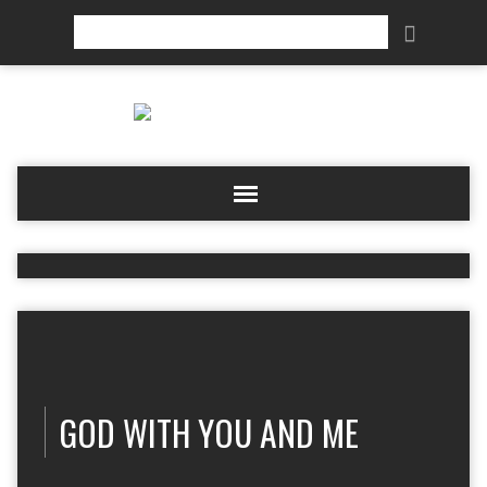
Search
GOD WITH YOU AND ME