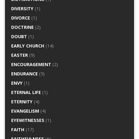
DIVERSITY
(1)
DIVORCE
(1)
DOCTRINE
(2)
DOUBT
(1)
EARLY CHURCH
(14)
EASTER
(9)
ENCOURAGEMENT
(2)
ENDURANCE
(5)
ENVY
(1)
ETERNAL LIFE
(1)
ETERNITY
(4)
EVANGELISM
(4)
EYEWITNESSES
(1)
FAITH
(17)
FAITHFULNESS
(8)