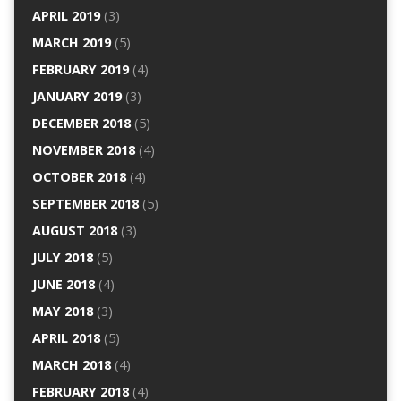
APRIL 2019
(3)
MARCH 2019
(5)
FEBRUARY 2019
(4)
JANUARY 2019
(3)
DECEMBER 2018
(5)
NOVEMBER 2018
(4)
OCTOBER 2018
(4)
SEPTEMBER 2018
(5)
AUGUST 2018
(3)
JULY 2018
(5)
JUNE 2018
(4)
MAY 2018
(3)
APRIL 2018
(5)
MARCH 2018
(4)
FEBRUARY 2018
(4)