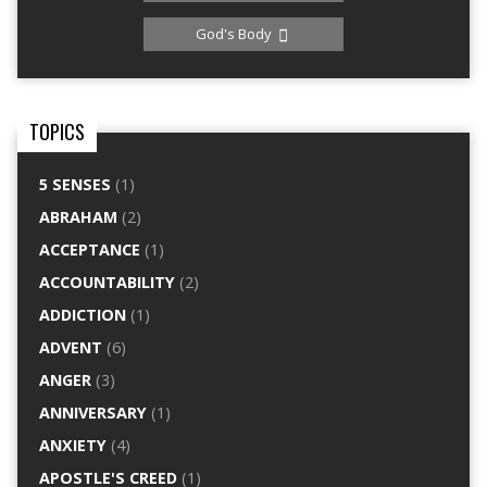
God's Body
TOPICS
5 SENSES
(1)
ABRAHAM
(2)
ACCEPTANCE
(1)
ACCOUNTABILITY
(2)
ADDICTION
(1)
ADVENT
(6)
ANGER
(3)
ANNIVERSARY
(1)
ANXIETY
(4)
APOSTLE'S CREED
(1)