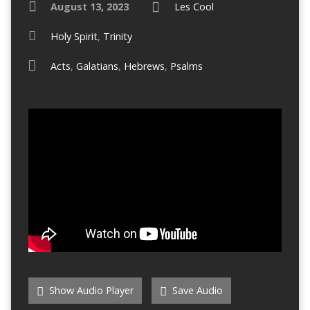
August 13, 2023
Les Cool
Holy Spirit
,
Trinity
Acts
,
Galatians
,
Hebrews
,
Psalms
Show Audio Player
Save Audio